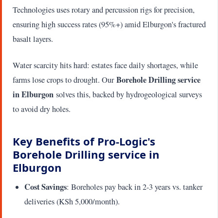
Technologies uses rotary and percussion rigs for precision,
ensuring high success rates (95%+) amid Elburgon's fractured
basalt layers.
Water scarcity hits hard: estates face daily shortages, while
Borehole Drilling service
farms lose crops to drought. Our
in Elburgon
solves this, backed by hydrogeological surveys
to avoid dry holes.
Key Benefits of Pro-Logic's
Borehole Drilling service in
Elburgon
Cost Savings
: Boreholes pay back in 2-3 years vs. tanker
deliveries (KSh 5,000/month).