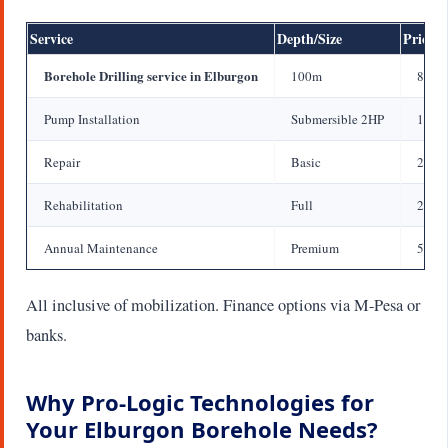
Service
Depth/Size
Price 
Borehole Drilling service in Elburgon
100m
800,0
Pump Installation
Submersible 2HP
150,
Repair
Basic
20,0
Rehabilitation
Full
200,
Annual Maintenance
Premium
50,0
All inclusive of mobilization. Finance options via M-Pesa or
banks.
Why Pro-Logic Technologies for
Your Elburgon Borehole Needs?