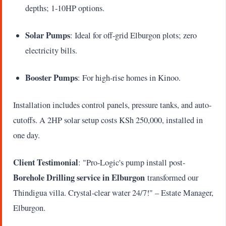
depths; 1-10HP options.
Solar Pumps
: Ideal for off-grid Elburgon plots; zero
electricity bills.
Booster Pumps
: For high-rise homes in Kinoo.
Installation includes control panels, pressure tanks, and auto-
cutoffs. A 2HP solar setup costs KSh 250,000, installed in
one day.
Client Testimonial
: "Pro-Logic's pump install post-
Borehole Drilling service in Elburgon
transformed our
Thindigua villa. Crystal-clear water 24/7!" – Estate Manager,
Elburgon.