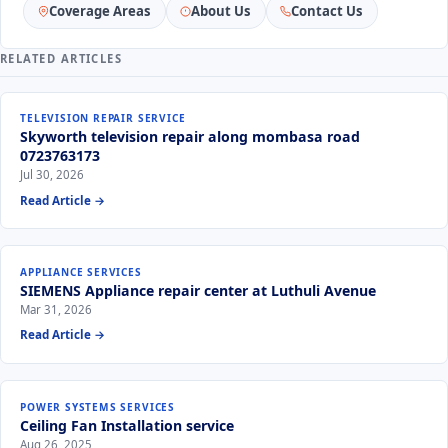
Coverage Areas
About Us
Contact Us
RELATED ARTICLES
TELEVISION REPAIR SERVICE
Skyworth television repair along mombasa road
0723763173
Jul 30, 2026
Read Article →
APPLIANCE SERVICES
SIEMENS Appliance repair center at Luthuli Avenue
Mar 31, 2026
Read Article →
POWER SYSTEMS SERVICES
Ceiling Fan Installation service
Aug 26, 2025