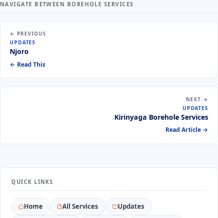
NAVIGATE BETWEEN BOREHOLE SERVICES
← PREVIOUS
UPDATES
Njoro
← Read This
NEXT →
UPDATES
Kirinyaga Borehole Services
Read Article →
QUICK LINKS
Home
All Services
Updates