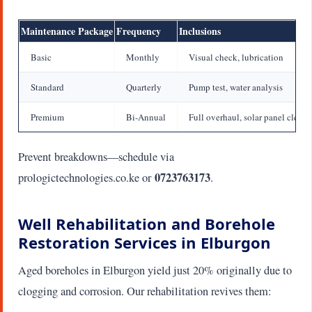
Maintenance Package
Frequency
Inclusions
Basic
Monthly
Visual check, lubrication
Standard
Quarterly
Pump test, water analysis
Premium
Bi-Annual
Full overhaul, solar panel clean
Prevent breakdowns—schedule via
0723763173
prologictechnologies.co.ke or
.
Well Rehabilitation and Borehole
Restoration Services in Elburgon
Aged boreholes in Elburgon yield just 20% originally due to
clogging and corrosion. Our rehabilitation revives them: