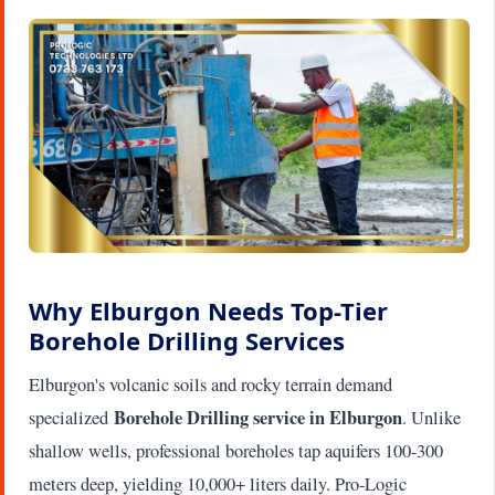
Why Elburgon Needs Top-Tier
Borehole Drilling Services
Elburgon's volcanic soils and rocky terrain demand
Borehole Drilling service in Elburgon
specialized
. Unlike
shallow wells, professional boreholes tap aquifers 100-300
meters deep, yielding 10,000+ liters daily. Pro-Logic