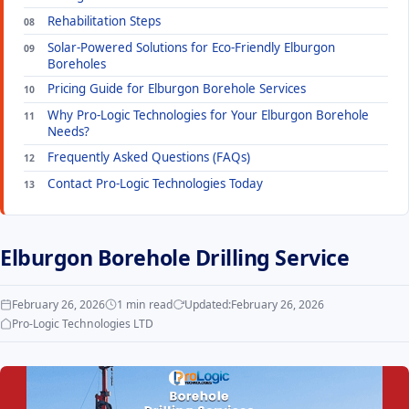
Rehabilitation Steps
Solar-Powered Solutions for Eco-Friendly Elburgon
Boreholes
Pricing Guide for Elburgon Borehole Services
Why Pro-Logic Technologies for Your Elburgon Borehole
Needs?
Frequently Asked Questions (FAQs)
Contact Pro-Logic Technologies Today
Elburgon Borehole Drilling Service
February 26, 2026
1 min read
Updated:
February 26, 2026
Pro-Logic Technologies LTD