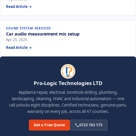
Read Article →
SOUND SYSTEM SERVICES
Car audio measurement mic setup
Apr 25, 2026
Read Article →
Pro-Logic Technologies LTD
Appliance repair, electrical, borehole drilling, plumbing,
landscaping, cleaning, HVAC and industrial automation — one
call unlocks eight disciplines. Certified technicians, genuine parts,
warranty on every job, across all 47 counties.
Get a Free Quote
0723 763 173