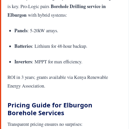
Borehole Drilling service in
is key. Pro-Logic pairs
Elburgon
with hybrid systems:
Panels
: 5-20kW arrays.
Batteries
: Lithium for 48-hour backup.
Inverters
: MPPT for max efficiency.
ROI in 3 years; grants available via Kenya Renewable
Energy Association.
Pricing Guide for Elburgon
Borehole Services
Transparent pricing ensures no surprises: