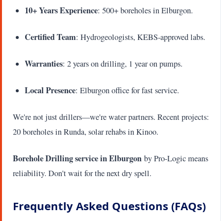
10+ Years Experience
: 500+ boreholes in Elburgon.
Certified Team
: Hydrogeologists, KEBS-approved labs.
Warranties
: 2 years on drilling, 1 year on pumps.
Local Presence
: Elburgon office for fast service.
We're not just drillers—we're water partners. Recent projects:
20 boreholes in Runda, solar rehabs in Kinoo.
Borehole Drilling service in Elburgon
by Pro-Logic means
reliability. Don't wait for the next dry spell.
Frequently Asked Questions (FAQs)