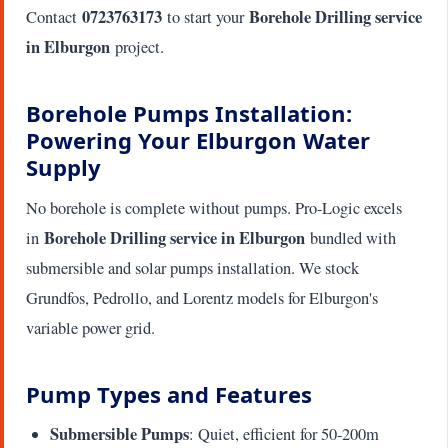
0723763173
Borehole Drilling service
Contact
to start your
in Elburgon
project.
Borehole Pumps Installation:
Powering Your Elburgon Water
Supply
No borehole is complete without pumps. Pro-Logic excels
Borehole Drilling service in Elburgon
in
bundled with
submersible and solar pumps installation. We stock
Grundfos, Pedrollo, and Lorentz models for Elburgon's
variable power grid.
Pump Types and Features
Submersible Pumps
: Quiet, efficient for 50-200m