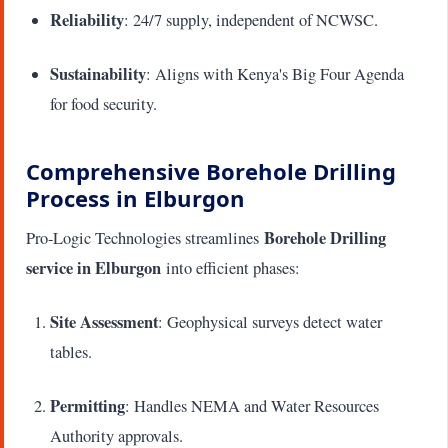
Reliability
: 24/7 supply, independent of NCWSC.
Sustainability
: Aligns with Kenya's Big Four Agenda
for food security.
Comprehensive Borehole Drilling
Process in Elburgon
Borehole Drilling
Pro-Logic Technologies streamlines
service in Elburgon
into efficient phases:
Site Assessment
: Geophysical surveys detect water
tables.
Permitting
: Handles NEMA and Water Resources
Authority approvals.