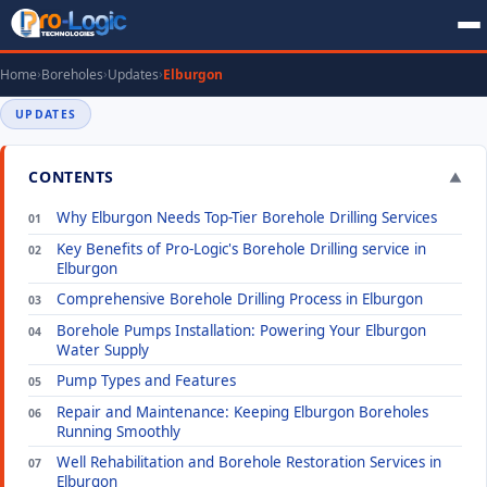
Home
Boreholes
Updates
Elburgon
UPDATES
CONTENTS
▼
Why Elburgon Needs Top-Tier Borehole Drilling Services
Key Benefits of Pro-Logic's Borehole Drilling service in
Elburgon
Comprehensive Borehole Drilling Process in Elburgon
Borehole Pumps Installation: Powering Your Elburgon
Water Supply
Pump Types and Features
Repair and Maintenance: Keeping Elburgon Boreholes
Running Smoothly
Well Rehabilitation and Borehole Restoration Services in
Elburgon