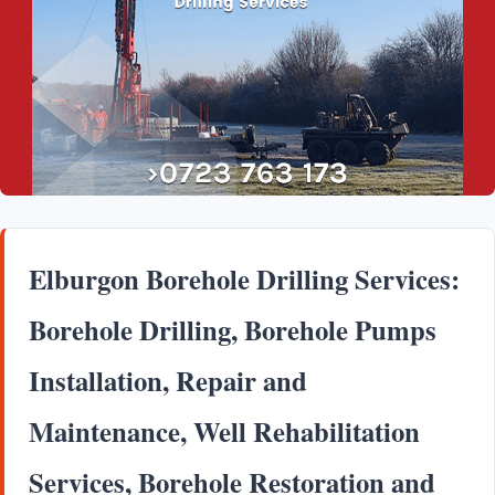
Elburgon Borehole Drilling Services:
Borehole Drilling, Borehole Pumps
Installation, Repair and
Maintenance, Well Rehabilitation
Services, Borehole Restoration and