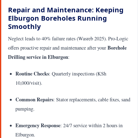
Repair and Maintenance: Keeping
Elburgon Boreholes Running
Smoothly
Neglect leads to 40% failure rates (Wasreb 2025). Pro-Logic
Borehole
offers proactive repair and maintenance after your
Drilling service in Elburgon
:
Routine Checks
: Quarterly inspections (KSh
10,000/visit).
Common Repairs
: Stator replacements, cable fixes, sand
pumping.
Emergency Response
: 24/7 service within 2 hours in
Elburgon.