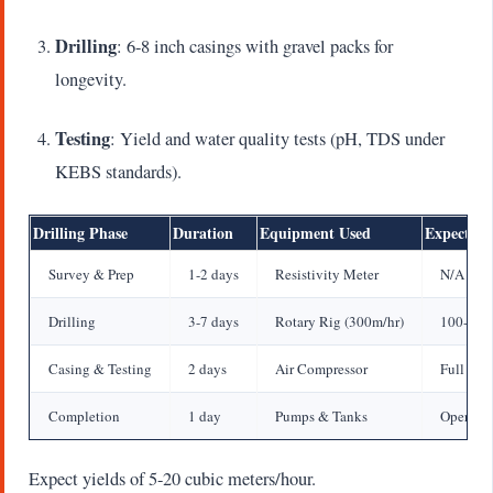
Drilling
: 6-8 inch casings with gravel packs for
longevity.
Testing
: Yield and water quality tests (pH, TDS under
KEBS standards).
Drilling Phase
Duration
Equipment Used
Expected 
Survey & Prep
1-2 days
Resistivity Meter
N/A
Drilling
3-7 days
Rotary Rig (300m/hr)
100-25
Casing & Testing
2 days
Air Compressor
Full Dep
Completion
1 day
Pumps & Tanks
Operatio
Expect yields of 5-20 cubic meters/hour.