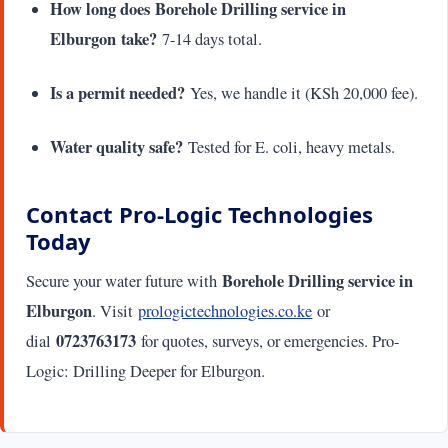
How long does Borehole Drilling service in
Elburgon take?
7-14 days total.
Is a permit needed?
Yes, we handle it (KSh 20,000 fee).
Water quality safe?
Tested for E. coli, heavy metals.
Contact Pro-Logic Technologies
Today
Borehole Drilling service in
Secure your water future with
Elburgon
. Visit
prologictechnologies.co.ke
or
0723763173
dial
for quotes, surveys, or emergencies. Pro-
Logic: Drilling Deeper for Elburgon.