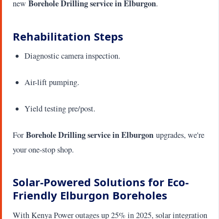
Borehole Drilling service in Elburgon
new
.
Rehabilitation Steps
Diagnostic camera inspection.
Air-lift pumping.
Yield testing pre/post.
Borehole Drilling service in Elburgon
For
upgrades, we're
your one-stop shop.
Solar-Powered Solutions for Eco-
Friendly Elburgon Boreholes
With Kenya Power outages up 25% in 2025, solar integration