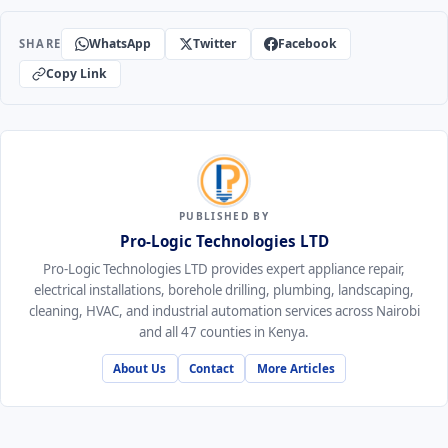
WhatsApp
Twitter
Facebook
SHARE
Copy Link
PUBLISHED BY
Pro-Logic Technologies LTD
Pro-Logic Technologies LTD provides expert appliance repair,
electrical installations, borehole drilling, plumbing, landscaping,
cleaning, HVAC, and industrial automation services across Nairobi
and all 47 counties in Kenya.
About Us
Contact
More Articles