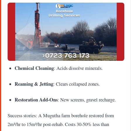
Chemical Cleaning
: Acids dissolve minerals.
Reaming & Jetting
: Clears collapsed zones.
Restoration Add-Ons
: New screens, gravel recharge.
Success stories: A Mugutha farm borehole restored from
2m³/hr to 15m³/hr post-rehab. Costs 30-50% less than