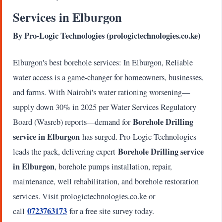
Services in Elburgon
By Pro-Logic Technologies (prologictechnologies.co.ke)
Elburgon's best borehole services: In Elburgon, Reliable
water access is a game-changer for homeowners, businesses,
and farms. With Nairobi's water rationing worsening—
supply down 30% in 2025 per Water Services Regulatory
Borehole Drilling
Board (Wasreb) reports—demand for
service in Elburgon
has surged. Pro-Logic Technologies
Borehole Drilling service
leads the pack, delivering expert
in Elburgon
, borehole pumps installation, repair,
maintenance, well rehabilitation, and borehole restoration
services. Visit prologictechnologies.co.ke or
0723763173
call
for a free site survey today.