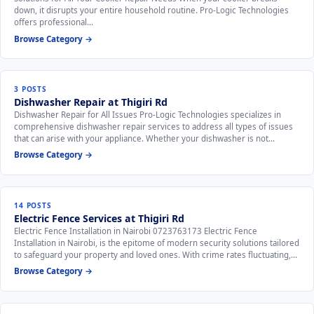
down, it disrupts your entire household routine. Pro-Logic Technologies
offers professional…
Browse Category →
3 POSTS
Dishwasher Repair at Thigiri Rd
Dishwasher Repair for All Issues Pro-Logic Technologies specializes in
comprehensive dishwasher repair services to address all types of issues
that can arise with your appliance. Whether your dishwasher is not…
Browse Category →
14 POSTS
Electric Fence Services at Thigiri Rd
Electric Fence Installation in Nairobi 0723763173 Electric Fence
Installation in Nairobi, is the epitome of modern security solutions tailored
to safeguard your property and loved ones. With crime rates fluctuating,…
Browse Category →