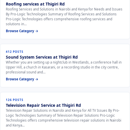
Roofing services at Thigiri Rd
Roofing Services and Solutions in Nairobi and Kenya for Needs and Issues
By Pro-Logic Technologies Summary of Roofing Services and Solutions
Pro-Logic Technologies offers comprehensive roofing services and
solutions in…
Browse Category →
412 POSTS
Sound System Services at Thigiri Rd
Whether you are setting up a nightclub in Westlands, a conference hall in
Upper Hill, a church in Kasarani, or a recording studio in the city centre,
professional sound and…
Browse Category →
126 POSTS
Television Repair Service at Thigiri Rd
Television Repair Solutions in Nairobi and Kenya for All TV Issues By Pro-
Logic Technologies Summary of Television Repair Solutions Pro-Logic
Technologies offers comprehensive television repair solutions in Nairobi
and Kenya…