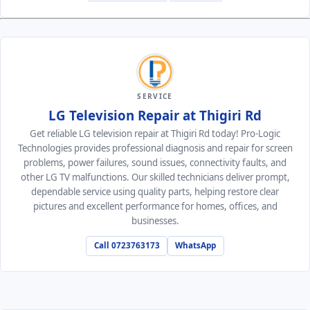
SERVICE
LG Television Repair at Thigiri Rd
Get reliable LG television repair at Thigiri Rd today! Pro-Logic
Technologies provides professional diagnosis and repair for screen
problems, power failures, sound issues, connectivity faults, and
other LG TV malfunctions. Our skilled technicians deliver prompt,
dependable service using quality parts, helping restore clear
pictures and excellent performance for homes, offices, and
businesses.
Call 0723763173
WhatsApp