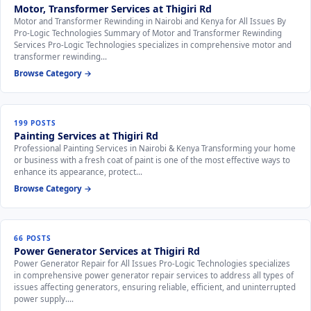
Motor, Transformer Services at Thigiri Rd
Motor and Transformer Rewinding in Nairobi and Kenya for All Issues By
Pro-Logic Technologies Summary of Motor and Transformer Rewinding
Services Pro-Logic Technologies specializes in comprehensive motor and
transformer rewinding…
Browse Category →
199 POSTS
Painting Services at Thigiri Rd
Professional Painting Services in Nairobi & Kenya Transforming your home
or business with a fresh coat of paint is one of the most effective ways to
enhance its appearance, protect…
Browse Category →
66 POSTS
Power Generator Services at Thigiri Rd
Power Generator Repair for All Issues Pro-Logic Technologies specializes
in comprehensive power generator repair services to address all types of
issues affecting generators, ensuring reliable, efficient, and uninterrupted
power supply.…