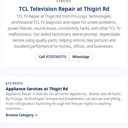
SERVICE
TCL Television Repair at Thigiri Rd
TCL TV Repair at Thigiri Rd from Pro-Logic Technologies:
professional TCL TV diagnosis and repair for screen problems,
power failures, sound issues, connectivity faults, and other TCL TV
malfunctions. Our skilled technicians deliver prompt, dependable
service using quality parts, helping restore clear pictures and
excellent performance for homes, offices, and businesses.
Call 0723763173
WhatsApp
615 POSTS
Appliance Services at Thigiri Rd
Appliance Repair in Nairobi, for all Home Appliances, Brands and all Faults
By Prologic Technologies Unexpected breakdowns can disrupt everything.
From refrigerators humming through hot Kenyan nights to washing
machines…
Browse Category →