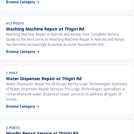
Browse Category →
412 POSTS
Washing Machine Repair at Thigiri Rd
Washing Machine Repair in Nairobi and Kenya: Your Complete Service
Guide to the best services Washing Machine Repair in Nairobi and Kenya
has become increasingly essential as more households rely…
Browse Category →
1 POST
Water Dispenser Repair at Thigiri Rd
Water Dispenser Repair for All Issues By Pro-Logic Technologies Summary
of Water Dispenser Repair Services Pro-Logic Technologies specializes in
comprehensive water dispenser repair services to address all types of
issues…
Browse Category →
2 POSTS
Woofer Repair Service at Thigiri Rd