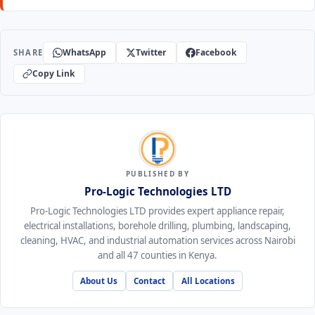
WhatsApp
Twitter
Facebook
SHARE
Copy Link
PUBLISHED BY
Pro-Logic Technologies LTD
Pro-Logic Technologies LTD provides expert appliance repair,
electrical installations, borehole drilling, plumbing, landscaping,
cleaning, HVAC, and industrial automation services across Nairobi
and all 47 counties in Kenya.
About Us
Contact
All Locations