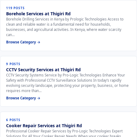
119 POSTS
Borehole Services at Thigiri Rd
Borehole Drilling Services in Kenya by Prologic Technologies Access to
clean and reliable water is a fundamental need for households,
businesses, and agricultural activities. In Kenya, where water scarcity
can…
Browse Category →
9 POSTS
CCTV Security Services at Thigiri Rd
CCTV Security Systems Service by Pro-Logic Technologies Enhance Your
Safety with Professional CCTV Surveillance Solutions In today’s rapidly
evolving security landscape, protecting your property, business, or home
requires more than…
Browse Category →
6 POSTS
Cooker Repair Services at Thigiri Rd
Professional Cooker Repair Services by Pro-Logic Technologies Expert
Solutions for All Your Cooker Repair Needs When your cooker breaks