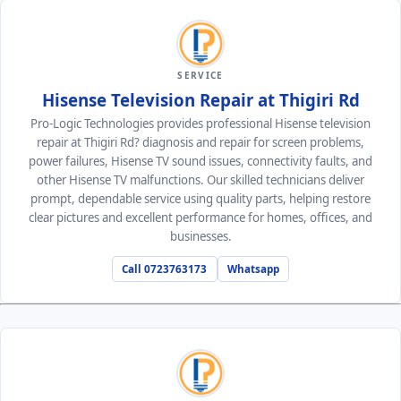
SERVICE
Hisense Television Repair at Thigiri Rd
Pro-Logic Technologies provides professional Hisense television
repair at Thigiri Rd? diagnosis and repair for screen problems,
power failures, Hisense TV sound issues, connectivity faults, and
other Hisense TV malfunctions. Our skilled technicians deliver
prompt, dependable service using quality parts, helping restore
clear pictures and excellent performance for homes, offices, and
businesses.
Call 0723763173
Whatsapp