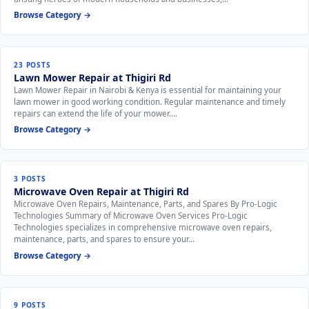
Browse Category →
23 POSTS
Lawn Mower Repair at Thigiri Rd
Lawn Mower Repair in Nairobi & Kenya is essential for maintaining your
lawn mower in good working condition. Regular maintenance and timely
repairs can extend the life of your mower.…
Browse Category →
3 POSTS
Microwave Oven Repair at Thigiri Rd
Microwave Oven Repairs, Maintenance, Parts, and Spares By Pro-Logic
Technologies Summary of Microwave Oven Services Pro-Logic
Technologies specializes in comprehensive microwave oven repairs,
maintenance, parts, and spares to ensure your…
Browse Category →
9 POSTS