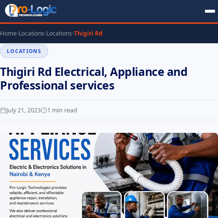
Home
Locations
Locations
Thigiri Rd
LOCATIONS
Thigiri Rd Electrical, Appliance and
Professional services
July 21, 2023
1 min read