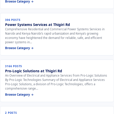
Browse Category →
306 POSTS
Power Systems Services at Thigiri Rd
Comprehensive Residential and Commercial Power Systems Services in
Nairobi and Kenya Nairobi’s rapid urbanization and Kenya’s growing
economy have heightened the demand for reliable, safe, and efficient
power systems in…
Browse Category →
3166 POSTS
Pro-Logic Solutions at Thigiri Rd
An Overview of Electrical and Appliance Services from Pro-Logic Solutions
By Pro-Logic Technologies Summary of Electrical and Appliance Services
Pro-Logic Solutions, a division of Pro-Logic Technologies, offers a
comprehensive range…
Browse Category →
2 POSTS