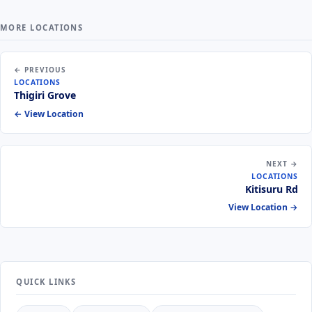
MORE LOCATIONS
← PREVIOUS
LOCATIONS
Thigiri Grove
← View Location
NEXT →
LOCATIONS
Kitisuru Rd
View Location →
QUICK LINKS