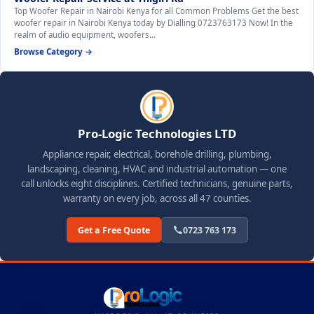
Top Woofer Repair in Nairobi Kenya for all Common Problems Get the best
woofer repair in Nairobi Kenya today by Dialling 0723763173 Now! In the
realm of audio equipment, woofers…
Browse Category →
Pro-Logic Technologies LTD
Appliance repair, electrical, borehole drilling, plumbing,
landscaping, cleaning, HVAC and industrial automation — one
call unlocks eight disciplines. Certified technicians, genuine parts,
warranty on every job, across all 47 counties.
Get a Free Quote
0723 763 173