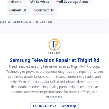
Home
All Services
All Coverage Areas
About Us
Contact Us
LIST OF SERVICES AT THIGIRI RD
SERVICE
Samsung Television Repair at Thigiri Rd
Need reliable Samsung television repair at Thigiri Rd? Pro-Logic
Technologies provides professional diagnosis and repair for screen
problems, power failures, sound issues, connectivity faults, and
other TV malfunctions. Our skilled technicians deliver prompt,
dependable service using quality parts, helping restore clear
pictures and excellent performance for homes, offices, and
businesses.
Call 0723763173
Whatsapp