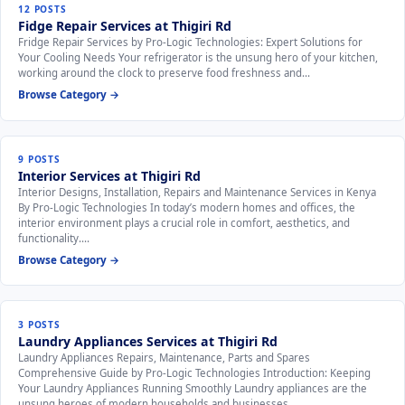
12 POSTS
Fidge Repair Services at Thigiri Rd
Fridge Repair Services by Pro-Logic Technologies: Expert Solutions for
Your Cooling Needs Your refrigerator is the unsung hero of your kitchen,
working around the clock to preserve food freshness and…
Browse Category →
9 POSTS
Interior Services at Thigiri Rd
Interior Designs, Installation, Repairs and Maintenance Services in Kenya
By Pro-Logic Technologies In today’s modern homes and offices, the
interior environment plays a crucial role in comfort, aesthetics, and
functionality.…
Browse Category →
3 POSTS
Laundry Appliances Services at Thigiri Rd
Laundry Appliances Repairs, Maintenance, Parts and Spares
Comprehensive Guide by Pro-Logic Technologies Introduction: Keeping
Your Laundry Appliances Running Smoothly Laundry appliances are the
unsung heroes of modern households and businesses,…