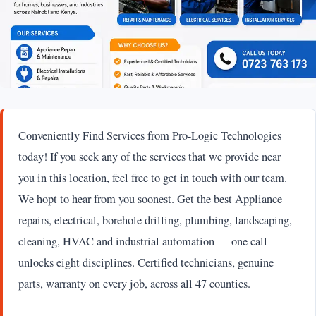
Conveniently Find Services from Pro-Logic Technologies
today! If you seek any of the services that we provide near
you in this location, feel free to get in touch with our team.
We hopt to hear from you soonest. Get the best Appliance
repairs, electrical, borehole drilling, plumbing, landscaping,
cleaning, HVAC and industrial automation — one call
unlocks eight disciplines. Certified technicians, genuine
parts, warranty on every job, across all 47 counties.