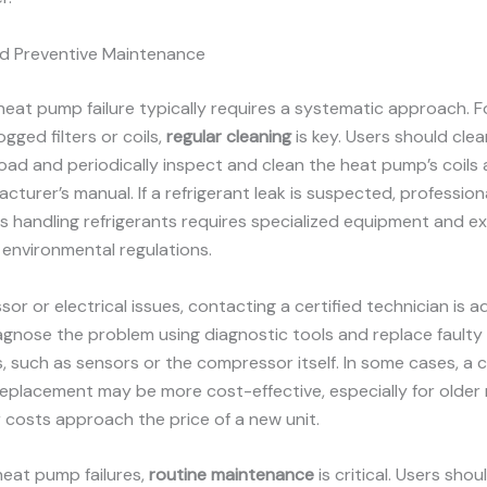
nd Preventive Maintenance
eat pump failure typically requires a systematic approach. F
logged filters or coils,
regular cleaning
is key. Users should clean 
load and periodically inspect and clean the heat pump’s coils 
cturer’s manual. If a refrigerant leak is suspected, professiona
s handling refrigerants requires specialized equipment and ex
environmental regulations.
or or electrical issues, contacting a certified technician is ad
gnose the problem using diagnostic tools and replace faulty
 such as sensors or the compressor itself. In some cases, a
eplacement may be more cost-effective, especially for older
 costs approach the price of a new unit.
heat pump failures,
routine maintenance
is critical. Users shou