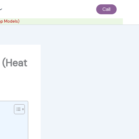
Call
mp Models)
 (Heat