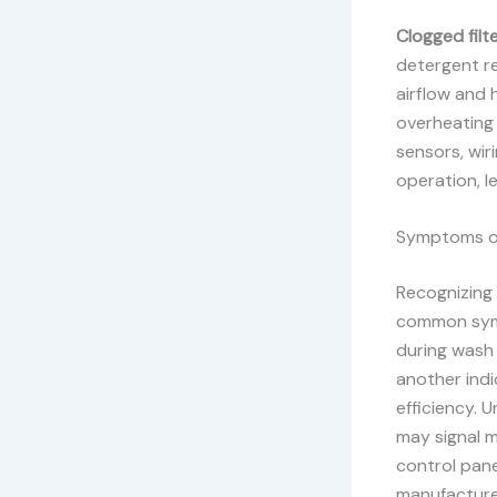
Clogged filte
detergent r
airflow and 
overheating 
sensors, wir
operation, l
Symptoms of
Recognizing 
common sy
during wash 
another ind
efficiency. 
may signal m
control pane
manufacture