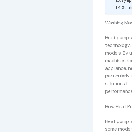
Sympt
Solut
Washing Mac
Heat pump w
technology, 
models. By u
machines red
appliance, h
particularl
solutions fo
performance
How Heat P
Heat pump w
some models,