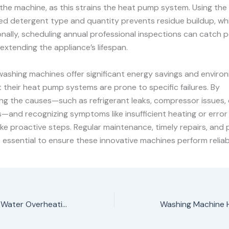
the machine, as this strains the heat pump system. Using the
 detergent type and quantity prevents residue buildup, wh
ionally, scheduling annual professional inspections can catch p
 extending the appliance’s lifespan.
ashing machines offer significant energy savings and enviro
t their heat pump systems are prone to specific failures. By
ng the causes—such as refrigerant leaks, compressor issues,
and recognizing symptoms like insufficient heating or error
ke proactive steps. Regular maintenance, timely repairs, and 
e essential to ensure these innovative machines perform reliabl
Washing Machine Water Overheating problem repair