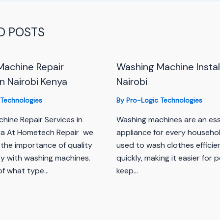
D POSTS
Machine Repair
Washing Machine Install
in Nairobi Kenya
Nairobi
 Technologies
By
Pro-Logic Technologies
hine Repair Services in
Washing machines are an ess
ya At Hometech Repair we
appliance for every househol
the importance of quality
used to wash clothes efficie
ty with washing machines.
quickly, making it easier for 
of what type…
keep…