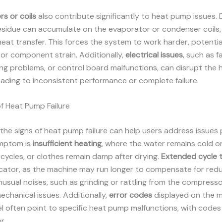
rs or coils
also contribute significantly to heat pump issues. Du
esidue can accumulate on the evaporator or condenser coils,
heat transfer. This forces the system to work harder, potentia
or component strain. Additionally,
electrical issues
, such as f
ing problems, or control board malfunctions, can disrupt the
eading to inconsistent performance or complete failure.
 Heat Pump Failure
the signs of heat pump failure can help users address issues 
mptom is
insufficient heating
, where the water remains cold o
cycles, or clothes remain damp after drying.
Extended cycle 
icator, as the machine may run longer to compensate for red
Unusual noises, such as grinding or rattling from the compresso
echanical issues. Additionally,
error codes
displayed on the m
l often point to specific heat pump malfunctions, with codes
r.