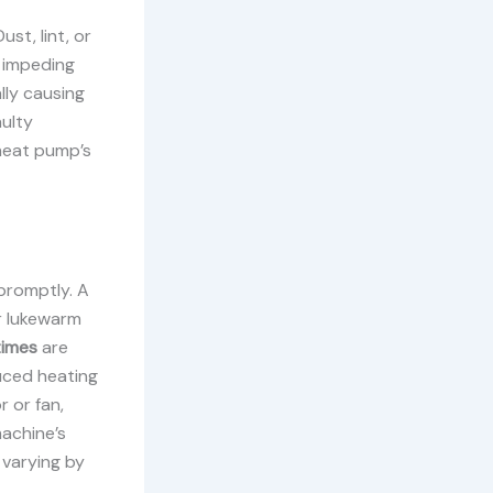
st, lint, or
 impeding
lly causing
aulty
 heat pump’s
promptly. A
r lukewarm
times
are
uced heating
r or fan,
achine’s
 varying by