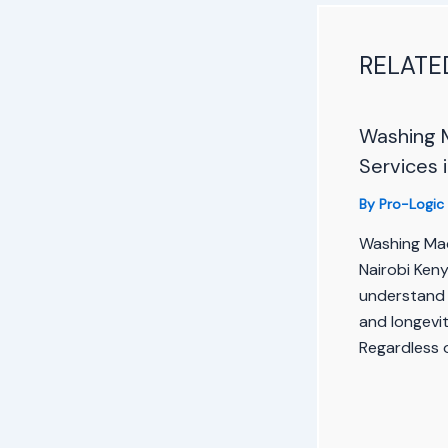
RELATE
Washing 
Services 
By
Pro-Logic
Washing Mac
Nairobi Ken
understand 
and longevi
Regardless 