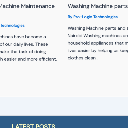
Machine Maintenance
Washing Machine parts 
By
Pro-Logic Technologies
 Technologies
Washing Machine parts and s
Nairobi Washing machines are
chines have become a
household appliances that 
of our daily lives. These
lives easier by helping us kee
make the task of doing
clothes clean…
 easier and more efficient.
LATEST POSTS