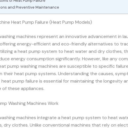
oms of Heat Pump Failure
ions and Preventive Maintenance
hine Heat Pump Failure (Heat Pump Models)
ashing machines represent an innovative advancement in la
offering energy-efficient and eco-friendly alternatives to trad
tilizing a heat pump system to heat water and dry clothes, t
uce energy consumption significantly. However, like any com
eat pump washing machines are susceptible to specific failure
y in their heat pump systems. Understanding the causes, symp
r heat pump failure is essential for maintaining the longevity a
 of these appliances.
ump Washing Machines Work
ashing machines integrate a heat pump system to heat water
 dry clothes. Unlike conventional machines that rely on elect