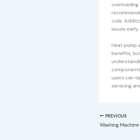
overloading 
recommended
coils. Addit
issues early,
Heat pump w
benefits, bu
understandi
components—
users can ta
servicing ar
PREVIOUS