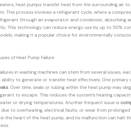
eaters, heat pumps transfer heat from the surrounding air t
m. This process involves a refrigerant cycle, where a compre
efrigerant through an evaporator and condenser, absorbing a
ently. This technology can reduce energy use by up to 50% c
models, making it a popular choice for environmentally consci
es of Heat Pump Failure
ilures in washing machines can stem from several issues, eac
 ability to generate or transfer heat effectively. One primary 
eaks
. Over time, seals or tubing within the heat pump may de
rigerant to escape. This reduces the system’s heating capacity
water or drying temperatures. Another frequent issue is
comp
n due to overheating, electrical faults, or wear from prolonged
s the heart of the heat pump, and its malfunction can halt th
cess.