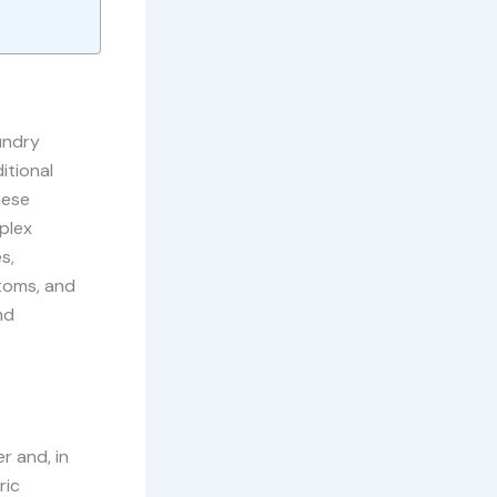
undry
itional
hese
plex
s,
toms, and
nd
 and, in
ric