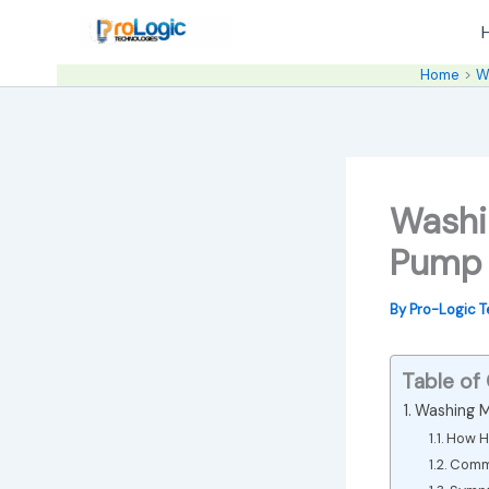
Skip
to
content
Home
W
Washi
Pump 
By
Pro-Logic 
Table of
Washing M
How H
Commo