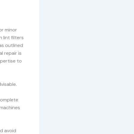
or minor
lint filters
as outlined
l repair is
pertise to
visable.
 complete
 machines
ld avoid