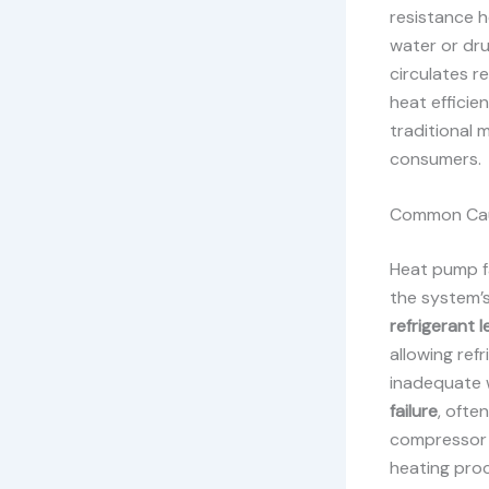
resistance h
water or dru
circulates r
heat effici
traditional 
consumers.
Common Caus
Heat pump fa
the system’s
refrigerant l
allowing ref
inadequate 
failure
, ofte
compressor i
heating pro