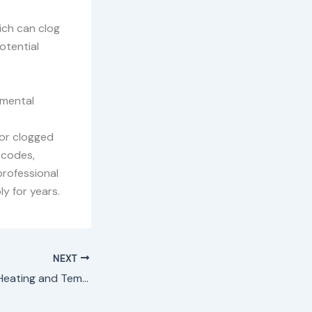
ich can clog
otential
nmental
 or clogged
 codes,
professional
y for years.
NEXT
Washing Machine Heating and Temperature Control Spare Parts in Nairobi