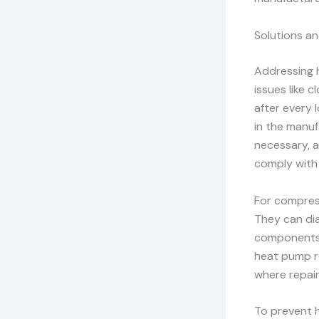
Solutions a
Addressing h
issues like c
after every 
in the manufa
necessary, a
comply with 
For compress
They can dia
components,
heat pump r
where repair
To prevent 