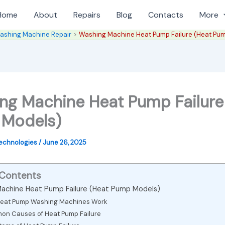
Home
About
Repairs
Blog
Contacts
More
ashing Machine Repair
Washing Machine Heat Pump Failure (Heat Pu
ng Machine Heat Pump Failure
Models)
Technologies
/
June 26, 2025
 Contents
achine Heat Pump Failure (Heat Pump Models)
eat Pump Washing Machines Work
n Causes of Heat Pump Failure