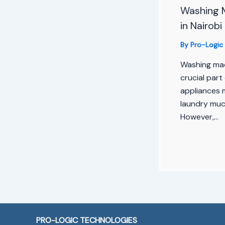
Washing 
in Nairobi
By
Pro-Logic
Washing ma
crucial part 
appliances 
laundry much
However,…
PRO-LOGIC TECHNOLOGIES