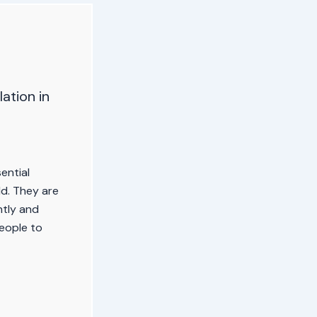
ation in
ential
d. They are
ntly and
people to