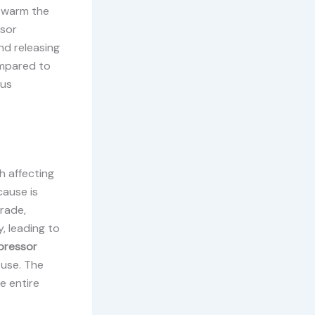
o warm the
ssor
nd releasing
ompared to
ous
h affecting
cause is
grade,
, leading to
ressor
 use. The
e entire