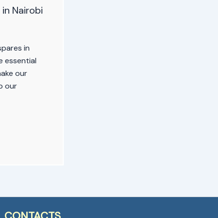
in Nairobi
pares in
 essential
make our
p our
CONTACTS