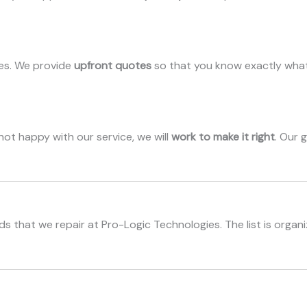
ees. We provide
upfront quotes
so that you know exactly what
e not happy with our service, we will
work to make it right
. Our 
s that we repair at Pro-Logic Technologies. The list is organ