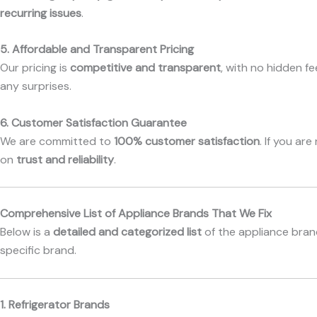
recurring issues
.
5. Affordable and Transparent Pricing
Our pricing is
competitive and transparent
, with no hidden f
any surprises.
6. Customer Satisfaction Guarantee
We are committed to
100% customer satisfaction
. If you ar
on
trust and reliability
.
Comprehensive List of Appliance Brands That We Fix
Below is a
detailed and categorized list
of the appliance brand
specific brand.
1. Refrigerator Brands