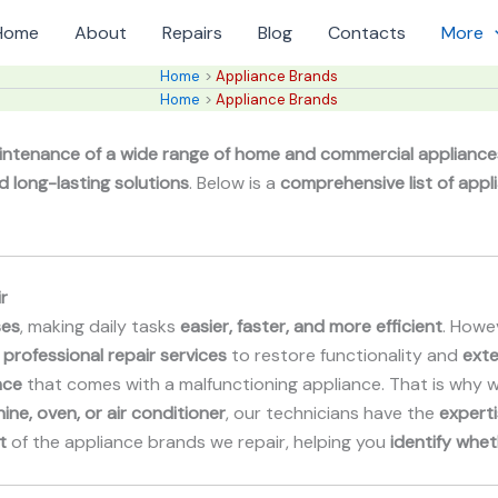
Home
About
Repairs
Blog
Contacts
More
Home
Appliance Brands
Home
Appliance Brands
intenance of a wide range of home and commercial appliance
d long-lasting solutions
. Below is a
comprehensive list of appl
r
ses
, making daily tasks
easier, faster, and more efficient
. Howev
 professional repair services
to restore functionality and
exte
nce
that comes with a malfunctioning appliance. That is why 
ine, oven, or air conditioner
, our technicians have the
experti
t
of the appliance brands we repair, helping you
identify whet