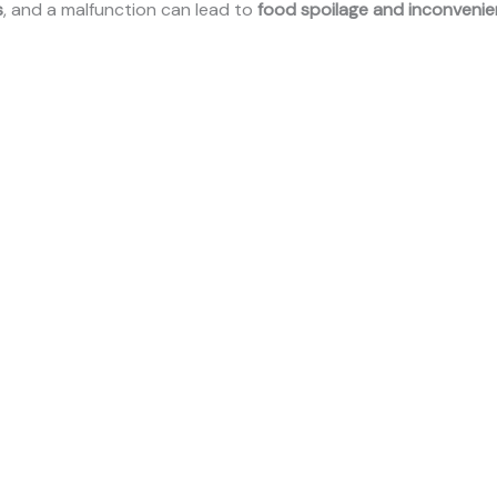
s
, and a malfunction can lead to
food spoilage and inconveni