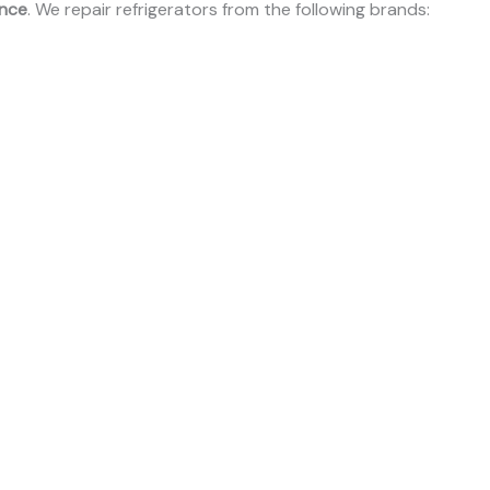
ence
. We repair refrigerators from the following brands: