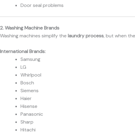
Door seal problems
2. Washing Machine Brands
Washing machines simplify the
laundry process
, but when th
International Brands:
Samsung
LG
Whirlpool
Bosch
Siemens
Haier
Hisense
Panasonic
Sharp
Hitachi