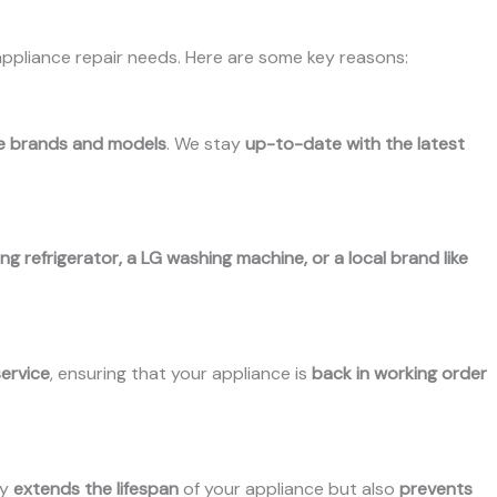
appliance repair needs. Here are some key reasons:
ce brands and models
. We stay
up-to-date with the latest
g refrigerator, a LG washing machine, or a local brand like
service
, ensuring that your appliance is
back in working order
ly
extends the lifespan
of your appliance but also
prevents