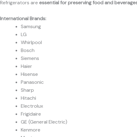
Refrigerators are
essential for preserving food and beverage
International Brands:
Samsung
LG
Whirlpool
Bosch
Siemens
Haier
Hisense
Panasonic
Sharp
Hitachi
Electrolux
Frigidaire
GE (General Electric)
Kenmore