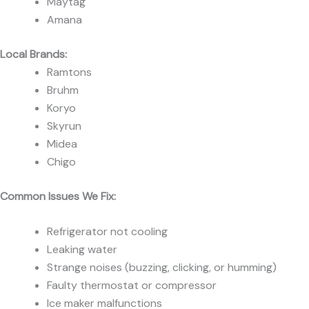
Maytag
Amana
Local Brands:
Ramtons
Bruhm
Koryo
Skyrun
Midea
Chigo
Common Issues We Fix:
Refrigerator not cooling
Leaking water
Strange noises (buzzing, clicking, or humming)
Faulty thermostat or compressor
Ice maker malfunctions