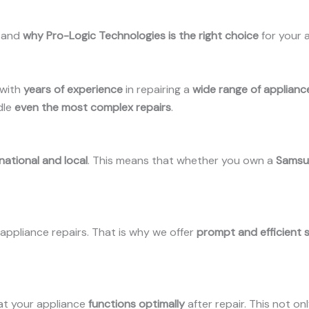
stand
why Pro-Logic Technologies is the right choice
for your 
with
years of experience
in repairing a
wide range of applian
dle
even the most complex repairs
.
national and local
. This means that whether you own a
Samsun
ppliance repairs. That is why we offer
prompt and efficient 
at your appliance
functions optimally
after repair. This not on