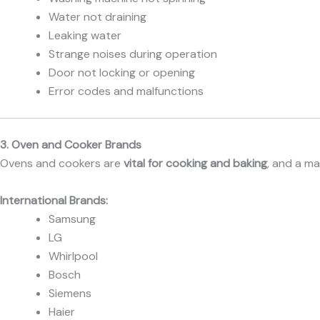
Water not draining
Leaking water
Strange noises during operation
Door not locking or opening
Error codes and malfunctions
3. Oven and Cooker Brands
Ovens and cookers are
vital for cooking and baking
, and a m
International Brands:
Samsung
LG
Whirlpool
Bosch
Siemens
Haier