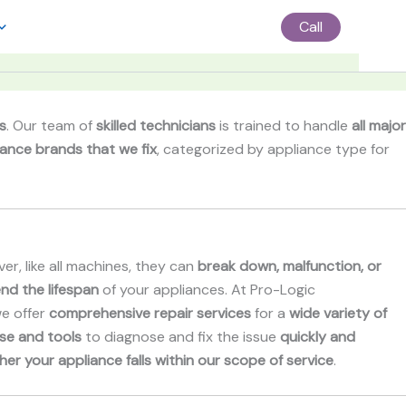
Call
s
. Our team of
skilled technicians
is trained to handle
all major
iance brands that we fix
, categorized by appliance type for
er, like all machines, they can
break down, malfunction, or
nd the lifespan
of your appliances. At Pro-Logic
we offer
comprehensive repair services
for a
wide variety of
se and tools
to diagnose and fix the issue
quickly and
her your appliance falls within our scope of service
.