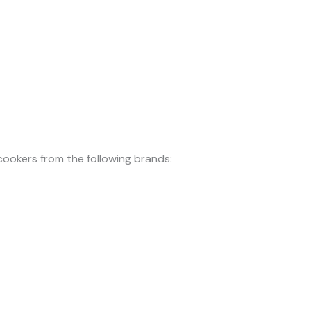
cookers from the following brands: