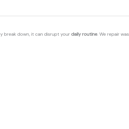
ey break down, it can disrupt your
daily routine
. We repair wa