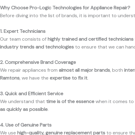
Why Choose Pro-Logic Technologies for Appliance Repair?
Before diving into the list of brands, it is important to under
1. Expert Technicians
Our team consists of
highly trained and certified technicians
industry trends and technologies
to ensure that we can han
2. Comprehensive Brand Coverage
We repair appliances from
almost all major brands
, both
inter
Ramtons
, we have the
expertise to fix it
.
3. Quick and Efficient Service
We understand that
time is of the essence
when it comes to a
as quickly as possible
.
4. Use of Genuine Parts
We use
high-quality, genuine replacement parts
to ensure th