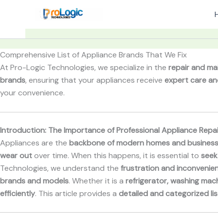
Skip
to
content
Comprehensive List of Appliance Brands That We Fix
At Pro-Logic Technologies, we specialize in the
repair and ma
brands
, ensuring that your appliances receive
expert care an
your convenience.
Introduction: The Importance of Professional Appliance Repai
Appliances are the
backbone of modern homes and busines
wear out
over time. When this happens, it is essential to
seek
Technologies, we understand the
frustration and inconvenie
brands and models
. Whether it is a
refrigerator, washing mach
efficiently
. This article provides a
detailed and categorized lis