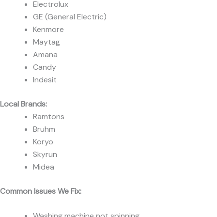
Electrolux
GE (General Electric)
Kenmore
Maytag
Amana
Candy
Indesit
Local Brands:
Ramtons
Bruhm
Koryo
Skyrun
Midea
Common Issues We Fix:
Washing machine not spinning