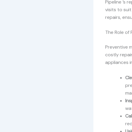
Pipeline ’s r
visits to su
repairs, ens
The Role of
Preventive m
costly repai
appliances i
Cle
pr
mai
Ins
wat
Cal
red
Us