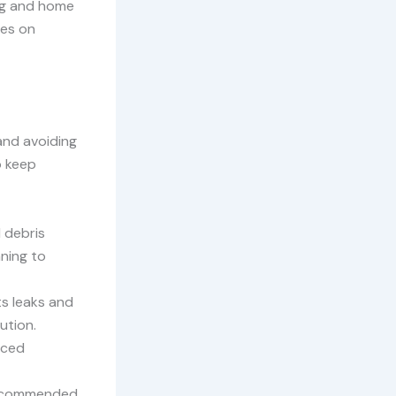
ing and home
ies on
and avoiding
o keep
d debris
ning to
ts leaks and
ution.
nced
 recommended