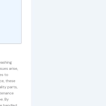
washing
sues arise,
es to
ce, these
lity parts,
ntenance
pe. By
be handled