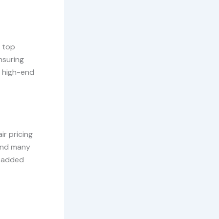
s top
nsuring
r high-end
ir pricing
 and many
r added