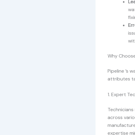
Le
wat
fix
Er
iss
wi
Why Choose P
Pipeline ’s 
attributes t
1. Expert Te
Technicians 
across vario
manufacturer
expertise mi