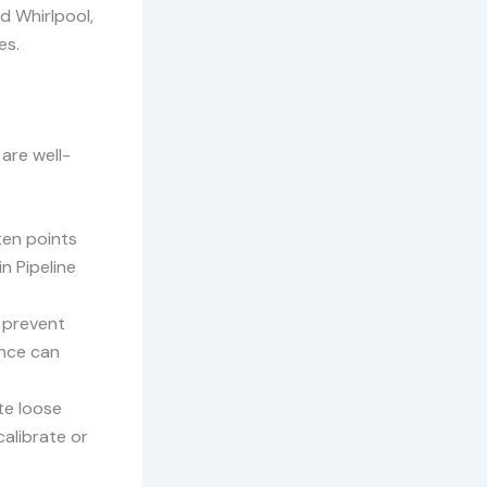
d Whirlpool,
es.
are well-
ten points
in Pipeline
n prevent
ance can
te loose
calibrate or