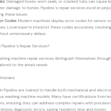
aks
: Damaged hoses, worn seals, or cracked tubs can cause lea
er damage to homes. Pipeline ’s repair services excel at pinp
ing these issues.
ror Codes
: Modern machines display error codes for sensor o
ues. Local experts interpret these codes accurately, resolvi
thout unnecessary delays.
ipeline ’s Repair Services?
washing machine repair services distinguish themselves through
ailored to the area’s needs:
chnicians
in Pipeline are trained to handle both mechanical and electro
us washing machine models. Many have certifications from le
s, ensuring they can address complex repairs with precision.
nimizes diagnostic errors, saving residents time and money.