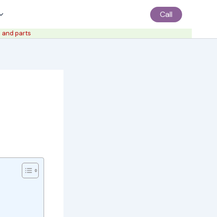
Call
 and parts