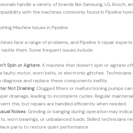
sionals handle a variety of brands like Samsung, LG, Bosch, an
patibility with the machines commonly found in Pipeline hom
ing Machine Issues in Pipeline
ines face a range of problems, and Pipeline ’s repair experts 
tackle them. Some frequent issues include:
’t Spin or Agitate
: A machine that doesn’t spin or agitate of
a faulty motor, worn belts, or electronic glitches. Technicians 
n diagnose and replace these components swiftly.
ter Not Draining
: Clogged filters or malfunctioning pumps ca
per drainage, leading to incomplete cycles. Regular mainten
vent this, but repairs are handled efficiently when needed.
usual Noises
: Grinding or banging during operation may indica
ts, worn bearings, or unbalanced loads. Skilled technicians re
lace parts to restore quiet performance.