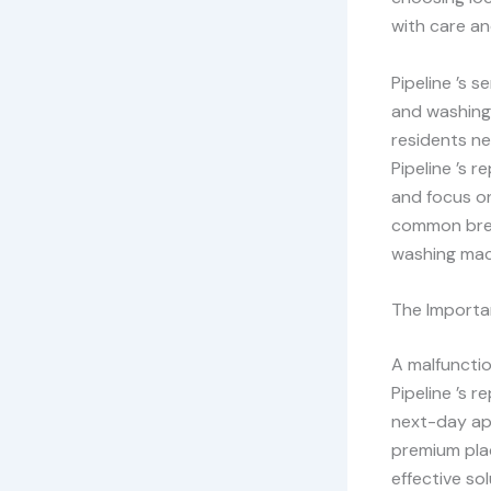
with care an
Pipeline ’s 
and washing 
residents ne
Pipeline ’s 
and focus on
common brea
washing mac
The Importan
A malfunctio
Pipeline ’s 
next-day ap
premium plac
effective so