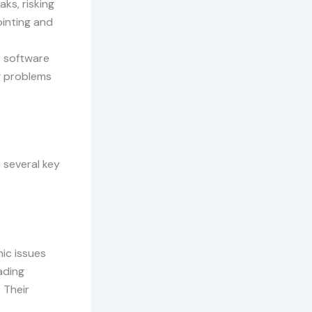
ks, risking
ointing and
r software
ng problems
 several key
nic issues
ading
 Their