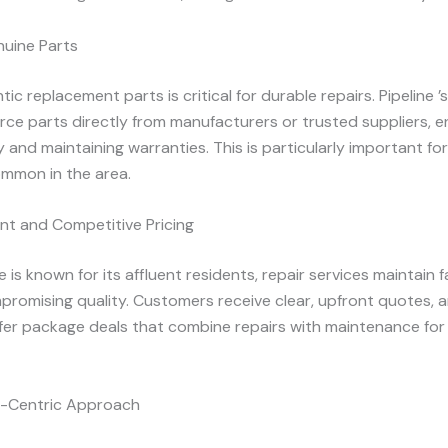
nuine Parts
ic replacement parts is critical for durable repairs. Pipeline ’
rce parts directly from manufacturers or trusted suppliers, e
y and maintaining warranties. This is particularly important fo
mmon in the area.
nt and Competitive Pricing
e is known for its affluent residents, repair services maintain fa
promising quality. Customers receive clear, upfront quotes,
ffer package deals that combine repairs with maintenance fo
-Centric Approach