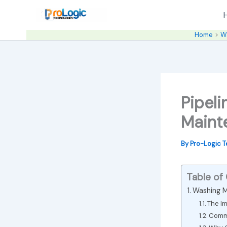
Skip
to
content
Home
W
Pipel
Maint
By
Pro-Logic 
Table of
Washing M
The Im
Commo