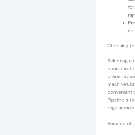
for
rig
Pe
spe
Choosing the
Selecting a 
consideratio
online revi
machine’s br
convenient b
Pipeline ’s 
regular mai
Benefits of 