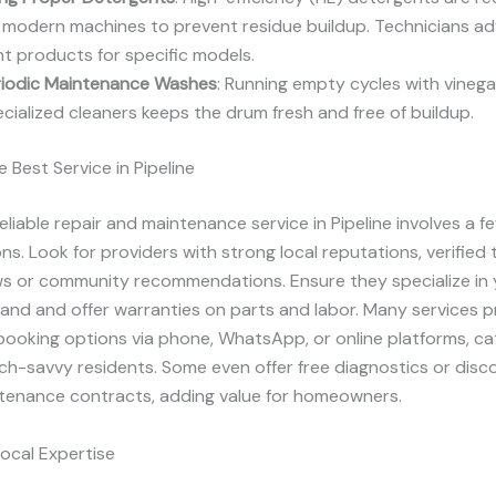
 modern machines to prevent residue buildup. Technicians ad
ht products for specific models.
riodic Maintenance Washes
: Running empty cycles with vinega
cialized cleaners keeps the drum fresh and free of buildup.
 Best Service in Pipeline
reliable repair and maintenance service in Pipeline involves a f
ns. Look for providers with strong local reputations, verified
ews or community recommendations. Ensure they specialize in 
and and offer warranties on parts and labor. Many services p
ooking options via phone, WhatsApp, or online platforms, ca
tech-savvy residents. Some even offer free diagnostics or disc
ntenance contracts, adding value for homeowners.
Local Expertise