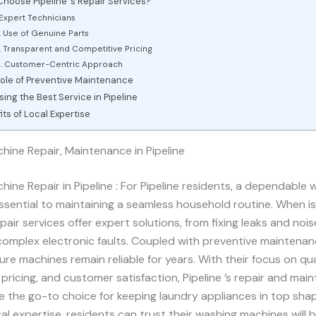
hoose Pipeline ’s Repair Services?
 Expert Technicians
. Use of Genuine Parts
. Transparent and Competitive Pricing
. Customer-Centric Approach
ole of Preventive Maintenance
ing the Best Service in Pipeline
its of Local Expertise
ine Repair, Maintenance in Pipeline
ine Repair in Pipeline : For Pipeline residents, a dependable 
ssential to maintaining a seamless household routine. When is
pair services offer expert solutions, from fixing leaks and nois
omplex electronic faults. Coupled with preventive maintenan
ure machines remain reliable for years. With their focus on qua
pricing, and customer satisfaction, Pipeline ’s repair and mai
e the go-to choice for keeping laundry appliances in top sha
al expertise, residents can trust their washing machines will 