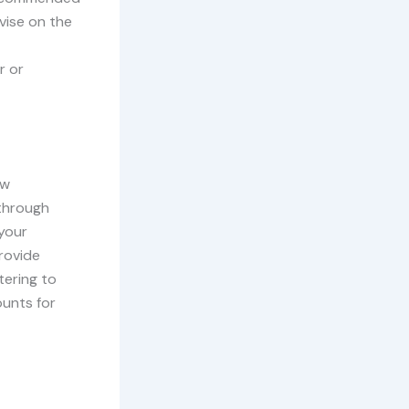
vise on the
r or
ew
 through
your
rovide
tering to
ounts for