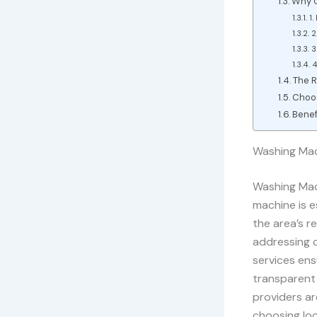
Why C
1.
2
3
4
The R
Choos
Benef
Washing Mach
Washing Mach
machine is e
the area’s re
addressing c
services ens
transparent 
providers ar
choosing loc