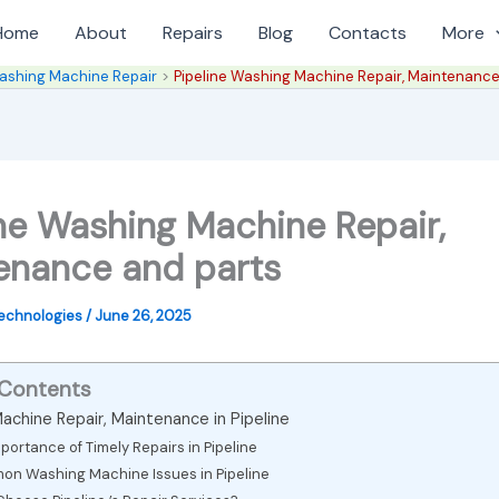
Home
About
Repairs
Blog
Contacts
More
ashing Machine Repair
Pipeline Washing Machine Repair, Maintenance
ine Washing Machine Repair,
enance and parts
Technologies
/
June 26, 2025
 Contents
achine Repair, Maintenance in Pipeline
portance of Timely Repairs in Pipeline
n Washing Machine Issues in Pipeline