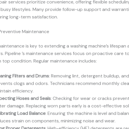
epair services prioritize convenience, offering flexible schedul
it busy lifestyles. Many provide follow-up support and warrant
uring long-term satisfaction.
 Preventive Maintenance
aintenance is key to extending a washing machine’s lifespan 
rs. Pipeline ’s maintenance services focus on proactive care t
n top condition. Regular maintenance includes:
aning Filters and Drums
: Removing lint, detergent buildup, an
events clogs and odors. Technicians recommend monthly clea
ntain efficiency.
pecting Hoses and Seals
: Checking for wear or cracks preven
er damage. Replacing worn parts early is a cost-effective sol
ibrating Load Balance
: Ensuring the machine is level and bala
uces strain on components, minimizing noise and wear.
ing Proper Detergents
: High-efficiency (HE) detergents are