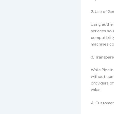
2. Use of Ge
Using authent
services sou
compatibilit
machines co
3. Transpare
While Pipelin
without com
providers o
value.
4. Customer