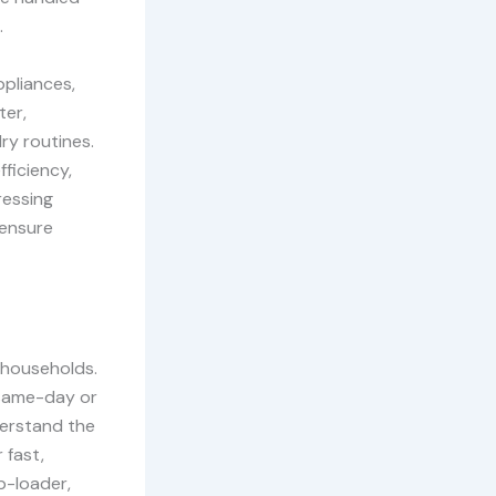
.
ppliances,
ter,
ry routines.
fficiency,
ressing
 ensure
y households.
g same-day or
derstand the
 fast,
p-loader,