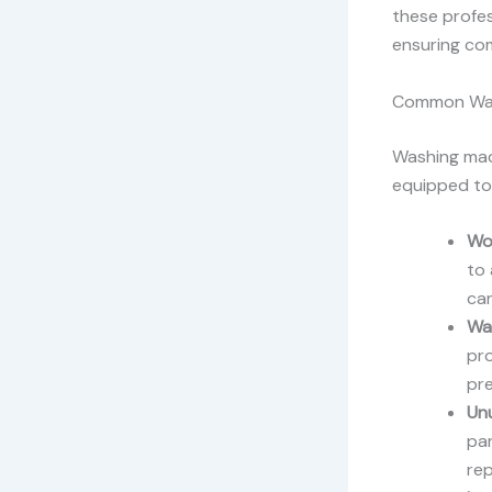
these profes
ensuring com
Common Wash
Washing mach
equipped to 
Won
to 
ca
Wa
pro
pre
Un
par
rep