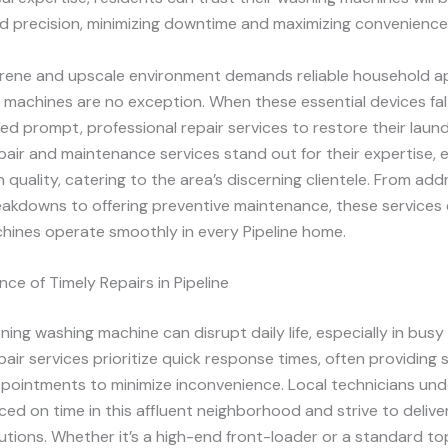
d precision, minimizing downtime and maximizing convenience
serene and upscale environment demands reliable household a
machines are no exception. When these essential devices fal
ed prompt, professional repair services to restore their laund
repair and maintenance services stand out for their expertise, e
 quality, catering to the area’s discerning clientele. From add
kdowns to offering preventive maintenance, these services
hines operate smoothly in every Pipeline home.
ce of Timely Repairs in Pipeline
ning washing machine can disrupt daily life, especially in bus
repair services prioritize quick response times, often providin
pointments to minimize inconvenience. Local technicians un
ed on time in this affluent neighborhood and strive to deliver
lutions. Whether it’s a high-end front-loader or a standard to