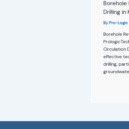
Borehole 
Drilling i
By
Pro-Logic
Borehole Rev
PrologicTec
Circulation D
effective t
drilling, par
groundwater