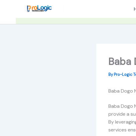
Skip
to
content
Baba D
By
Pro-Logic 
Baba Dogo No
Baba Dogo No
provide a su
By leveragin
services ens