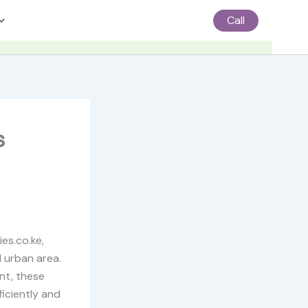
Call
s
es.co.ke,
d urban area.
nt, these
iciently and