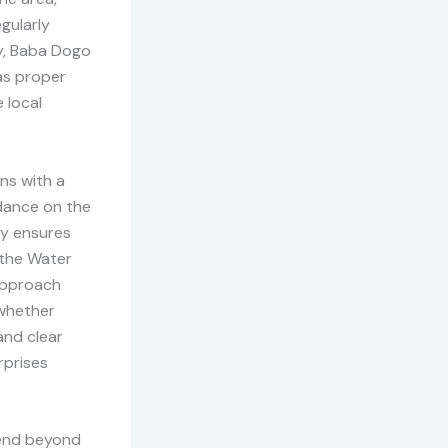
gularly
ly, Baba Dogo
 as proper
 local
ns with a
idance on the
ny ensures
 the Water
approach
 whether
and clear
rprises
tend beyond