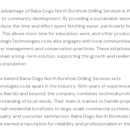
advantage of Baba Dogo North Borehole Drilling Services is th
n to community development. By providing a sustainable wate
duce the time and effort spent fetching water, particularly 
. This allows more time for education, work, and other produc
PrologicTechnologies.co.ke also engages with local communitie
er management and conservation practices. These initiatives
main a long-term solution, supporting the growth and resilie
s population.
e behind Baba Dogo North Borehole Drilling Services sets
nologies.co.ke apart in the industry. With years of experience
oss Nairobi and beyond, the company combines technical profi
standing of local needs. Their team is trained to handle proje
small residential boreholes to large-scale commercial systems
 quality and customer satisfaction, Baba Dogo North Borehole D
e earned a reputation for reliability and professionalism in the