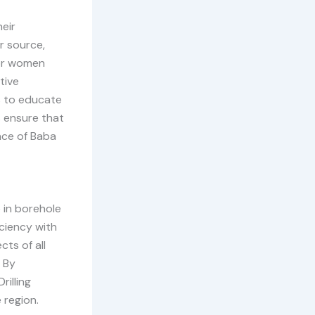
eir
r source,
for women
tive
s to educate
 ensure that
nce of Baba
 in borehole
ciency with
cts of all
. By
rilling
 region.