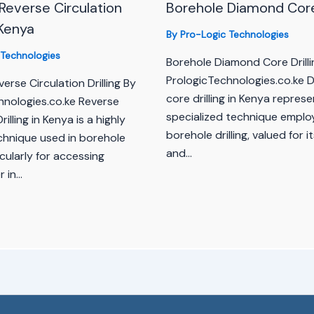
Reverse Circulation
Borehole Diamond Core 
n Kenya
By
Pro-Logic Technologies
 Technologies
Borehole Diamond Core Drilli
PrologicTechnologies.co.ke 
erse Circulation Drilling By
core drilling in Kenya represe
hnologies.co.ke Reverse
specialized technique emplo
rilling in Kenya is a highly
borehole drilling, valued for i
echnique used in borehole
and…
ticularly for accessing
 in…