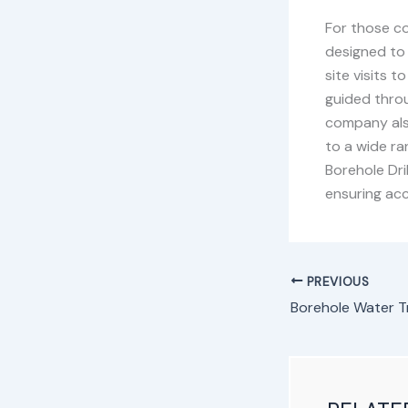
For those co
designed to 
site visits 
guided throu
company also
to a wide r
Borehole Dri
ensuring acc
PREVIOUS