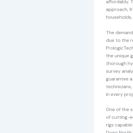
affordably. 
approach, fr
households, 
The demand f
due to the r
PrologicTech
the unique g
thorough hyd
survey analy
guarantee a 
technicians,
in every pro
One of the s
of cutting-e
rigs capable
Dogo North. 