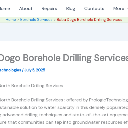
Home
About
Repairs
Blog
Contacts
More
Home
Borehole Services
Baba Dogo Borehole Drilling Services
ogo Borehole Drilling Service
Technologies
/
July 5, 2025
rth Borehole Drilling Services
rth Borehole Drilling Services : offered by PrologicTechnologi
stainable solution to water scarcity in this densely populate
g advanced drilling techniques and state-of-the-art equipme
ure that communities can tap into groundwater resources eff