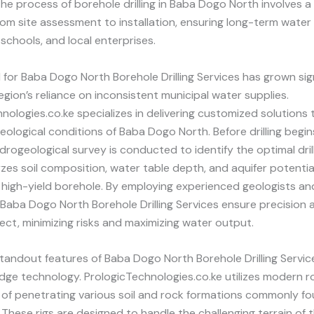
The process of borehole drilling in Baba Dogo North involves a
om site assessment to installation, ensuring long-term water 
schools, and local enterprises.
or Baba Dogo North Borehole Drilling Services has grown sign
egion’s reliance on inconsistent municipal water supplies.
nologies.co.ke specializes in delivering customized solutions 
eological conditions of Baba Dogo North. Before drilling begin
rogeological survey is conducted to identify the optimal drilli
zes soil composition, water table depth, and aquifer potentia
high-yield borehole. By employing experienced geologists an
 Baba Dogo North Borehole Drilling Services ensure precision an
ject, minimizing risks and maximizing water output.
tandout features of Baba Dogo North Borehole Drilling Service
dge technology. PrologicTechnologies.co.ke utilizes modern rot
 of penetrating various soil and rock formations commonly fo
These rigs are designed to handle the challenging terrain of t