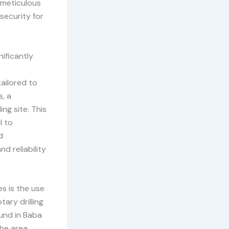
 meticulous
security for
ificantly
tailored to
s, a
ng site. This
l to
d
d reliability
s is the use
ary drilling
und in Baba
he area,