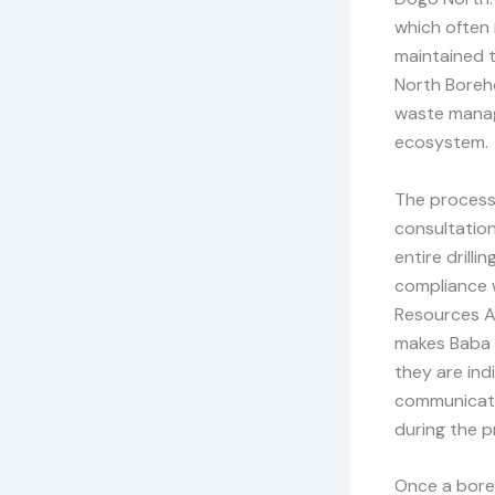
which often 
maintained t
North Boreho
waste manag
ecosystem.
The process 
consultation
entire drill
compliance w
Resources A
makes Baba D
they are ind
communicati
during the p
Once a boreh