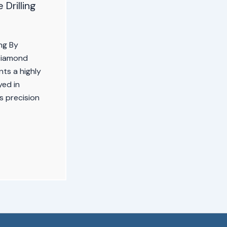
Drilling
ng By
Diamond
nts a highly
yed in
ts precision