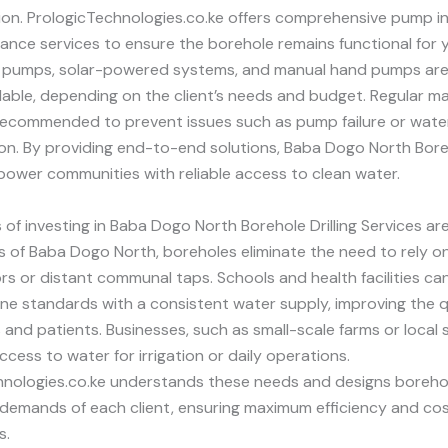
ation. PrologicTechnologies.co.ke offers comprehensive pump in
nce services to ensure the borehole remains functional for y
 pumps, solar-powered systems, and manual hand pumps ar
lable, depending on the client’s needs and budget. Regular 
recommended to prevent issues such as pump failure or wate
n. By providing end-to-end solutions, Baba Dogo North Boreh
ower communities with reliable access to clean water.
 of investing in Baba Dogo North Borehole Drilling Services a
s of Baba Dogo North, boreholes eliminate the need to rely o
s or distant communal taps. Schools and health facilities ca
ne standards with a consistent water supply, improving the qua
 and patients. Businesses, such as small-scale farms or local
ccess to water for irrigation or daily operations.
hnologies.co.ke understands these needs and designs boreho
 demands of each client, ensuring maximum efficiency and co
s.