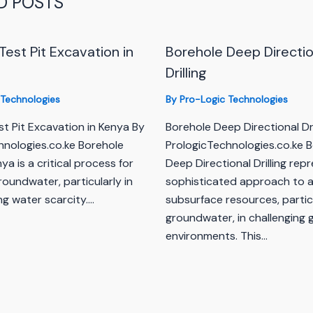
D POSTS
Test Pit Excavation in
Borehole Deep Directio
Drilling
 Technologies
By
Pro-Logic Technologies
t Pit Excavation in Kenya By
Borehole Deep Directional Dri
hnologies.co.ke Borehole
PrologicTechnologies.co.ke 
enya is a critical process for
Deep Directional Drilling rep
oundwater, particularly in
sophisticated approach to 
ng water scarcity.…
subsurface resources, partic
groundwater, in challenging 
environments. This…