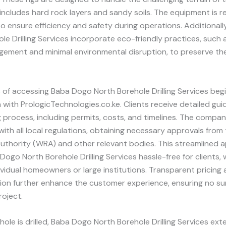
includes hard rock layers and sandy soils. The equipment is re
o ensure efficiency and safety during operations. Additional
le Drilling Services incorporate eco-friendly practices, such
ement and minimal environmental disruption, to preserve the
of accessing Baba Dogo North Borehole Drilling Services begi
 with PrologicTechnologies.co.ke. Clients receive detailed gu
ing process, including permits, costs, and timelines. The compa
ith all local regulations, obtaining necessary approvals from
uthority (WRA) and other relevant bodies. This streamlined 
ogo North Borehole Drilling Services hassle-free for clients,
ividual homeowners or large institutions. Transparent pricing 
on further enhance the customer experience, ensuring no su
roject.
ole is drilled, Baba Dogo North Borehole Drilling Services ex