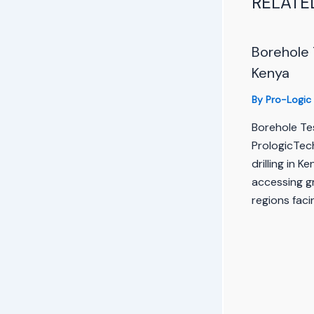
RELATE
Borehole 
Kenya
By
Pro-Logic
Borehole Tes
PrologicTec
drilling in K
accessing gr
regions faci