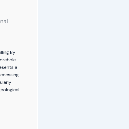
nal
lling By
Borehole
resents a
accessing
ularly
geological