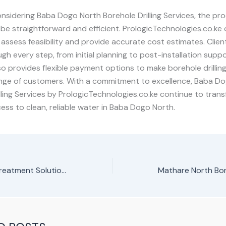
nsidering Baba Dogo North Borehole Drilling Services, the pro
be straightforward and efficient. PrologicTechnologies.co.ke o
to assess feasibility and provide accurate cost estimates. Clien
gh every step, from initial planning to post-installation supp
 provides flexible payment options to make borehole drilling
ange of customers. With a commitment to excellence, Baba D
lling Services by PrologicTechnologies.co.ke continue to trans
ess to clean, reliable water in Baba Dogo North.
Borehole Water Treatment Solutions in Kenya