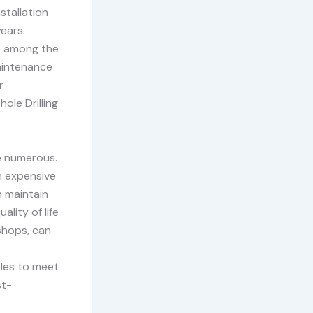
stallation
ears.
e among the
maintenance
r
ole Drilling
re numerous.
n expensive
n maintain
lity of life
 shops, can
les to meet
st-