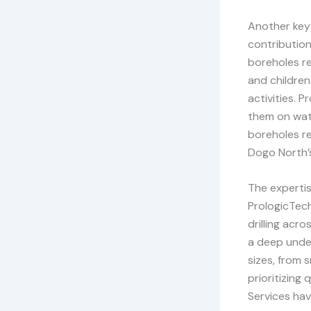
Another key 
contributio
boreholes re
and children
activities. 
them on wat
boreholes re
Dogo North’
The expertis
PrologicTech
drilling acr
a deep under
sizes, from 
prioritizing
Services hav