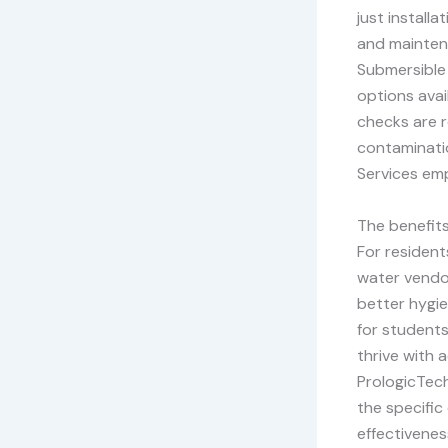
just install
and maintena
Submersible
options avai
checks are 
contaminatio
Services emp
The benefits
For resident
water vendor
better hygie
for students
thrive with a
PrologicTec
the specific
effectivenes