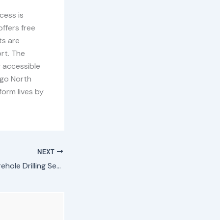
cess is
ffers free
ts are
ort. The
 accessible
ogo North
form lives by
NEXT
Mathare North Borehole Drilling Services