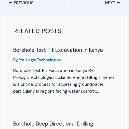
PREVIOUS
NEXT
RELATED POSTS
Borehole Test Pit Excavation in Kenya
By
Pro-Logic Technologies
Borehole Test Pit Excavation in Kenya By
PrologicTechnologies.co.ke Borehole drilling in Kenya
is a critical process for accessing groundwater,
particularly in regions facing water scarcity.…
Borehole Deep Directional Drilling