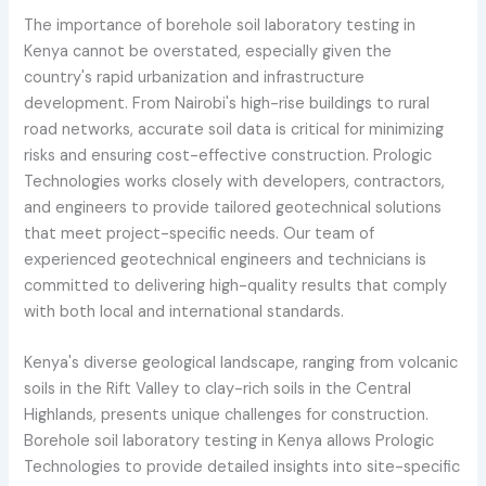
The importance of borehole soil laboratory testing in
Kenya cannot be overstated, especially given the
country's rapid urbanization and infrastructure
development. From Nairobi's high-rise buildings to rural
road networks, accurate soil data is critical for minimizing
risks and ensuring cost-effective construction. Prologic
Technologies works closely with developers, contractors,
and engineers to provide tailored geotechnical solutions
that meet project-specific needs. Our team of
experienced geotechnical engineers and technicians is
committed to delivering high-quality results that comply
with both local and international standards.
Kenya's diverse geological landscape, ranging from volcanic
soils in the Rift Valley to clay-rich soils in the Central
Highlands, presents unique challenges for construction.
Borehole soil laboratory testing in Kenya allows Prologic
Technologies to provide detailed insights into site-specific