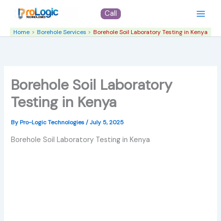
Skip
Call
to
content
Home
Borehole Services
Borehole Soil Laboratory Testing in Kenya
Borehole Soil Laboratory
Testing in Kenya
By
Pro-Logic Technologies
/
July 5, 2025
Borehole Soil Laboratory Testing in Kenya