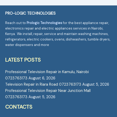
PRO-LOGIC TECHNOLOGIES
Reach out to
Prologic Technologies
for the best appliance repair,
electronics repair and electric appliances services in Nairobi,
Kenya. We install, repair, service and maintain washing machines,
refrigerators, electric cookers, ovens, dishwashers, tumble dryers,
water dispensers and more
LATEST POSTS
Professional Television Repair in Kamulu, Nairobi
0723763173
August 6, 2026
Television Repair in Riara Road 0723763173
August 5, 2026
Professional Television Repair Near Junction Mall
0723763173
August 5, 2026
CONTACTS