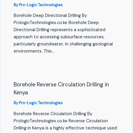
By
Pro-Logic Technologies
Borehole Deep Directional Drilling By
PrologicTechnologies.co.ke Borehole Deep
Directional Drilling represents a sophisticated
approach to accessing subsurface resources,
particularly groundwater, in challenging geological
environments. This…
Borehole Reverse Circulation Drilling in
Kenya
By
Pro-Logic Technologies
Borehole Reverse Circulation Drilling By
PrologicTechnologies.co.ke Reverse Circulation
Drilling in Kenya is a highly effective technique used