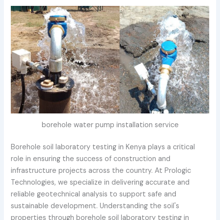
borehole water pump installation service
Borehole soil laboratory testing in Kenya plays a critical
role in ensuring the success of construction and
infrastructure projects across the country. At Prologic
Technologies, we specialize in delivering accurate and
reliable geotechnical analysis to support safe and
sustainable development. Understanding the soil's
properties through borehole soil laboratory testing in