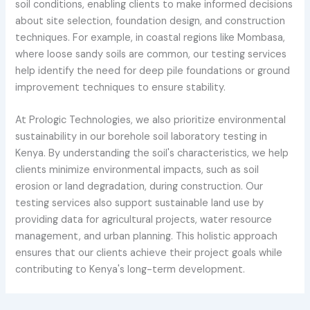
soil conditions, enabling clients to make informed decisions
about site selection, foundation design, and construction
techniques. For example, in coastal regions like Mombasa,
where loose sandy soils are common, our testing services
help identify the need for deep pile foundations or ground
improvement techniques to ensure stability.
At Prologic Technologies, we also prioritize environmental
sustainability in our borehole soil laboratory testing in
Kenya. By understanding the soil's characteristics, we help
clients minimize environmental impacts, such as soil
erosion or land degradation, during construction. Our
testing services also support sustainable land use by
providing data for agricultural projects, water resource
management, and urban planning. This holistic approach
ensures that our clients achieve their project goals while
contributing to Kenya's long-term development.