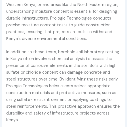
Western Kenya, or arid areas like the North Eastern region,
understanding moisture content is essential for designing
durable infrastructure. Prologic Technologies conducts
precise moisture content tests to guide construction
practices, ensuring that projects are built to withstand
Kenya's diverse environmental conditions.
In addition to these tests, borehole soil laboratory testing
in Kenya often involves chemical analysis to assess the
presence of corrosive elements in the soil. Soils with high
sulfate or chloride content can damage concrete and
steel structures over time. By identifying these risks early,
Prologic Technologies helps clients select appropriate
construction materials and protective measures, such as
using sulfate-resistant cement or applying coatings to
steel reinforcements. This proactive approach ensures the
durability and safety of infrastructure projects across
Kenya.