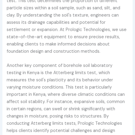
test. This test determines the proportion of different
particle sizes within a soil sample, such as sand, silt, and
clay. By understanding the soil's texture, engineers can
assess its drainage capabilities and potential for
settlement or expansion. At Prologic Technologies, we use
state-of-the-art equipment to ensure precise results,
enabling clients to make informed decisions about
foundation design and construction methods.
Another key component of borehole soil laboratory
testing in Kenya is the Atterberg limits test, which
measures the soil's plasticity and its behavior under
varying moisture conditions. This test is particularly
important in Kenya, where diverse climatic conditions can
affect soil stability. For instance, expansive soils, common
in certain regions, can swell or shrink significantly with
changes in moisture, posing risks to structures. By
conducting Atterberg limits tests, Prologic Technologies
helps clients identify potential challenges and design