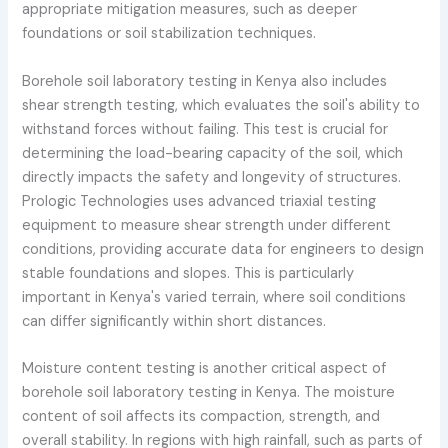
appropriate mitigation measures, such as deeper
foundations or soil stabilization techniques.
Borehole soil laboratory testing in Kenya also includes
shear strength testing, which evaluates the soil's ability to
withstand forces without failing. This test is crucial for
determining the load-bearing capacity of the soil, which
directly impacts the safety and longevity of structures.
Prologic Technologies uses advanced triaxial testing
equipment to measure shear strength under different
conditions, providing accurate data for engineers to design
stable foundations and slopes. This is particularly
important in Kenya's varied terrain, where soil conditions
can differ significantly within short distances.
Moisture content testing is another critical aspect of
borehole soil laboratory testing in Kenya. The moisture
content of soil affects its compaction, strength, and
overall stability. In regions with high rainfall, such as parts of