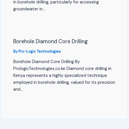
in borehole drilling, particularly for accessing
groundwater in…
Borehole Diamond Core Drilling
By
Pro-Logic Technologies
Borehole Diamond Core Drilling By
PrologicTechnologies.co.ke Diamond core drilling in
Kenya represents a highly specialized technique
employed in borehole drilling, valued for its precision
and…