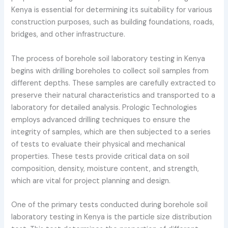
Kenya is essential for determining its suitability for various
construction purposes, such as building foundations, roads,
bridges, and other infrastructure.
The process of borehole soil laboratory testing in Kenya
begins with drilling boreholes to collect soil samples from
different depths. These samples are carefully extracted to
preserve their natural characteristics and transported to a
laboratory for detailed analysis. Prologic Technologies
employs advanced drilling techniques to ensure the
integrity of samples, which are then subjected to a series
of tests to evaluate their physical and mechanical
properties. These tests provide critical data on soil
composition, density, moisture content, and strength,
which are vital for project planning and design.
One of the primary tests conducted during borehole soil
laboratory testing in Kenya is the particle size distribution