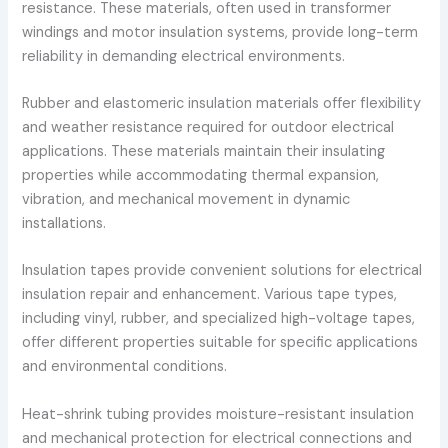
resistance. These materials, often used in transformer
windings and motor insulation systems, provide long-term
reliability in demanding electrical environments.
Rubber and elastomeric insulation materials offer flexibility
and weather resistance required for outdoor electrical
applications. These materials maintain their insulating
properties while accommodating thermal expansion,
vibration, and mechanical movement in dynamic
installations.
Insulation tapes provide convenient solutions for electrical
insulation repair and enhancement. Various tape types,
including vinyl, rubber, and specialized high-voltage tapes,
offer different properties suitable for specific applications
and environmental conditions.
Heat-shrink tubing provides moisture-resistant insulation
and mechanical protection for electrical connections and