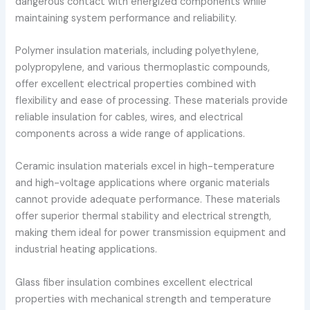
dangerous contact with energized components while
maintaining system performance and reliability.
Polymer insulation materials, including polyethylene,
polypropylene, and various thermoplastic compounds,
offer excellent electrical properties combined with
flexibility and ease of processing. These materials provide
reliable insulation for cables, wires, and electrical
components across a wide range of applications.
Ceramic insulation materials excel in high-temperature
and high-voltage applications where organic materials
cannot provide adequate performance. These materials
offer superior thermal stability and electrical strength,
making them ideal for power transmission equipment and
industrial heating applications.
Glass fiber insulation combines excellent electrical
properties with mechanical strength and temperature