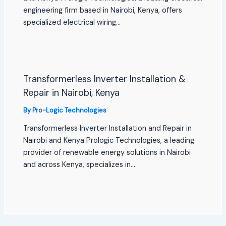
engineering firm based in Nairobi, Kenya, offers
specialized electrical wiring…
Transformerless Inverter Installation &
Repair in Nairobi, Kenya
By
Pro-Logic Technologies
Transformerless Inverter Installation and Repair in
Nairobi and Kenya Prologic Technologies, a leading
provider of renewable energy solutions in Nairobi
and across Kenya, specializes in…