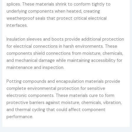
splices. These materials shrink to conform tightly to
underlying components when heated, creating
weatherproof seals that protect critical electrical
interfaces.
Insulation sleeves and boots provide additional protection
for electrical connections in harsh environments. These
components shield connections from moisture, chemicals,
and mechanical damage while maintaining accessibility for
maintenance and inspection.
Potting compounds and encapsulation materials provide
complete environmental protection for sensitive
electronic components. These materials cure to form
protective barriers against moisture, chemicals, vibration,
and thermal cycling that could affect component
performance.