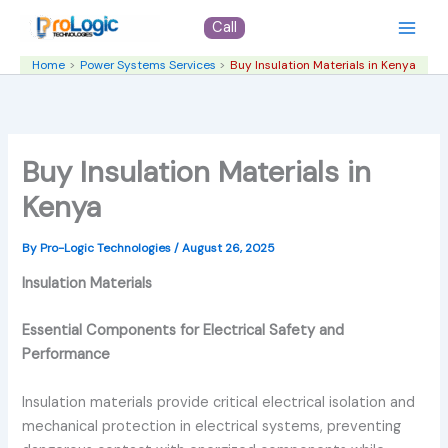
Skip
Call
to
content
Home
Power Systems Services
Buy Insulation Materials in Kenya
Buy Insulation Materials in
Kenya
By
Pro-Logic Technologies
/
August 26, 2025
Insulation Materials
Essential Components for Electrical Safety and
Performance
Insulation materials provide critical electrical isolation and
mechanical protection in electrical systems, preventing