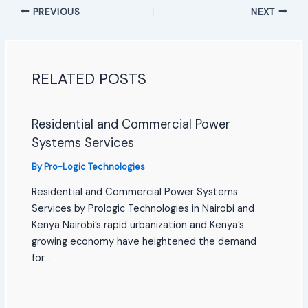
PREVIOUS
NEXT
RELATED POSTS
Residential and Commercial Power
Systems Services
By
Pro-Logic Technologies
Residential and Commercial Power Systems
Services by Prologic Technologies in Nairobi and
Kenya Nairobi’s rapid urbanization and Kenya’s
growing economy have heightened the demand
for…