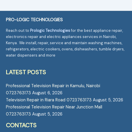
PRO-LOGIC TECHNOLOGIES
Reach out to
Prologic Technologies
for the best appliance repair,
electronics repair and electric appliances services in Nairobi,
Kenya. We install, repair, service and maintain washing machines,
refrigerators, electric cookers, ovens, dishwashers, tumble dryers,
water dispensers and more
LATEST POSTS
Professional Television Repair in Kamulu, Nairobi
0723763173
August 6, 2026
Television Repair in Riara Road 0723763173
August 5, 2026
Professional Television Repair Near Junction Mall
0723763173
August 5, 2026
CONTACTS