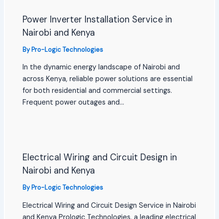
Power Inverter Installation Service in
Nairobi and Kenya
By
Pro-Logic Technologies
In the dynamic energy landscape of Nairobi and
across Kenya, reliable power solutions are essential
for both residential and commercial settings.
Frequent power outages and…
Electrical Wiring and Circuit Design in
Nairobi and Kenya
By
Pro-Logic Technologies
Electrical Wiring and Circuit Design Service in Nairobi
and Kenya Prologic Technologies, a leading electrical