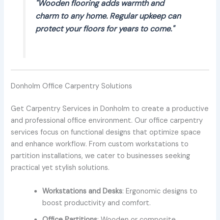
"Wooden flooring adds warmth and
charm to any home. Regular upkeep can
protect your floors for years to come."
Donholm Office Carpentry Solutions
Get Carpentry Services in Donholm to create a productive
and professional office environment. Our office carpentry
services focus on functional designs that optimize space
and enhance workflow. From custom workstations to
partition installations, we cater to businesses seeking
practical yet stylish solutions.
Workstations and Desks
: Ergonomic designs to
boost productivity and comfort.
Office Partitions
: Wooden or composite