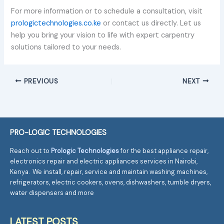
For more information or to schedule a consultation, visit
prologictechnologies.co.ke
or contact us directly. Let us
help you bring your vision to life with expert carpentry
solutions tailored to your needs.
PREVIOUS
NEXT
PRO-LOGIC TECHNOLOGIES
Reach out to
Prologic Technologies
for the best appliance repair,
electronics repair and electric appliances services in Nairobi,
Kenya. We install, repair, service and maintain washing machines,
refrigerators, electric cookers, ovens, dishwashers, tumble dryers,
water dispensers and more
LATEST POSTS