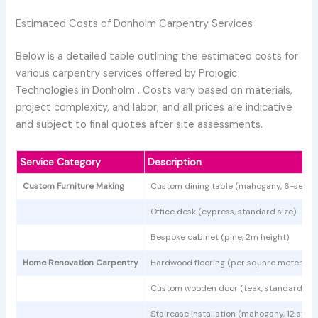
Estimated Costs of Donholm Carpentry Services
Below is a detailed table outlining the estimated costs for
various carpentry services offered by Prologic
Technologies in Donholm . Costs vary based on materials,
project complexity, and labor, and all prices are indicative
and subject to final quotes after site assessments.
Service Category
Description
Custom Furniture Making
Custom dining table (mahogany, 6-seate
Office desk (cypress, standard size)
Bespoke cabinet (pine, 2m height)
Home Renovation Carpentry
Hardwood flooring (per square meter)
Custom wooden door (teak, standard siz
Staircase installation (mahogany, 12 step