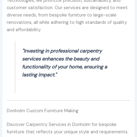
Technologies, we prioritize precision, sustainability, and
customer satisfaction. Our services are designed to meet
diverse needs, from bespoke furniture to large-scale
renovations, all while adhering to high standards of quality
and affordability.
"Investing in professional carpentry
services enhances the beauty and
functionality of your home, ensuring a
lasting impact."
Donholm Custom Furniture Making
Discover Carpentry Services in Donholm for bespoke
furniture that reflects your unique style and requirements.