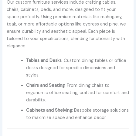
Our custom furniture services include crafting tables,
chairs, cabinets, beds, and more, designed to fit your
space perfectly. Using premium materials like mahogany,
teak, or more affordable options like cypress and pine, we
ensure durability and aesthetic appeal. Each piece is
tailored to your specifications, blending functionality with
elegance.
Tables and Desks
: Custom dining tables or office
desks designed for specific dimensions and
styles.
Chairs and Seating
: From dining chairs to
ergonomic office seating, crafted for comfort and
durability.
Cabinets and Shelving
: Bespoke storage solutions
to maximize space and enhance decor.