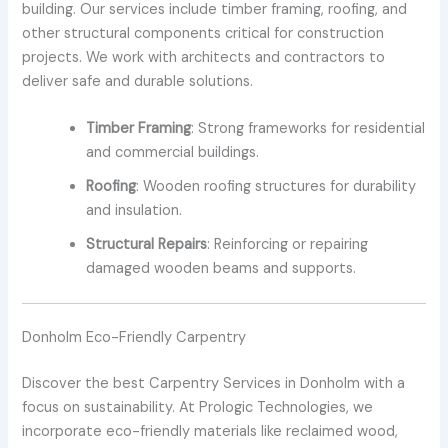
building. Our services include timber framing, roofing, and
other structural components critical for construction
projects. We work with architects and contractors to
deliver safe and durable solutions.
Timber Framing
: Strong frameworks for residential
and commercial buildings.
Roofing
: Wooden roofing structures for durability
and insulation.
Structural Repairs
: Reinforcing or repairing
damaged wooden beams and supports.
Donholm Eco-Friendly Carpentry
Discover the best Carpentry Services in Donholm with a
focus on sustainability. At Prologic Technologies, we
incorporate eco-friendly materials like reclaimed wood,