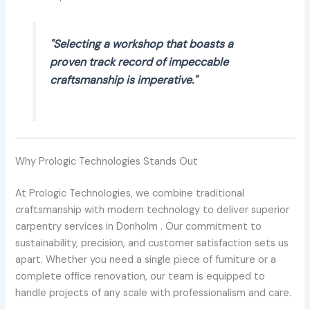
"Selecting a workshop that boasts a
proven track record of impeccable
craftsmanship is imperative."
Why Prologic Technologies Stands Out
At Prologic Technologies, we combine traditional
craftsmanship with modern technology to deliver superior
carpentry services in Donholm . Our commitment to
sustainability, precision, and customer satisfaction sets us
apart. Whether you need a single piece of furniture or a
complete office renovation, our team is equipped to
handle projects of any scale with professionalism and care.