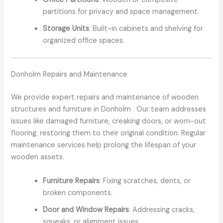
partitions for privacy and space management.
Storage Units
: Built-in cabinets and shelving for
organized office spaces.
Donholm Repairs and Maintenance
We provide expert repairs and maintenance of wooden
structures and furniture in Donholm . Our team addresses
issues like damaged furniture, creaking doors, or worn-out
flooring, restoring them to their original condition. Regular
maintenance services help prolong the lifespan of your
wooden assets.
Furniture Repairs
: Fixing scratches, dents, or
broken components.
Door and Window Repairs
: Addressing cracks,
squeaks, or alignment issues.