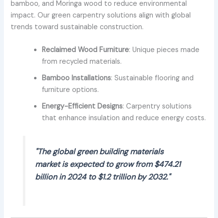
bamboo, and Moringa wood to reduce environmental
impact. Our green carpentry solutions align with global
trends toward sustainable construction.
Reclaimed Wood Furniture
: Unique pieces made
from recycled materials.
Bamboo Installations
: Sustainable flooring and
furniture options.
Energy-Efficient Designs
: Carpentry solutions
that enhance insulation and reduce energy costs.
"The global green building materials
market is expected to grow from $474.21
billion in 2024 to $1.2 trillion by 2032."