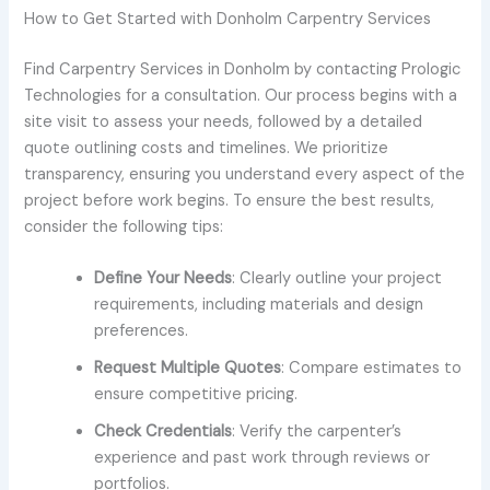
How to Get Started with Donholm Carpentry Services
Find Carpentry Services in Donholm by contacting Prologic
Technologies for a consultation. Our process begins with a
site visit to assess your needs, followed by a detailed
quote outlining costs and timelines. We prioritize
transparency, ensuring you understand every aspect of the
project before work begins. To ensure the best results,
consider the following tips:
Define Your Needs
: Clearly outline your project
requirements, including materials and design
preferences.
Request Multiple Quotes
: Compare estimates to
ensure competitive pricing.
Check Credentials
: Verify the carpenter’s
experience and past work through reviews or
portfolios.