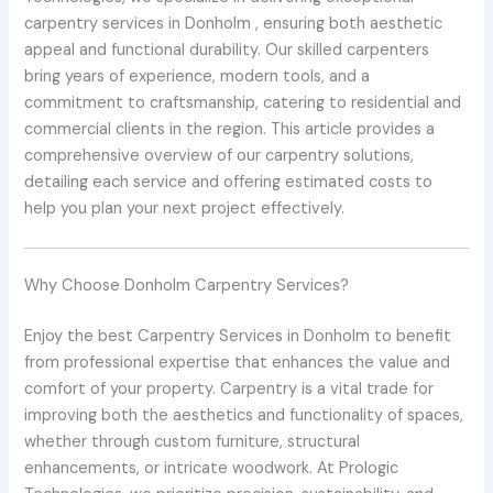
carpentry services in Donholm , ensuring both aesthetic
appeal and functional durability. Our skilled carpenters
bring years of experience, modern tools, and a
commitment to craftsmanship, catering to residential and
commercial clients in the region. This article provides a
comprehensive overview of our carpentry solutions,
detailing each service and offering estimated costs to
help you plan your next project effectively.
Why Choose Donholm Carpentry Services?
Enjoy the best Carpentry Services in Donholm to benefit
from professional expertise that enhances the value and
comfort of your property. Carpentry is a vital trade for
improving both the aesthetics and functionality of spaces,
whether through custom furniture, structural
enhancements, or intricate woodwork. At Prologic