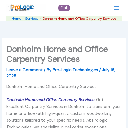
Skip
Call
to
content
Home
Services
Donholm Home and Office Carpentry Services
Donholm Home and Office
Carpentry Services
Leave a Comment
/ By
Pro-Logic Technologies
/
July 16,
2025
Donholm Home and Office Carpentry Services
Donholm Home and Office Carpentry Services:
Get
Excellent Carpentry Services in Donholm to transform your
home or office with high-quality, custom woodworking
solutions tailored to your specific needs. At Prologic
Technologies, we specialize in delivering exceptional