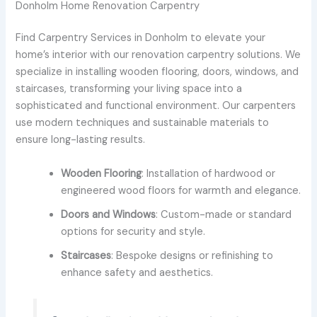
Donholm Home Renovation Carpentry
Find Carpentry Services in Donholm to elevate your
home’s interior with our renovation carpentry solutions. We
specialize in installing wooden flooring, doors, windows, and
staircases, transforming your living space into a
sophisticated and functional environment. Our carpenters
use modern techniques and sustainable materials to
ensure long-lasting results.
Wooden Flooring
: Installation of hardwood or
engineered wood floors for warmth and elegance.
Doors and Windows
: Custom-made or standard
options for security and style.
Staircases
: Bespoke designs or refinishing to
enhance safety and aesthetics.