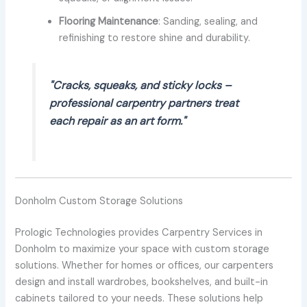
Flooring Maintenance
: Sanding, sealing, and
refinishing to restore shine and durability.
"Cracks, squeaks, and sticky locks –
professional carpentry partners treat
each repair as an art form."
Donholm Custom Storage Solutions
Prologic Technologies provides Carpentry Services in
Donholm to maximize your space with custom storage
solutions. Whether for homes or offices, our carpenters
design and install wardrobes, bookshelves, and built-in
cabinets tailored to your needs. These solutions help