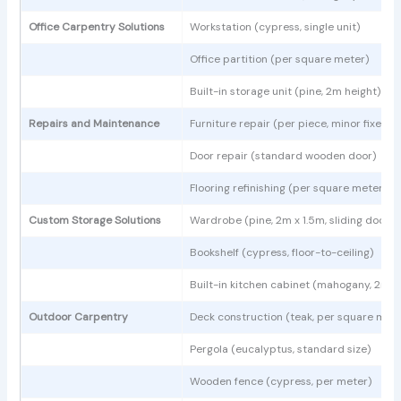
Office Carpentry Solutions
Workstation (cypress, single unit)
Office partition (per square meter)
Built-in storage unit (pine, 2m height)
Repairs and Maintenance
Furniture repair (per piece, minor fixes)
Door repair (standard wooden door)
Flooring refinishing (per square meter)
Custom Storage Solutions
Wardrobe (pine, 2m x 1.5m, sliding doors)
Bookshelf (cypress, floor-to-ceiling)
Built-in kitchen cabinet (mahogany, 2m l
Outdoor Carpentry
Deck construction (teak, per square mete
Pergola (eucalyptus, standard size)
Wooden fence (cypress, per meter)