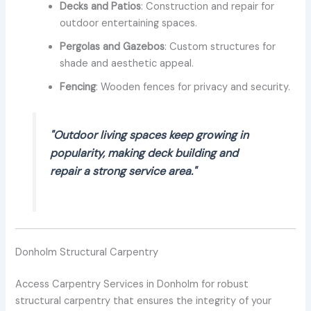
Decks and Patios
: Construction and repair for
outdoor entertaining spaces.
Pergolas and Gazebos
: Custom structures for
shade and aesthetic appeal.
Fencing
: Wooden fences for privacy and security.
"Outdoor living spaces keep growing in
popularity, making deck building and
repair a strong service area."
Donholm Structural Carpentry
Access Carpentry Services in Donholm for robust
structural carpentry that ensures the integrity of your