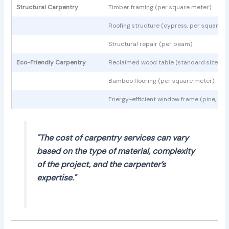
Structural Carpentry
Timber framing (per square meter)
Roofing structure (cypress, per square m
Structural repair (per beam)
Eco-Friendly Carpentry
Reclaimed wood table (standard size)
Bamboo flooring (per square meter)
Energy-efficient window frame (pine, sta
"The cost of carpentry services can vary
based on the type of material, complexity
of the project, and the carpenter’s
expertise."