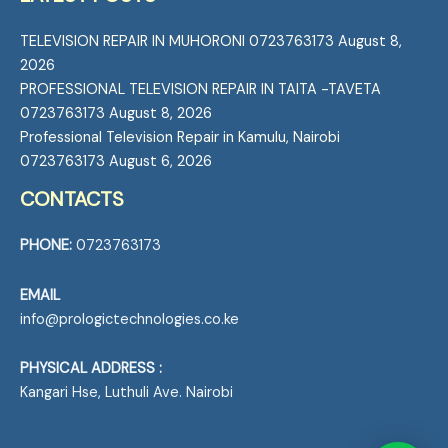
TELEVISION REPAIR IN MUHORONI 0723763173
August 8,
2026
PROFESSIONAL TELEVISION REPAIR IN TAITA -TAVETA
0723763173
August 8, 2026
Professional Television Repair in Kamulu, Nairobi
0723763173
August 6, 2026
CONTACTS
PHONE:
0723763173
EMAIL
info@prologictechnologies.co.ke
PHYSICAL ADDRESS :
Kangari Hse, Luthuli Ave. Nairobi