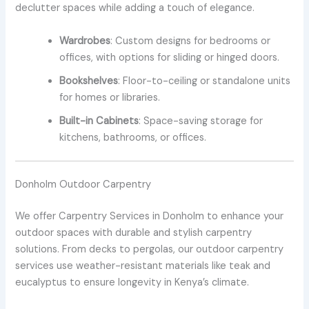
declutter spaces while adding a touch of elegance.
Wardrobes
: Custom designs for bedrooms or
offices, with options for sliding or hinged doors.
Bookshelves
: Floor-to-ceiling or standalone units
for homes or libraries.
Built-in Cabinets
: Space-saving storage for
kitchens, bathrooms, or offices.
Donholm Outdoor Carpentry
We offer Carpentry Services in Donholm to enhance your
outdoor spaces with durable and stylish carpentry
solutions. From decks to pergolas, our outdoor carpentry
services use weather-resistant materials like teak and
eucalyptus to ensure longevity in Kenya’s climate.