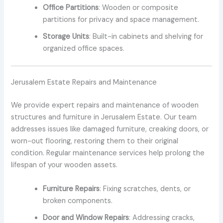
Office Partitions
: Wooden or composite
partitions for privacy and space management.
Storage Units
: Built-in cabinets and shelving for
organized office spaces.
Jerusalem Estate Repairs and Maintenance
We provide expert repairs and maintenance of wooden
structures and furniture in Jerusalem Estate. Our team
addresses issues like damaged furniture, creaking doors, or
worn-out flooring, restoring them to their original
condition. Regular maintenance services help prolong the
lifespan of your wooden assets.
Furniture Repairs
: Fixing scratches, dents, or
broken components.
Door and Window Repairs
: Addressing cracks,