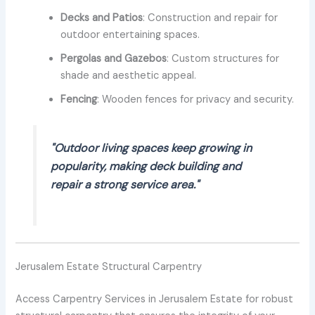
Decks and Patios
: Construction and repair for
outdoor entertaining spaces.
Pergolas and Gazebos
: Custom structures for
shade and aesthetic appeal.
Fencing
: Wooden fences for privacy and security.
"Outdoor living spaces keep growing in
popularity, making deck building and
repair a strong service area."
Jerusalem Estate Structural Carpentry
Access Carpentry Services in Jerusalem Estate for robust