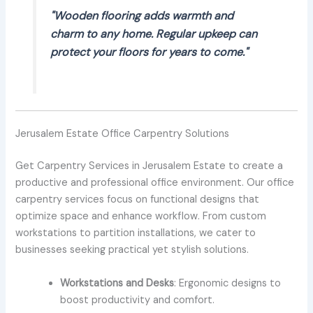
"Wooden flooring adds warmth and
charm to any home. Regular upkeep can
protect your floors for years to come."
Jerusalem Estate Office Carpentry Solutions
Get Carpentry Services in Jerusalem Estate to create a
productive and professional office environment. Our office
carpentry services focus on functional designs that
optimize space and enhance workflow. From custom
workstations to partition installations, we cater to
businesses seeking practical yet stylish solutions.
Workstations and Desks
: Ergonomic designs to
boost productivity and comfort.