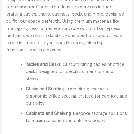
requirements. Our custom furniture services include
crafting tables, chairs, cabinets, beds, and more, designed
to fit your space perfectly. Using premium materials like
mahogany, teak, or more affordable options like cypress
and pine, we ensure durability and aesthetic appeal. Each
piece is tailored to your specifications, blending
functionality with elegance.
Tables and Desks
: Custom dining tables or office
desks designed for specific dimensions and
styles.
Chairs and Seating
: From dining chairs to
ergonomic office seating, crafted for comfort and
durability.
Cabinets and Shelving
: Bespoke storage solutions
to maximize space and enhance decor.