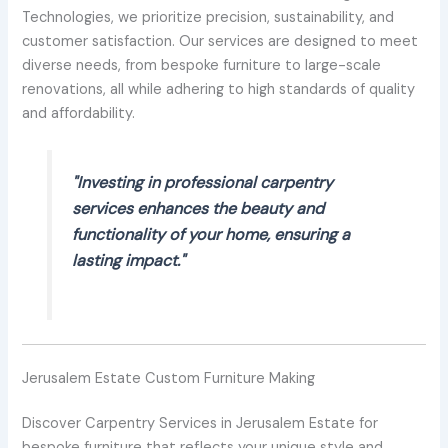
Technologies, we prioritize precision, sustainability, and
customer satisfaction. Our services are designed to meet
diverse needs, from bespoke furniture to large-scale
renovations, all while adhering to high standards of quality
and affordability.
"Investing in professional carpentry
services enhances the beauty and
functionality of your home, ensuring a
lasting impact."
Jerusalem Estate Custom Furniture Making
Discover Carpentry Services in Jerusalem Estate for
bespoke furniture that reflects your unique style and