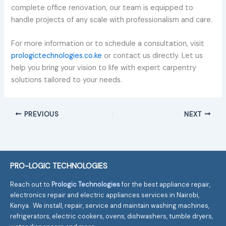
complete office renovation, our team is equipped to
handle projects of any scale with professionalism and care.
For more information or to schedule a consultation, visit
prologictechnologies.co.ke
or contact us directly. Let us
help you bring your vision to life with expert carpentry
solutions tailored to your needs.
PREVIOUS
NEXT
PRO-LOGIC TECHNOLOGIES
Reach out to
Prologic Technologies
for the best appliance repair,
electronics repair and electric appliances services in Nairobi,
Kenya. We install, repair, service and maintain washing machines,
refrigerators, electric cookers, ovens, dishwashers, tumble dryers,