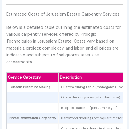
Estimated Costs of Jerusalem Estate Carpentry Services
Below is a detailed table outlining the estimated costs for
various carpentry services offered by Prologic
Technologies in Jerusalem Estate. Costs vary based on
materials, project complexity, and labor, and all prices are
indicative and subject to final quotes after site
assessments.
Service Category
Description
Custom Furniture Making
Custom dining table (mahogany, 6-seate
Office desk (cypress, standard size)
Bespoke cabinet (pine, 2m height)
Home Renovation Carpentry
Hardwood flooring (per square meter)
Custom wooden door (teak, standard siz