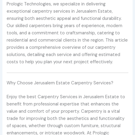
Prologic Technologies, we specialize in delivering
exceptional carpentry services in Jerusalem Estate,
ensuring both aesthetic appeal and functional durability.
Our skilled carpenters bring years of experience, modern
tools, and a commitment to craftsmanship, catering to
residential and commercial clients in the region. This article
provides a comprehensive overview of our carpentry
solutions, detailing each service and offering estimated
costs to help you plan your next project effectively.
Why Choose Jerusalem Estate Carpentry Services?
Enjoy the best Carpentry Services in Jerusalem Estate to
benefit from professional expertise that enhances the
value and comfort of your property. Carpentry is a vital
trade for improving both the aesthetics and functionality
of spaces, whether through custom furniture, structural
enhancements, or intricate woodwork. At Prologic