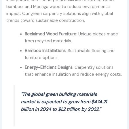
bamboo, and Moringa wood to reduce environmental
impact. Our green carpentry solutions align with global
trends toward sustainable construction.
Reclaimed Wood Furniture
: Unique pieces made
from recycled materials.
Bamboo Installations
: Sustainable flooring and
furniture options.
Energy-Efficient Designs
: Carpentry solutions
that enhance insulation and reduce energy costs.
"The global green building materials
market is expected to grow from $474.21
billion in 2024 to $1.2 trillion by 2032."