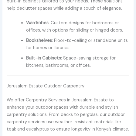
built-in cabinets tailored to your needs. These solutions
help declutter spaces while adding a touch of elegance.
Wardrobes
: Custom designs for bedrooms or
offices, with options for sliding or hinged doors.
Bookshelves
: Floor-to-ceiling or standalone units
for homes or libraries.
Built-in Cabinets
: Space-saving storage for
kitchens, bathrooms, or offices.
Jerusalem Estate Outdoor Carpentry
We offer Carpentry Services in Jerusalem Estate to
enhance your outdoor spaces with durable and stylish
carpentry solutions. From decks to pergolas, our outdoor
carpentry services use weather-resistant materials like
teak and eucalyptus to ensure longevity in Kenya’s climate.