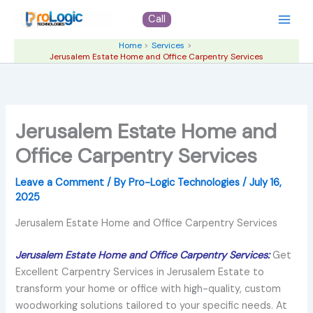
Skip
Call
to
content
Home
Services
Jerusalem Estate Home and Office Carpentry Services
Jerusalem Estate Home and
Office Carpentry Services
Leave a Comment
/ By
Pro-Logic Technologies
/
July 16,
2025
Jerusalem Estate Home and Office Carpentry Services
Jerusalem Estate Home and Office Carpentry Services:
Get
Excellent Carpentry Services in Jerusalem Estate to
transform your home or office with high-quality, custom
woodworking solutions tailored to your specific needs. At