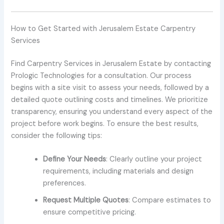
How to Get Started with Jerusalem Estate Carpentry
Services
Find Carpentry Services in Jerusalem Estate by contacting
Prologic Technologies for a consultation. Our process
begins with a site visit to assess your needs, followed by a
detailed quote outlining costs and timelines. We prioritize
transparency, ensuring you understand every aspect of the
project before work begins. To ensure the best results,
consider the following tips:
Define Your Needs
: Clearly outline your project
requirements, including materials and design
preferences.
Request Multiple Quotes
: Compare estimates to
ensure competitive pricing.