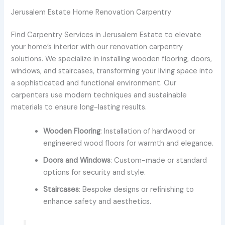
Jerusalem Estate Home Renovation Carpentry
Find Carpentry Services in Jerusalem Estate to elevate
your home’s interior with our renovation carpentry
solutions. We specialize in installing wooden flooring, doors,
windows, and staircases, transforming your living space into
a sophisticated and functional environment. Our
carpenters use modern techniques and sustainable
materials to ensure long-lasting results.
Wooden Flooring
: Installation of hardwood or
engineered wood floors for warmth and elegance.
Doors and Windows
: Custom-made or standard
options for security and style.
Staircases
: Bespoke designs or refinishing to
enhance safety and aesthetics.