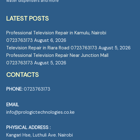
water dispensers and more
LATEST POSTS
Professional Television Repair in Kamulu, Nairobi
0723763173
August 6, 2026
Television Repair in Riara Road 0723763173
August 5, 2026
Professional Television Repair Near Junction Mall
0723763173
August 5, 2026
CONTACTS
PHONE:
0723763173
EMAIL
info@prologictechnologies.co.ke
PHYSICAL ADDRESS :
Kangari Hse, Luthuli Ave. Nairobi