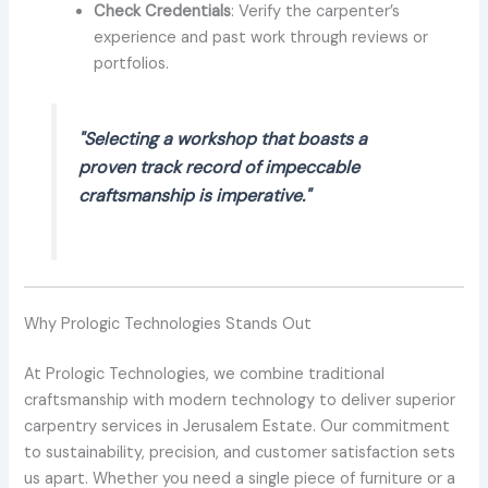
Check Credentials
: Verify the carpenter’s
experience and past work through reviews or
portfolios.
"Selecting a workshop that boasts a
proven track record of impeccable
craftsmanship is imperative."
Why Prologic Technologies Stands Out
At Prologic Technologies, we combine traditional
craftsmanship with modern technology to deliver superior
carpentry services in Jerusalem Estate. Our commitment
to sustainability, precision, and customer satisfaction sets
us apart. Whether you need a single piece of furniture or a