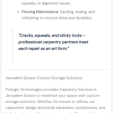
squeaks, or alignment issues.
Flooring Maintenance
: Sanding, sealing, and
refinishing to restore shine and durability.
"Cracks, squeaks, and sticky locks –
professional carpentry partners treat
each repair as an art form."
Jerusalem Estate Custom Storage Solutions
Prologic Technologies provides Carpentry Services in
Jerusalem Estate to maximize your space with custom
storage solutions. Whether for homes or offices, our
carpenters design and install wardrobes, bookshelves, and