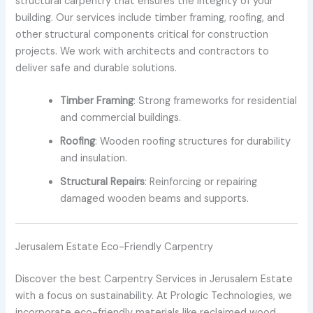
structural carpentry that ensures the integrity of your
building. Our services include timber framing, roofing, and
other structural components critical for construction
projects. We work with architects and contractors to
deliver safe and durable solutions.
Timber Framing
: Strong frameworks for residential
and commercial buildings.
Roofing
: Wooden roofing structures for durability
and insulation.
Structural Repairs
: Reinforcing or repairing
damaged wooden beams and supports.
Jerusalem Estate Eco-Friendly Carpentry
Discover the best Carpentry Services in Jerusalem Estate
with a focus on sustainability. At Prologic Technologies, we
incorporate eco-friendly materials like reclaimed wood,