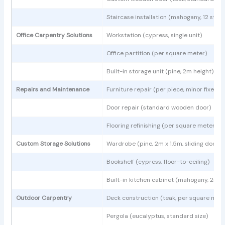
Staircase installation (mahogany, 12 step
Office Carpentry Solutions
Workstation (cypress, single unit)
Office partition (per square meter)
Built-in storage unit (pine, 2m height)
Repairs and Maintenance
Furniture repair (per piece, minor fixes)
Door repair (standard wooden door)
Flooring refinishing (per square meter)
Custom Storage Solutions
Wardrobe (pine, 2m x 1.5m, sliding doors)
Bookshelf (cypress, floor-to-ceiling)
Built-in kitchen cabinet (mahogany, 2m l
Outdoor Carpentry
Deck construction (teak, per square mete
Pergola (eucalyptus, standard size)