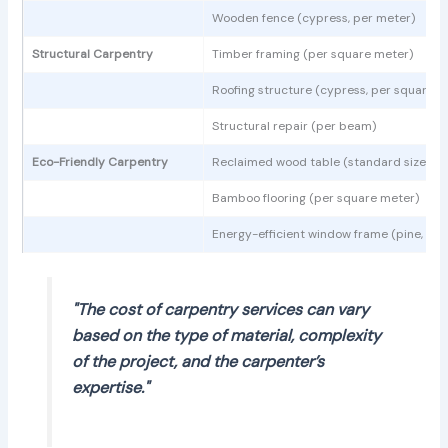
Wooden fence (cypress, per meter)
Structural Carpentry
Timber framing (per square meter)
Roofing structure (cypress, per square m
Structural repair (per beam)
Eco-Friendly Carpentry
Reclaimed wood table (standard size)
Bamboo flooring (per square meter)
Energy-efficient window frame (pine, sta
"The cost of carpentry services can vary
based on the type of material, complexity
of the project, and the carpenter’s
expertise."