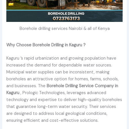
Borehole drilling services Nairobi & all of Kenya
Why Choose Borehole Drilling in Kaguru ?
Kaguru ’s rapid urbanization and growing population have
increased the demand for dependable water sources.
Municipal water supplies can be inconsistent, making
boreholes an attractive option for homes, farms, schools,
and businesses. The
Borehole Drilling Service Company in
Kaguru
, Prologic Technologies, leverages advanced
technology and expertise to deliver high-quality boreholes
that guarantee long-term water security. Their services
are designed to address local geological conditions,
ensuring efficient and cost-effective solutions.