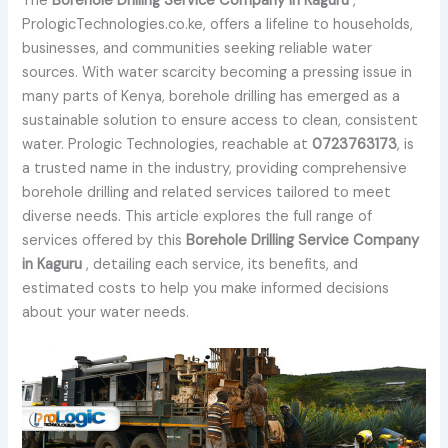
The
Borehole Drilling Service Company in Kaguru
,
PrologicTechnologies.co.ke, offers a lifeline to households,
businesses, and communities seeking reliable water
sources. With water scarcity becoming a pressing issue in
many parts of Kenya, borehole drilling has emerged as a
sustainable solution to ensure access to clean, consistent
water. Prologic Technologies, reachable at
0723763173
, is
a trusted name in the industry, providing comprehensive
borehole drilling and related services tailored to meet
diverse needs. This article explores the full range of
services offered by this
Borehole Drilling Service Company
in Kaguru
, detailing each service, its benefits, and
estimated costs to help you make informed decisions
about your water needs.