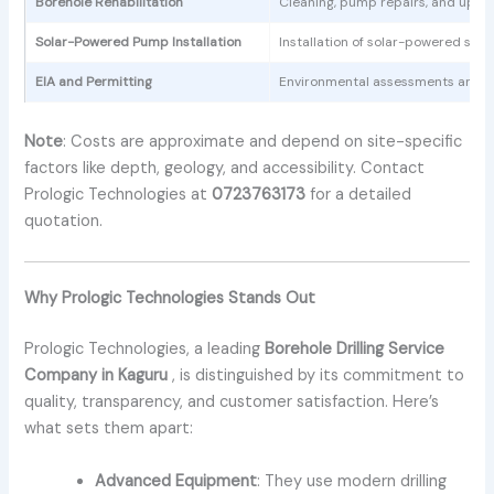
Borehole Rehabilitation
Cleaning, pump repairs, and upgra
Solar-Powered Pump Installation
Installation of solar-powered sys
EIA and Permitting
Environmental assessments and r
Note
: Costs are approximate and depend on site-specific
factors like depth, geology, and accessibility. Contact
Prologic Technologies at
0723763173
for a detailed
quotation.
Why Prologic Technologies Stands Out
Prologic Technologies, a leading
Borehole Drilling Service
Company in Kaguru
, is distinguished by its commitment to
quality, transparency, and customer satisfaction. Here’s
what sets them apart:
Advanced Equipment
: They use modern drilling