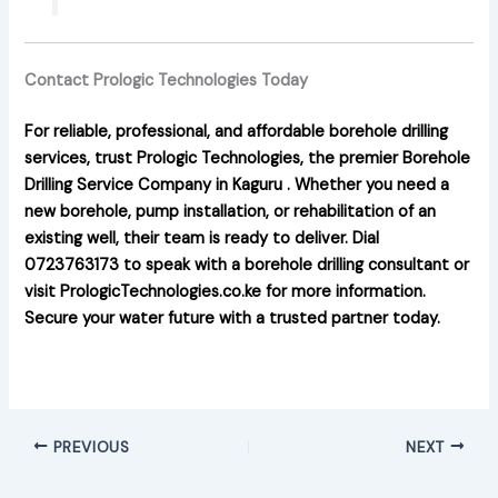
Contact Prologic Technologies Today
For reliable, professional, and affordable borehole drilling
services, trust Prologic Technologies, the premier
Borehole
Drilling Service Company in Kaguru
. Whether you need a
new borehole, pump installation, or rehabilitation of an
existing well, their team is ready to deliver. Dial
0723763173 to speak with a borehole drilling consultant or
visit PrologicTechnologies.co.ke for more information.
Secure your water future with a trusted partner today.
PREVIOUS
NEXT