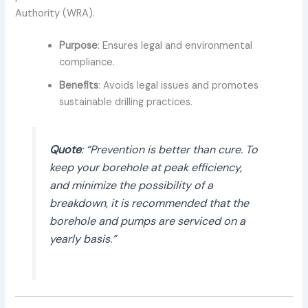
Authority (WRA).
Purpose
: Ensures legal and environmental
compliance.
Benefits
: Avoids legal issues and promotes
sustainable drilling practices.
Quote
: “Prevention is better than cure. To
keep your borehole at peak efficiency,
and minimize the possibility of a
breakdown, it is recommended that the
borehole and pumps are serviced on a
yearly basis.”