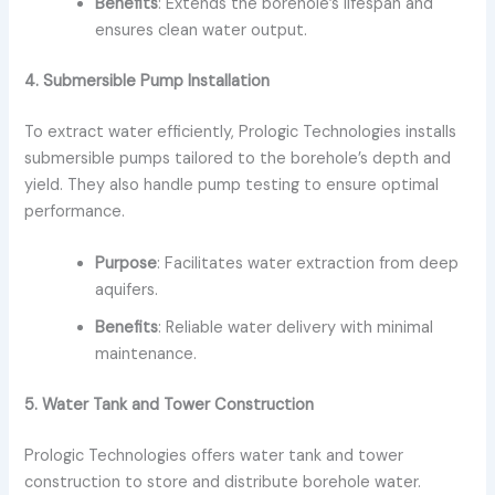
Benefits
: Extends the borehole’s lifespan and
ensures clean water output.
4. Submersible Pump Installation
To extract water efficiently, Prologic Technologies installs
submersible pumps tailored to the borehole’s depth and
yield. They also handle pump testing to ensure optimal
performance.
Purpose
: Facilitates water extraction from deep
aquifers.
Benefits
: Reliable water delivery with minimal
maintenance.
5. Water Tank and Tower Construction
Prologic Technologies offers water tank and tower
construction to store and distribute borehole water.