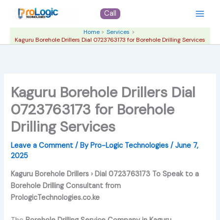
Skip
Call
to
content
Home
Services
Kaguru Borehole Drillers Dial 0723763173 for Borehole Drilling Services
Kaguru Borehole Drillers Dial
0723763173 for Borehole
Drilling Services
Leave a Comment
/ By
Pro-Logic Technologies
/
June 7,
2025
Kaguru Borehole Drillers › Dial 0723763173 To Speak to a
Borehole Drilling Consultant from
PrologicTechnologies.co.ke