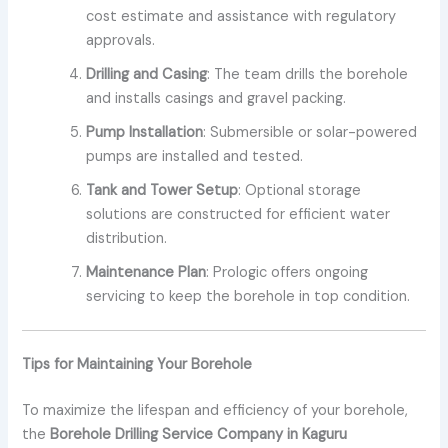
cost estimate and assistance with regulatory
approvals.
Drilling and Casing
: The team drills the borehole
and installs casings and gravel packing.
Pump Installation
: Submersible or solar-powered
pumps are installed and tested.
Tank and Tower Setup
: Optional storage
solutions are constructed for efficient water
distribution.
Maintenance Plan
: Prologic offers ongoing
servicing to keep the borehole in top condition.
Tips for Maintaining Your Borehole
To maximize the lifespan and efficiency of your borehole,
the
Borehole Drilling Service Company in Kaguru