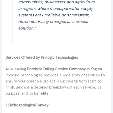
communities, businesses, and agriculture.
In regions where municipal water supply
systems are unreliable or nonexistent,
borehole drilling emerges as a crucial
solution.”
Services Offered by Prologic Technologies
As a leading
Borehole Drilling Service Company in Kaguru
,
Prologic Technologies provides a wide array of services to
ensure your borehole project is successful from start to
finish. Below is a detailed breakdown of each service, its
purpose, and its benefits.
1. Hydrogeological Survey