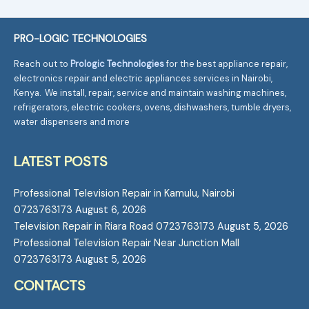
PRO-LOGIC TECHNOLOGIES
Reach out to
Prologic Technologies
for the best appliance repair,
electronics repair and electric appliances services in Nairobi,
Kenya. We install, repair, service and maintain washing machines,
refrigerators, electric cookers, ovens, dishwashers, tumble dryers,
water dispensers and more
LATEST POSTS
Professional Television Repair in Kamulu, Nairobi
0723763173
August 6, 2026
Television Repair in Riara Road 0723763173
August 5, 2026
Professional Television Repair Near Junction Mall
0723763173
August 5, 2026
CONTACTS