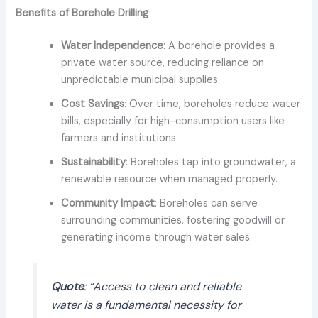
Benefits of Borehole Drilling
Water Independence
: A borehole provides a
private water source, reducing reliance on
unpredictable municipal supplies.
Cost Savings
: Over time, boreholes reduce water
bills, especially for high-consumption users like
farmers and institutions.
Sustainability
: Boreholes tap into groundwater, a
renewable resource when managed properly.
Community Impact
: Boreholes can serve
surrounding communities, fostering goodwill or
generating income through water sales.
Quote
: “Access to clean and reliable
water is a fundamental necessity for