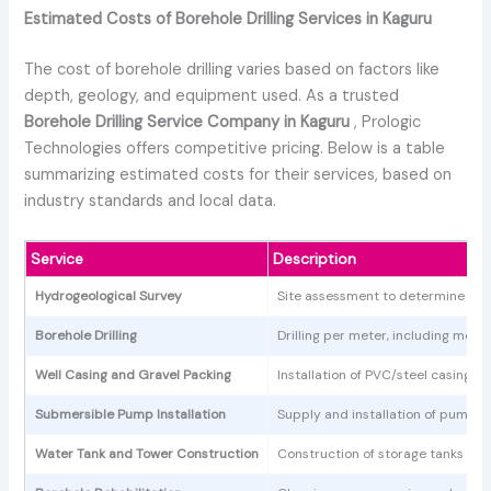
Estimated Costs of Borehole Drilling Services in Kaguru
The cost of borehole drilling varies based on factors like
depth, geology, and equipment used. As a trusted
Borehole Drilling Service Company in Kaguru
, Prologic
Technologies offers competitive pricing. Below is a table
summarizing estimated costs for their services, based on
industry standards and local data.
Service
Description
Hydrogeological Survey
Site assessment to determine water
Borehole Drilling
Drilling per meter, including mob
Well Casing and Gravel Packing
Installation of PVC/steel casings a
Submersible Pump Installation
Supply and installation of pumps, 
Water Tank and Tower Construction
Construction of storage tanks an