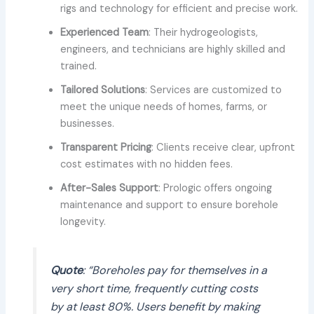
rigs and technology for efficient and precise work.
Experienced Team
: Their hydrogeologists,
engineers, and technicians are highly skilled and
trained.
Tailored Solutions
: Services are customized to
meet the unique needs of homes, farms, or
businesses.
Transparent Pricing
: Clients receive clear, upfront
cost estimates with no hidden fees.
After-Sales Support
: Prologic offers ongoing
maintenance and support to ensure borehole
longevity.
Quote
: “Boreholes pay for themselves in a
very short time, frequently cutting costs
by at least 80%. Users benefit by making