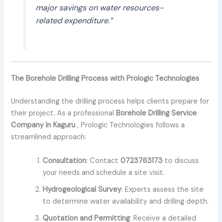
major savings on water resources-
related expenditure.”
The Borehole Drilling Process with Prologic Technologies
Understanding the drilling process helps clients prepare for
their project. As a professional
Borehole Drilling Service
Company in Kaguru
, Prologic Technologies follows a
streamlined approach:
Consultation
: Contact
0723763173
to discuss
your needs and schedule a site visit.
Hydrogeological Survey
: Experts assess the site
to determine water availability and drilling depth.
Quotation and Permitting
: Receive a detailed