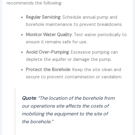
recommends the following:
Regular Servicing
: Schedule annual pump and
borehole maintenance to prevent breakdowns.
Monitor Water Quality
: Test water periodically to
ensure it remains safe for use.
Avoid Over-Pumping
: Excessive pumping can
deplete the aquifer or damage the pump.
Protect the Borehole
: Keep the site clean and
secure to prevent contamination or vandalism.
Quote
: “The location of the borehole from
our operations site affects the costs of
mobilizing the equipment to the site of
the borehole.”