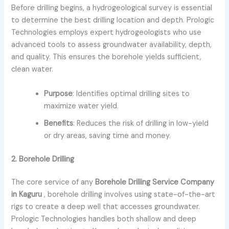
Before drilling begins, a hydrogeological survey is essential
to determine the best drilling location and depth. Prologic
Technologies employs expert hydrogeologists who use
advanced tools to assess groundwater availability, depth,
and quality. This ensures the borehole yields sufficient,
clean water.
Purpose
: Identifies optimal drilling sites to
maximize water yield.
Benefits
: Reduces the risk of drilling in low-yield
or dry areas, saving time and money.
2. Borehole Drilling
The core service of any
Borehole Drilling Service Company
in Kaguru
, borehole drilling involves using state-of-the-art
rigs to create a deep well that accesses groundwater.
Prologic Technologies handles both shallow and deep