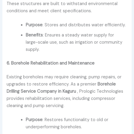
These structures are built to withstand environmental
conditions and meet client specifications.
Purpose
: Stores and distributes water efficiently.
Benefits
: Ensures a steady water supply for
large-scale use, such as irrigation or community
supply.
6. Borehole Rehabilitation and Maintenance
Existing boreholes may require cleaning, pump repairs, or
upgrades to restore efficiency. As a premier
Borehole
Drilling Service Company in Kaguru
, Prologic Technologies
provides rehabilitation services, including compressor
cleaning and pump servicing.
Purpose
: Restores functionality to old or
underperforming boreholes.