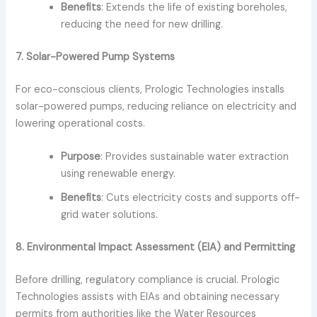
Benefits
: Extends the life of existing boreholes,
reducing the need for new drilling.
7. Solar-Powered Pump Systems
For eco-conscious clients, Prologic Technologies installs
solar-powered pumps, reducing reliance on electricity and
lowering operational costs.
Purpose
: Provides sustainable water extraction
using renewable energy.
Benefits
: Cuts electricity costs and supports off-
grid water solutions.
8. Environmental Impact Assessment (EIA) and Permitting
Before drilling, regulatory compliance is crucial. Prologic
Technologies assists with EIAs and obtaining necessary
permits from authorities like the Water Resources