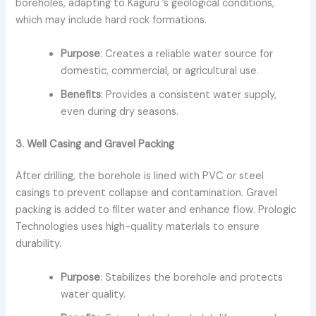
boreholes, adapting to Kaguru ’s geological conditions,
which may include hard rock formations.
Purpose
: Creates a reliable water source for
domestic, commercial, or agricultural use.
Benefits
: Provides a consistent water supply,
even during dry seasons.
3. Well Casing and Gravel Packing
After drilling, the borehole is lined with PVC or steel
casings to prevent collapse and contamination. Gravel
packing is added to filter water and enhance flow. Prologic
Technologies uses high-quality materials to ensure
durability.
Purpose
: Stabilizes the borehole and protects
water quality.