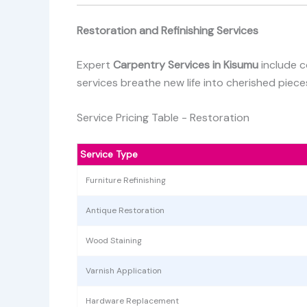
Restoration and Refinishing Services
Expert
Carpentry Services in Kisumu
include c
services breathe new life into cherished pieces
Service Pricing Table - Restoration
Service Type
Furniture Refinishing
Antique Restoration
Wood Staining
Varnish Application
Hardware Replacement