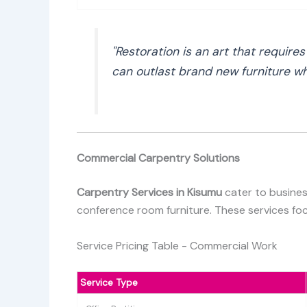
"Restoration is an art that require
can outlast brand new furniture whi
Commercial Carpentry Solutions
Carpentry Services in Kisumu
cater to busines
conference room furniture. These services focu
Service Pricing Table - Commercial Work
Service Type