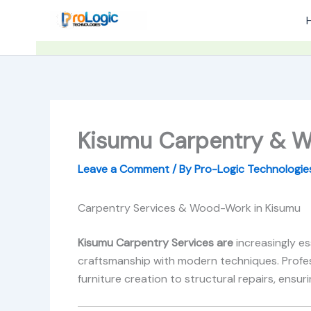
Skip
to
content
Kisumu Carpentry & W
Leave a Comment
/ By
Pro-Logic Technologi
Carpentry Services & Wood-Work in Kisumu
Kisumu Carpentry Services are
increasingly e
craftsmanship with modern techniques. Profes
furniture creation to structural repairs, ensu