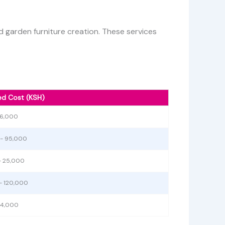
 garden furniture creation. These services
ed Cost (KSH)
 6,000
- 95,000
- 25,000
- 120,000
 4,000