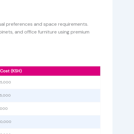
idual preferences and space requirements.
inets, and office furniture using premium
 Cost (KSH)
55,000
75,000
5,000
40,000