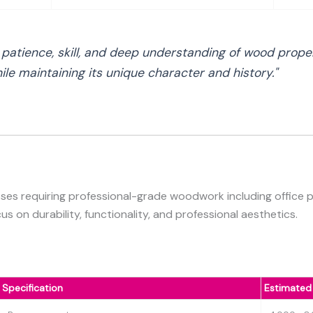
s patience, skill, and deep understanding of wood prope
le maintaining its unique character and history."
ses requiring professional-grade woodwork including office par
s on durability, functionality, and professional aesthetics.
Specification
Estimated