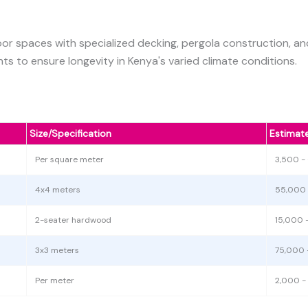
r spaces with specialized decking, pergola construction, and
s to ensure longevity in Kenya's varied climate conditions.
Size/Specification
Estimat
Per square meter
3,500 -
4x4 meters
55,000 
2-seater hardwood
15,000 
3x3 meters
75,000 
Per meter
2,000 -