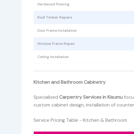
Hardwood Flooring
Roof Timber Repairs
Door Frame Installation
Window Frame Repair
Ceiling Installation
Kitchen and Bathroom Cabinetry
Specialized
Carpentry Services in Kisumu
focu
custom cabinet design, installation of counte
Service Pricing Table - Kitchen & Bathroom