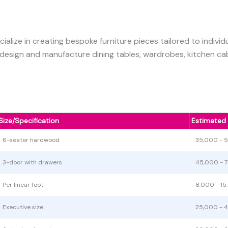
cialize in creating bespoke furniture pieces tailored to indiv
 design and manufacture dining tables, wardrobes, kitchen cab
Size/Specification
Estimated
6-seater hardwood
35,000 - 
3-door with drawers
45,000 - 
Per linear foot
8,000 - 1
Executive size
25,000 - 