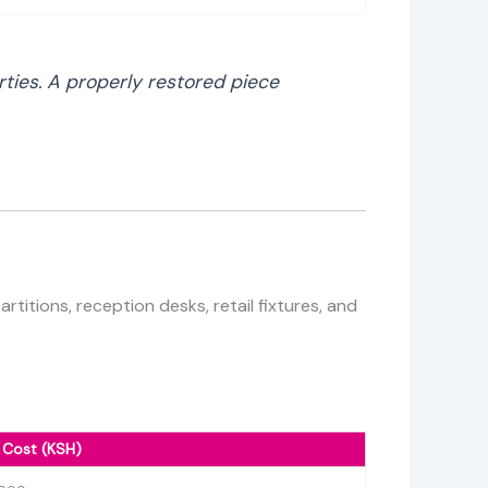
rties. A properly restored piece
titions, reception desks, retail fixtures, and
 Cost (KSH)