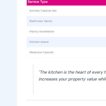
Service Type
Kitchen Cabinet Set
Bathroom Vanity
Pantry Installation
Kitchen Island
Medicine Cabinet
"The kitchen is the heart of every 
increases your property value while