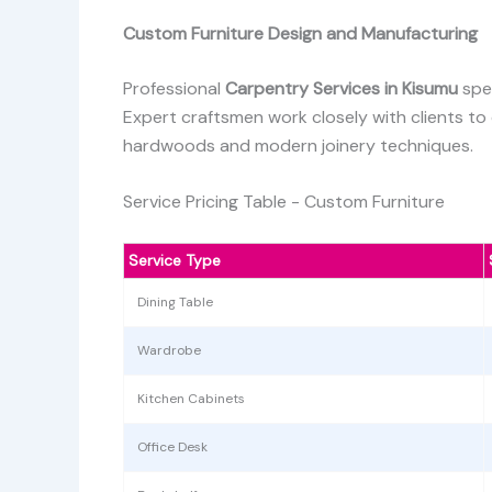
Custom Furniture Design and Manufacturing
Professional
Carpentry Services in Kisumu
spe
Expert craftsmen work closely with clients to
hardwoods and modern joinery techniques.
Service Pricing Table - Custom Furniture
Service Type
Dining Table
Wardrobe
Kitchen Cabinets
Office Desk