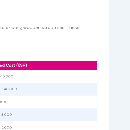
g of existing wooden structures. These
ed Cost (KSH)
- 15,000
 - 40,000
1,500
- 8,000
- 5,000