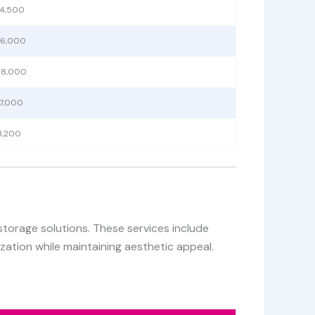
 4,500
 6,000
 8,000
 7,000
3,200
storage solutions. These services include
zation while maintaining aesthetic appeal.