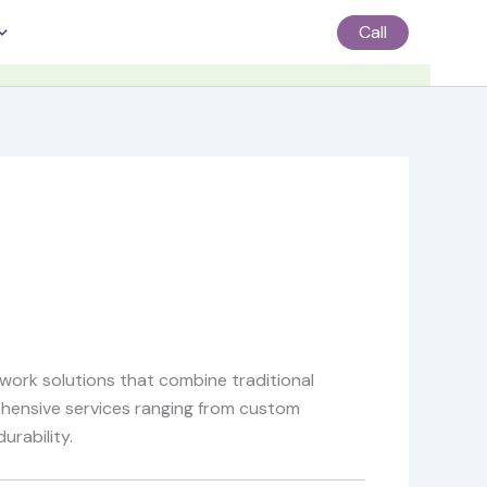
Call
work solutions that combine traditional
ehensive services ranging from custom
urability.