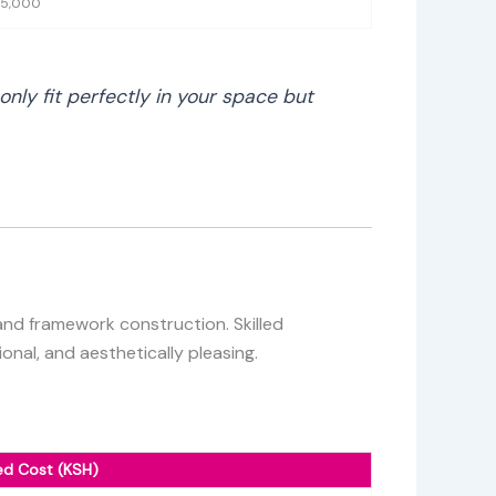
35,000
nly fit perfectly in your space but
 and framework construction. Skilled
onal, and aesthetically pleasing.
ed Cost (KSH)