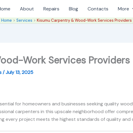
Home
About
Repairs
Blog
Contacts
More
Home
Services
Kisumu Carpentry & Wood-Work Services Providers
ood-Work Services Providers
es
/
July 13, 2025
ssential for homeowners and businesses seeking quality wood
sional carpenters in this upscale neighborhood offer compr
ring every project meets the highest standards of quality and d