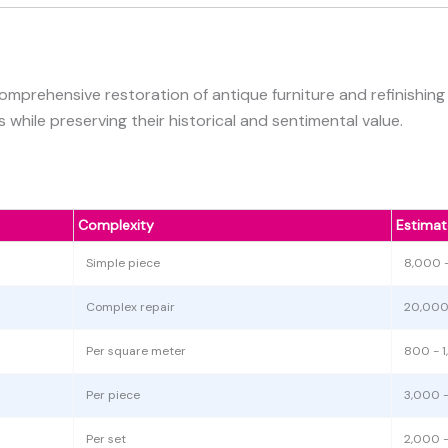
omprehensive restoration of antique furniture and refinishin
 while preserving their historical and sentimental value.
Complexity
Estimat
Simple piece
8,000 
Complex repair
20,000
Per square meter
800 - 
Per piece
3,000 
Per set
2,000 