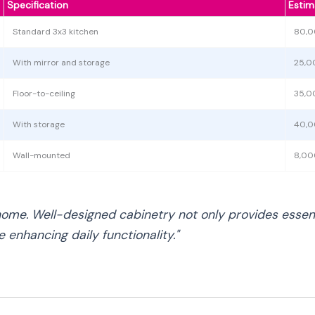
Specification
Estim
Standard 3x3 kitchen
80,0
With mirror and storage
25,0
Floor-to-ceiling
35,0
With storage
40,0
Wall-mounted
8,00
home. Well-designed cabinetry not only provides essenti
 enhancing daily functionality."