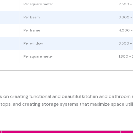
Per square meter
2,500 -
Per beam
3,000 -
Per frame
4,000 -
Per window
3,500 -
Per square meter
1,800 - 
s on creating functional and beautiful kitchen and bathroom 
rtops, and creating storage systems that maximize space utili