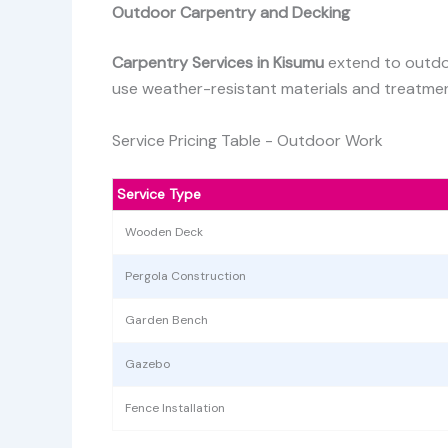
Outdoor Carpentry and Decking
Carpentry Services in Kisumu
extend to outdoo
use weather-resistant materials and treatment
Service Pricing Table - Outdoor Work
Service Type
Wooden Deck
Pergola Construction
Garden Bench
Gazebo
Fence Installation