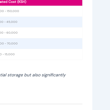
ated Cost (KSH)
00 - 150,000
00 - 45,000
00 - 60,000
00 - 70,000
0 - 15,000
al storage but also significantly