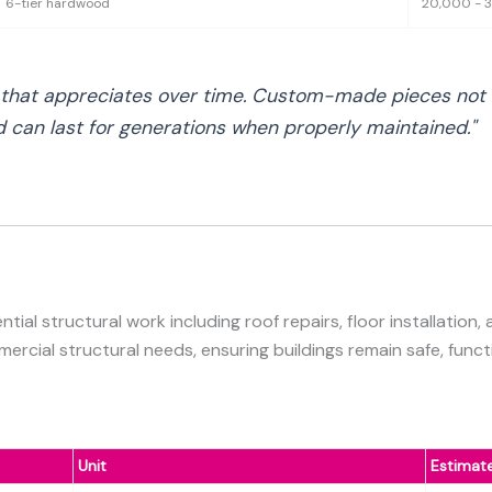
6-tier hardwood
20,000 - 
t that appreciates over time. Custom-made pieces not o
nd can last for generations when properly maintained."
ial structural work including roof repairs, floor installation,
cial structural needs, ensuring buildings remain safe, functi
Unit
Estimat