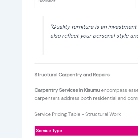
Bookshelf
"Quality furniture is an investmen
also reflect your personal style a
Structural Carpentry and Repairs
Carpentry Services in Kisumu
encompass essent
carpenters address both residential and commer
Service Pricing Table - Structural Work
Service Type