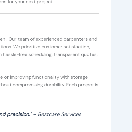
ns for your next project.
egen . Our team of experienced carpenters and
ions. We prioritize customer satisfaction,
om hassle-free scheduling, transparent quotes,
e or improving functionality with storage
thout compromising durability. Each project is
d precision."
– Bestcare Services