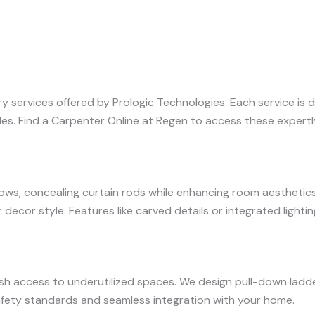
 services offered by Prologic Technologies. Each service is 
s. Find a Carpenter Online at Regen to access these expertly
s, concealing curtain rods while enhancing room aesthetics
r decor style. Features like carved details or integrated light
ish access to underutilized spaces. We design pull-down ladde
safety standards and seamless integration with your home.