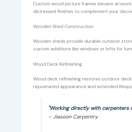
Custom wood picture frames elevate artwork o
distressed finishes to complement your decor
Wooden Shed Construction
Wooden sheds provide durable outdoor storage
custom additions like windows or lofts for func
Wood Deck Refinishing
Wood deck refinishing restores outdoor decks
rejuvenated appearance and extended lifespa
"Working directly with carpenters 
– Jiasoon Carpentry