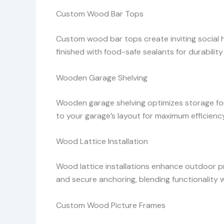
Custom Wood Bar Tops
Custom wood bar tops create inviting social hu
finished with food-safe sealants for durability
Wooden Garage Shelving
Wooden garage shelving optimizes storage for 
to your garage’s layout for maximum efficiency
Wood Lattice Installation
Wood lattice installations enhance outdoor p
and secure anchoring, blending functionality 
Custom Wood Picture Frames