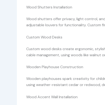
Wood Shutters Installation
Wood shutters offer privacy, light control, an
adjustable louvers for functionality. Custom fi
Custom Wood Desks
Custom wood desks create ergonomic, stylish w
cable management, using woods like walnut or 
Wooden Playhouse Construction
Wooden playhouses spark creativity for childr
using weather-resistant cedar or redwood, 
Wood Accent Wall Installation