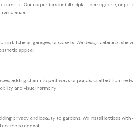
nteriors. Our carpenters install shiplap, herringbone, or ge
oom ambiance.
 in kitchens, garages, or closets. We design cabinets, shelve
esthetic appeal.
es, adding charm to pathways or ponds. Crafted from redwo
ability and visual harmony.
adding privacy and beauty to gardens. We install lattices wit
d aesthetic appeal.