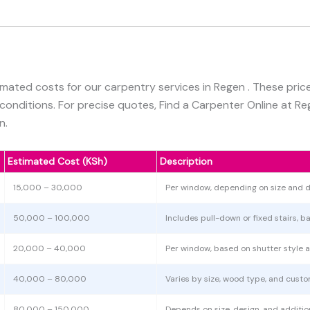
imated costs for our carpentry services in Regen . These pri
 conditions. For precise quotes, Find a Carpenter Online at R
n.
Estimated Cost (KSh)
Description
15,000 – 30,000
Per window, depending on size and d
50,000 – 100,000
Includes pull-down or fixed stairs, b
20,000 – 40,000
Per window, based on shutter style a
40,000 – 80,000
Varies by size, wood type, and custo
80,000 – 150,000
Depends on size, design, and additiona