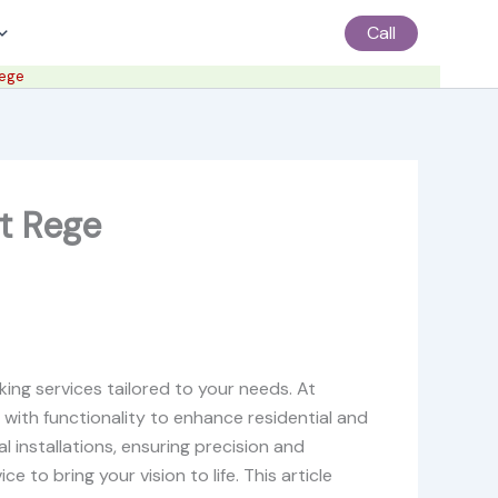
Call
Rege
t Rege
ng services tailored to your needs. At
 with functionality to enhance residential and
l installations, ensuring precision and
 to bring your vision to life. This article