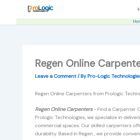
Skip
to
content
Ho
Regen Online Carpente
Leave a Comment
/ By
Pro-Logic Technologi
Regen Online Carpenters from Prologic Techno
Regen Online Carpenters
- Find a Carpenter O
Prologic Technologies, we specialize in delive
commercial spaces. Our skilled carpenters offe
durability. Based in Regen , we provide convenie