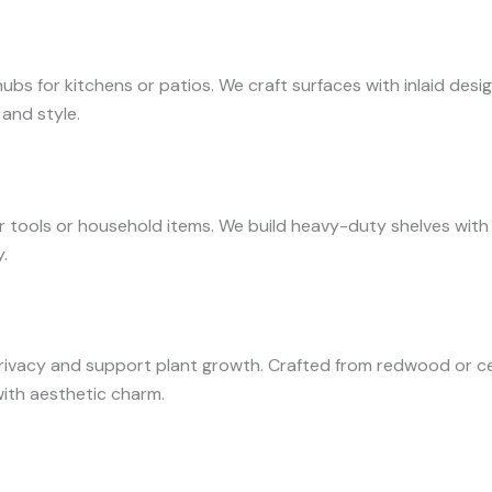
bs for kitchens or patios. We craft surfaces with inlaid desi
 and style.
tools or household items. We build heavy-duty shelves with re
.
rivacy and support plant growth. Crafted from redwood or ce
with aesthetic charm.