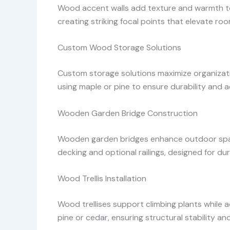
Wood accent walls add texture and warmth to i
creating striking focal points that elevate r
Custom Wood Storage Solutions
Custom storage solutions maximize organization
using maple or pine to ensure durability and a
Wooden Garden Bridge Construction
Wooden garden bridges enhance outdoor spac
decking and optional railings, designed for dur
Wood Trellis Installation
Wood trellises support climbing plants while 
pine or cedar, ensuring structural stability an