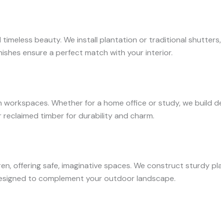
d timeless beauty. We install plantation or traditional shutte
nishes ensure a perfect match with your interior.
orkspaces. Whether for a home office or study, we build desk
reclaimed timber for durability and charm.
en, offering safe, imaginative spaces. We construct sturdy pla
designed to complement your outdoor landscape.