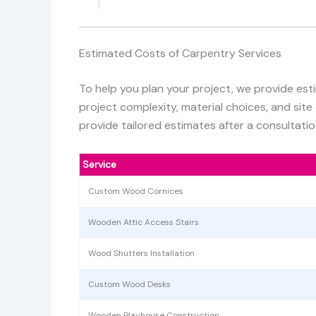
Estimated Costs of Carpentry Services
To help you plan your project, we provide est
project complexity, material choices, and site
provide tailored estimates after a consultatio
Service
Custom Wood Cornices
Wooden Attic Access Stairs
Wood Shutters Installation
Custom Wood Desks
Wooden Playhouse Construction