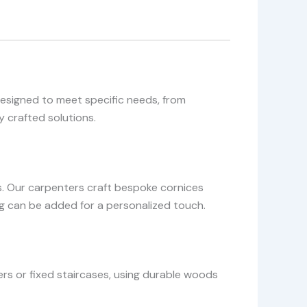
designed to meet specific needs, from
 crafted solutions.
. Our carpenters craft bespoke cornices
ing can be added for a personalized touch.
rs or fixed staircases, using durable woods