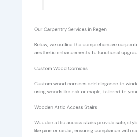
Our Carpentry Services in Regen
Below, we outline the comprehensive carpentry
aesthetic enhancements to functional upgrade
Custom Wood Cornices
Custom wood cornices add elegance to window
using woods like oak or maple, tailored to you
Wooden Attic Access Stairs
Wooden attic access stairs provide safe, styl
like pine or cedar, ensuring compliance with 