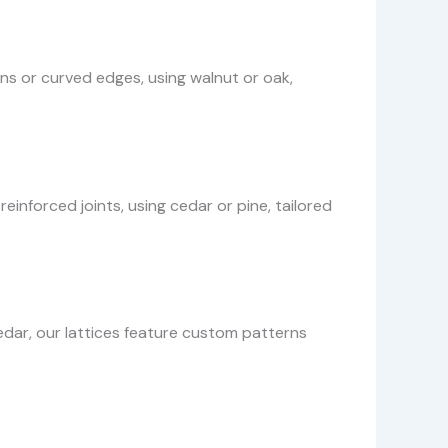
gns or curved edges, using walnut or oak,
inforced joints, using cedar or pine, tailored
dar, our lattices feature custom patterns