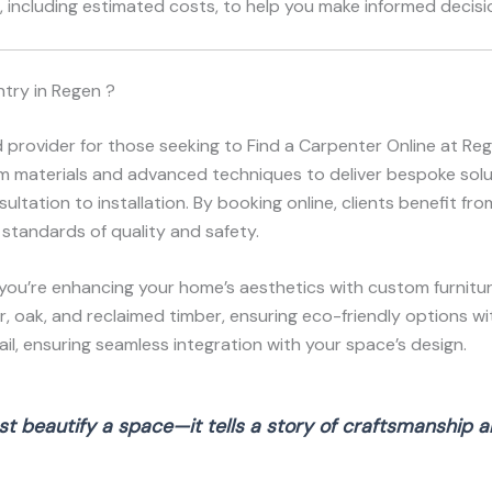
 including estimated costs, to help you make informed decisio
try in Regen ?
d provider for those seeking to Find a Carpenter Online at R
ium materials and advanced techniques to deliver bespoke solut
ltation to installation. By booking online, clients benefit fr
 standards of quality and safety.
you’re enhancing your home’s aesthetics with custom furnitur
r, oak, and reclaimed timber, ensuring eco-friendly options wi
l, ensuring seamless integration with your space’s design.
t beautify a space—it tells a story of craftsmanship an