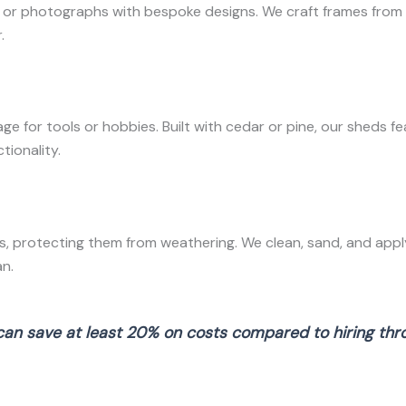
r photographs with bespoke designs. We craft frames from ch
.
 for tools or hobbies. Built with cedar or pine, our sheds f
tionality.
, protecting them from weathering. We clean, sand, and apply
n.
can save at least 20% on costs compared to hiring throu