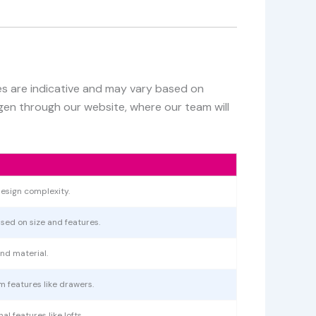
ces are indicative and may vary based on
egen through our website, where our team will
esign complexity.
ased on size and features.
nd material.
m features like drawers.
l features like lofts.