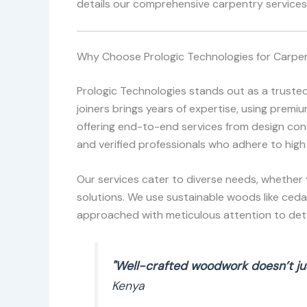
details our comprehensive carpentry services,
Why Choose Prologic Technologies for Carpen
Prologic Technologies stands out as a truste
joiners brings years of expertise, using prem
offering end-to-end services from design consu
and verified professionals who adhere to high
Our services cater to diverse needs, whether 
solutions. We use sustainable woods like ceda
approached with meticulous attention to detai
"Well-crafted woodwork doesn’t jus
Kenya