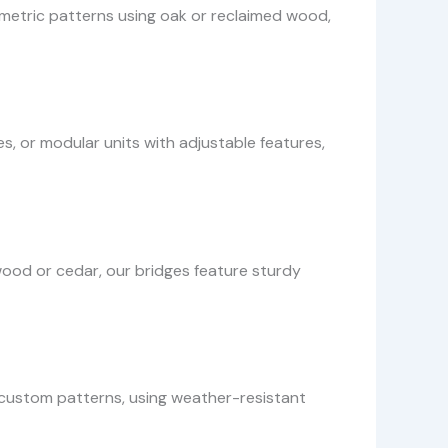
ometric patterns using oak or reclaimed wood,
s, or modular units with adjustable features,
od or cedar, our bridges feature sturdy
h custom patterns, using weather-resistant