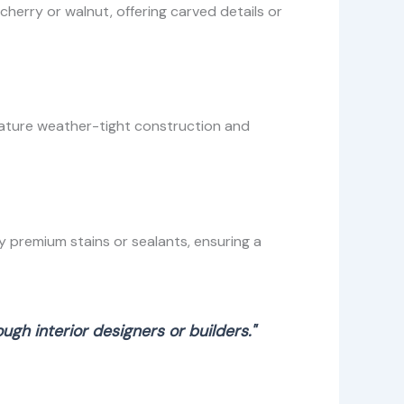
erry or walnut, offering carved details or
eature weather-tight construction and
 premium stains or sealants, ensuring a
gh interior designers or builders."