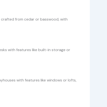
rs, crafted from cedar or basswood, with
s with features like built-in storage or
yhouses with features like windows or lofts,