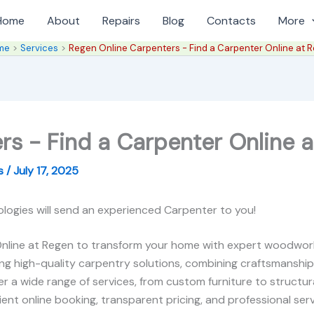
Home
About
Repairs
Blog
Contacts
More
me
Services
Regen Online Carpenters - Find a Carpenter Online at 
rs - Find a Carpenter Online a
es
/
July 17, 2025
logies will send an experienced Carpenter to you!
nline at Regen to transform your home with expert woodworki
ring high-quality carpentry solutions, combining craftsmanship
r a wide range of services, from custom furniture to structura
nt online booking, transparent pricing, and professional service