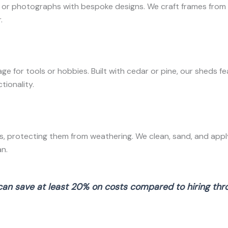
r photographs with bespoke designs. We craft frames from ch
.
 for tools or hobbies. Built with cedar or pine, our sheds f
tionality.
, protecting them from weathering. We clean, sand, and apply
n.
can save at least 20% on costs compared to hiring throu