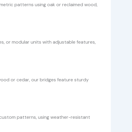
ometric patterns using oak or reclaimed wood,
s, or modular units with adjustable features,
od or cedar, our bridges feature sturdy
h custom patterns, using weather-resistant