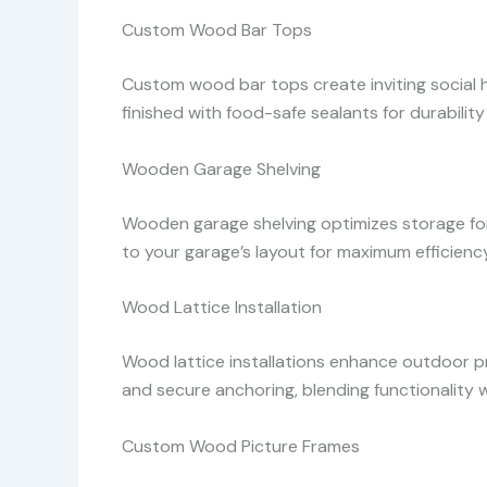
Custom Wood Bar Tops
Custom wood bar tops create inviting social hu
finished with food-safe sealants for durability
Wooden Garage Shelving
Wooden garage shelving optimizes storage for 
to your garage’s layout for maximum efficiency
Wood Lattice Installation
Wood lattice installations enhance outdoor p
and secure anchoring, blending functionality 
Custom Wood Picture Frames