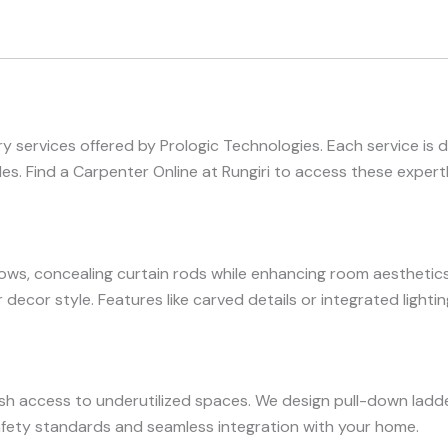
 services offered by Prologic Technologies. Each service is 
. Find a Carpenter Online at Rungiri to access these expertl
s, concealing curtain rods while enhancing room aesthetics
r decor style. Features like carved details or integrated light
ish access to underutilized spaces. We design pull-down ladde
safety standards and seamless integration with your home.