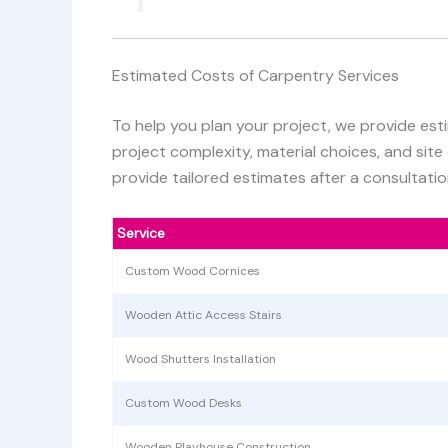
Estimated Costs of Carpentry Services
To help you plan your project, we provide est
project complexity, material choices, and site
provide tailored estimates after a consultatio
Service
Custom Wood Cornices
Wooden Attic Access Stairs
Wood Shutters Installation
Custom Wood Desks
Wooden Playhouse Construction