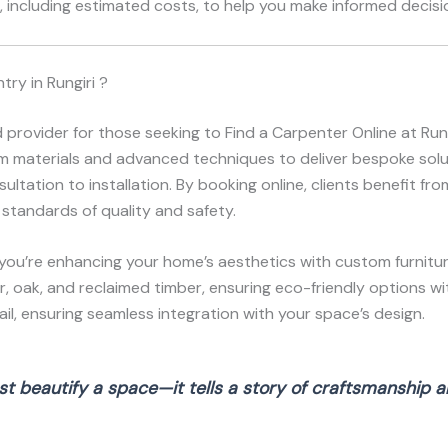
 including estimated costs, to help you make informed decisio
ry in Rungiri ?
 provider for those seeking to Find a Carpenter Online at Ru
ium materials and advanced techniques to deliver bespoke solut
ltation to installation. By booking online, clients benefit fr
 standards of quality and safety.
you’re enhancing your home’s aesthetics with custom furnitur
r, oak, and reclaimed timber, ensuring eco-friendly options wi
l, ensuring seamless integration with your space’s design.
t beautify a space—it tells a story of craftsmanship an