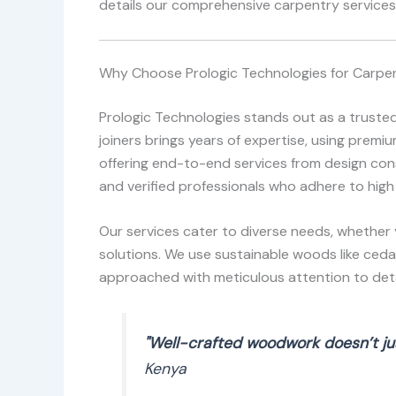
details our comprehensive carpentry services,
Why Choose Prologic Technologies for Carpent
Prologic Technologies stands out as a trusted
joiners brings years of expertise, using prem
offering end-to-end services from design consu
and verified professionals who adhere to high
Our services cater to diverse needs, whether 
solutions. We use sustainable woods like ceda
approached with meticulous attention to detai
"Well-crafted woodwork doesn’t jus
Kenya