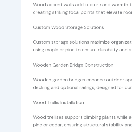
Wood accent walls add texture and warmth to i
creating striking focal points that elevate r
Custom Wood Storage Solutions
Custom storage solutions maximize organization
using maple or pine to ensure durability and a
Wooden Garden Bridge Construction
Wooden garden bridges enhance outdoor spac
decking and optional railings, designed for dur
Wood Trellis Installation
Wood trellises support climbing plants while 
pine or cedar, ensuring structural stability an