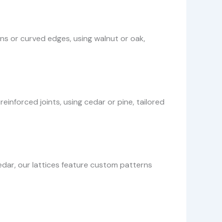
gns or curved edges, using walnut or oak,
inforced joints, using cedar or pine, tailored
dar, our lattices feature custom patterns