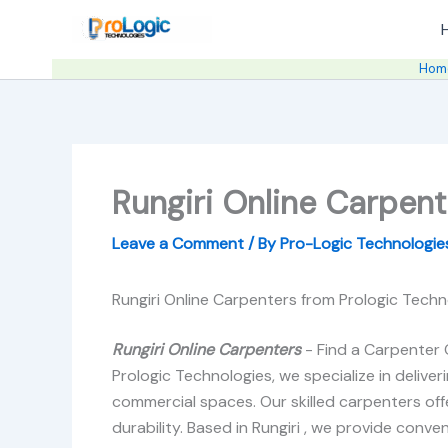
Skip
to
content
Hom
Rungiri Online Carpent
Leave a Comment
/ By
Pro-Logic Technologi
Rungiri Online Carpenters from Prologic Techn
Rungiri Online Carpenters
- Find a Carpenter 
Prologic Technologies, we specialize in delive
commercial spaces. Our skilled carpenters offe
durability. Based in Rungiri , we provide conven