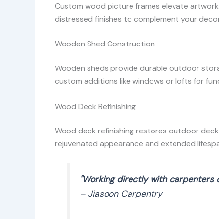
Custom wood picture frames elevate artwork o
distressed finishes to complement your decor
Wooden Shed Construction
Wooden sheds provide durable outdoor storage
custom additions like windows or lofts for func
Wood Deck Refinishing
Wood deck refinishing restores outdoor decks
rejuvenated appearance and extended lifespa
"Working directly with carpenters 
– Jiasoon Carpentry