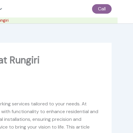
Call
ngiri
t Rungiri
king services tailored to your needs. At
 with functionality to enhance residential and
l installations, ensuring precision and
e to bring your vision to life. This article