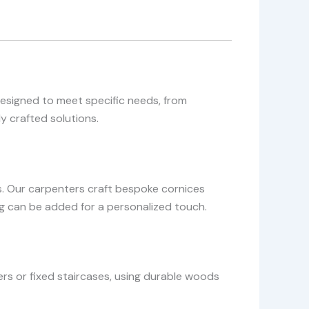
designed to meet specific needs, from
y crafted solutions.
. Our carpenters craft bespoke cornices
ing can be added for a personalized touch.
rs or fixed staircases, using durable woods