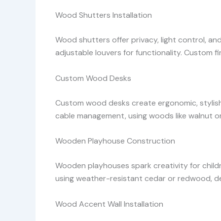
Wood Shutters Installation
Wood shutters offer privacy, light control, an
adjustable louvers for functionality. Custom fi
Custom Wood Desks
Custom wood desks create ergonomic, stylish w
cable management, using woods like walnut or 
Wooden Playhouse Construction
Wooden playhouses spark creativity for childr
using weather-resistant cedar or redwood, 
Wood Accent Wall Installation