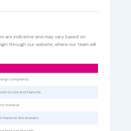
ces are indicative and may vary based on
ngiri through our website, where our team will
esign complexity.
ased on size and features.
nd material.
m features like drawers.
l features like lofts.