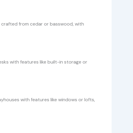
rs, crafted from cedar or basswood, with
s with features like built-in storage or
yhouses with features like windows or lofts,