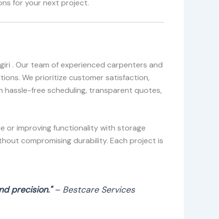
ns for your next project.
ngiri . Our team of experienced carpenters and
ions. We prioritize customer satisfaction,
om hassle-free scheduling, transparent quotes,
e or improving functionality with storage
thout compromising durability. Each project is
d precision."
– Bestcare Services