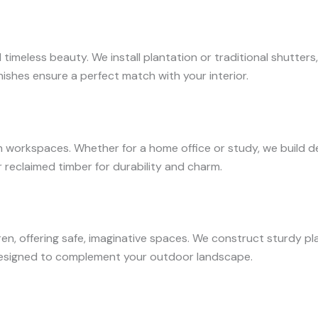
d timeless beauty. We install plantation or traditional shutte
nishes ensure a perfect match with your interior.
orkspaces. Whether for a home office or study, we build desk
reclaimed timber for durability and charm.
en, offering safe, imaginative spaces. We construct sturdy pla
designed to complement your outdoor landscape.