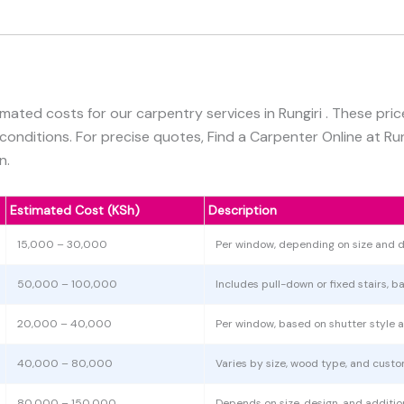
imated costs for our carpentry services in Rungiri . These pri
 conditions. For precise quotes, Find a Carpenter Online at Ru
n.
Estimated Cost (KSh)
Description
15,000 – 30,000
Per window, depending on size and d
50,000 – 100,000
Includes pull-down or fixed stairs, b
20,000 – 40,000
Per window, based on shutter style a
40,000 – 80,000
Varies by size, wood type, and custo
80,000 – 150,000
Depends on size, design, and additiona