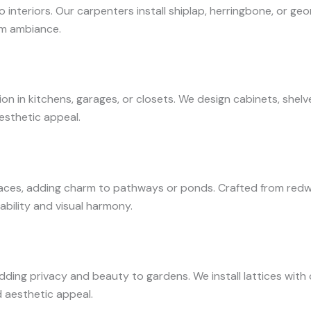
nteriors. Our carpenters install shiplap, herringbone, or ge
oom ambiance.
 in kitchens, garages, or closets. We design cabinets, shelve
esthetic appeal.
es, adding charm to pathways or ponds. Crafted from redwo
ability and visual harmony.
adding privacy and beauty to gardens. We install lattices wit
d aesthetic appeal.