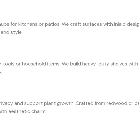
bs for kitchens or patios. We craft surfaces with inlaid desi
 and style.
tools or household items. We build heavy-duty shelves with re
.
rivacy and support plant growth. Crafted from redwood or ce
with aesthetic charm.