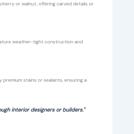
erry or walnut, offering carved details or
eature weather-tight construction and
 premium stains or sealants, ensuring a
gh interior designers or builders."