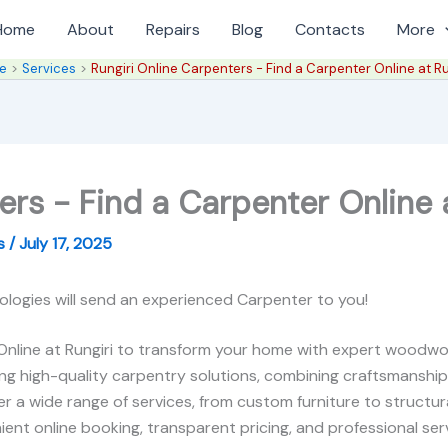
Home
About
Repairs
Blog
Contacts
More
e
Services
Rungiri Online Carpenters - Find a Carpenter Online at Ru
ers - Find a Carpenter Online a
es
/
July 17, 2025
ologies will send an experienced Carpenter to you!
Online at Rungiri to transform your home with expert woodwor
ring high-quality carpentry solutions, combining craftsmanship
r a wide range of services, from custom furniture to structura
ient online booking, transparent pricing, and professional servic