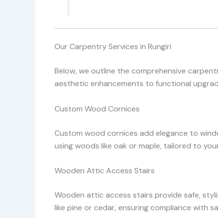
Our Carpentry Services in Rungiri
Below, we outline the comprehensive carpentry
aesthetic enhancements to functional upgrades
Custom Wood Cornices
Custom wood cornices add elegance to window
using woods like oak or maple, tailored to you
Wooden Attic Access Stairs
Wooden attic access stairs provide safe, styl
like pine or cedar, ensuring compliance with 