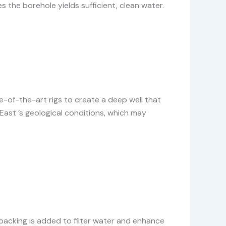
 the borehole yields sufficient, clean water.
ate-of-the-art rigs to create a deep well that
ast ’s geological conditions, which may
l packing is added to filter water and enhance