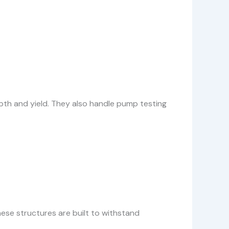
epth and yield. They also handle pump testing
ese structures are built to withstand