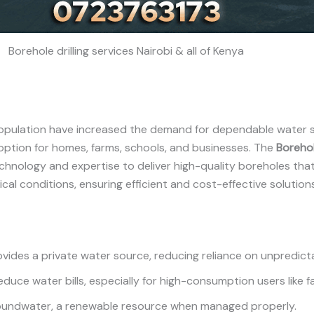
Borehole drilling services Nairobi & all of Kenya
 population have increased the demand for dependable water s
option for homes, farms, schools, and businesses. The
Borehol
chnology and expertise to deliver high-quality boreholes tha
cal conditions, ensuring efficient and cost-effective solutions
ovides a private water source, reducing reliance on unpredicta
educe water bills, especially for high-consumption users like f
roundwater, a renewable resource when managed properly.