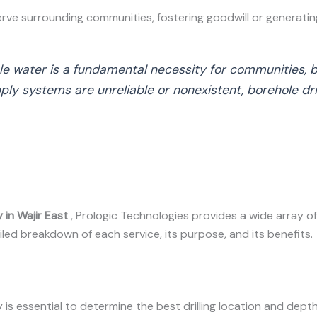
erve surrounding communities, fostering goodwill or generati
ble water is a fundamental necessity for communities, b
ly systems are unreliable or nonexistent, borehole dril
 in Wajir East
, Prologic Technologies provides a wide array of
ailed breakdown of each service, its purpose, and its benefits.
ey is essential to determine the best drilling location and dep