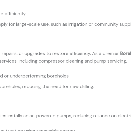
r efficiently.
ply for large-scale use, such as irrigation or community suppl
 repairs, or upgrades to restore efficiency. As a premier
Boreh
 services, including compressor cleaning and pump servicing.
old or underperforming boreholes.
 boreholes, reducing the need for new drilling.
ies installs solar-powered pumps, reducing reliance on electr
 extraction using renewable energy.