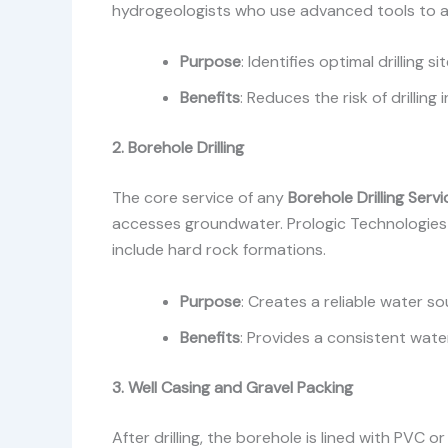
hydrogeologists who use advanced tools to asse
Purpose
: Identifies optimal drilling 
Benefits
: Reduces the risk of drillin
2. Borehole Drilling
The core service of any
Borehole Drilling Ser
accesses groundwater. Prologic Technologies 
include hard rock formations.
Purpose
: Creates a reliable water so
Benefits
: Provides a consistent wate
3. Well Casing and Gravel Packing
After drilling, the borehole is lined with PVC