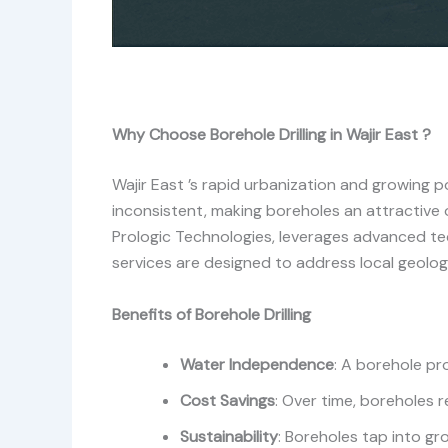
Why Choose Borehole Drilling in Wajir East ?
Wajir East ’s rapid urbanization and growing
inconsistent, making boreholes an attractive 
Prologic Technologies, leverages advanced te
services are designed to address local geologi
Benefits of Borehole Drilling
Water Independence
: A borehole pr
Cost Savings
: Over time, boreholes r
Sustainability
: Boreholes tap into g