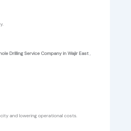
y.
ole Drilling Service Company in Wajir East
,
icity and lowering operational costs.