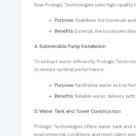
flow. Prologic Technologies uses high-quality m
Purpose
: Stabilizes the borehole an
Benefits
: Extends the borehole’s lif
4. Submersible Pump Installation
To extract water efficiently, Prologic Technol
to ensure optimal performance.
Purpose
: Facilitates water extractio
Benefits
: Reliable water delivery wit
5. Water Tank and Tower Construction
Prologic Technologies offers water tank and t
environmental conditions and meet client spec