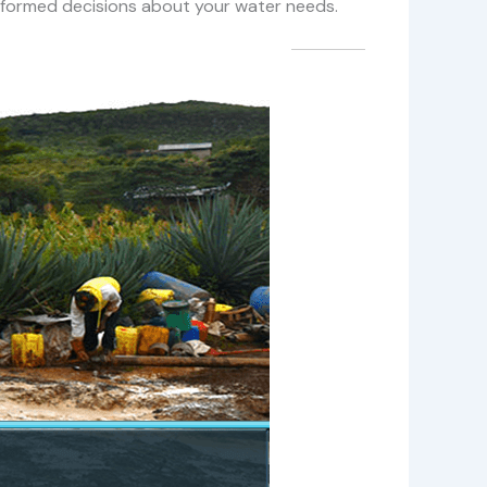
 informed decisions about your water needs.