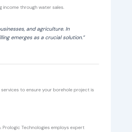
ng income through water sales.
usinesses, and agriculture. In
ling emerges as a crucial solution.”
 services to ensure your borehole project is
th. Prologic Technologies employs expert