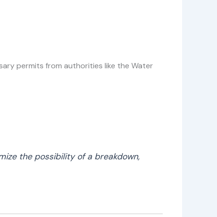
ssary permits from authorities like the Water
mize the possibility of a breakdown,