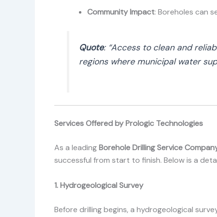
Community Impact
: Boreholes can s
Quote
: “Access to clean and relia
regions where municipal water supp
Services Offered by Prologic Technologies
As a leading
Borehole Drilling Service Company
successful from start to finish. Below is a det
1. Hydrogeological Survey
Before drilling begins, a hydrogeological surv