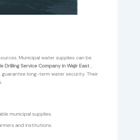
ources. Municipal water supplies can be
e Drilling Service Company in Wajir East
,
t guarantee long-term water security. Their
.
ble municipal supplies.
armers and institutions.