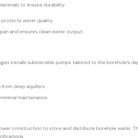
aterials to ensure durability.
d protects water quality.
espan and ensures clean water output.
ogies installs submersible pumps tailored to the borehole’s d
n from deep aquifers.
h minimal maintenance.
ower construction to store and distribute borehole water. Th
ifications.