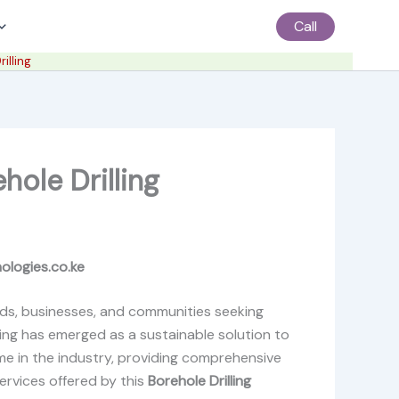
Call
illing
hole Drilling
nologies.co.ke
holds, businesses, and communities seeking
ling has emerged as a sustainable solution to
ame in the industry, providing comprehensive
services offered by this
Borehole Drilling