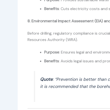
Benefits
: Cuts electricity costs and 
8. Environmental Impact Assessment (EIA) and
Before drilling, regulatory compliance is cruci
Resources Authority (WRA).
Purpose
: Ensures legal and environ
Benefits
: Avoids legal issues and pro
Quote
: “Prevention is better than 
it is recommended that the boreho