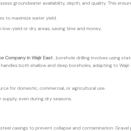
ss groundwater availability, depth, and quality. This ensures
sites to maximize water yield.
g in low-yield or dry areas, saving time and money.
vice Company in Wajir East
, borehole drilling involves using st
handles both shallow and deep boreholes, adapting to Wajir E
urce for domestic, commercial, or agricultural use.
r supply, even during dry seasons.
 or steel casings to prevent collapse and contamination. Grave