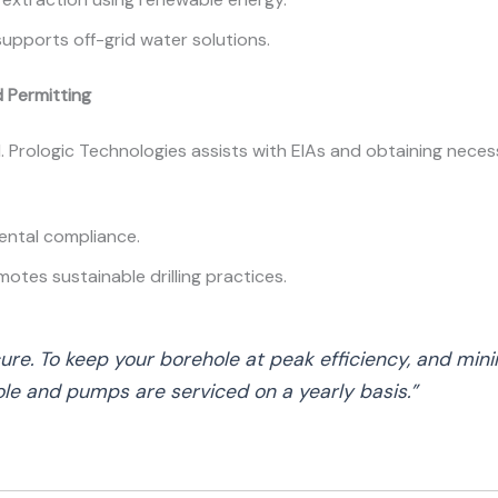
supports off-grid water solutions.
 Permitting
al. Prologic Technologies assists with EIAs and obtaining nece
mental compliance.
motes sustainable drilling practices.
cure. To keep your borehole at peak efficiency, and mini
le and pumps are serviced on a yearly basis.”