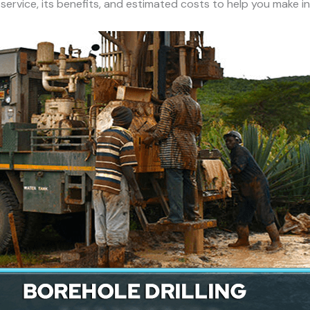
h service, its benefits, and estimated costs to help you make