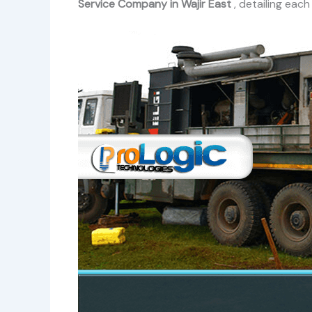
Service Company in Wajir East
, detailing eac