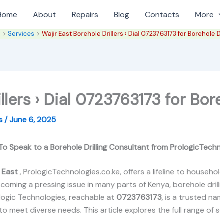
Home
About
Repairs
Blog
Contacts
More
e
Services
Wajir East Borehole Drillers › Dial 0723763173 for Borehole Dr
llers › Dial 0723763173 for Bore
es
/
June 6, 2025
 To Speak to a Borehole Drilling Consultant from PrologicTech
r East
, PrologicTechnologies.co.ke, offers a lifeline to house
coming a pressing issue in many parts of Kenya, borehole dril
logic Technologies, reachable at
0723763173
, is a trusted n
 to meet diverse needs. This article explores the full range of 