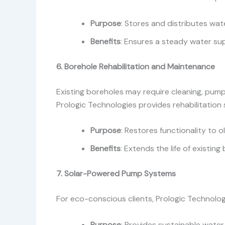
Purpose
: Stores and distributes wate
Benefits
: Ensures a steady water sup
6. Borehole Rehabilitation and Maintenance
Existing boreholes may require cleaning, pump
Prologic Technologies provides rehabilitation
Purpose
: Restores functionality to 
Benefits
: Extends the life of existing
7. Solar-Powered Pump Systems
For eco-conscious clients, Prologic Technolog
Purpose
: Provides sustainable water