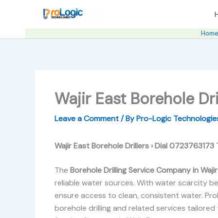
Skip
to
content
Hom
Wajir East Borehole Dri
Leave a Comment
/ By
Pro-Logic Technologi
Wajir East Borehole Drillers › Dial 0723763173
The
Borehole Drilling Service Company in Waji
reliable water sources. With water scarcity be
ensure access to clean, consistent water. Pro
borehole drilling and related services tailored