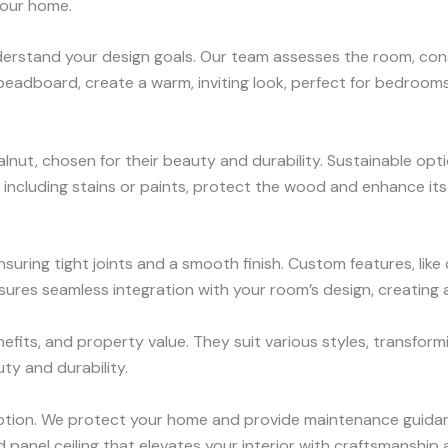
 your home.
erstand your design goals. Our team assesses the room, conside
r beadboard, create a warm, inviting look, perfect for bedroom
lnut, chosen for their beauty and durability. Sustainable opti
s, including stains or paints, protect the wood and enhance it
nsuring tight joints and a smooth finish. Custom features, like 
res seamless integration with your room’s design, creating a s
its, and property value. They suit various styles, transformi
uty and durability.
ruption. We protect your home and provide maintenance guidan
panel ceiling that elevates your interior with craftsmanship 