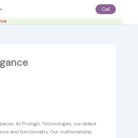
Call
ance
legance
paces. At Prologic Technologies, our skilled
nce and functionality. Our craftsmanship