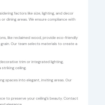
ring factors like size, lighting, and decor
s or dining areas. We ensure compliance with
ons, like reclaimed wood, provide eco-friendly
s grain. Our team selects materials to create a
decorative trim or integrated lighting,
triking ceiling.
ng spaces into elegant, inviting areas. Our
ce to preserve your ceiling’s beauty. Contact
and elegance.