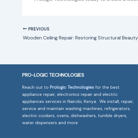
PREVIOUS
Wooden Ceiling Repair: Restoring Structural Beauty
PRO-LOGIC TECHNOLOGIES
Reach out to
Prologic Technologies
for the best
appliance repair, electronics repair and electric
appliances services in Nairobi, Kenya. We install, repair,
service and maintain washing machines, refrigerators,
electric cookers, ovens, dishwashers, tumble dryers,
water dispensers and more