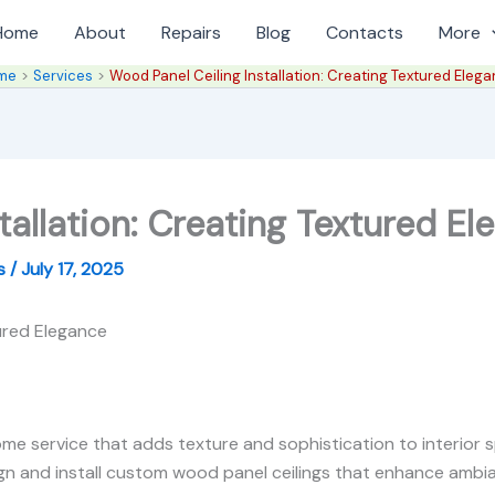
Home
About
Repairs
Blog
Contacts
More
me
Services
Wood Panel Ceiling Installation: Creating Textured Eleg
tallation: Creating Textured E
es
/
July 17, 2025
tured Elegance
home service that adds texture and sophistication to interior s
 and install custom wood panel ceilings that enhance ambia