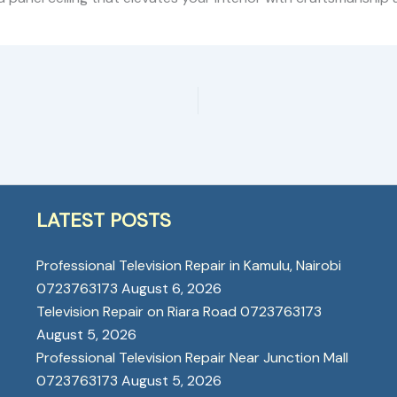
LATEST POSTS
Professional Television Repair in Kamulu, Nairobi
0723763173
August 6, 2026
Television Repair on Riara Road 0723763173
August 5, 2026
Professional Television Repair Near Junction Mall
0723763173
August 5, 2026