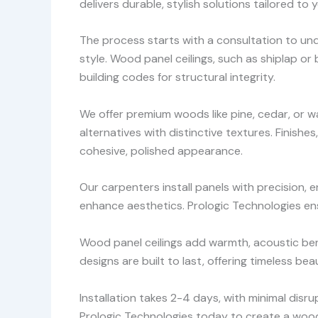
delivers durable, stylish solutions tailored to
The process starts with a consultation to und
style. Wood panel ceilings, such as shiplap o
building codes for structural integrity.
We offer premium woods like pine, cedar, or wa
alternatives with distinctive textures. Finishe
cohesive, polished appearance.
Our carpenters install panels with precision, e
enhance aesthetics. Prologic Technologies ensu
Wood panel ceilings add warmth, acoustic benef
designs are built to last, offering timeless bea
Installation takes 2-4 days, with minimal dis
Prologic Technologies today to create a wood 