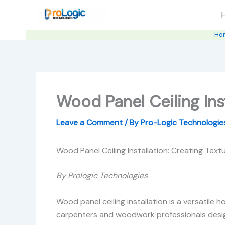
Skip
to
content
Ho
Wood Panel Ceiling Ins
Leave a Comment
/ By
Pro-Logic Technologi
Wood Panel Ceiling Installation: Creating Tex
By Prologic Technologies
Wood panel ceiling installation is a versatile 
carpenters and woodwork professionals design