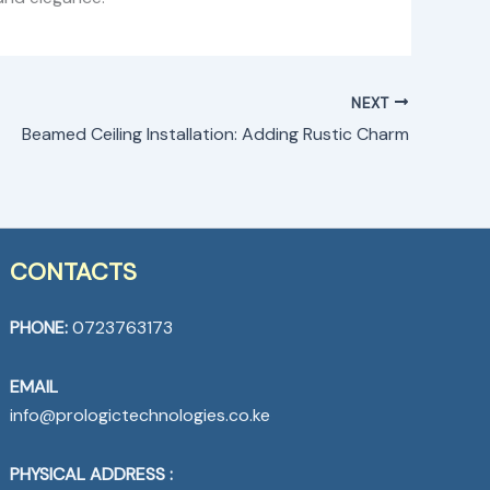
NEXT
Beamed Ceiling Installation: Adding Rustic Charm
CONTACTS
PHONE:
0723763173
EMAIL
info@prologictechnologies.co.ke
PHYSICAL ADDRESS :