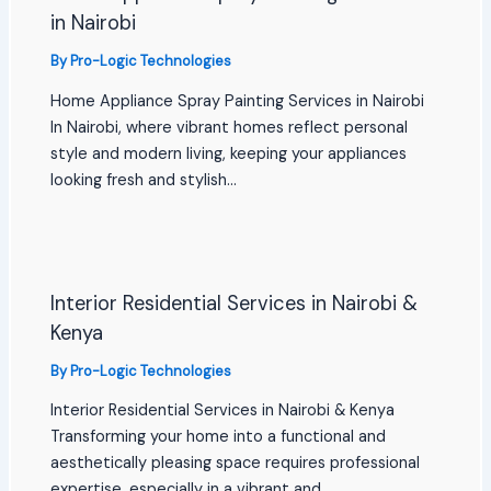
in Nairobi
By
Pro-Logic Technologies
Home Appliance Spray Painting Services in Nairobi
In Nairobi, where vibrant homes reflect personal
style and modern living, keeping your appliances
looking fresh and stylish…
Interior Residential Services in Nairobi &
Kenya
By
Pro-Logic Technologies
Interior Residential Services in Nairobi & Kenya
Transforming your home into a functional and
aesthetically pleasing space requires professional
expertise, especially in a vibrant and…