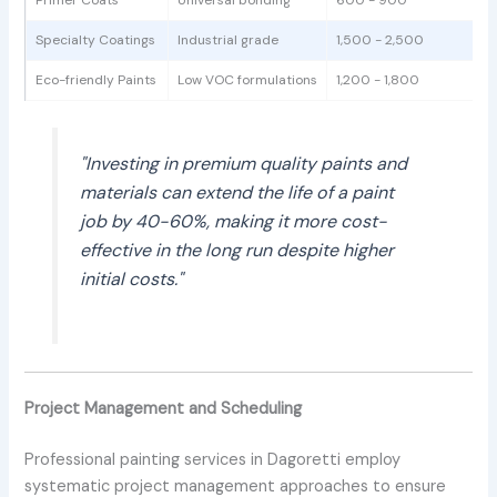
Specialty Coatings
Industrial grade
1,500 - 2,500
Eco-friendly Paints
Low VOC formulations
1,200 - 1,800
"Investing in premium quality paints and
materials can extend the life of a paint
job by 40-60%, making it more cost-
effective in the long run despite higher
initial costs."
Project Management and Scheduling
Professional painting services in Dagoretti employ
systematic project management approaches to ensure