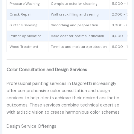
Pressure Washing
Complete exterior cleaning
5,000 - 8,0
Crack Repair
Wall crack filling and sealing
2,000 - 5,0
Surface Sanding
Smoothing and preparation
3,000 - 6,0
Primer Application
Base coat for optimal adhesion
4,000 - 8,0
Wood Treatment
Termite and moisture protection
6,000 - 12,
Color Consultation and Design Services
Professional painting services in Dagoretti increasingly
offer comprehensive color consultation and design
services to help clients achieve their desired aesthetic
outcomes. These services combine technical expertise
with artistic vision to create harmonious color schemes.
Design Service Offerings