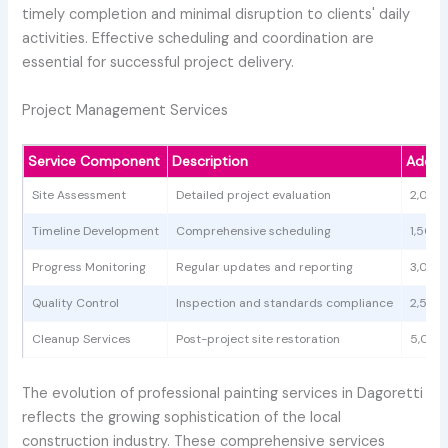
timely completion and minimal disruption to clients' daily
activities. Effective scheduling and coordination are
essential for successful project delivery.
Project Management Services
Service Component
Description
Additi
Site Assessment
Detailed project evaluation
2,000
Timeline Development
Comprehensive scheduling
1,500 
Progress Monitoring
Regular updates and reporting
3,000
Quality Control
Inspection and standards compliance
2,500
Cleanup Services
Post-project site restoration
5,000
The evolution of professional painting services in Dagoretti
reflects the growing sophistication of the local
construction industry. These comprehensive services