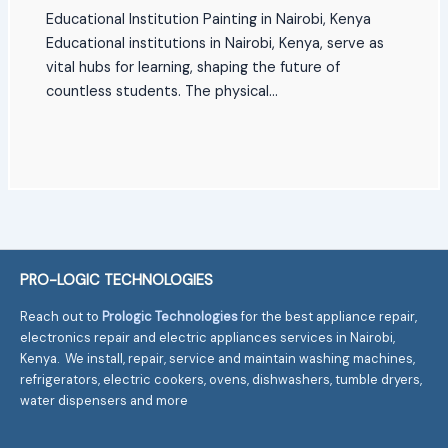
Educational Institution Painting in Nairobi, Kenya
Educational institutions in Nairobi, Kenya, serve as
vital hubs for learning, shaping the future of
countless students. The physical…
PRO-LOGIC TECHNOLOGIES
Reach out to
Prologic Technologies
for the best appliance repair,
electronics repair and electric appliances services in Nairobi,
Kenya. We install, repair, service and maintain washing machines,
refrigerators, electric cookers, ovens, dishwashers, tumble dryers,
water dispensers and more