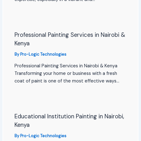
Professional Painting Services in Nairobi &
Kenya
By
Pro-Logic Technologies
Professional Painting Services in Nairobi & Kenya
Transforming your home or business with a fresh
coat of paint is one of the most effective ways…
Educational Institution Painting in Nairobi,
Kenya
By
Pro-Logic Technologies