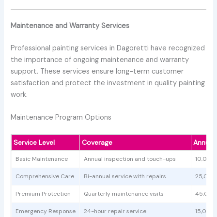
Maintenance and Warranty Services
Professional painting services in Dagoretti have recognized
the importance of ongoing maintenance and warranty
support. These services ensure long-term customer
satisfaction and protect the investment in quality painting
work.
Maintenance Program Options
Service Level
Coverage
Annual
Basic Maintenance
Annual inspection and touch-ups
10,000
Comprehensive Care
Bi-annual service with repairs
25,000
Premium Protection
Quarterly maintenance visits
45,000
Emergency Response
24-hour repair service
15,000