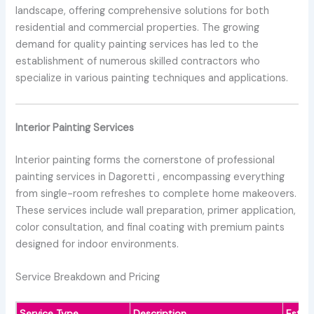
landscape, offering comprehensive solutions for both
residential and commercial properties. The growing
demand for quality painting services has led to the
establishment of numerous skilled contractors who
specialize in various painting techniques and applications.
Interior Painting Services
Interior painting forms the cornerstone of professional
painting services in Dagoretti , encompassing everything
from single-room refreshes to complete home makeovers.
These services include wall preparation, primer application,
color consultation, and final coating with premium paints
designed for indoor environments.
Service Breakdown and Pricing
Service Type
Description
Estim