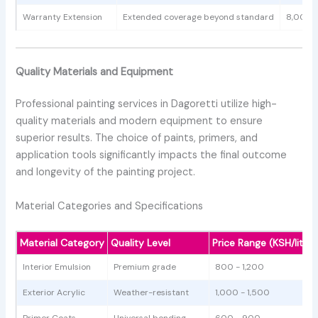
Warranty Extension
Extended coverage beyond standard
8,000 
Quality Materials and Equipment
Professional painting services in Dagoretti utilize high-
quality materials and modern equipment to ensure
superior results. The choice of paints, primers, and
application tools significantly impacts the final outcome
and longevity of the painting project.
Material Categories and Specifications
Material Category
Quality Level
Price Range (KSH/litre)
Interior Emulsion
Premium grade
800 - 1,200
Exterior Acrylic
Weather-resistant
1,000 - 1,500
Primer Coats
Universal bonding
600 - 900