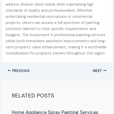
address diverse client needs while maintaining high
standards of quality and professionalism. Whether
undertaking residential renovations or commercial
projects, clients can access a full spectrum of painting
solutions tailored to their specific requirements and
budgets. The investment in professional painting services
yields both immediate aesthetic improvements and long-
term property value enhancement, making it a worthwhile
consideration for property owners throughout the region.
PREVIOUS
NEXT
RELATED POSTS
Home Appliance Spray Painting Services