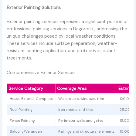
Exterior Painting Solutions
Exterior painting services represent a significant portion of
professional painting services in Dagoretti , addressing the
unique challenges posed by local weather conditions.
These services include surface preparation, weather-
resistant coating application, and protective sealant
treatments.
Comprehensive Exterior Services
Service Category
Coverage Area
Estimat
House Exterior Complete
Walls, doors, windows, trim
120,000
Roof Painting
Iron sheets and tiles
25,000 
Fence Painting
Perimeter walls and gates
15,000 -
Balcony/Verandah
Railings and structural elements
10,000 -