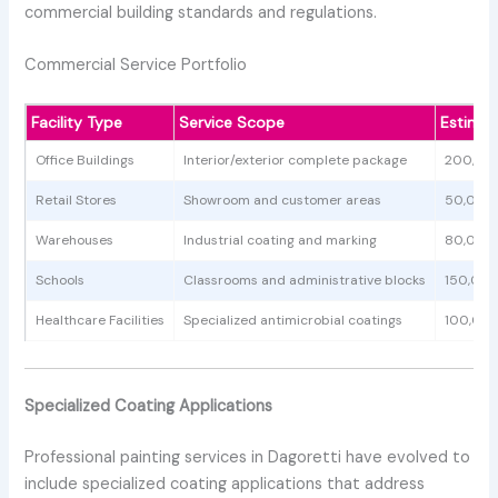
commercial building standards and regulations.
Commercial Service Portfolio
Facility Type
Service Scope
Estimat
Office Buildings
Interior/exterior complete package
200,00
Retail Stores
Showroom and customer areas
50,000 
Warehouses
Industrial coating and marking
80,000
Schools
Classrooms and administrative blocks
150,00
Healthcare Facilities
Specialized antimicrobial coatings
100,00
Specialized Coating Applications
Professional painting services in Dagoretti have evolved to
include specialized coating applications that address