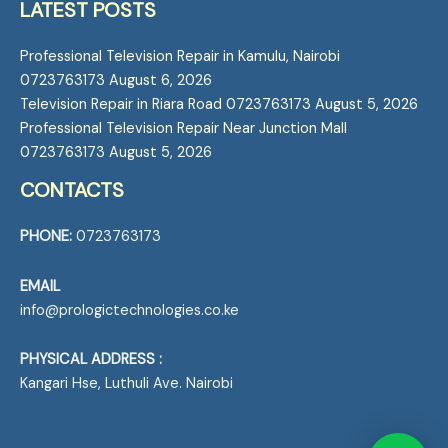
LATEST POSTS
Professional Television Repair in Kamulu, Nairobi
0723763173
August 6, 2026
Television Repair in Riara Road 0723763173
August 5, 2026
Professional Television Repair Near Junction Mall
0723763173
August 5, 2026
CONTACTS
PHONE:
0723763173
EMAIL
info@prologictechnologies.co.ke
PHYSICAL ADDRESS :
Kangari Hse, Luthuli Ave. Nairobi