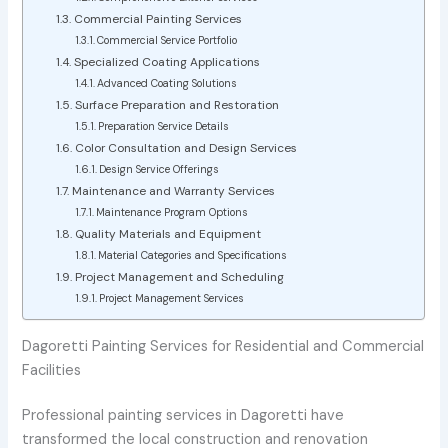
Commercial Painting Services
Commercial Service Portfolio
Specialized Coating Applications
Advanced Coating Solutions
Surface Preparation and Restoration
Preparation Service Details
Color Consultation and Design Services
Design Service Offerings
Maintenance and Warranty Services
Maintenance Program Options
Quality Materials and Equipment
Material Categories and Specifications
Project Management and Scheduling
Project Management Services
Dagoretti Painting Services for Residential and Commercial
Facilities
Professional painting services in Dagoretti have
transformed the local construction and renovation