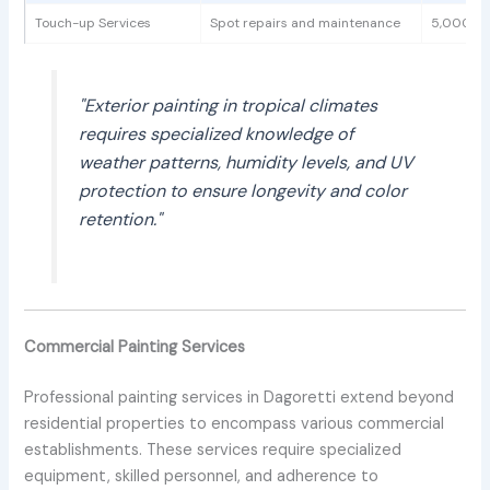
Touch-up Services
Spot repairs and maintenance
5,000 - 
"Exterior painting in tropical climates
requires specialized knowledge of
weather patterns, humidity levels, and UV
protection to ensure longevity and color
retention."
Commercial Painting Services
Professional painting services in Dagoretti extend beyond
residential properties to encompass various commercial
establishments. These services require specialized
equipment, skilled personnel, and adherence to