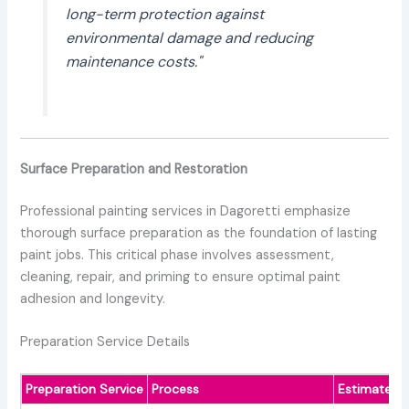
long-term protection against
environmental damage and reducing
maintenance costs."
Surface Preparation and Restoration
Professional painting services in Dagoretti emphasize
thorough surface preparation as the foundation of lasting
paint jobs. This critical phase involves assessment,
cleaning, repair, and priming to ensure optimal paint
adhesion and longevity.
Preparation Service Details
Preparation Service
Process
Estimated 