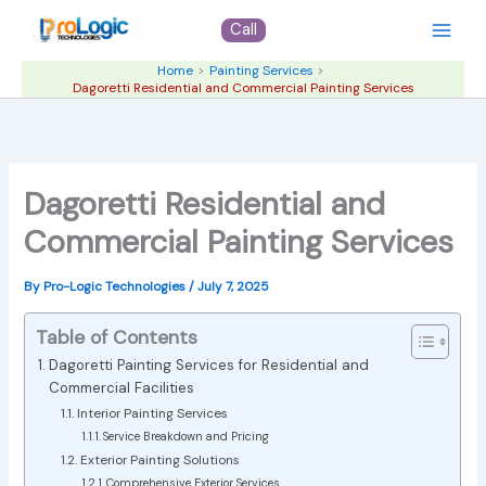
Skip
Call
to
content
Home
Painting Services
Dagoretti Residential and Commercial Painting Services
Dagoretti Residential and
Commercial Painting Services
By
Pro-Logic Technologies
/
July 7, 2025
Table of Contents
Dagoretti Painting Services for Residential and
Commercial Facilities
Interior Painting Services
Service Breakdown and Pricing
Exterior Painting Solutions
Comprehensive Exterior Services