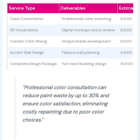
Service Type
Deliverables
Estimated
Color Consultation
Professional color matching
5,000 - 1
3D Visualization
Digital mockups and previews
8,000 - 1
Custom Color Mixing
Unique shade development
3,000 - 6
Accent Wall Design
Feature wall planning
4,000 - 8
Complete Design Package
Full room/building design
15,000 - 
"Professional color consultation can
reduce paint waste by up to 30% and
ensure color satisfaction, eliminating
costly repainting due to poor color
choices."