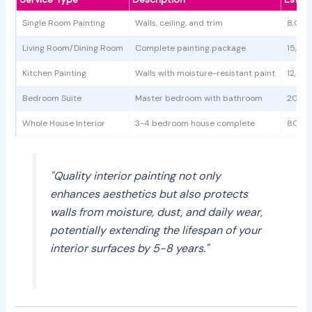
Single Room Painting
Walls, ceiling, and trim
8,000
Living Room/Dining Room
Complete painting package
15,00
Kitchen Painting
Walls with moisture-resistant paint
12,00
Bedroom Suite
Master bedroom with bathroom
20,00
Whole House Interior
3-4 bedroom house complete
80,00
"Quality interior painting not only
enhances aesthetics but also protects
walls from moisture, dust, and daily wear,
potentially extending the lifespan of your
interior surfaces by 5-8 years."