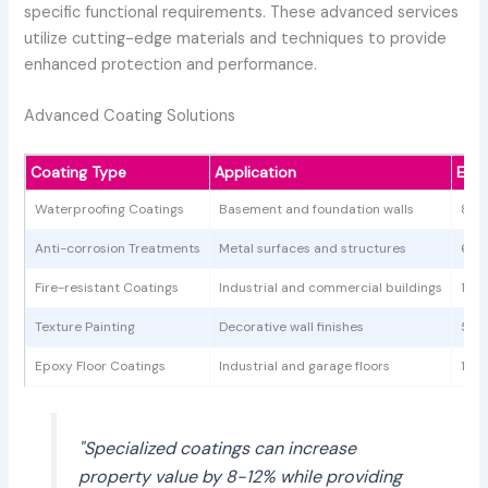
specific functional requirements. These advanced services
utilize cutting-edge materials and techniques to provide
enhanced protection and performance.
Advanced Coating Solutions
Coating Type
Application
Est
Waterproofing Coatings
Basement and foundation walls
800
Anti-corrosion Treatments
Metal surfaces and structures
600
Fire-resistant Coatings
Industrial and commercial buildings
1,00
Texture Painting
Decorative wall finishes
500
Epoxy Floor Coatings
Industrial and garage floors
1,20
"Specialized coatings can increase
property value by 8-12% while providing