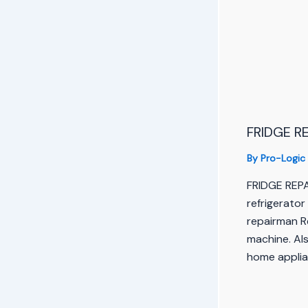
FRIDGE RE
By
Pro-Logic
FRIDGE REP
refrigerator
repairman R
machine. Als
home applia