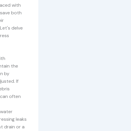
faced with
 save both
ir
Let's delve
dress
ith
ntain the
in by
usted. If
ebris
 can often
o water
ressing leaks
t drain or a