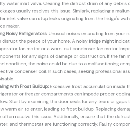
lty water inlet valve. Clearing the defrost drain of any debris o
ckages usually resolves this issue. Similarly, replacing a malfu
er inlet valve can stop leaks originating from the fridge's wa
ice maker.
ing Noisy Refrigerators
: Unusual noises emanating from your re
 disrupt the peace of your home. A noisy fridge might indicat
aporator fan motor or a worn-out condenser fan motor. Insp
ponents for any signs of damage or obstruction. If the fan m
d condition, the noise could be due to a malfunctioning com
ective condenser coil. In such cases, seeking professional ass
isable.
ling with Frost Buildup:
Excessive frost accumulation inside t
frigerator or freezer compartments can impede proper coolin
flow. Start by examining the door seals for any tears or gaps 
ow warm air to enter, leading to frost buildup. Replacing dam
 often resolve this issue. Additionally, ensure that the defrost
ter, and thermostat are functioning correctly. Faulty compon