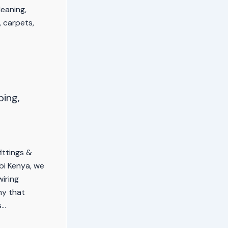
leaning,
 carpets,
ping,
fittings &
obi Kenya, we
wiring
ny that
s…