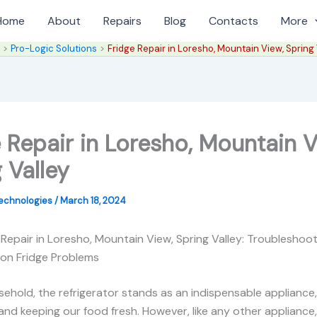
Home
About
Repairs
Blog
Contacts
More
e
Pro-Logic Solutions
Fridge Repair in Loresho, Mountain View, Spring 
 Repair in Loresho, Mountain V
 Valley
Technologies
/
March 18, 2024
 Repair in Loresho, Mountain View, Spring Valley: Troubleshoo
on Fridge Problems
sehold, the refrigerator stands as an indispensable appliance
and keeping our food fresh. However, like any other appliance,