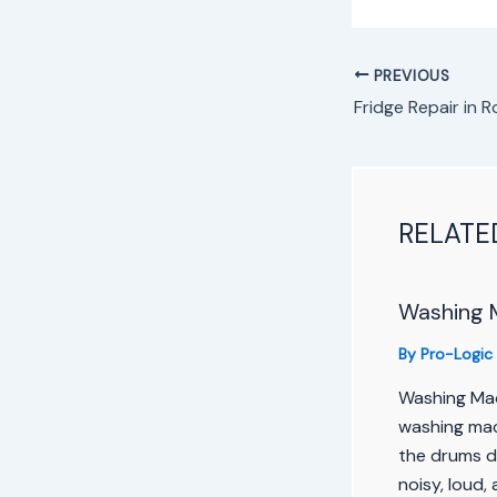
PREVIOUS
RELATE
Washing 
By
Pro-Logic
Washing Mac
washing mach
the drums d
noisy, loud, 