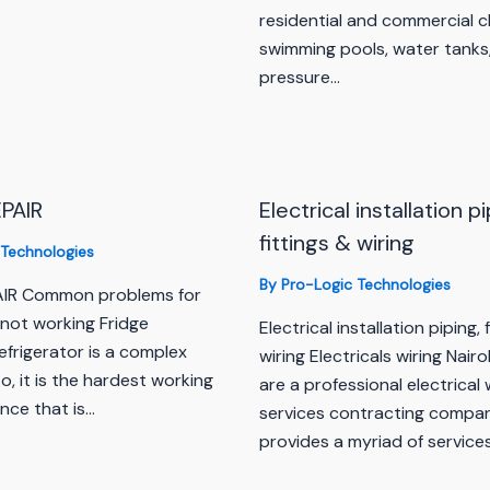
residential and commercial c
swimming pools, water tanks,
pressure…
PAIR
Electrical installation pi
fittings & wiring
 Technologies
By
Pro-Logic Technologies
AIR Common problems for
 not working Fridge
Electrical installation piping, 
efrigerator is a complex
wiring Electricals wiring Nair
o, it is the hardest working
are a professional electrical 
nce that is…
services contracting compa
provides a myriad of service