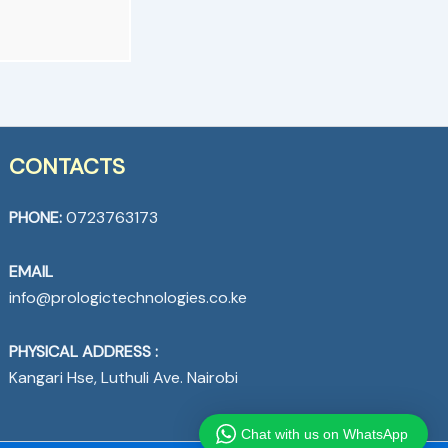
CONTACTS
PHONE:
0723763173
EMAIL
info@prologictechnologies.co.ke
PHYSICAL ADDRESS :
Kangari Hse, Luthuli Ave. Nairobi
Chat with us on WhatsApp