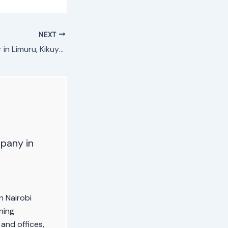
NEXT
Refrigerator Repair in Limuru, Kikuyu, Lari
pany in
n Nairobi
ning
 and offices,