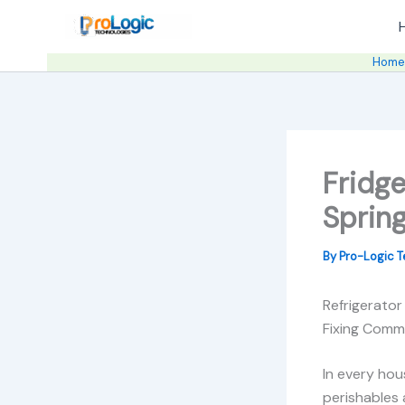
Skip
to
content
Hom
Fridge
Spring
By
Pro-Logic 
Refrigerator
Fixing Comm
In every hou
perishables 