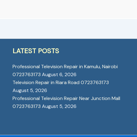
LATEST POSTS
Professional Television Repair in Kamulu, Nairobi
0723763173
August 6, 2026
Television Repair in Riara Road 0723763173
August 5, 2026
Professional Television Repair Near Junction Mall
0723763173
August 5, 2026