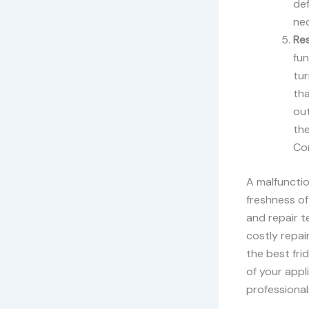
def
ne
Res
fun
tur
tha
out
the
Con
A malfunctio
freshness of
and repair t
costly repai
the best fri
of your appl
professionals