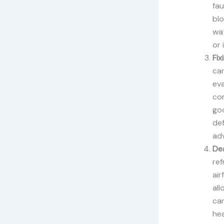
fau
blo
wat
or 
Fix
can
ev
com
goo
def
adv
Dea
re
air
all
can
hea