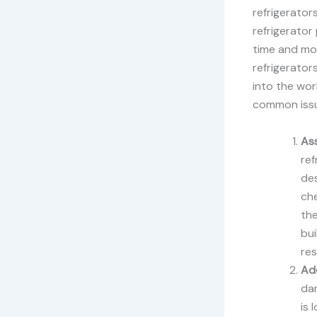
refrigerator
refrigerato
time and mon
refrigerator
into the wor
common iss
As
ref
des
che
the
bui
res
Add
dam
is 