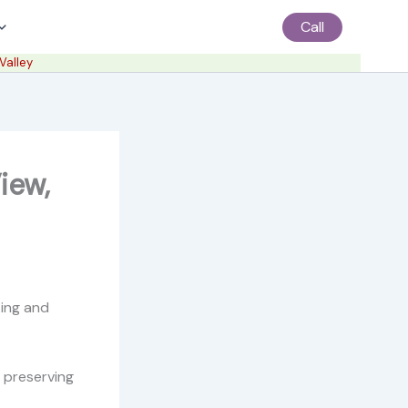
Call
Valley
iew,
ting and
, preserving