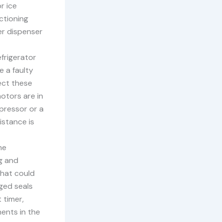
r ice
nctioning
ter dispenser
frigerator
e a faulty
ect these
otors are in
pressor or a
istance is
he
g and
that could
aged seals
 timer,
ents in the