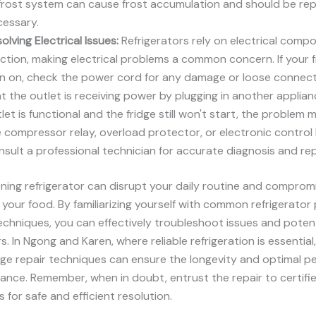
rost system can cause frost accumulation and should be repl
cessary.
olving Electrical Issues:
Refrigerators rely on electrical comp
ction, making electrical problems a common concern. If your fr
n on, check the power cord for any damage or loose connecti
t the outlet is receiving power by plugging in another applianc
let is functional and the fridge still won't start, the problem m
 compressor relay, overload protector, or electronic control
sult a professional technician for accurate diagnosis and rep
ning refrigerator can disrupt your daily routine and comprom
 your food. By familiarizing yourself with common refrigerato
echniques, you can effectively troubleshoot issues and potent
rs. In Ngong and Karen, where reliable refrigeration is essentia
dge repair techniques can ensure the longevity and optimal 
iance. Remember, when in doubt, entrust the repair to certifi
 for safe and efficient resolution.