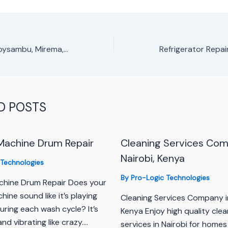
Fridge Repair in Roysambu, Mirema, Thoome Estate
D POSTS
Machine Drum Repair
Cleaning Services Com
Nairobi, Kenya
 Technologies
By
Pro-Logic Technologies
hine Drum Repair Does your
ine sound like it’s playing
Cleaning Services Company i
uring each wash cycle? It’s
Kenya Enjoy high quality clea
and vibrating like crazy.…
services in Nairobi for homes