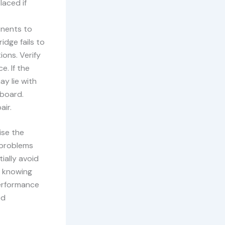
aced if
onents to
idge fails to
ons. Verify
e. If the
ay lie with
 board.
air.
ise the
r problems
ially avoid
l, knowing
performance
ed