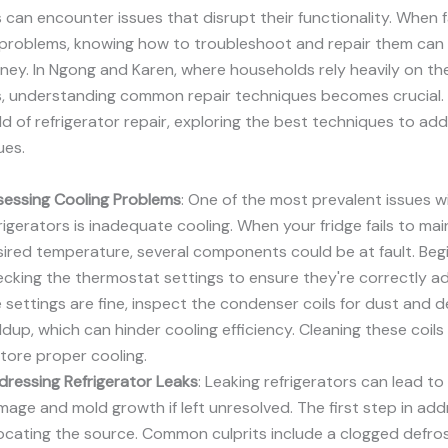
s can encounter issues that disrupt their functionality. When 
r problems, knowing how to troubleshoot and repair them can
ey. In Ngong and Karen, where households rely heavily on the
s, understanding common repair techniques becomes crucial. 
ld of refrigerator repair, exploring the best techniques to ad
ues.
sessing Cooling Problems
: One of the most prevalent issues w
rigerators is inadequate cooling. When your fridge fails to mai
ired temperature, several components could be at fault. Beg
cking the thermostat settings to ensure they're correctly adj
 settings are fine, inspect the condenser coils for dust and d
ldup, which can hinder cooling efficiency. Cleaning these coils
tore proper cooling.
ressing Refrigerator Leaks
: Leaking refrigerators can lead t
age and mold growth if left unresolved. The first step in add
locating the source. Common culprits include a clogged defros