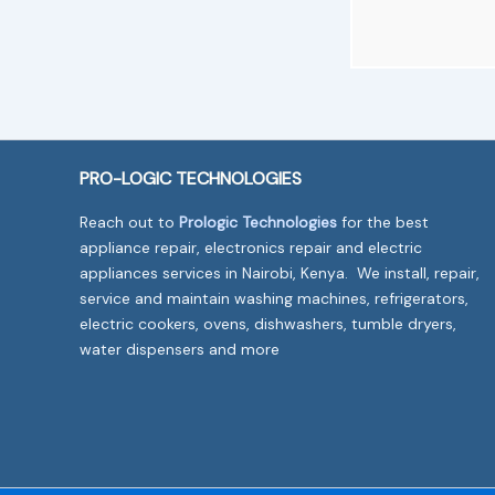
PRO-LOGIC TECHNOLOGIES
Reach out to
Prologic Technologies
for the best
appliance repair, electronics repair and electric
appliances services in Nairobi, Kenya. We install, repair,
service and maintain washing machines, refrigerators,
electric cookers, ovens, dishwashers, tumble dryers,
water dispensers and more