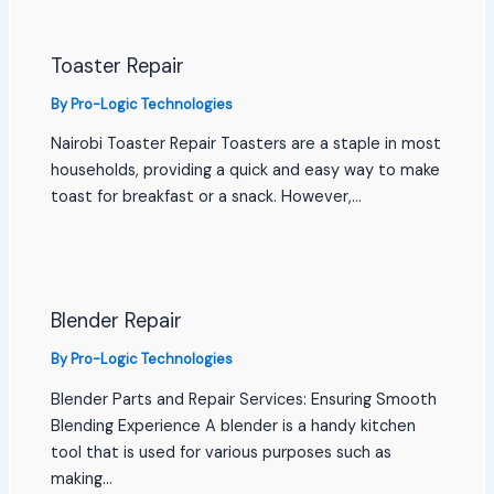
Toaster Repair
By
Pro-Logic Technologies
Nairobi Toaster Repair Toasters are a staple in most
households, providing a quick and easy way to make
toast for breakfast or a snack. However,…
Blender Repair
By
Pro-Logic Technologies
Blender Parts and Repair Services: Ensuring Smooth
Blending Experience A blender is a handy kitchen
tool that is used for various purposes such as
making…