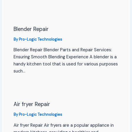
Blender Repair
By
Pro-Logic Technologies
Blender Repair Blender Parts and Repair Services:
Ensuring Smooth Blending Experience A blender is a
handy kitchen tool that is used for various purposes
such…
Air fryer Repair
By
Pro-Logic Technologies
Air fryer Repair Air fryers are a popular appliance in