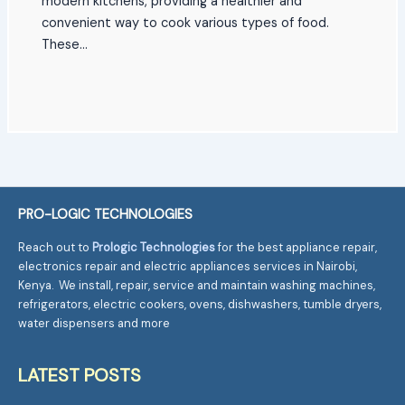
modern kitchens, providing a healthier and
convenient way to cook various types of food.
These…
PRO-LOGIC TECHNOLOGIES
Reach out to
Prologic Technologies
for the best appliance repair,
electronics repair and electric appliances services in Nairobi,
Kenya. We install, repair, service and maintain washing machines,
refrigerators, electric cookers, ovens, dishwashers, tumble dryers,
water dispensers and more
LATEST POSTS