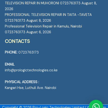
TELEVISION REPAIR IN MUHORONI 0723763173
August 8,
2026
PROFESSIONAL TELEVISION REPAIR IN TAITA -TAVETA
0723763173
August 8, 2026
Professional Television Repair in Kamulu, Nairobi
0723763173
August 6, 2026
CONTACTS
PHONE:
0723763173
EMAIL
info@prologictechnologies.co.ke
PHYSICAL ADDRESS :
Kangari Hse, Luthuli Ave. Nairobi
Copyright © 2026 Pro-Logic Technologies Limited | Web Design