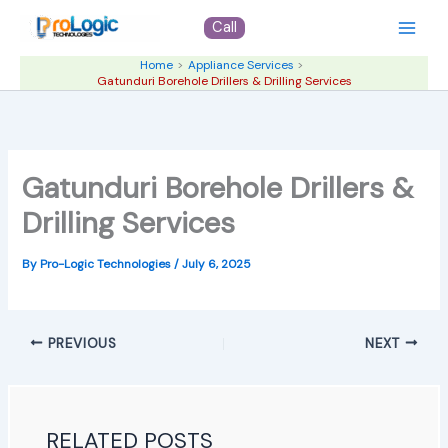
Skip
Call
to
content
Home
Appliance Services
Gatunduri Borehole Drillers & Drilling Services
Gatunduri Borehole Drillers &
Drilling Services
By
Pro-Logic Technologies
/
July 6, 2025
PREVIOUS
NEXT
RELATED POSTS