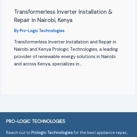
Transformerless Inverter Installation &
Repair in Nairobi, Kenya
By
Pro-Logic Technologies
Transformerless Inverter Installation and Repair in
Nairobi and Kenya Prologic Technologies, a leading
provider of renewable energy solutions in Nairobi
and across Kenya, specializes in…
PRO-LOGIC TECHNOLOGIES
Reach out to
Prologic Technologies
for the best appliance repair,