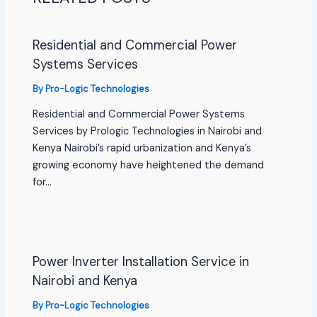
Residential and Commercial Power
Systems Services
By
Pro-Logic Technologies
Residential and Commercial Power Systems
Services by Prologic Technologies in Nairobi and
Kenya Nairobi’s rapid urbanization and Kenya’s
growing economy have heightened the demand
for…
Power Inverter Installation Service in
Nairobi and Kenya
By
Pro-Logic Technologies