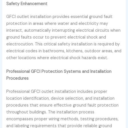
Safety Enhancement
GFCI outlet installation provides essential ground fault
protection in areas where water and electricity may
interact, automatically interrupting electrical circuits when
ground faults occur to prevent electrical shock and
electrocution. This critical safety installation is required by
electrical codes in bathrooms, kitchens, outdoor areas, and
other locations where electrical shock hazards exist.
Professional GFCI Protection Systems and Installation
Procedures
Professional GFCI outlet installation includes proper
location identification, device selection, and installation
procedures that ensure effective ground fault protection
throughout buildings. The installation process
encompasses proper wiring methods, testing procedures,
and labeling requirements that provide reliable ground