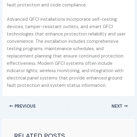
fault protection and code compliance.
Advanced GFCI installations incorporate self-testing
devices, tamper-resistant outlets, and smart GFCI
technologies that enhance protection reliability and user
convenience. The installation includes comprehensive
testing programs, maintenance schedules, and
replacement planning that ensure continued protection
effectiveness. Modern GFCI systems often include
indicator lights, wireless monitoring, and integration with
electrical panel systems that provide enhanced ground
fault protection and system status information.
PREVIOUS
NEXT
RELATED POSTS