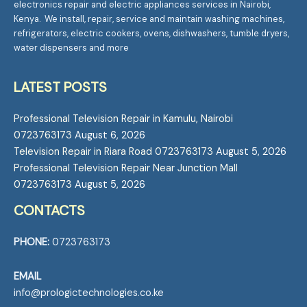
electronics repair and electric appliances services in Nairobi,
Kenya. We install, repair, service and maintain washing machines,
refrigerators, electric cookers, ovens, dishwashers, tumble dryers,
water dispensers and more
LATEST POSTS
Professional Television Repair in Kamulu, Nairobi
0723763173
August 6, 2026
Television Repair in Riara Road 0723763173
August 5, 2026
Professional Television Repair Near Junction Mall
0723763173
August 5, 2026
CONTACTS
PHONE:
0723763173
EMAIL
info@prologictechnologies.co.ke