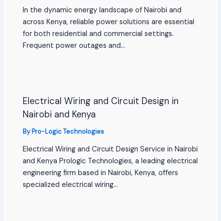
In the dynamic energy landscape of Nairobi and
across Kenya, reliable power solutions are essential
for both residential and commercial settings.
Frequent power outages and…
Electrical Wiring and Circuit Design in
Nairobi and Kenya
By
Pro-Logic Technologies
Electrical Wiring and Circuit Design Service in Nairobi
and Kenya Prologic Technologies, a leading electrical
engineering firm based in Nairobi, Kenya, offers
specialized electrical wiring…