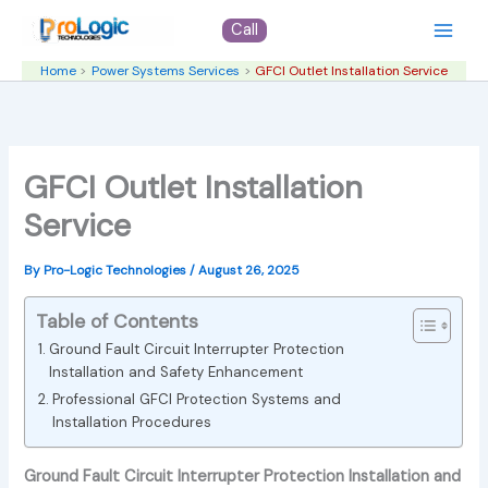
Skip
Call
to
content
Home
Power Systems Services
GFCI Outlet Installation Service
GFCI Outlet Installation
Service
By
Pro-Logic Technologies
/
August 26, 2025
Table of Contents
Ground Fault Circuit Interrupter Protection
Installation and Safety Enhancement
Professional GFCI Protection Systems and
Installation Procedures
Ground Fault Circuit Interrupter Protection Installation and