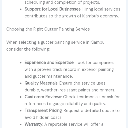
scheduling and completion of projects.
Support for Local Businesses
: Hiring local services
contributes to the growth of Kiambu’s economy.
Choosing the Right Gutter Painting Service
When selecting a gutter painting service in Kiambu,
consider the following:
Experience and Expertise
: Look for companies
with a proven track record in exterior painting
and gutter maintenance.
Quality Materials
: Ensure the service uses
durable, weather-resistant paints and primers.
Customer Reviews
: Check testimonials or ask for
references to gauge reliability and quality.
Transparent Pricing
: Request a detailed quote to
avoid hidden costs.
Warranty
: A reputable service will offer a