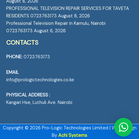
August 8, 2026
PROFESSIONAL TELEVISION REPAIR SERVICES FOR TAVETA
RESIDENTS 0723763173
August 8, 2026
Professional Television Repair in Kamulu, Nairobi
0723763173
August 6, 2026
CONTACTS
PHONE:
0723763173
EMAIL
info@prologictechnologies.co.ke
PHYSICAL ADDRESS :
Kangari Hse, Luthuli Ave. Nairobi
Copyright © 2026 Pro-Logic Technologies Limited | Web Design
By
Achi Systems