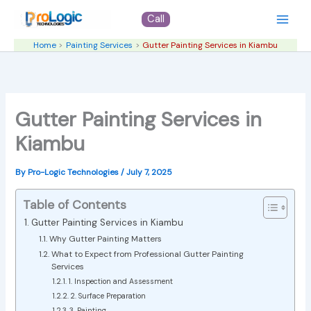
Skip
Call
to
content
Home
Painting Services
Gutter Painting Services in Kiambu
Gutter Painting Services in
Kiambu
By
Pro-Logic Technologies
/
July 7, 2025
Table of Contents
Gutter Painting Services in Kiambu
Why Gutter Painting Matters
What to Expect from Professional Gutter Painting
Services
1. Inspection and Assessment
2. Surface Preparation
3. Painting