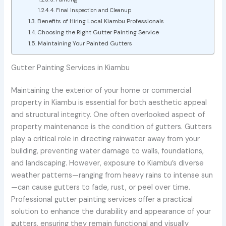
4. Final Inspection and Cleanup
Benefits of Hiring Local Kiambu Professionals
Choosing the Right Gutter Painting Service
Maintaining Your Painted Gutters
Gutter Painting Services in Kiambu
Maintaining the exterior of your home or commercial
property in Kiambu is essential for both aesthetic appeal
and structural integrity. One often overlooked aspect of
property maintenance is the condition of gutters. Gutters
play a critical role in directing rainwater away from your
building, preventing water damage to walls, foundations,
and landscaping. However, exposure to Kiambu’s diverse
weather patterns—ranging from heavy rains to intense sun
—can cause gutters to fade, rust, or peel over time.
Professional gutter painting services offer a practical
solution to enhance the durability and appearance of your
gutters, ensuring they remain functional and visually