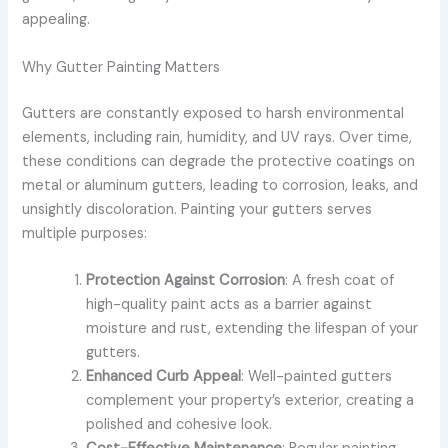
appealing.
Why Gutter Painting Matters
Gutters are constantly exposed to harsh environmental
elements, including rain, humidity, and UV rays. Over time,
these conditions can degrade the protective coatings on
metal or aluminum gutters, leading to corrosion, leaks, and
unsightly discoloration. Painting your gutters serves
multiple purposes:
Protection Against Corrosion
: A fresh coat of
high-quality paint acts as a barrier against
moisture and rust, extending the lifespan of your
gutters.
Enhanced Curb Appeal
: Well-painted gutters
complement your property’s exterior, creating a
polished and cohesive look.