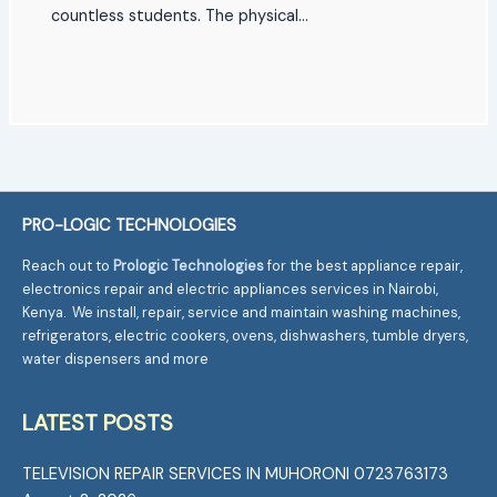
countless students. The physical…
PRO-LOGIC TECHNOLOGIES
Reach out to
Prologic Technologies
for the best appliance repair,
electronics repair and electric appliances services in Nairobi,
Kenya. We install, repair, service and maintain washing machines,
refrigerators, electric cookers, ovens, dishwashers, tumble dryers,
water dispensers and more
LATEST POSTS
TELEVISION REPAIR SERVICES IN MUHORONI 0723763173