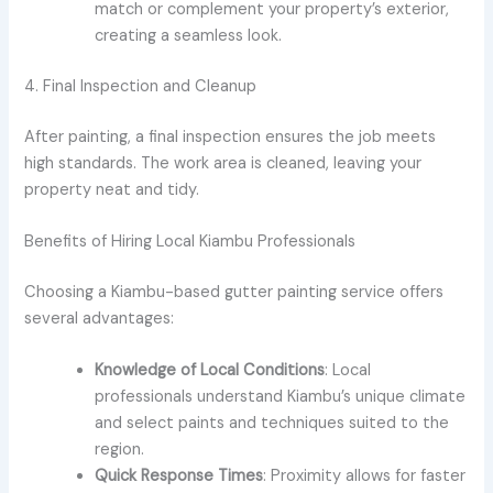
match or complement your property’s exterior,
creating a seamless look.
4. Final Inspection and Cleanup
After painting, a final inspection ensures the job meets
high standards. The work area is cleaned, leaving your
property neat and tidy.
Benefits of Hiring Local Kiambu Professionals
Choosing a Kiambu-based gutter painting service offers
several advantages:
Knowledge of Local Conditions
: Local
professionals understand Kiambu’s unique climate
and select paints and techniques suited to the
region.
Quick Response Times
: Proximity allows for faster