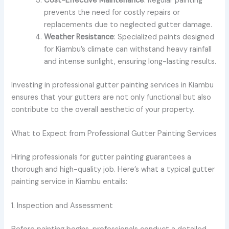
Cost-Effective Maintenance
: Regular painting
prevents the need for costly repairs or
replacements due to neglected gutter damage.
Weather Resistance
: Specialized paints designed
for Kiambu’s climate can withstand heavy rainfall
and intense sunlight, ensuring long-lasting results.
Investing in professional gutter painting services in Kiambu
ensures that your gutters are not only functional but also
contribute to the overall aesthetic of your property.
What to Expect from Professional Gutter Painting Services
Hiring professionals for gutter painting guarantees a
thorough and high-quality job. Here’s what a typical gutter
painting service in Kiambu entails:
1. Inspection and Assessment