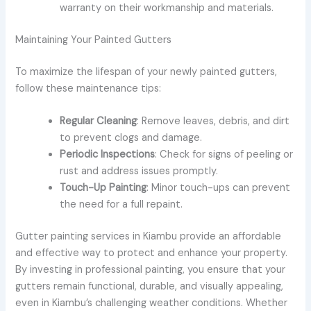
warranty on their workmanship and materials.
Maintaining Your Painted Gutters
To maximize the lifespan of your newly painted gutters,
follow these maintenance tips:
Regular Cleaning
: Remove leaves, debris, and dirt
to prevent clogs and damage.
Periodic Inspections
: Check for signs of peeling or
rust and address issues promptly.
Touch-Up Painting
: Minor touch-ups can prevent
the need for a full repaint.
Gutter painting services in Kiambu provide an affordable
and effective way to protect and enhance your property.
By investing in professional painting, you ensure that your
gutters remain functional, durable, and visually appealing,
even in Kiambu’s challenging weather conditions. Whether