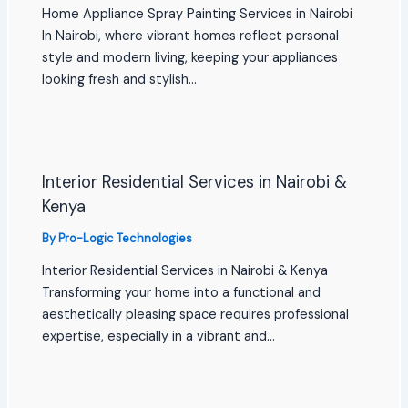
Home Appliance Spray Painting Services in Nairobi
In Nairobi, where vibrant homes reflect personal
style and modern living, keeping your appliances
looking fresh and stylish…
Interior Residential Services in Nairobi &
Kenya
By
Pro-Logic Technologies
Interior Residential Services in Nairobi & Kenya
Transforming your home into a functional and
aesthetically pleasing space requires professional
expertise, especially in a vibrant and…