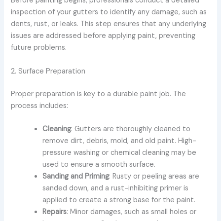
Before painting begins, professionals conduct a detailed
inspection of your gutters to identify any damage, such as
dents, rust, or leaks. This step ensures that any underlying
issues are addressed before applying paint, preventing
future problems.
2. Surface Preparation
Proper preparation is key to a durable paint job. The
process includes:
Cleaning
: Gutters are thoroughly cleaned to
remove dirt, debris, mold, and old paint. High-
pressure washing or chemical cleaning may be
used to ensure a smooth surface.
Sanding and Priming
: Rusty or peeling areas are
sanded down, and a rust-inhibiting primer is
applied to create a strong base for the paint.
Repairs
: Minor damages, such as small holes or