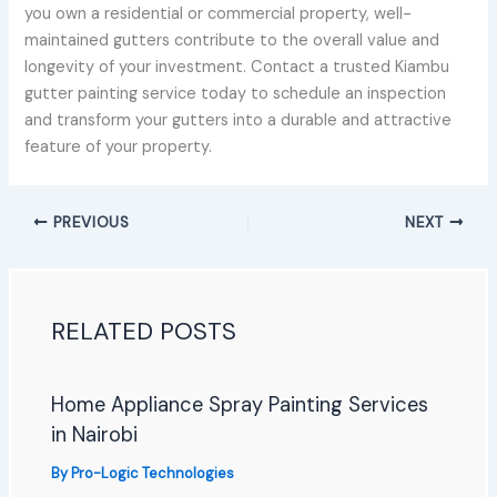
you own a residential or commercial property, well-
maintained gutters contribute to the overall value and
longevity of your investment. Contact a trusted Kiambu
gutter painting service today to schedule an inspection
and transform your gutters into a durable and attractive
feature of your property.
PREVIOUS
NEXT
RELATED POSTS
Home Appliance Spray Painting Services
in Nairobi
By
Pro-Logic Technologies