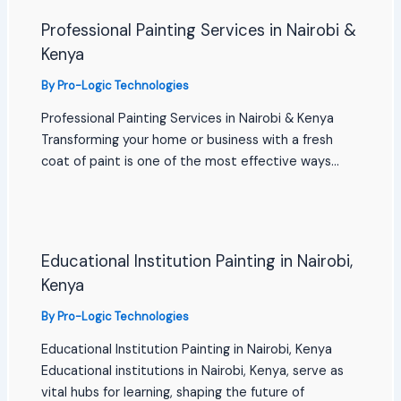
Professional Painting Services in Nairobi &
Kenya
By
Pro-Logic Technologies
Professional Painting Services in Nairobi & Kenya
Transforming your home or business with a fresh
coat of paint is one of the most effective ways…
Educational Institution Painting in Nairobi,
Kenya
By
Pro-Logic Technologies
Educational Institution Painting in Nairobi, Kenya
Educational institutions in Nairobi, Kenya, serve as
vital hubs for learning, shaping the future of