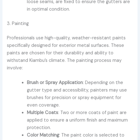
loose seams, are fixed to ensure the gutters are
in optimal condition.
3. Painting
Professionals use high-quality, weather-resistant paints
specifically designed for exterior metal surfaces. These
paints are chosen for their durability and ability to
withstand Kiambu’s climate. The painting process may
involve:
Brush or Spray Application
: Depending on the
gutter type and accessibility, painters may use
brushes for precision or spray equipment for
even coverage.
Multiple Coats
: Two or more coats of paint are
applied to ensure a uniform finish and maximum
protection.
Color Matching
: The paint color is selected to