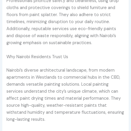
Professionals prioritize safety and cleanliness, using drop
cloths and protective coverings to shield furniture and
floors from paint splatter. They also adhere to strict
timelines, minimizing disruption to your daily routine.
Additionally, reputable services use eco-friendly paints
and dispose of waste responsibly, aligning with Nairobi’s
growing emphasis on sustainable practices.
Why Nairobi Residents Trust Us
Nairobi’s diverse architectural landscape, from modern
apartments in Westlands to commercial hubs in the CBD,
demands versatile painting solutions. Local painting
services understand the city’s unique climate, which can
affect paint drying times and material performance. They
source high-quality, weather-resistant paints that
withstand humidity and temperature fluctuations, ensuring
long-lasting results.