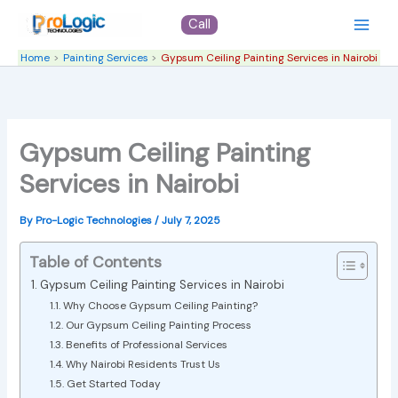
Skip
Call
to
content
Home
Painting Services
Gypsum Ceiling Painting Services in Nairobi
Gypsum Ceiling Painting
Services in Nairobi
By
Pro-Logic Technologies
/
July 7, 2025
Table of Contents
Gypsum Ceiling Painting Services in Nairobi
Why Choose Gypsum Ceiling Painting?
Our Gypsum Ceiling Painting Process
Benefits of Professional Services
Why Nairobi Residents Trust Us
Get Started Today