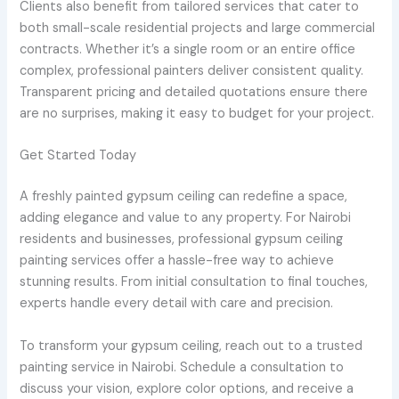
Clients also benefit from tailored services that cater to
both small-scale residential projects and large commercial
contracts. Whether it’s a single room or an entire office
complex, professional painters deliver consistent quality.
Transparent pricing and detailed quotations ensure there
are no surprises, making it easy to budget for your project.
Get Started Today
A freshly painted gypsum ceiling can redefine a space,
adding elegance and value to any property. For Nairobi
residents and businesses, professional gypsum ceiling
painting services offer a hassle-free way to achieve
stunning results. From initial consultation to final touches,
experts handle every detail with care and precision.
To transform your gypsum ceiling, reach out to a trusted
painting service in Nairobi. Schedule a consultation to
discuss your vision, explore color options, and receive a