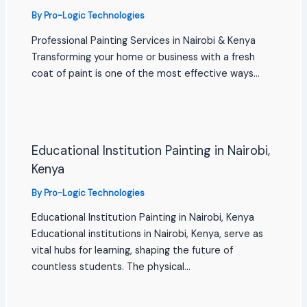
By
Pro-Logic Technologies
Professional Painting Services in Nairobi & Kenya
Transforming your home or business with a fresh
coat of paint is one of the most effective ways…
Educational Institution Painting in Nairobi,
Kenya
By
Pro-Logic Technologies
Educational Institution Painting in Nairobi, Kenya
Educational institutions in Nairobi, Kenya, serve as
vital hubs for learning, shaping the future of
countless students. The physical…