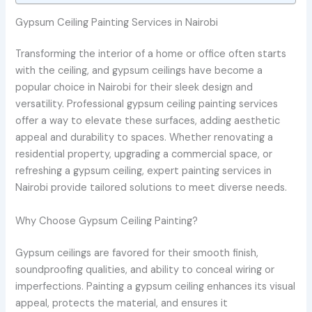
Gypsum Ceiling Painting Services in Nairobi
Transforming the interior of a home or office often starts
with the ceiling, and gypsum ceilings have become a
popular choice in Nairobi for their sleek design and
versatility. Professional gypsum ceiling painting services
offer a way to elevate these surfaces, adding aesthetic
appeal and durability to spaces. Whether renovating a
residential property, upgrading a commercial space, or
refreshing a gypsum ceiling, expert painting services in
Nairobi provide tailored solutions to meet diverse needs.
Why Choose Gypsum Ceiling Painting?
Gypsum ceilings are favored for their smooth finish,
soundproofing qualities, and ability to conceal wiring or
imperfections. Painting a gypsum ceiling enhances its visual
appeal, protects the material, and ensures it