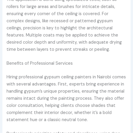
rollers for large areas and brushes for intricate details,
ensuring every corner of the ceiling is covered. For
complex designs, like recessed or patterned gypsum
ceilings, precision is key to highlight the architectural
features. Multiple coats may be applied to achieve the
desired color depth and uniformity, with adequate drying
time between layers to prevent streaks or peeling.
Benefits of Professional Services
Hiring professional gypsum ceiling painters in Nairobi comes
with several advantages. First, experts bring experience in
handling gypsum’s unique properties, ensuring the material
remains intact during the painting process. They also offer
color consultation, helping clients choose shades that
complement their interior decor, whether it’s a bold
statement hue or a classic neutral tone.