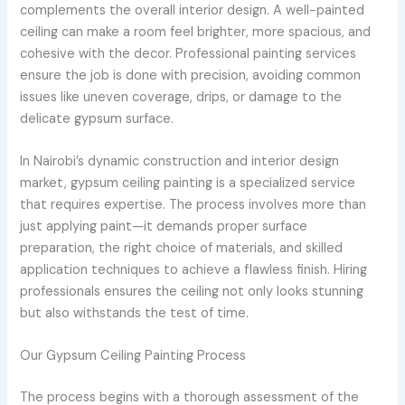
complements the overall interior design. A well-painted
ceiling can make a room feel brighter, more spacious, and
cohesive with the decor. Professional painting services
ensure the job is done with precision, avoiding common
issues like uneven coverage, drips, or damage to the
delicate gypsum surface.
In Nairobi’s dynamic construction and interior design
market, gypsum ceiling painting is a specialized service
that requires expertise. The process involves more than
just applying paint—it demands proper surface
preparation, the right choice of materials, and skilled
application techniques to achieve a flawless finish. Hiring
professionals ensures the ceiling not only looks stunning
but also withstands the test of time.
Our Gypsum Ceiling Painting Process
The process begins with a thorough assessment of the