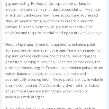
gypsum ceiling. Professionals inspect the surface for
cracks, moisture damage, or dust accumulation, which can
affect paint adhesion. Any imperfections are addressed
through sanding, filling, or priming to create a smooth
canvas. This step is critical, as gypsum is sensitive to
moisture and requires careful handling to prevent damage.
Next, a high-quality primer is applied to enhance paint
adhesion and ensure even coverage. Primers designed for
gypsum surfaces help seal the material, preventing the
paint from soaking in unevenly. Once the primer dries, the
painting process begins. Experts use premium paints, often
water-based or acrylic, to achieve a durable and
aesthetically pleasing finish. These paints are low in volatile
organic compounds (VOCs), making them safe for indoor
environments and ideal for homes with children or
individuals with allergies.
The application is done using specialized tools, such as