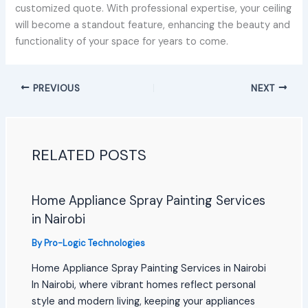
customized quote. With professional expertise, your ceiling
will become a standout feature, enhancing the beauty and
functionality of your space for years to come.
PREVIOUS
NEXT
RELATED POSTS
Home Appliance Spray Painting Services
in Nairobi
By
Pro-Logic Technologies
Home Appliance Spray Painting Services in Nairobi
In Nairobi, where vibrant homes reflect personal
style and modern living, keeping your appliances