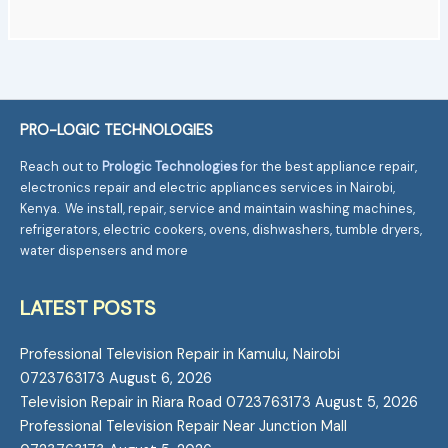
PRO-LOGIC TECHNOLOGIES
Reach out to
Prologic Technologies
for the best appliance repair,
electronics repair and electric appliances services in Nairobi,
Kenya. We install, repair, service and maintain washing machines,
refrigerators, electric cookers, ovens, dishwashers, tumble dryers,
water dispensers and more
LATEST POSTS
Professional Television Repair in Kamulu, Nairobi
0723763173
August 6, 2026
Television Repair in Riara Road 0723763173
August 5, 2026
Professional Television Repair Near Junction Mall