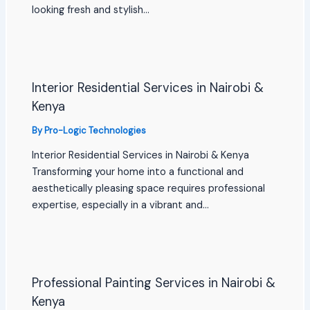
looking fresh and stylish…
Interior Residential Services in Nairobi &
Kenya
By
Pro-Logic Technologies
Interior Residential Services in Nairobi & Kenya
Transforming your home into a functional and
aesthetically pleasing space requires professional
expertise, especially in a vibrant and…
Professional Painting Services in Nairobi &
Kenya