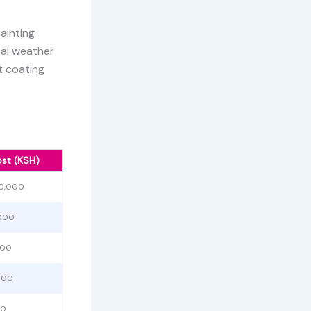
painting
cal weather
t coating
st (KSH)
00,000
,000
000
000
00