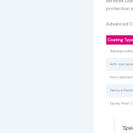
services uti
protection 
Advanced Co
Coating Typ
Waterproofin
Anti-corrosi
Fire-resistan
Texture Paint
Epoxy Floor C
"Spe