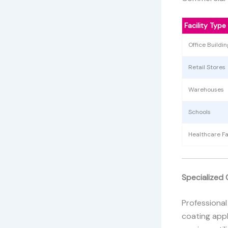
Facility Type
Office Buildin
Retail Stores
Warehouses
Schools
Healthcare Fac
Specialized 
Professional
coating appl