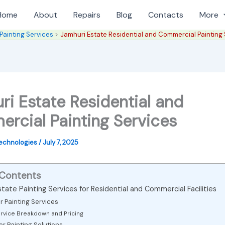
Home
About
Repairs
Blog
Contacts
More
Painting Services
Jamhuri Estate Residential and Commercial Painting
ri Estate Residential and
rcial Painting Services
Technologies
/
July 7, 2025
 Contents
tate Painting Services for Residential and Commercial Facilities
or Painting Services
rvice Breakdown and Pricing
ior Painting Solutions