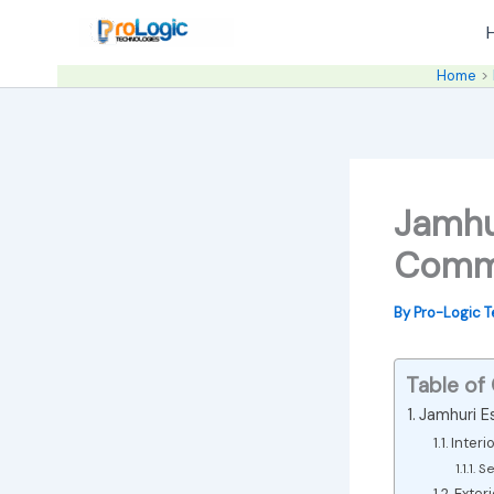
Skip
to
content
Home
Jamhu
Comme
By
Pro-Logic 
Table of
Jamhuri Es
Interi
Se
Exter