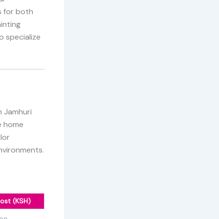
 for both
inting
o specialize
in Jamhuri
te home
lor
environments.
ost (KSH)