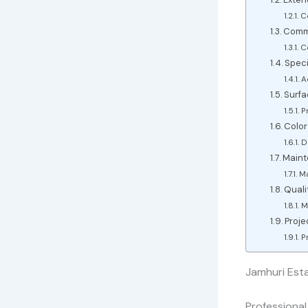
C
Comme
C
Speci
A
Surfa
P
Color
D
Maint
Ma
Quali
M
Proj
P
Jamhuri Esta
Professional