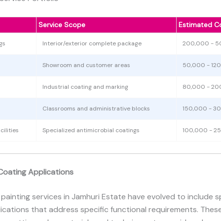
Service Scope
Estimated C
gs
Interior/exterior complete package
200,000 - 
Showroom and customer areas
50,000 - 12
Industrial coating and marking
80,000 - 20
Classrooms and administrative blocks
150,000 - 3
ilities
Specialized antimicrobial coatings
100,000 - 2
Coating Applications
 painting services in Jamhuri Estate have evolved to include s
ications that address specific functional requirements. The