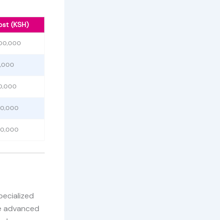
ost (KSH)
500,000
0,000
0,000
00,000
50,000
pecialized
se advanced