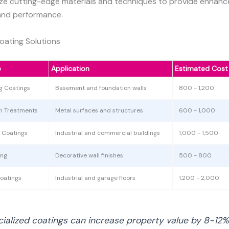
lize cutting-edge materials and techniques to provide enhan
and performance.
ating Solutions
e
Application
Estimated Cost
g Coatings
Basement and foundation walls
800 - 1,200
on Treatments
Metal surfaces and structures
600 - 1,000
t Coatings
Industrial and commercial buildings
1,000 - 1,500
ing
Decorative wall finishes
500 - 800
oatings
Industrial and garage floors
1,200 - 2,000
cialized coatings can increase property value by 8-12