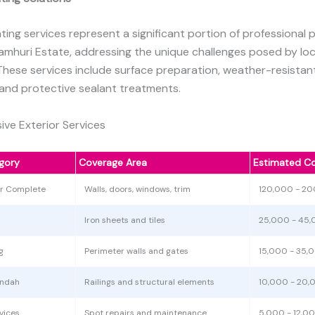
nting services represent a significant portion of professional 
Jamhuri Estate, addressing the unique challenges posed by lo
These services include surface preparation, weather-resistan
 and protective sealant treatments.
ve Exterior Services
gory
Coverage Area
Estimated Co
or Complete
Walls, doors, windows, trim
120,000 - 2
Iron sheets and tiles
25,000 - 45
g
Perimeter walls and gates
15,000 - 35,
andah
Railings and structural elements
10,000 - 20,
vices
Spot repairs and maintenance
5,000 - 12,0