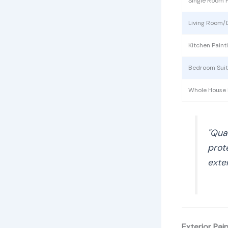
Single Room P
Living Room/
Kitchen Paint
Bedroom Sui
Whole House I
"Qua
prot
exte
Exterior Pai