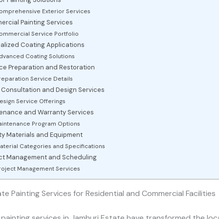
omprehensive Exterior Services
rcial Painting Services
ommercial Service Portfolio
alized Coating Applications
dvanced Coating Solutions
ce Preparation and Restoration
reparation Service Details
 Consultation and Design Services
esign Service Offerings
enance and Warranty Services
intenance Program Options
ty Materials and Equipment
aterial Categories and Specifications
ect Management and Scheduling
roject Management Services
te Painting Services for Residential and Commercial Facilities
 painting services in Jamhuri Estate have transformed the loc