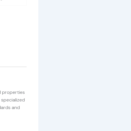
l properties
 specialized
dards and