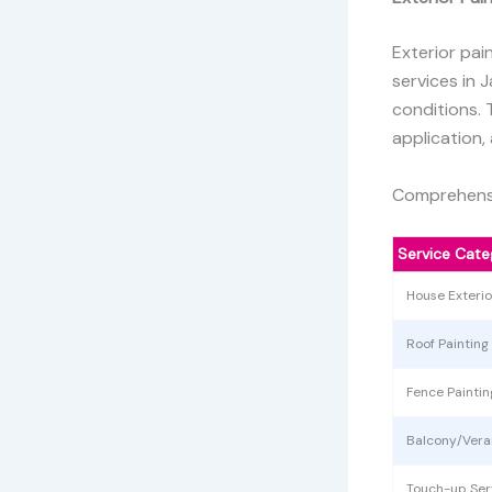
Exterior pai
services in 
conditions. 
application,
Comprehensi
Service Cate
House Exteri
Roof Painting
Fence Paintin
Balcony/Ver
Touch-up Ser