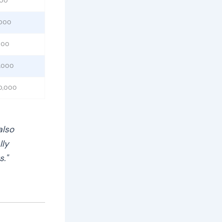
000
,000
,000
0,000
50,000
also
lly
s."