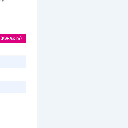
ced
 (KSH/sq.m)
%