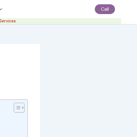
Call
 Services