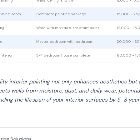
ainting
Walls, ceiling, and trim
8,000 - 15,
Dining Room
Complete painting package
15,000 - 25
ing
Walls with moisture-resistant paint
12,000 - 18
te
Master bedroom with bathroom
20,000 - 3
nterior
3-4 bedroom house complete
80,000 - 1
lity interior painting not only enhances aesthetics but 
ects walls from moisture, dust, and daily wear, potentia
nding the lifespan of your interior surfaces by 5-8 year
nting Solutions