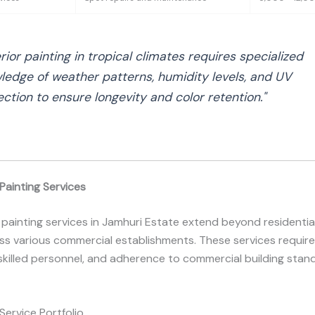
rior painting in tropical climates requires specialized
ledge of weather patterns, humidity levels, and UV
ection to ensure longevity and color retention."
Painting Services
 painting services in Jamhuri Estate extend beyond residentia
s various commercial establishments. These services require
skilled personnel, and adherence to commercial building stan
ervice Portfolio