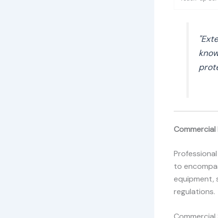
"Exte
know
prot
Commercial 
Professional
to encompas
equipment, 
regulations.
Commercial S