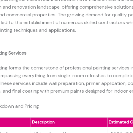
n and renovation landscape, offering comprehensive solutions
and commercial properties. The growing demand for quality pa
 led to the establishment of numerous skilled contractors wh
ainting techniques and applications.
ting Services
nting forms the cornerstone of professional painting services 
ompassing everything from single-room refreshes to comple
hese services include wall preparation, primer application, co
, and final coating with premium paints designed for indoor 
akdown and Pricing
Description
Estimated C