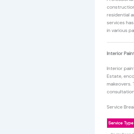
constructio
residential 
services has
in various p
Interior Pain
Interior pai
Estate, enc
makeovers. T
consultation
Service Bre
Service Type