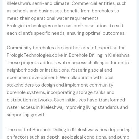
Kileleshwa’s semi-arid climate. Commercial entities, such
as schools and businesses, benefit from boreholes to
meet their operational water requirements.
PrologicTechnologies.co.ke customizes solutions to suit
each client’s specific needs, ensuring optimal outcomes.
Community boreholes are another area of expertise for
PrologicTechnologies.co.ke in Borehole Drilling in Kileleshwa.
These projects address water access challenges for entire
neighborhoods or institutions, fostering social and
economic development. We collaborate with local
stakeholders to design and implement community
borehole systems, incorporating storage tanks and
distribution networks. Such initiatives have transformed
water access in Kileleshwa, improving living standards and
supporting growth.
The cost of Borehole Drilling in Kileleshwa varies depending
on factors such as depth, geological conditions, and pump