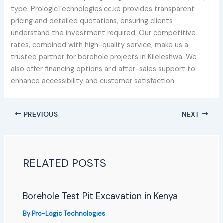
type. PrologicTechnologies.co.ke provides transparent
pricing and detailed quotations, ensuring clients
understand the investment required. Our competitive
rates, combined with high-quality service, make us a
trusted partner for borehole projects in Kileleshwa. We
also offer financing options and after-sales support to
enhance accessibility and customer satisfaction.
PREVIOUS
NEXT
RELATED POSTS
Borehole Test Pit Excavation in Kenya
By
Pro-Logic Technologies