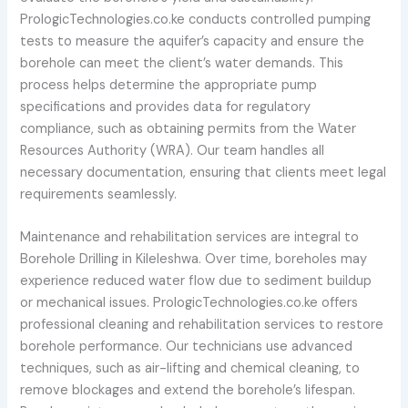
PrologicTechnologies.co.ke conducts controlled pumping
tests to measure the aquifer’s capacity and ensure the
borehole can meet the client’s water demands. This
process helps determine the appropriate pump
specifications and provides data for regulatory
compliance, such as obtaining permits from the Water
Resources Authority (WRA). Our team handles all
necessary documentation, ensuring that clients meet legal
requirements seamlessly.
Maintenance and rehabilitation services are integral to
Borehole Drilling in Kileleshwa. Over time, boreholes may
experience reduced water flow due to sediment buildup
or mechanical issues. PrologicTechnologies.co.ke offers
professional cleaning and rehabilitation services to restore
borehole performance. Our technicians use advanced
techniques, such as air-lifting and chemical cleaning, to
remove blockages and extend the borehole’s lifespan.