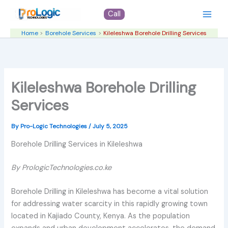
Skip
Call
to
content
Home
Borehole Services
Kileleshwa Borehole Drilling Services
Kileleshwa Borehole Drilling
Services
By
Pro-Logic Technologies
/
July 5, 2025
Borehole Drilling Services in Kileleshwa
By PrologicTechnologies.co.ke
Borehole Drilling in Kileleshwa has become a vital solution
for addressing water scarcity in this rapidly growing town
located in Kajiado County, Kenya. As the population