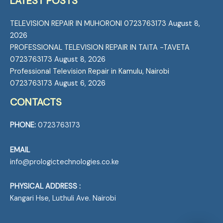
LATEST POSTS
TELEVISION REPAIR IN MUHORONI 0723763173
August 8,
2026
PROFESSIONAL TELEVISION REPAIR IN TAITA -TAVETA
0723763173
August 8, 2026
Professional Television Repair in Kamulu, Nairobi
0723763173
August 6, 2026
CONTACTS
PHONE:
0723763173
EMAIL
info@prologictechnologies.co.ke
PHYSICAL ADDRESS :
Kangari Hse, Luthuli Ave. Nairobi