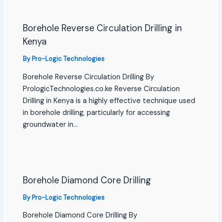
Borehole Reverse Circulation Drilling in
Kenya
By
Pro-Logic Technologies
Borehole Reverse Circulation Drilling By
PrologicTechnologies.co.ke Reverse Circulation
Drilling in Kenya is a highly effective technique used
in borehole drilling, particularly for accessing
groundwater in…
Borehole Diamond Core Drilling
By
Pro-Logic Technologies
Borehole Diamond Core Drilling By