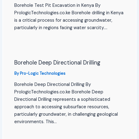
Borehole Test Pit Excavation in Kenya By
PrologicTechnologies.co.ke Borehole drilling in Kenya
is a critical process for accessing groundwater,
particularly in regions facing water scarcity.…
Borehole Deep Directional Drilling
By
Pro-Logic Technologies
Borehole Deep Directional Drilling By
PrologicTechnologies.co.ke Borehole Deep
Directional Drilling represents a sophisticated
approach to accessing subsurface resources,
particularly groundwater, in challenging geological
environments. This…