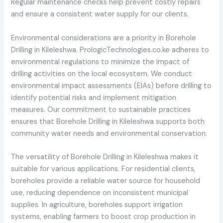
Regular maintenance checks help prevent costly repairs
and ensure a consistent water supply for our clients.
Environmental considerations are a priority in Borehole
Drilling in Kileleshwa. PrologicTechnologies.co.ke adheres to
environmental regulations to minimize the impact of
drilling activities on the local ecosystem. We conduct
environmental impact assessments (EIAs) before drilling to
identify potential risks and implement mitigation
measures. Our commitment to sustainable practices
ensures that Borehole Drilling in Kileleshwa supports both
community water needs and environmental conservation.
The versatility of Borehole Drilling in Kileleshwa makes it
suitable for various applications. For residential clients,
boreholes provide a reliable water source for household
use, reducing dependence on inconsistent municipal
supplies. In agriculture, boreholes support irrigation
systems, enabling farmers to boost crop production in