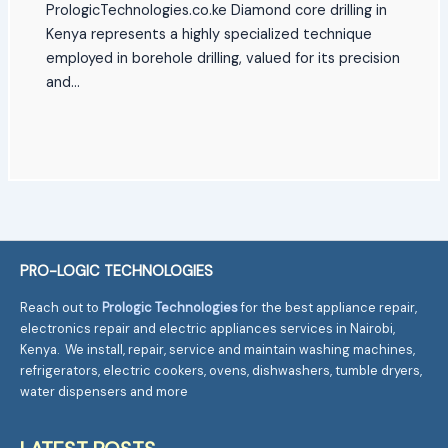
PrologicTechnologies.co.ke Diamond core drilling in
Kenya represents a highly specialized technique
employed in borehole drilling, valued for its precision
and…
PRO-LOGIC TECHNOLOGIES
Reach out to
Prologic Technologies
for the best appliance repair,
electronics repair and electric appliances services in Nairobi,
Kenya. We install, repair, service and maintain washing machines,
refrigerators, electric cookers, ovens, dishwashers, tumble dryers,
water dispensers and more