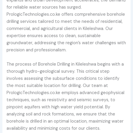
expands and urban development accelerates, the demand
for reliable water sources has surged.
PrologicTechnologies.co.ke offers comprehensive borehole
drilling services tailored to meet the needs of residential,
commercial, and agricultural clients in Kileleshwa. Our
expertise ensures access to clean, sustainable
groundwater, addressing the region’s water challenges with
precision and professionalism.
The process of Borehole Drilling in Kileleshwa begins with a
thorough hydro-geological survey. This critical step
involves assessing the subsurface conditions to identify
the most suitable location for drilling. Our team at
PrologicTechnologies.co.ke employs advanced geophysical
techniques, such as resistivity and seismic surveys, to
pinpoint aquifers with high water yield potential. By
analyzing soil and rock formations, we ensure that the
borehole is drilled in an optimal location, maximizing water
availability and minimizing costs for our clients.