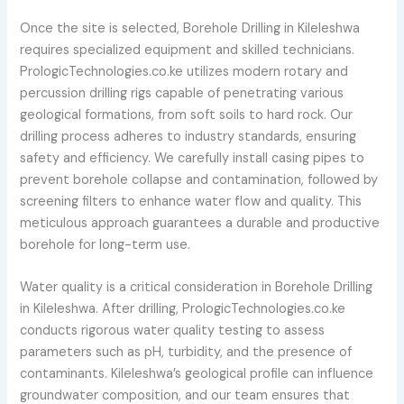
Once the site is selected, Borehole Drilling in Kileleshwa
requires specialized equipment and skilled technicians.
PrologicTechnologies.co.ke utilizes modern rotary and
percussion drilling rigs capable of penetrating various
geological formations, from soft soils to hard rock. Our
drilling process adheres to industry standards, ensuring
safety and efficiency. We carefully install casing pipes to
prevent borehole collapse and contamination, followed by
screening filters to enhance water flow and quality. This
meticulous approach guarantees a durable and productive
borehole for long-term use.
Water quality is a critical consideration in Borehole Drilling
in Kileleshwa. After drilling, PrologicTechnologies.co.ke
conducts rigorous water quality testing to assess
parameters such as pH, turbidity, and the presence of
contaminants. Kileleshwa’s geological profile can influence
groundwater composition, and our team ensures that