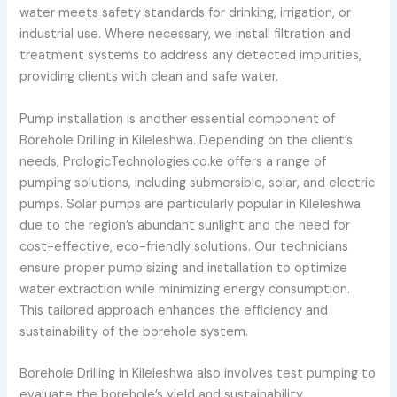
water meets safety standards for drinking, irrigation, or
industrial use. Where necessary, we install filtration and
treatment systems to address any detected impurities,
providing clients with clean and safe water.
Pump installation is another essential component of
Borehole Drilling in Kileleshwa. Depending on the client’s
needs, PrologicTechnologies.co.ke offers a range of
pumping solutions, including submersible, solar, and electric
pumps. Solar pumps are particularly popular in Kileleshwa
due to the region’s abundant sunlight and the need for
cost-effective, eco-friendly solutions. Our technicians
ensure proper pump sizing and installation to optimize
water extraction while minimizing energy consumption.
This tailored approach enhances the efficiency and
sustainability of the borehole system.
Borehole Drilling in Kileleshwa also involves test pumping to
evaluate the borehole’s yield and sustainability.