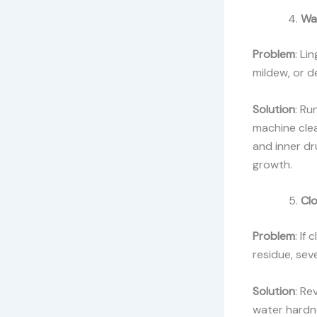
Wa
Problem
: Li
mildew, or d
Solution
: Ru
machine clea
and inner dr
growth.
Cl
Problem
: If
residue, sev
Solution
: Re
water hardne