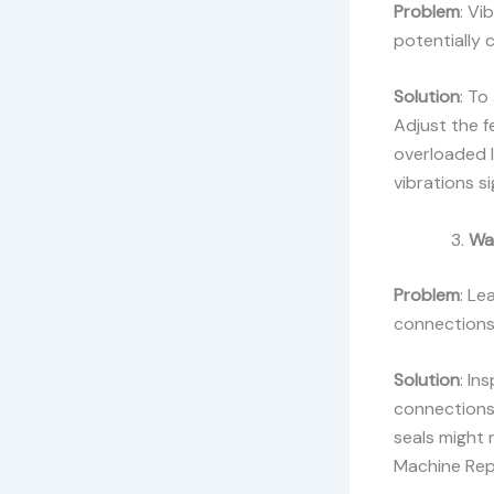
Problem
: Vi
potentially 
Solution
: To
Adjust the f
overloaded l
vibrations si
Wa
Problem
: Le
connections,
Solution
: In
connections 
seals might 
Machine Repa