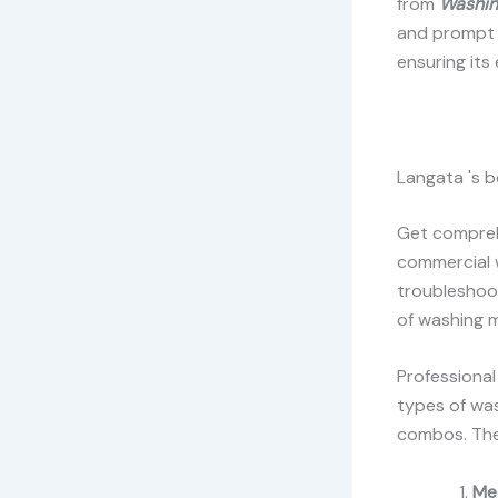
from
Washin
and prompt r
ensuring its
Langata 's b
Get comprehe
commercial 
troubleshoot
of washing 
Professional
types of was
combos. The
Me