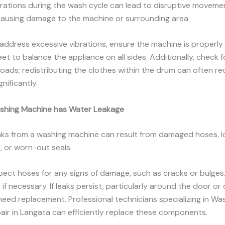
brations during the wash cycle can lead to disruptive moveme
causing damage to the machine or surrounding area.
 address excessive vibrations, ensure the machine is properly 
eet to balance the appliance on all sides. Additionally, check f
oads; redistributing the clothes within the drum can often r
gnificantly.
shing Machine has Water Leakage
aks from a washing machine can result from damaged hoses, 
 or worn-out seals.
spect hoses for any signs of damage, such as cracks or bulges
if necessary. If leaks persist, particularly around the door or
need replacement. Professional technicians specializing in Wa
ir in Langata can efficiently replace these components.