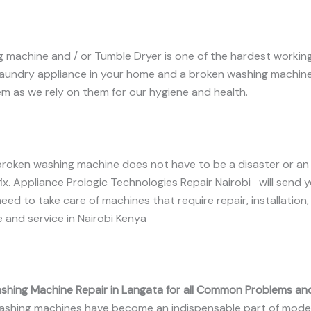
 machine and / or Tumble Dryer is one of the hardest working 
laundry appliance in your home and a broken washing machin
m as we rely on them for our hygiene and health.
broken washing machine does not have to be a disaster or an
ix. Appliance Prologic Technologies Repair Nairobi will send 
eed to take care of machines that require repair, installation,
and service in Nairobi Kenya
shing Machine Repair in Langata for all Common Problems an
shing machines have become an indispensable part of mode