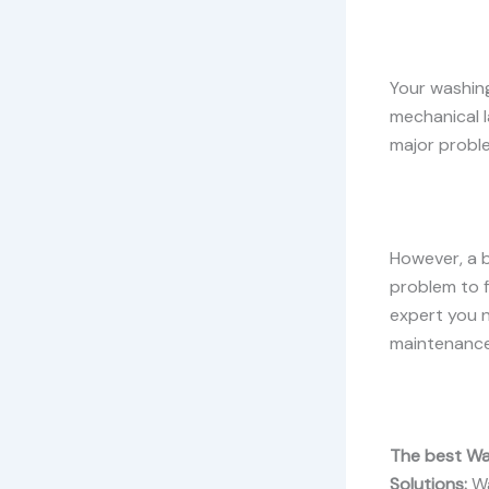
Your washing
mechanical 
major proble
However, a 
problem to f
expert you n
maintenance 
The best Wa
Solutions:
Wa