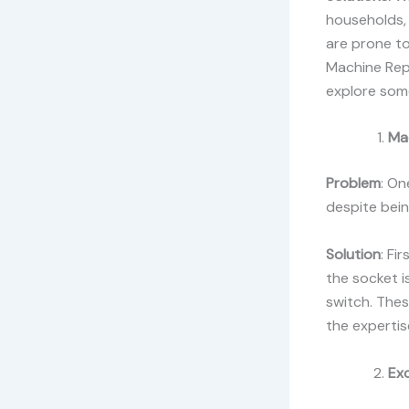
households, 
are prone to
Machine Repa
explore som
Ma
Problem
: On
despite bein
Solution
: Fi
the socket is
switch. The
the expertis
Ex