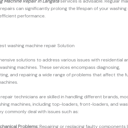
g Machine Repair in
Langata
services is advisable. Regular m
epairs can significantly prolong the lifespan of your washing
 efficient performance.
est washing machine repair Solution
nsive solutions to address various issues with residential a
washing machines. These services encompass diagnosing,
ing, and repairing a wide range of problems that affect the f
machines.
 repair technicians are skilled in handling different brands, mo
hing machines, including top-loaders, front-loaders, and wa
y commonly deal with issues such as:
chanical Problems:
Repairing or replacing faulty components l