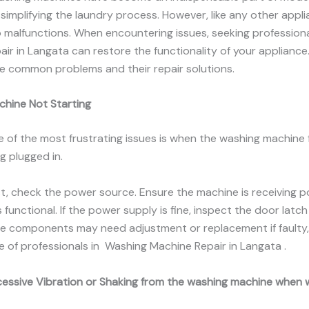
simplifying the laundry process. However, like any other appli
 malfunctions. When encountering issues, seeking profession
ir in Langata can restore the functionality of your appliance.
e common problems and their repair solutions.
chine Not Starting
e of the most frustrating issues is when the washing machine f
g plugged in.
rst, check the power source. Ensure the machine is receiving 
 functional. If the power supply is fine, inspect the door latch 
se components may need adjustment or replacement if faulty, 
e of professionals in Washing Machine Repair in Langata .
cessive Vibration or Shaking from the washing machine when 