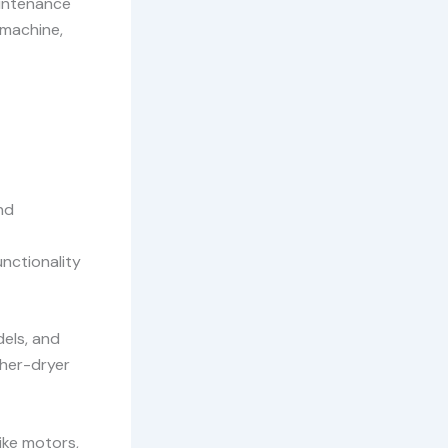
aintenance
 machine,
nd
unctionality
dels, and
sher-dryer
ike motors,