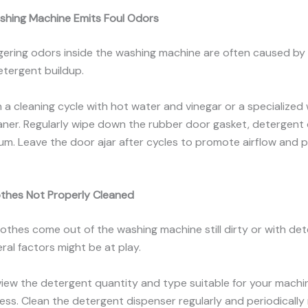
shing Machine Emits Foul Odors
ngering odors inside the washing machine are often caused by
etergent buildup.
n a cleaning cycle with hot water and vinegar or a specialized
ner. Regularly wipe down the rubber door gasket, detergent 
um. Leave the door ajar after cycles to promote airflow and 
othes Not Properly Cleaned
 clothes come out of the washing machine still dirty or with de
eral factors might be at play.
view the detergent quantity and type suitable for your mach
ss. Clean the detergent dispenser regularly and periodically 