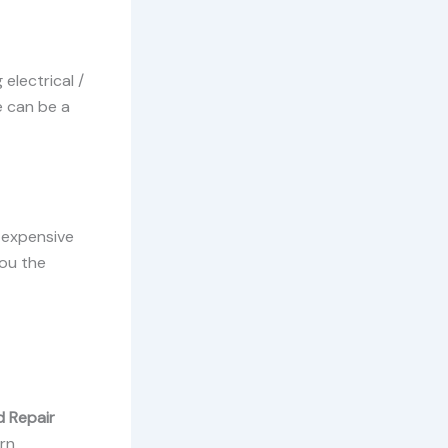
electrical /
e can be a
 expensive
you the
d Repair
rn