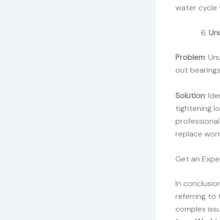
water cycle 
Un
Problem
: Un
out bearings
Solution
: Id
tightening l
professional
replace wor
Get an Exper
In conclusio
referring to
complex issu