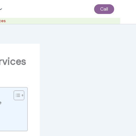
Call
ces
rvices
e