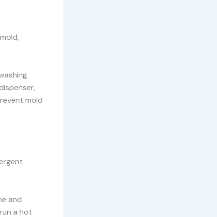
 mold,
 washing
dispenser,
prevent mold
tergent
ine and
run a hot