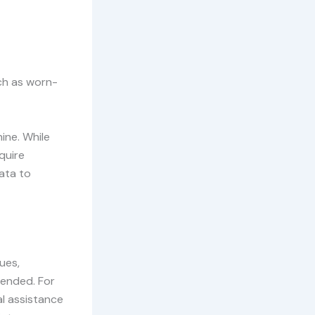
uch as worn-
hine. While
quire
ata to
ues,
mended. For
al assistance