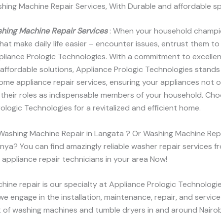
hing Machine Repair Services, With Durable and affordable s
hing Machine Repair Services
: When your household champi
hat make daily life easier – encounter issues, entrust them to
pliance Prologic Technologies. With a commitment to excelle
 affordable solutions, Appliance Prologic Technologies stands
me appliance repair services, ensuring your appliances not o
n their roles as indispensable members of your household. Ch
ologic Technologies for a revitalized and efficient home.
 Washing Machine Repair in Langata ? Or Washing Machine Rep
Kenya? You can find amazingly reliable washer repair services f
appliance repair technicians in your area Now!
ine repair is our specialty at Appliance Prologic Technologi
we engage in the installation, maintenance, repair, and servic
 of washing machines and tumble dryers in and around Nairob