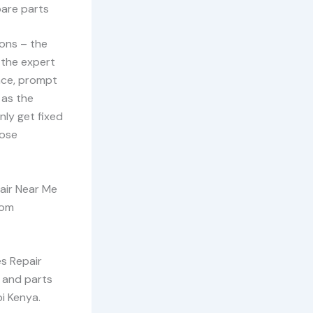
pare parts
ons – the
 the expert
nce, prompt
 as the
nly get fixed
oose
air Near Me
rom
es Repair
e and parts
i Kenya.