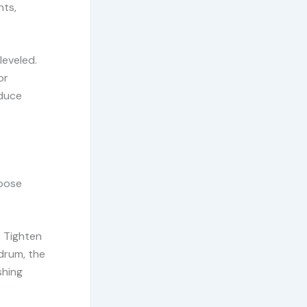
nts,
leveled.
or
educe
loose
. Tighten
 drum, the
shing