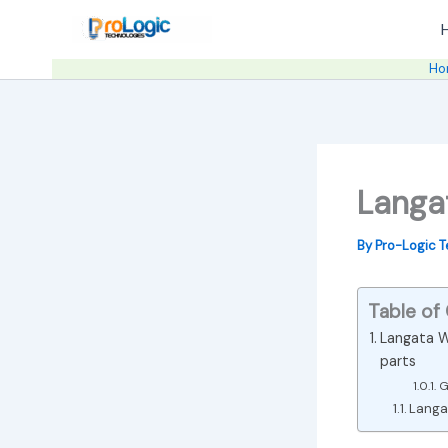
Skip
to
content
Ho
Langa
By
Pro-Logic 
Table of
Langata W
parts
G
Langat