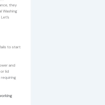
ance, they
al Washing
 Let’s
ails to start
power and
or lid
requiring
working