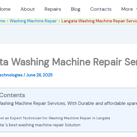
Home
About
Repairs
Blog
Contacts
More
me
Washing Machine Repair
Langata Washing Machine Repair Servi
ta Washing Machine Repair Se
Technologies
/
June 26, 2025
 Contents
ashing Machine Repair Services, With Durable and affordable spar
et an Expert Technician for Washing Machine Repair in Langata
a 's best washing machine repair Solution