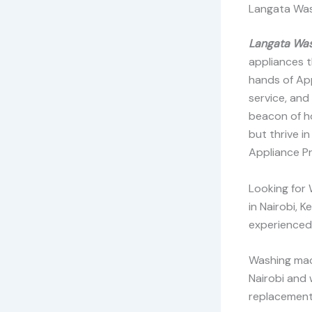
Langata Was
Langata Was
appliances t
hands of Ap
service, and
beacon of ho
but thrive i
Appliance Pr
Looking for
in Nairobi, 
experienced 
Washing mach
Nairobi and 
replacement