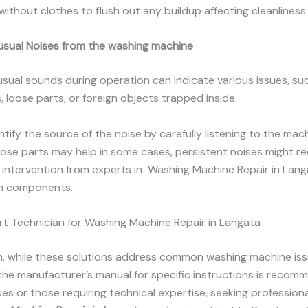
without clothes to flush out any buildup affecting cleanliness.
usual Noises from the washing machine
usual sounds during operation can indicate various issues, s
, loose parts, or foreign objects trapped inside.
entify the source of the noise by carefully listening to the mac
oose parts may help in some cases, persistent noises might re
 intervention from experts in Washing Machine Repair in Lang
n components.
t Technician for Washing Machine Repair in Langata
n, while these solutions address common washing machine iss
 the manufacturer’s manual for specific instructions is recom
es or those requiring technical expertise, seeking profession