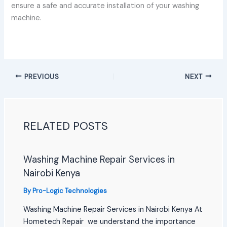
ensure a safe and accurate installation of your washing
machine.
PREVIOUS
NEXT
RELATED POSTS
Washing Machine Repair Services in
Nairobi Kenya
By
Pro-Logic Technologies
Washing Machine Repair Services in Nairobi Kenya At
Hometech Repair we understand the importance