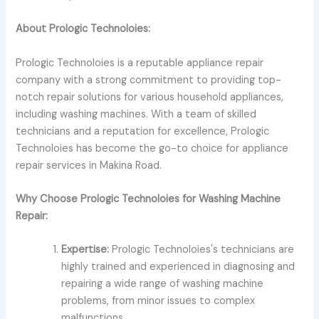
About Prologic Technoloies:
Prologic Technoloies is a reputable appliance repair
company with a strong commitment to providing top-
notch repair solutions for various household appliances,
including washing machines. With a team of skilled
technicians and a reputation for excellence, Prologic
Technoloies has become the go-to choice for appliance
repair services in Makina Road.
Why Choose Prologic Technoloies for Washing Machine
Repair:
Expertise:
Prologic Technoloies's technicians are
highly trained and experienced in diagnosing and
repairing a wide range of washing machine
problems, from minor issues to complex
malfunctions.