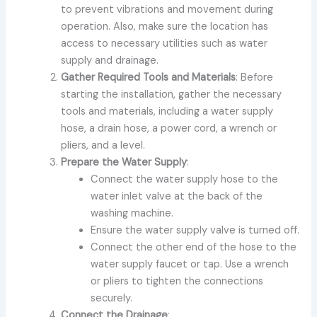
to prevent vibrations and movement during
operation. Also, make sure the location has
access to necessary utilities such as water
supply and drainage.
Gather Required Tools and Materials
: Before
starting the installation, gather the necessary
tools and materials, including a water supply
hose, a drain hose, a power cord, a wrench or
pliers, and a level.
Prepare the Water Supply
:
Connect the water supply hose to the
water inlet valve at the back of the
washing machine.
Ensure the water supply valve is turned off.
Connect the other end of the hose to the
water supply faucet or tap. Use a wrench
or pliers to tighten the connections
securely.
Connect the Drainage
: