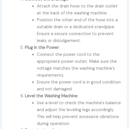
Attach the drain hose to the drain outlet
at the back of the washing machine.
Position the other end of the hose into a
suitable drain or a dedicated standpipe.
Ensure a secure connection to prevent
leaks or dislodgement.
Plug in the Power
:
Connect the power cord to the
appropriate power outlet. Make sure the
voltage matches the washing machine's
requirements.
Ensure the power cord is in good condition
and not damaged.
Level the Washing Machine
:
Use a level to check the machine's balance
and adjust the leveling legs accordingly.
This will help prevent excessive vibrations
during operation.