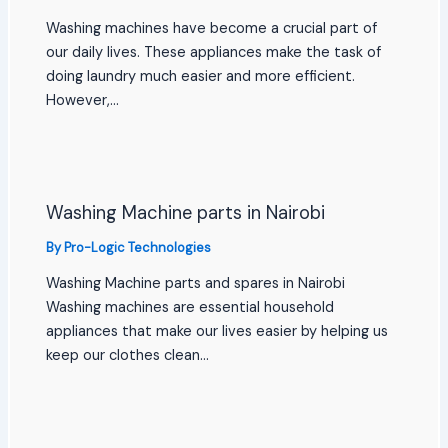
Washing machines have become a crucial part of
our daily lives. These appliances make the task of
doing laundry much easier and more efficient.
However,…
Washing Machine parts in Nairobi
By
Pro-Logic Technologies
Washing Machine parts and spares in Nairobi
Washing machines are essential household
appliances that make our lives easier by helping us
keep our clothes clean…