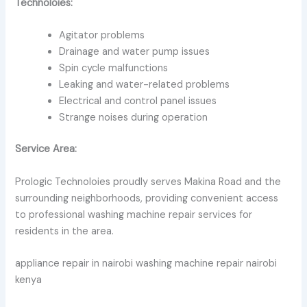
Technoloies:
Agitator problems
Drainage and water pump issues
Spin cycle malfunctions
Leaking and water-related problems
Electrical and control panel issues
Strange noises during operation
Service Area:
Prologic Technoloies proudly serves Makina Road and the
surrounding neighborhoods, providing convenient access
to professional washing machine repair services for
residents in the area.
appliance repair in nairobi washing machine repair nairobi
kenya