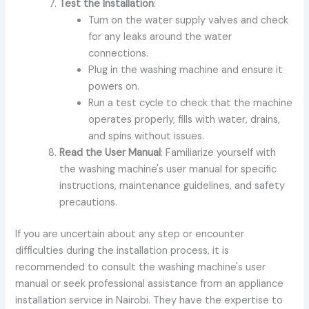
Test the Installation
:
Turn on the water supply valves and check
for any leaks around the water
connections.
Plug in the washing machine and ensure it
powers on.
Run a test cycle to check that the machine
operates properly, fills with water, drains,
and spins without issues.
Read the User Manual
: Familiarize yourself with
the washing machine's user manual for specific
instructions, maintenance guidelines, and safety
precautions.
If you are uncertain about any step or encounter
difficulties during the installation process, it is
recommended to consult the washing machine's user
manual or seek professional assistance from an appliance
installation service in Nairobi. They have the expertise to