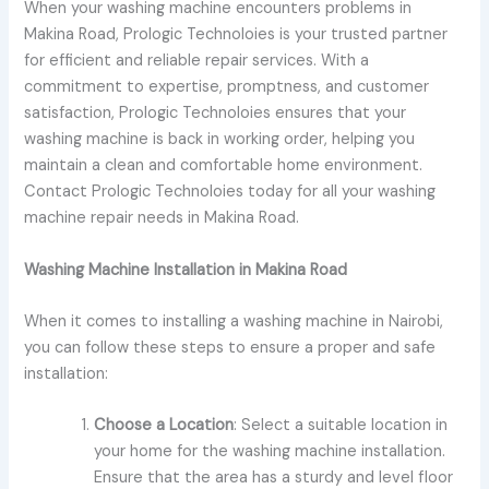
When your washing machine encounters problems in
Makina Road, Prologic Technoloies is your trusted partner
for efficient and reliable repair services. With a
commitment to expertise, promptness, and customer
satisfaction, Prologic Technoloies ensures that your
washing machine is back in working order, helping you
maintain a clean and comfortable home environment.
Contact Prologic Technoloies today for all your washing
machine repair needs in Makina Road.
Washing Machine Installation in Makina Road
When it comes to installing a washing machine in Nairobi,
you can follow these steps to ensure a proper and safe
installation:
Choose a Location
: Select a suitable location in
your home for the washing machine installation.
Ensure that the area has a sturdy and level floor