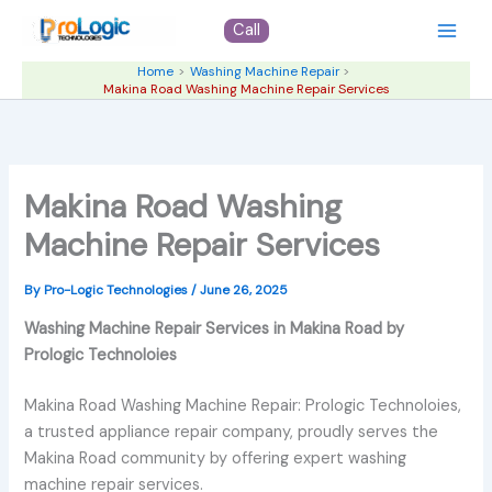
Skip
Call
to
content
Home
Washing Machine Repair
Makina Road Washing Machine Repair Services
Makina Road Washing
Machine Repair Services
By
Pro-Logic Technologies
/
June 26, 2025
Washing Machine Repair Services in Makina Road by
Prologic Technoloies
Makina Road Washing Machine Repair: Prologic Technoloies,
a trusted appliance repair company, proudly serves the
Makina Road community by offering expert washing
machine repair services.