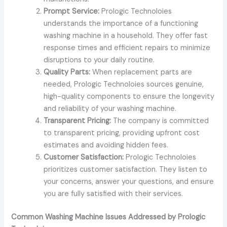
Prompt Service:
Prologic Technoloies
understands the importance of a functioning
washing machine in a household. They offer fast
response times and efficient repairs to minimize
disruptions to your daily routine.
Quality Parts:
When replacement parts are
needed, Prologic Technoloies sources genuine,
high-quality components to ensure the longevity
and reliability of your washing machine.
Transparent Pricing:
The company is committed
to transparent pricing, providing upfront cost
estimates and avoiding hidden fees.
Customer Satisfaction:
Prologic Technoloies
prioritizes customer satisfaction. They listen to
your concerns, answer your questions, and ensure
you are fully satisfied with their services.
Common Washing Machine Issues Addressed by Prologic