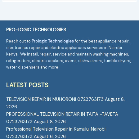
PRO-LOGIC TECHNOLOGIES
Reach out to
Prologic Technologies
for the best appliance repair,
electronics repair and electric appliances services in Nairobi,
Kenya. We install, repair, service and maintain washing machines,
refrigerators, electric cookers, ovens, dishwashers, tumble dryers,
water dispensers and more
LATEST POSTS
TELEVISION REPAIR IN MUHORONI 0723763173
August 8,
2026
PROFESSIONAL TELEVISION REPAIR IN TAITA -TAVETA
0723763173
August 8, 2026
Professional Television Repair in Kamulu, Nairobi
0723763173
August 6, 2026