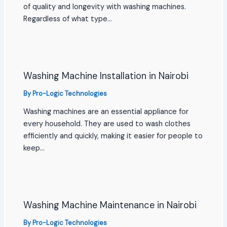
of quality and longevity with washing machines.
Regardless of what type…
Washing Machine Installation in Nairobi
By
Pro-Logic Technologies
Washing machines are an essential appliance for
every household. They are used to wash clothes
efficiently and quickly, making it easier for people to
keep…
Washing Machine Maintenance in Nairobi
By
Pro-Logic Technologies