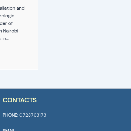
allation and
rologic
der of
n Nairobi
s in…
CONTACTS
PHONE:
0723763173
EMAIL