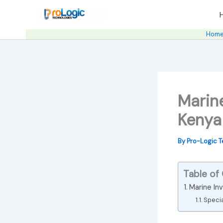
Skip
to
content
Hom
Marine
Kenya
By
Pro-Logic 
Table of
Marine Inv
Speci