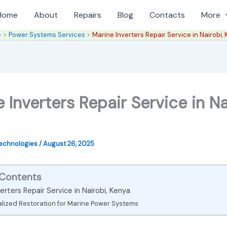
Home
About
Repairs
Blog
Contacts
More
e
Power Systems Services
Marine Inverters Repair Service in Nairobi,
 Inverters Repair Service in Na
Technologies
/
August 26, 2025
 Contents
erters Repair Service in Nairobi, Kenya
alized Restoration for Marine Power Systems