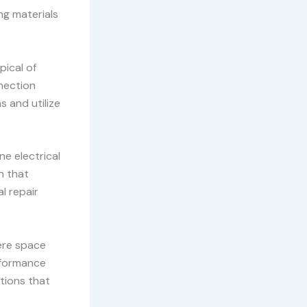
ng materials
pical of
nnection
 and utilize
ne electrical
n that
l repair
ere space
erformance
utions that