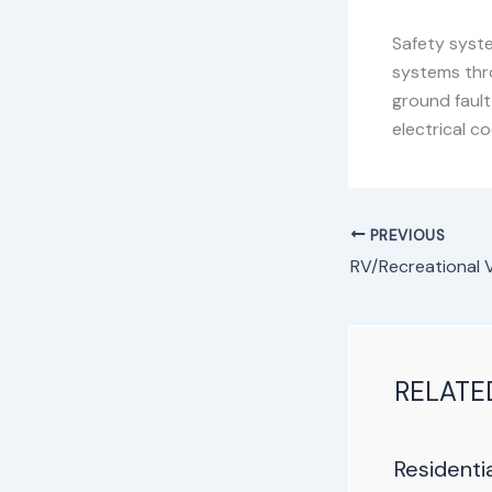
Safety syste
systems thr
ground faul
electrical c
PREVIOUS
RELATE
Residenti