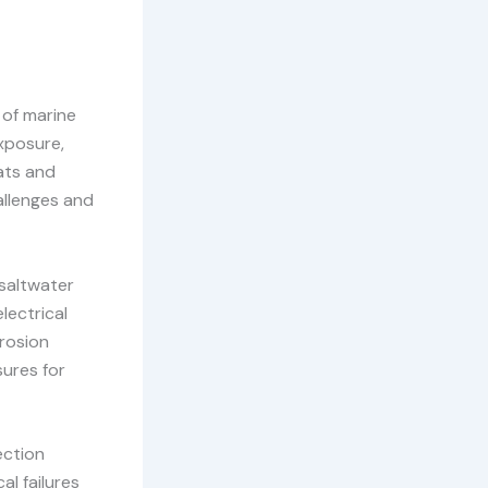
 of marine
xposure,
oats and
allenges and
saltwater
lectrical
rosion
ures for
ection
al failures