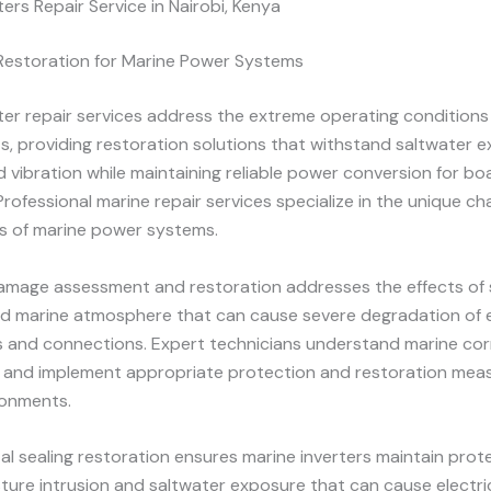
ters Repair Service in Nairobi, Kenya
 Restoration for Marine Power Systems
ter repair services address the extreme operating conditions
, providing restoration solutions that withstand saltwater e
d vibration while maintaining reliable power conversion for b
Professional marine repair services specialize in the unique ch
s of marine power systems.
amage assessment and restoration addresses the effects of 
d marine atmosphere that can cause severe degradation of e
and connections. Expert technicians understand marine cor
and implement appropriate protection and restoration meas
ronments.
l sealing restoration ensures marine inverters maintain prot
ture intrusion and saltwater exposure that can cause electric