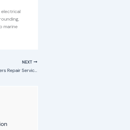
electrical
rounding,
o marine
NEXT
Automotive Inverters Repair Service in Nairobi, Kenya
ion