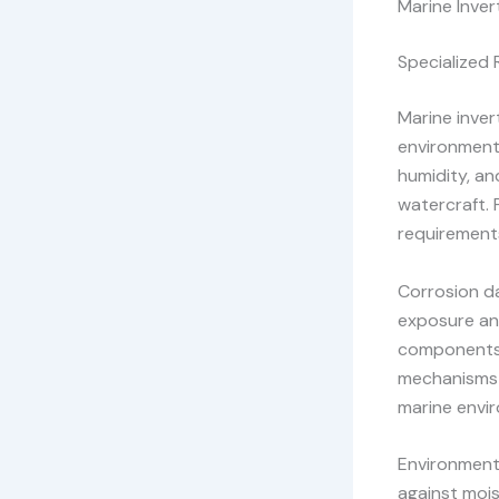
Marine Inver
Specialized
Marine inver
environments
humidity, an
watercraft. 
requirement
Corrosion d
exposure an
components 
mechanisms 
marine envi
Environmenta
against mois