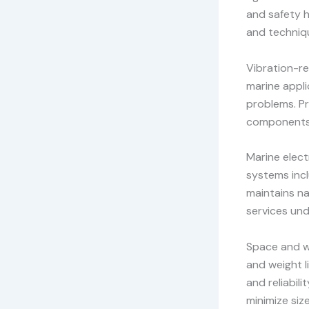
and safety h
and techniq
Vibration-re
marine appli
problems. Pr
components 
Marine elect
systems incl
maintains na
services und
Space and we
and weight l
and reliabil
minimize siz