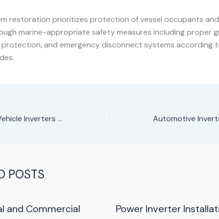
m restoration prioritizes protection of vessel occupants and 
ough marine-appropriate safety measures including proper g
t protection, and emergency disconnect systems according t
odes.
RV/Recreational Vehicle Inverters Repair Service in Nairobi, Kenya
D POSTS
al and Commercial
Power Inverter Installat