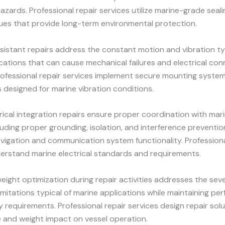
azards. Professional repair services utilize marine-grade seali
ues that provide long-term environmental protection.
sistant repairs address the constant motion and vibration ty
cations that can cause mechanical failures and electrical co
ofessional repair services implement secure mounting systems
designed for marine vibration conditions.
rical integration repairs ensure proper coordination with mari
uding proper grounding, isolation, and interference preventio
vigation and communication system functionality. Professiona
erstand marine electrical standards and requirements.
ight optimization during repair activities addresses the sev
imitations typical of marine applications while maintaining p
ity requirements. Professional repair services design repair sol
e and weight impact on vessel operation.