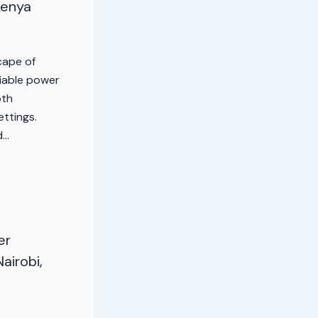
Kenya
cape of
liable power
oth
ettings.
d…
er
Nairobi,