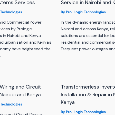
stems Services
Service in Nairobi and 
 Technologies
By
Pro-Logic Technologies
 and Commercial Power
In the dynamic energy lands
vices by Prologic
Nairobi and across Kenya, re
s in Nairobi and Kenya
solutions are essential for b
pid urbanization and Kenya’s
residential and commercial s
onomy have heightened the
Frequent power outages an
…
 Wiring and Circuit
Transformerless Invert
 Nairobi and Kenya
Installation & Repair in 
Kenya
 Technologies
By
Pro-Logic Technologies
iring and Circuit Design