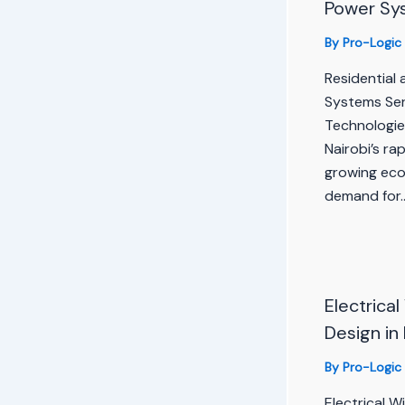
Power Sy
By
Pro-Logic
Residential
Systems Ser
Technologie
Nairobi’s ra
growing ec
demand for
Electrical
Design in
By
Pro-Logic
Electrical W