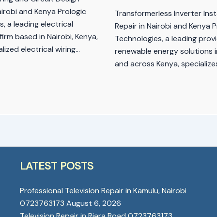
airobi and Kenya Prologic
Transformerless Inverter Inst
, a leading electrical
Repair in Nairobi and Kenya P
firm based in Nairobi, Kenya,
Technologies, a leading provi
alized electrical wiring…
renewable energy solutions i
and across Kenya, specialize
LATEST POSTS
Professional Television Repair in Kamulu, Nairobi
0723763173
August 6, 2026
Television Repair in Riara Road 0723763173