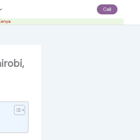
Call
 Kenya
irobi,