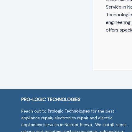
Service in N
Technologies
engineering 
offers speci
PRO-LOGIC TECHNOLOGIES
Reach out to
Prologic Technologies
for the best
appliance repair, electronics repair and electric
appliances services in Nairobi, Kenya. We install, repair,
service and maintain washing machines, refrigerators,