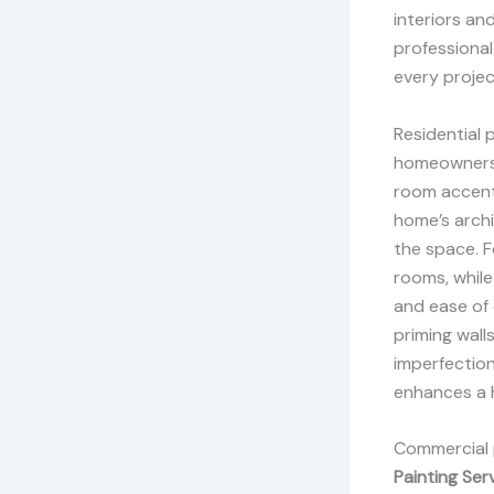
interiors an
professional
every projec
Residential 
homeowner
room accent 
home’s archi
the space. Fo
rooms, while
and ease of c
priming wall
imperfection
enhances a 
Commercial p
Painting Ser