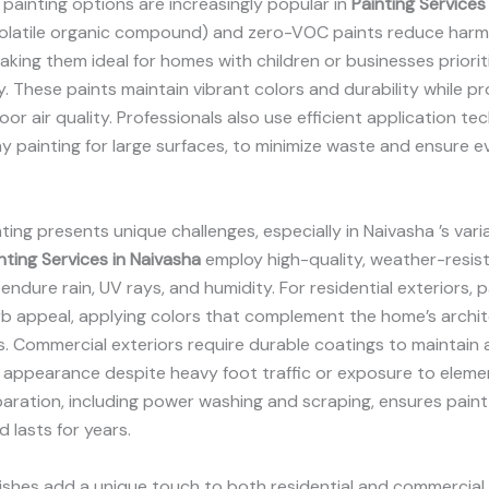
 painting options are increasingly popular in
Painting Services
latile organic compound) and zero-VOC paints reduce harm
aking them ideal for homes with children or businesses priorit
ty. These paints maintain vibrant colors and durability while p
oor air quality. Professionals also use efficient application te
y painting for large surfaces, to minimize waste and ensure e
nting presents unique challenges, especially in Naivasha ’s vari
nting Services in Naivasha
employ high-quality, weather-resis
endure rain, UV rays, and humidity. For residential exteriors, 
rb appeal, applying colors that complement the home’s archi
. Commercial exteriors require durable coatings to maintain 
 appearance despite heavy foot traffic or exposure to eleme
aration, including power washing and scraping, ensures pain
d lasts for years.
nishes add a unique touch to both residential and commercial 