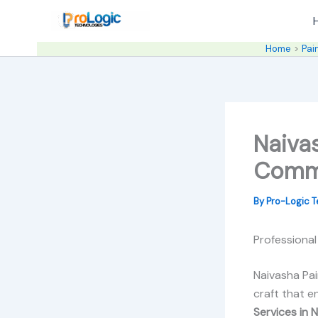
Skip
to
content
Home
Pai
Naivas
Comme
By
Pro-Logic 
Professional
Naivasha Pai
craft that e
Services in 