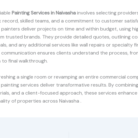
liable
Painting Services in Naivasha
involves selecting provider
 record, skilled teams, and a commitment to customer satisf
painters deliver projects on time and within budget, using hi
om trusted brands. They provide detailed quotes, outlining co
als, and any additional services like wall repairs or specialty fi
communication ensures clients understand the process, from 
 to final walkthrough.
eshing a single room or revamping an entire commercial comp
 painting services deliver transformative results. By combining
rials, and a client-focused approach, these services enhanc
ality of properties across Naivasha .