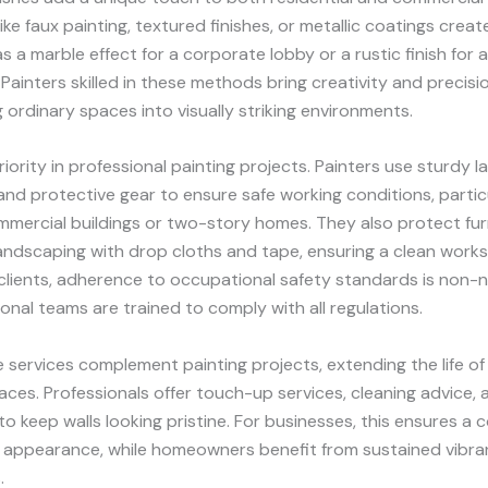
ke faux painting, textured finishes, or metallic coatings create
as a marble effect for a corporate lobby or a rustic finish for 
 Painters skilled in these methods bring creativity and precisio
 ordinary spaces into visually striking environments.
riority in professional painting projects. Painters use sturdy l
 and protective gear to ensure safe working conditions, particu
mmercial buildings or two-story homes. They also protect fur
landscaping with drop cloths and tape, ensuring a clean work
lients, adherence to occupational safety standards is non-n
onal teams are trained to comply with all regulations.
services complement painting projects, extending the life of 
aces. Professionals offer touch-up services, cleaning advice, 
to keep walls looking pristine. For businesses, this ensures a 
 appearance, while homeowners benefit from sustained vibran
.