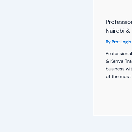
Profession
Nairobi &
By
Pro-Logic
Professional
& Kenya Tra
business wit
of the most