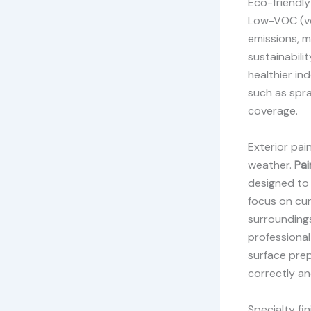
Eco-friendly
Low-VOC (vo
emissions, m
sustainabili
healthier ind
such as spra
coverage.
Exterior pai
weather.
Pai
designed to 
focus on cu
surroundings
professional
surface prep
correctly an
Specialty fi