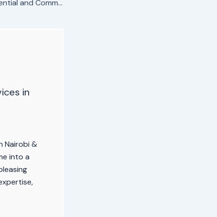
Professional Residential and Commercial Painting in Kericho
vices in
in Nairobi &
e into a
pleasing
expertise,