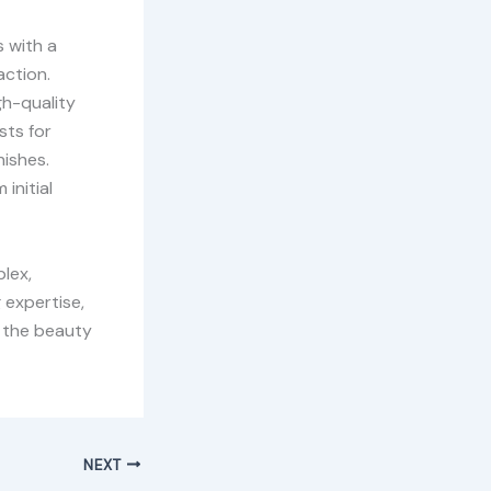
s with a
action.
gh-quality
sts for
nishes.
initial
lex,
 expertise,
e the beauty
NEXT