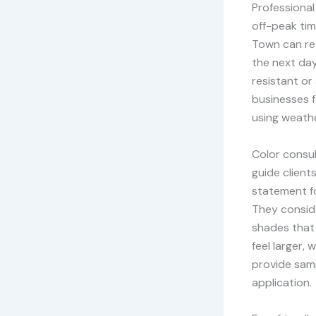
Professional
off-peak tim
Town can rec
the next day
resistant or 
businesses f
using weathe
Color consul
guide clients
statement fo
They conside
shades that 
feel larger,
provide samp
application.