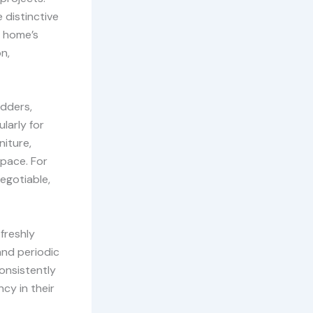
 distinctive
a home’s
n,
adders,
larly for
niture,
space. For
egotiable,
freshly
and periodic
consistently
cy in their