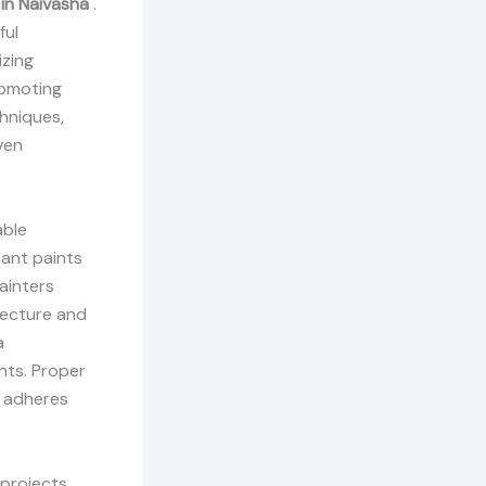
 in Naivasha
.
ful
izing
romoting
chniques,
ven
able
tant paints
painters
tecture and
a
nts. Proper
t adheres
projects.