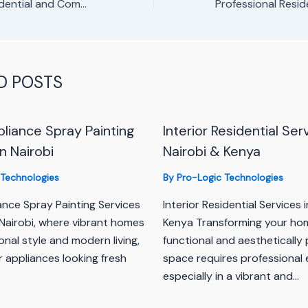
Spring Valley Residential and Commercial Painting Services
D POSTS
iance Spray Painting
Interior Residential Ser
n Nairobi
Nairobi & Kenya
 Technologies
By
Pro-Logic Technologies
nce Spray Painting Services
Interior Residential Services 
n Nairobi, where vibrant homes
Kenya Transforming your hom
onal style and modern living,
functional and aesthetically 
 appliances looking fresh
space requires professional 
especially in a vibrant and…