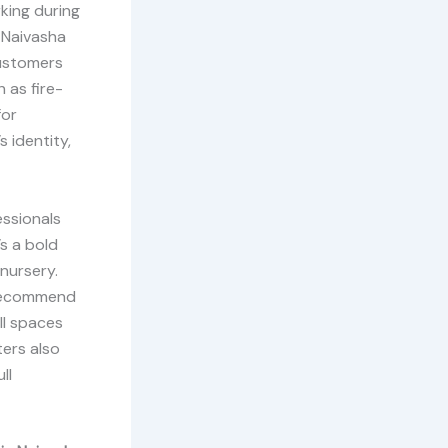
king during
n Naivasha
customers
 as fire-
for
 identity,
essionals
’s a bold
nursery.
o recommend
ll spaces
ters also
ll