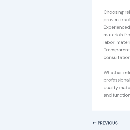
Choosing re
proven track
Experienced 
materials fr
labor, materi
Transparent 
consultation
Whether refr
professional
quality mate
and function
PREVIOUS