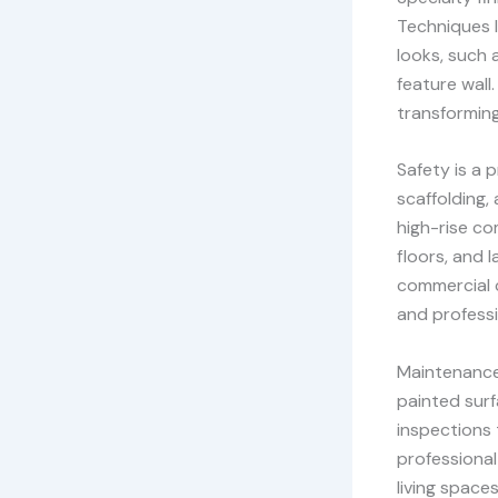
Techniques li
looks, such 
feature wall.
transforming
Safety is a p
scaffolding,
high-rise co
floors, and 
commercial c
and professi
Maintenance 
painted surf
inspections 
professional
living spaces