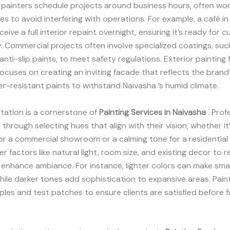
 painters schedule projects around business hours, often wor
es to avoid interfering with operations. For example, a café i
eive a full interior repaint overnight, ensuring it’s ready for 
. Commercial projects often involve specialized coatings, such
anti-slip paints, to meet safety regulations. Exterior painting 
ocuses on creating an inviting facade that reflects the brand’s
r-resistant paints to withstand Naivasha ’s humid climate.
tation is a cornerstone of
Painting Services in Naivasha
. Prof
 through selecting hues that align with their vision, whether it
r a commercial showroom or a calming tone for a residential 
r factors like natural light, room size, and existing decor t
enhance ambiance. For instance, lighter colors can make sma
 while darker tones add sophistication to expansive areas. Pain
les and test patches to ensure clients are satisfied before fu