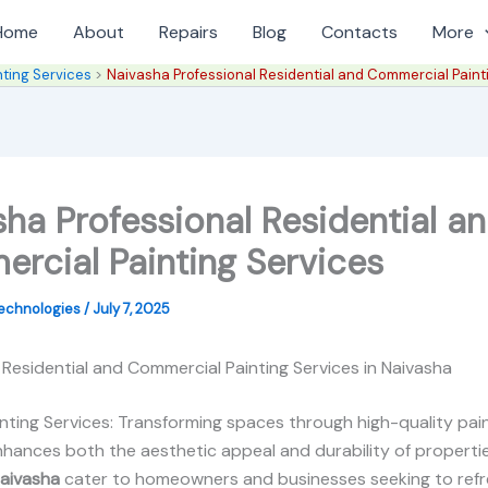
Home
About
Repairs
Blog
Contacts
More
nting Services
Naivasha Professional Residential and Commercial Paint
ha Professional Residential a
rcial Painting Services
Technologies
/
July 7, 2025
 Residential and Commercial Painting Services in Naivasha
nting Services: Transforming spaces through high-quality pain
nhances both the aesthetic appeal and durability of properti
Naivasha
cater to homeowners and businesses seeking to refr