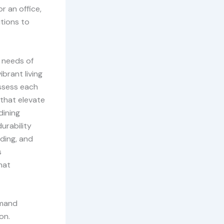
r an office,
utions to
 needs of
ibrant living
assess each
 that elevate
dining
urability
nding, and
s
hat
emand
on.