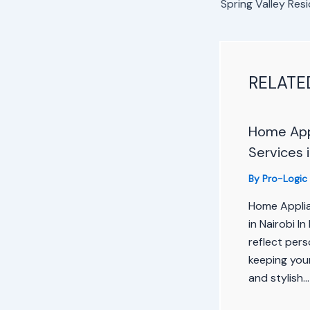
RELATE
Home Appl
Services i
By
Pro-Logic
Home Applia
in Nairobi I
reflect pers
keeping your
and stylish…