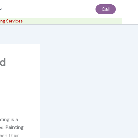
Call
ing Services
nd
ting is a
es.
Painting
esh their