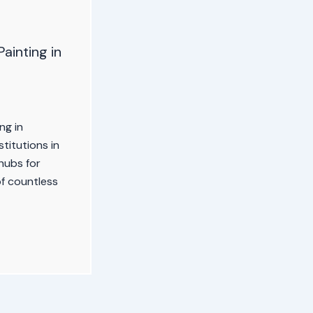
Painting in
ng in
titutions in
 hubs for
of countless