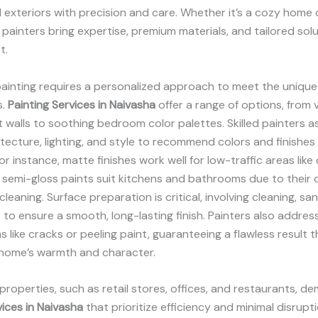
d exteriors with precision and care. Whether it’s a cozy home o
 painters bring expertise, premium materials, and tailored sol
t.
painting requires a personalized approach to meet the unique
s.
Painting Services in Naivasha
offer a range of options, from v
walls to soothing bedroom color palettes. Skilled painters 
tecture, lighting, and style to recommend colors and finishes
r instance, matte finishes work well for low-traffic areas like 
 semi-gloss paints suit kitchens and bathrooms due to their d
leaning. Surface preparation is critical, involving cleaning, sa
s to ensure a smooth, long-lasting finish. Painters also addres
s like cracks or peeling paint, guaranteeing a flawless result t
home’s warmth and character.
roperties, such as retail stores, offices, and restaurants, d
vices in Naivasha
that prioritize efficiency and minimal disrupti