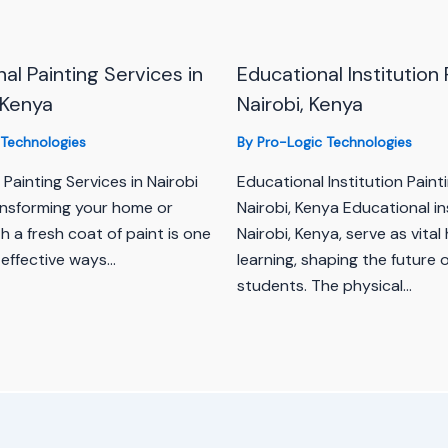
al Painting Services in
Educational Institution 
 Kenya
Nairobi, Kenya
 Technologies
By
Pro-Logic Technologies
 Painting Services in Nairobi
Educational Institution Painti
nsforming your home or
Nairobi, Kenya Educational ins
h a fresh coat of paint is one
Nairobi, Kenya, serve as vital
 effective ways…
learning, shaping the future 
students. The physical…