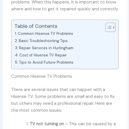
problems. When this happens, it is important to know
where and how to get it repaired quickly and correctly.
Table of Contents
Common Hisense TV Problems
Basic Troubleshooting Tips
Repair Services in Hurlingham
Cost of Hisense TV Repair
Tips to Avoid Future Problems
Common Hisense TV Problems
There are several issues that can happen with a
Hisense TV. Some problems are small and easy to fix,
but others may need a professional repair. Here are
the most common issues:
TV not turning on
– This can be caused by a