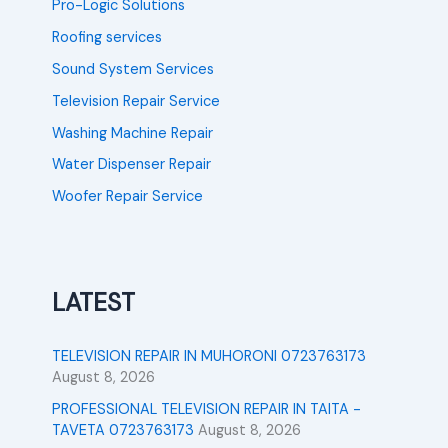
Pro-Logic Solutions
Roofing services
Sound System Services
Television Repair Service
Washing Machine Repair
Water Dispenser Repair
Woofer Repair Service
LATEST
TELEVISION REPAIR IN MUHORONI 0723763173
August 8, 2026
PROFESSIONAL TELEVISION REPAIR IN TAITA -
TAVETA 0723763173
August 8, 2026