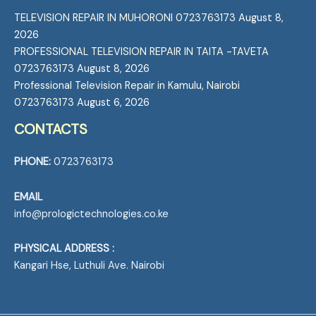
TELEVISION REPAIR IN MUHORONI 0723763173
August 8,
2026
PROFESSIONAL TELEVISION REPAIR IN TAITA -TAVETA
0723763173
August 8, 2026
Professional Television Repair in Kamulu, Nairobi
0723763173
August 6, 2026
CONTACTS
PHONE:
0723763173
EMAIL
info@prologictechnologies.co.ke
PHYSICAL ADDRESS :
Kangari Hse, Luthuli Ave. Nairobi