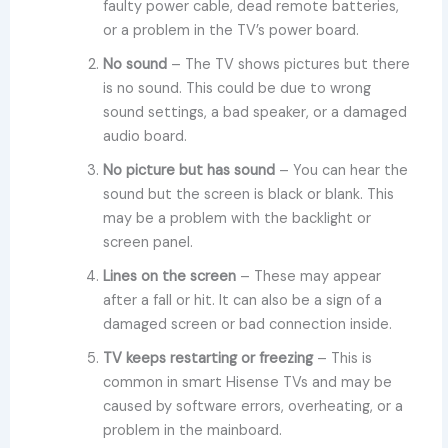
faulty power cable, dead remote batteries,
or a problem in the TV’s power board.
No sound
– The TV shows pictures but there
is no sound. This could be due to wrong
sound settings, a bad speaker, or a damaged
audio board.
No picture but has sound
– You can hear the
sound but the screen is black or blank. This
may be a problem with the backlight or
screen panel.
Lines on the screen
– These may appear
after a fall or hit. It can also be a sign of a
damaged screen or bad connection inside.
TV keeps restarting or freezing
– This is
common in smart Hisense TVs and may be
caused by software errors, overheating, or a
problem in the mainboard.