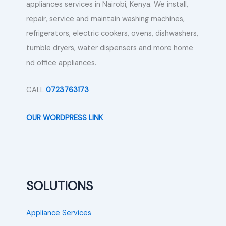
appliances services in Nairobi, Kenya. We install,
repair, service and maintain washing machines,
refrigerators, electric cookers, ovens, dishwashers,
tumble dryers, water dispensers and more home
nd office appliances.
CALL
0723763173
OUR WORDPRESS LINK
SOLUTIONS
Appliance Services