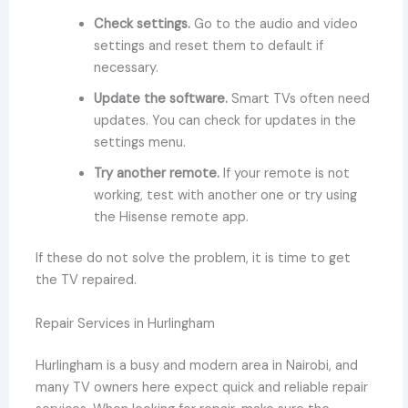
Check settings.
Go to the audio and video
settings and reset them to default if
necessary.
Update the software.
Smart TVs often need
updates. You can check for updates in the
settings menu.
Try another remote.
If your remote is not
working, test with another one or try using
the Hisense remote app.
If these do not solve the problem, it is time to get
the TV repaired.
Repair Services in Hurlingham
Hurlingham is a busy and modern area in Nairobi, and
many TV owners here expect quick and reliable repair