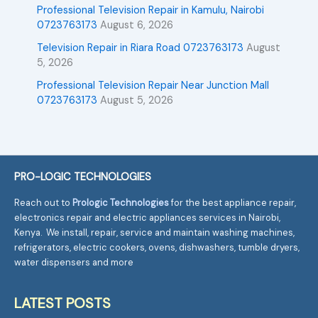
Professional Television Repair in Kamulu, Nairobi
0723763173
August 6, 2026
Television Repair in Riara Road 0723763173
August
5, 2026
Professional Television Repair Near Junction Mall
0723763173
August 5, 2026
PRO-LOGIC TECHNOLOGIES
Reach out to
Prologic Technologies
for the best appliance repair,
electronics repair and electric appliances services in Nairobi,
Kenya. We install, repair, service and maintain washing machines,
refrigerators, electric cookers, ovens, dishwashers, tumble dryers,
water dispensers and more
LATEST POSTS