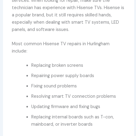
services. When looking for repair, make sure the
technician has experience with Hisense TVs. Hisense is
a popular brand, but it still requires skilled hands,
especially when dealing with smart TV systems, LED
panels, and software issues.
Most common Hisense TV repairs in Hurlingham
include:
Replacing broken screens
Repairing power supply boards
Fixing sound problems
Resolving smart TV connection problems
Updating firmware and fixing bugs
Replacing internal boards such as T-con,
mainboard, or inverter boards