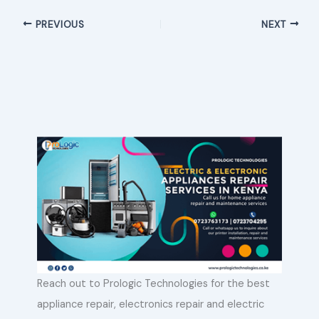
PREVIOUS
NEXT
Reach out to Prologic Technologies for the best
appliance repair, electronics repair and electric