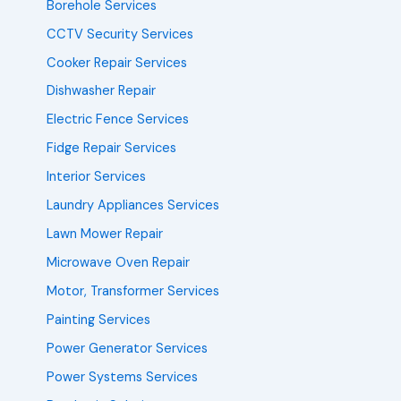
Borehole Services
CCTV Security Services
Cooker Repair Services
Dishwasher Repair
Electric Fence Services
Fidge Repair Services
Interior Services
Laundry Appliances Services
Lawn Mower Repair
Microwave Oven Repair
Motor, Transformer Services
Painting Services
Power Generator Services
Power Systems Services