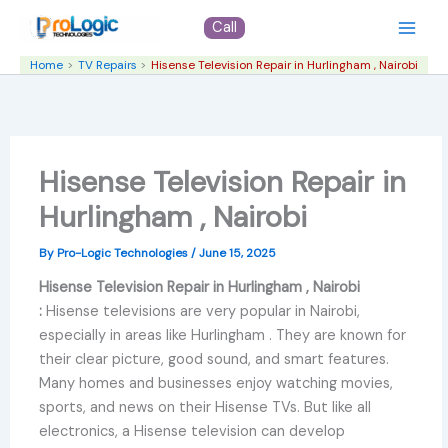
Skip
Call
to
content
Home
TV Repairs
Hisense Television Repair in Hurlingham , Nairobi
Hisense Television Repair in
Hurlingham , Nairobi
By
Pro-Logic Technologies
/
June 15, 2025
Hisense Television Repair in Hurlingham , Nairobi
:
Hisense televisions are very popular in Nairobi,
especially in areas like Hurlingham . They are known for
their clear picture, good sound, and smart features.
Many homes and businesses enjoy watching movies,
sports, and news on their Hisense TVs. But like all
electronics, a Hisense television can develop