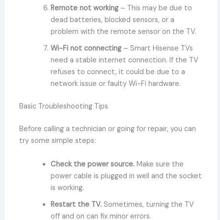
Remote not working
– This may be due to
dead batteries, blocked sensors, or a
problem with the remote sensor on the TV.
Wi-Fi not connecting
– Smart Hisense TVs
need a stable internet connection. If the TV
refuses to connect, it could be due to a
network issue or faulty Wi-Fi hardware.
Basic Troubleshooting Tips
Before calling a technician or going for repair, you can
try some simple steps:
Check the power source.
Make sure the
power cable is plugged in well and the socket
is working.
Restart the TV.
Sometimes, turning the TV
off and on can fix minor errors.