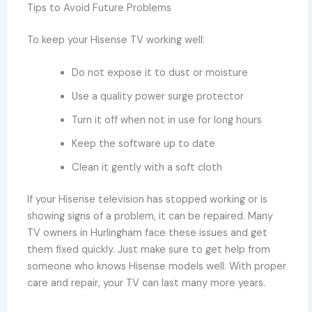
Tips to Avoid Future Problems
To keep your Hisense TV working well:
Do not expose it to dust or moisture
Use a quality power surge protector
Turn it off when not in use for long hours
Keep the software up to date
Clean it gently with a soft cloth
If your Hisense television has stopped working or is
showing signs of a problem, it can be repaired. Many
TV owners in Hurlingham face these issues and get
them fixed quickly. Just make sure to get help from
someone who knows Hisense models well. With proper
care and repair, your TV can last many more years.