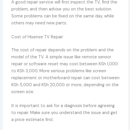
A good repair service will first inspect the TV, find the
problem, and then advise you on the best solution.
Some problems can be fixed on the same day, while
others may need new parts.
Cost of Hisense TV Repair
The cost of repair depends on the problem and the
model of the TV. A simple issue like remote sensor
repair or software reset may cost between KSh 1,000
to KSh 3,000. More serious problems like screen
replacement or motherboard repair can cost between
KSh 5,000 and KSh 20,000 or more, depending on the
screen size.
It is important to ask for a diagnosis before agreeing
to repair. Make sure you understand the issue and get
a price estimate first.