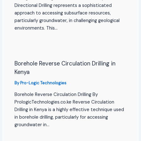
Directional Drilling represents a sophisticated
approach to accessing subsurface resources,
particularly groundwater, in challenging geological
environments. This…
Borehole Reverse Circulation Drilling in
Kenya
By
Pro-Logic Technologies
Borehole Reverse Circulation Drilling By
PrologicTechnologies.co.ke Reverse Circulation
Drilling in Kenya is a highly effective technique used
in borehole drilling, particularly for accessing
groundwater in…