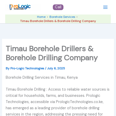
Skip
Call
to
content
Home
Borehole Services
Timau Borehole Drillers & Borehole Drilling Company
Timau Borehole Drillers &
Borehole Drilling Company
By
Pro-Logic Technologies
/
July 6, 2025
Borehole Drilling Services in Timau, Kenya
Timau Borehole Drilling : Access to reliable water sources is
critical for households, farms, and businesses. Prologic
Technologies, accessible via PrologicTechnologies.co.ke,
has emerged as a leading provider of borehole drilling
services in the region, addressing the pressing need for