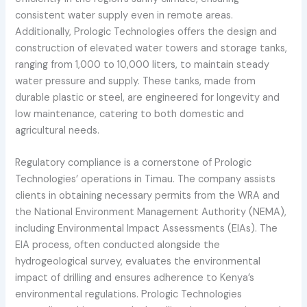
consistent water supply even in remote areas.
Additionally, Prologic Technologies offers the design and
construction of elevated water towers and storage tanks,
ranging from 1,000 to 10,000 liters, to maintain steady
water pressure and supply. These tanks, made from
durable plastic or steel, are engineered for longevity and
low maintenance, catering to both domestic and
agricultural needs.
Regulatory compliance is a cornerstone of Prologic
Technologies’ operations in Timau. The company assists
clients in obtaining necessary permits from the WRA and
the National Environment Management Authority (NEMA),
including Environmental Impact Assessments (EIAs). The
EIA process, often conducted alongside the
hydrogeological survey, evaluates the environmental
impact of drilling and ensures adherence to Kenya’s
environmental regulations. Prologic Technologies