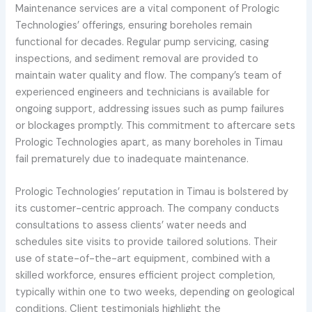
Maintenance services are a vital component of Prologic
Technologies’ offerings, ensuring boreholes remain
functional for decades. Regular pump servicing, casing
inspections, and sediment removal are provided to
maintain water quality and flow. The company’s team of
experienced engineers and technicians is available for
ongoing support, addressing issues such as pump failures
or blockages promptly. This commitment to aftercare sets
Prologic Technologies apart, as many boreholes in Timau
fail prematurely due to inadequate maintenance.
Prologic Technologies’ reputation in Timau is bolstered by
its customer-centric approach. The company conducts
consultations to assess clients’ water needs and
schedules site visits to provide tailored solutions. Their
use of state-of-the-art equipment, combined with a
skilled workforce, ensures efficient project completion,
typically within one to two weeks, depending on geological
conditions. Client testimonials highlight the