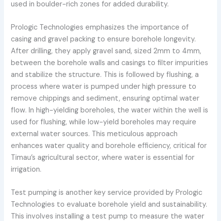
used in boulder-rich zones for added durability.
Prologic Technologies emphasizes the importance of
casing and gravel packing to ensure borehole longevity.
After drilling, they apply gravel sand, sized 2mm to 4mm,
between the borehole walls and casings to filter impurities
and stabilize the structure. This is followed by flushing, a
process where water is pumped under high pressure to
remove chippings and sediment, ensuring optimal water
flow. In high-yielding boreholes, the water within the well is
used for flushing, while low-yield boreholes may require
external water sources. This meticulous approach
enhances water quality and borehole efficiency, critical for
Timau’s agricultural sector, where water is essential for
irrigation.
Test pumping is another key service provided by Prologic
Technologies to evaluate borehole yield and sustainability.
This involves installing a test pump to measure the water