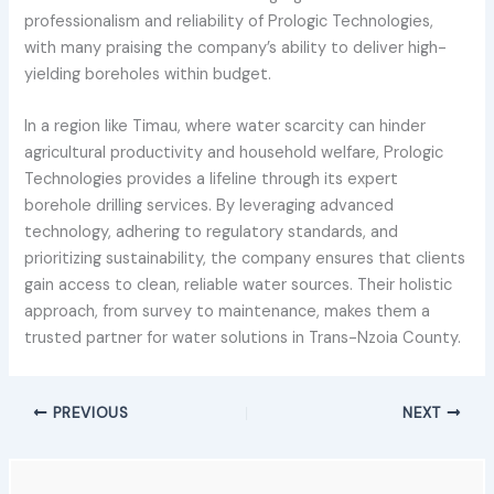
professionalism and reliability of Prologic Technologies,
with many praising the company’s ability to deliver high-
yielding boreholes within budget.
In a region like Timau, where water scarcity can hinder
agricultural productivity and household welfare, Prologic
Technologies provides a lifeline through its expert
borehole drilling services. By leveraging advanced
technology, adhering to regulatory standards, and
prioritizing sustainability, the company ensures that clients
gain access to clean, reliable water sources. Their holistic
approach, from survey to maintenance, makes them a
trusted partner for water solutions in Trans-Nzoia County.
PREVIOUS
NEXT