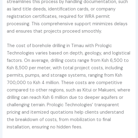
streamlines this process by handling documentation, such
as land title deeds, identification cards, or company
registration certificates, required for WRA permit
processing. This comprehensive support minimizes delays
and ensures that projects proceed smoothly.
The cost of borehole drilling in Timau with Prologic
Technologies varies based on depth, geology, and logistical
factors. On average, drilling costs range from Ksh 6,500 to
Ksh 8,500 per meter, with total project costs, including
permits, pumps, and storage systems, ranging from Ksh
700,000 to Ksh 4 million. These costs are competitive
compared to other regions, such as Kitui or Makueni, where
drilling can reach Ksh 6 million due to deeper aquifers or
challenging terrain. Prologic Technologies’ transparent
pricing and itemized quotations help clients understand
the breakdown of costs, from mobilization to final
installation, ensuring no hidden fees.