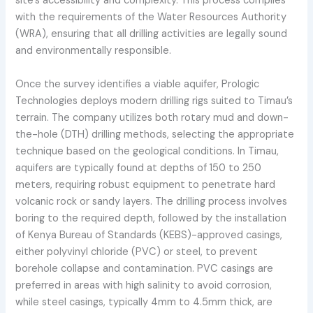
site's accessibility and complexity. This process complies
with the requirements of the Water Resources Authority
(WRA), ensuring that all drilling activities are legally sound
and environmentally responsible.
Once the survey identifies a viable aquifer, Prologic
Technologies deploys modern drilling rigs suited to Timau’s
terrain. The company utilizes both rotary mud and down-
the-hole (DTH) drilling methods, selecting the appropriate
technique based on the geological conditions. In Timau,
aquifers are typically found at depths of 150 to 250
meters, requiring robust equipment to penetrate hard
volcanic rock or sandy layers. The drilling process involves
boring to the required depth, followed by the installation
of Kenya Bureau of Standards (KEBS)-approved casings,
either polyvinyl chloride (PVC) or steel, to prevent
borehole collapse and contamination. PVC casings are
preferred in areas with high salinity to avoid corrosion,
while steel casings, typically 4mm to 4.5mm thick, are