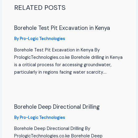
RELATED POSTS
Borehole Test Pit Excavation in Kenya
By
Pro-Logic Technologies
Borehole Test Pit Excavation in Kenya By
PrologicTechnologies.co.ke Borehole drilling in Kenya
is a critical process for accessing groundwater,
particularly in regions facing water scarcity.…
Borehole Deep Directional Drilling
By
Pro-Logic Technologies
Borehole Deep Directional Drilling By
PrologicTechnologies.co.ke Borehole Deep