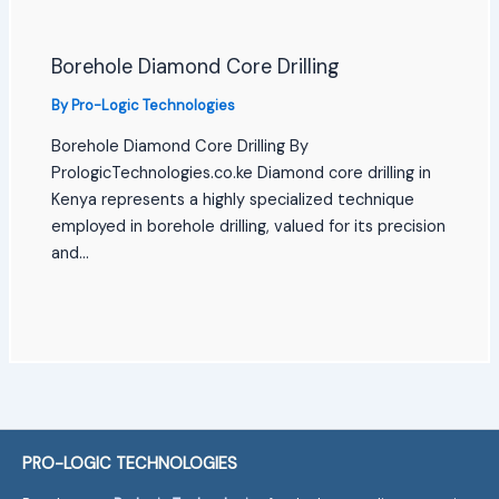
Borehole Diamond Core Drilling
By
Pro-Logic Technologies
Borehole Diamond Core Drilling By
PrologicTechnologies.co.ke Diamond core drilling in
Kenya represents a highly specialized technique
employed in borehole drilling, valued for its precision
and…
PRO-LOGIC TECHNOLOGIES