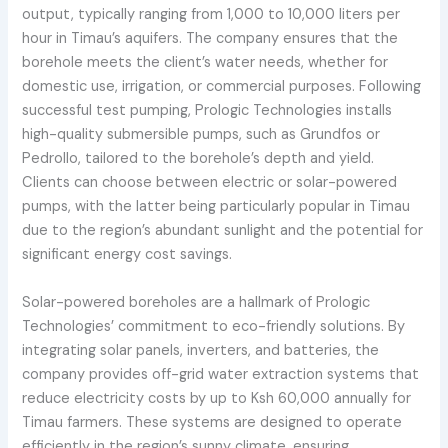
output, typically ranging from 1,000 to 10,000 liters per
hour in Timau’s aquifers. The company ensures that the
borehole meets the client’s water needs, whether for
domestic use, irrigation, or commercial purposes. Following
successful test pumping, Prologic Technologies installs
high-quality submersible pumps, such as Grundfos or
Pedrollo, tailored to the borehole’s depth and yield.
Clients can choose between electric or solar-powered
pumps, with the latter being particularly popular in Timau
due to the region’s abundant sunlight and the potential for
significant energy cost savings.
Solar-powered boreholes are a hallmark of Prologic
Technologies’ commitment to eco-friendly solutions. By
integrating solar panels, inverters, and batteries, the
company provides off-grid water extraction systems that
reduce electricity costs by up to Ksh 60,000 annually for
Timau farmers. These systems are designed to operate
efficiently in the region’s sunny climate, ensuring