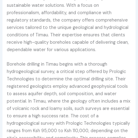
sustainable water solutions. With a focus on
professionalism, affordability, and compliance with
regulatory standards, the company offers comprehensive
services tailored to the unique geological and hydrological
conditions of Timau. Their expertise ensures that clients
receive high-quality boreholes capable of delivering clean,
dependable water for various applications.
Borehole drilling in Timau begins with a thorough
hydrogeological survey, a critical step offered by Prologic
Technologies to determine the optimal drilling site. Their
registered geologists employ advanced geophysical tools
to assess aquifer depth, soil composition, and water
potential. In Timau, where the geology often includes a mix
of volcanic rock and loamy soils, such surveys are essential
to ensure a high success rate. The cost of a
hydrogeological survey with Prologic Technologies typically
ranges from Ksh 95,000 to Ksh 110,000, depending on the