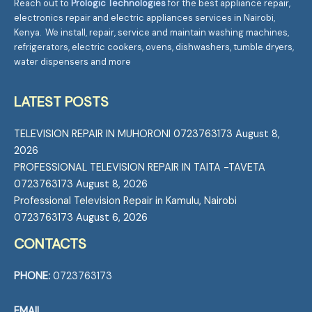
Reach out to
Prologic Technologies
for the best appliance repair,
electronics repair and electric appliances services in Nairobi,
Kenya. We install, repair, service and maintain washing machines,
refrigerators, electric cookers, ovens, dishwashers, tumble dryers,
water dispensers and more
LATEST POSTS
TELEVISION REPAIR IN MUHORONI 0723763173
August 8,
2026
PROFESSIONAL TELEVISION REPAIR IN TAITA -TAVETA
0723763173
August 8, 2026
Professional Television Repair in Kamulu, Nairobi
0723763173
August 6, 2026
CONTACTS
PHONE:
0723763173
EMAIL