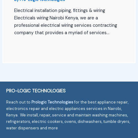
Electrical installation piping, fittings & wiring
Electricals wiring Nairobi Kenya, we are a
professional electrical wiring services contracting
company that provides a myriad of services…
PRO-LOGIC TECHNOLOGIES
Reach out to
Prologic Technologies
for the best appliance repair,
electronics repair and electric appliances services in Nairobi,
Kenya. We install, repair, service and maintain washing machines,
refrigerators, electric cookers, ovens, dishwashers, tumble dryers,
water dispensers and more