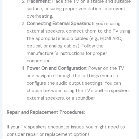
Placement:
Place the TV on a stable and suitable
surface, ensuring proper ventilation to prevent
overheating.
Connecting External Speakers:
If you're using
external speakers, connect them to the TV using
the appropriate audio cables (e.g., HDMI ARC,
optical, or analog cables). Follow the
manufacturer's instructions for proper
connection.
Power On and Configuration:
Power on the TV
and navigate through the settings menu to
configure the audio output settings. You can
choose between using the TV's built-in speakers,
external speakers, or a soundbar.
Repair and Replacement Procedures:
If your TV speakers encounter issues, you might need to
consider repair or replacement options: