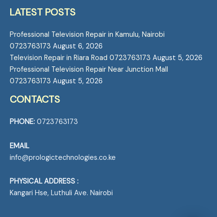
LATEST POSTS
Professional Television Repair in Kamulu, Nairobi
0723763173
August 6, 2026
Television Repair in Riara Road 0723763173
August 5, 2026
Professional Television Repair Near Junction Mall
0723763173
August 5, 2026
CONTACTS
PHONE:
0723763173
EMAIL
info@prologictechnologies.co.ke
PHYSICAL ADDRESS :
Kangari Hse, Luthuli Ave. Nairobi