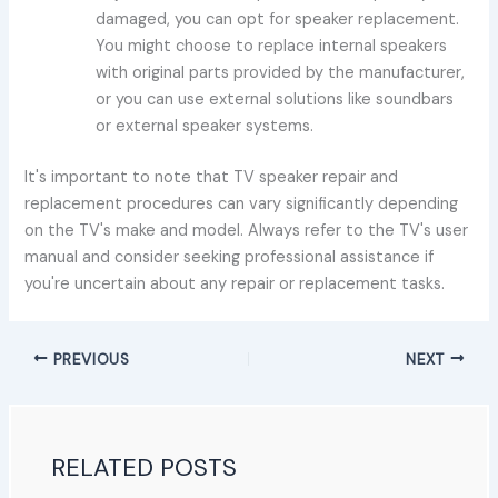
damaged, you can opt for speaker replacement.
You might choose to replace internal speakers
with original parts provided by the manufacturer,
or you can use external solutions like soundbars
or external speaker systems.
It's important to note that TV speaker repair and
replacement procedures can vary significantly depending
on the TV's make and model. Always refer to the TV's user
manual and consider seeking professional assistance if
you're uncertain about any repair or replacement tasks.
PREVIOUS
NEXT
RELATED POSTS