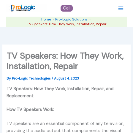
Skip
Call
to
content
Home
Pro-Logic Solutions
TV Speakers: How They Work, Installation, Repair
TV Speakers: How They Work,
Installation, Repair
By
Pro-Logic Technologies
/
August 4, 2023
TV Speakers: How They Work, Installation, Repair, and
Replacement
How TV Speakers Work:
TV speakers are an essential component of any television,
providing the audio output that complements the visual