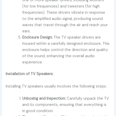
one or more speaker drivers, including woofers
(for low frequencies) and tweeters (for high
frequencies). These drivers vibrate in response
to the amplified audio signal, producing sound
waves that travel through the air and reach your
ears.
Enclosure Design:
The TV speaker drivers are
housed within a carefully designed enclosure. This
enclosure helps control the direction and quality
of the sound, enhancing the overall audio
experience.
Installation of TV Speakers:
Installing TV speakers usually involves the following steps:
Unboxing and Inspection:
Carefully unpack the TV
and its components, ensuring that everything is
in good condition.