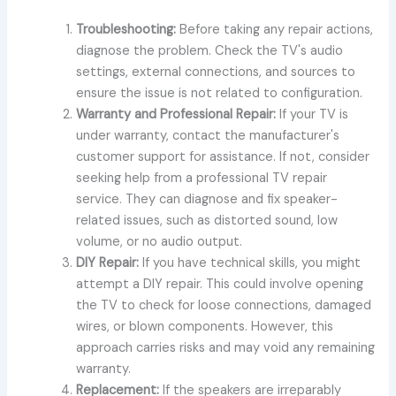
Troubleshooting:
Before taking any repair actions,
diagnose the problem. Check the TV's audio
settings, external connections, and sources to
ensure the issue is not related to configuration.
Warranty and Professional Repair:
If your TV is
under warranty, contact the manufacturer's
customer support for assistance. If not, consider
seeking help from a professional TV repair
service. They can diagnose and fix speaker-
related issues, such as distorted sound, low
volume, or no audio output.
DIY Repair:
If you have technical skills, you might
attempt a DIY repair. This could involve opening
the TV to check for loose connections, damaged
wires, or blown components. However, this
approach carries risks and may void any remaining
warranty.
Replacement:
If the speakers are irreparably