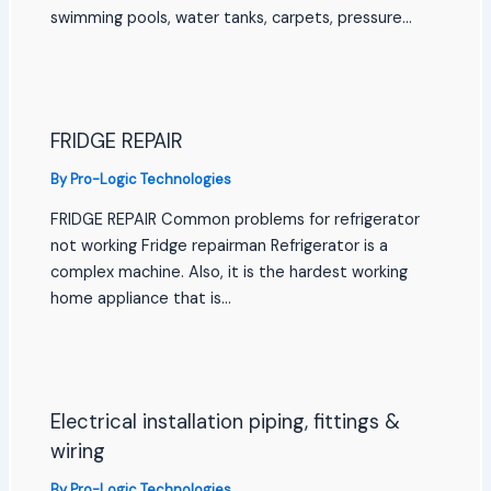
swimming pools, water tanks, carpets, pressure…
FRIDGE REPAIR
By
Pro-Logic Technologies
FRIDGE REPAIR Common problems for refrigerator
not working Fridge repairman Refrigerator is a
complex machine. Also, it is the hardest working
home appliance that is…
Electrical installation piping, fittings &
wiring
By
Pro-Logic Technologies