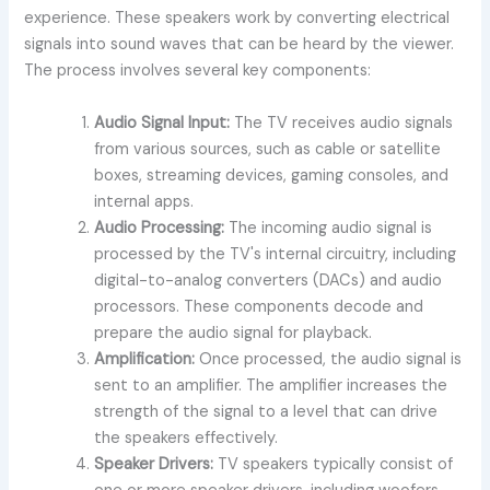
experience. These speakers work by converting electrical
signals into sound waves that can be heard by the viewer.
The process involves several key components:
Audio Signal Input:
The TV receives audio signals
from various sources, such as cable or satellite
boxes, streaming devices, gaming consoles, and
internal apps.
Audio Processing:
The incoming audio signal is
processed by the TV's internal circuitry, including
digital-to-analog converters (DACs) and audio
processors. These components decode and
prepare the audio signal for playback.
Amplification:
Once processed, the audio signal is
sent to an amplifier. The amplifier increases the
strength of the signal to a level that can drive
the speakers effectively.
Speaker Drivers:
TV speakers typically consist of