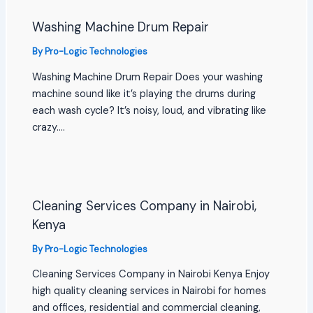
Washing Machine Drum Repair
By
Pro-Logic Technologies
Washing Machine Drum Repair Does your washing
machine sound like it’s playing the drums during
each wash cycle? It’s noisy, loud, and vibrating like
crazy.…
Cleaning Services Company in Nairobi,
Kenya
By
Pro-Logic Technologies
Cleaning Services Company in Nairobi Kenya Enjoy
high quality cleaning services in Nairobi for homes
and offices, residential and commercial cleaning,