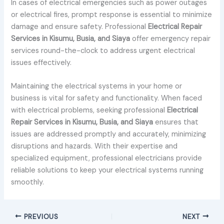
In cases of electrical emergencies such as power outages
or electrical fires, prompt response is essential to minimize
damage and ensure safety. Professional
Electrical Repair
Services in Kisumu, Busia, and Siaya
offer emergency repair
services round-the-clock to address urgent electrical
issues effectively.
Maintaining the electrical systems in your home or
business is vital for safety and functionality. When faced
with electrical problems, seeking professional
Electrical
Repair Services in Kisumu, Busia, and Siaya
ensures that
issues are addressed promptly and accurately, minimizing
disruptions and hazards. With their expertise and
specialized equipment, professional electricians provide
reliable solutions to keep your electrical systems running
smoothly.
PREVIOUS
NEXT