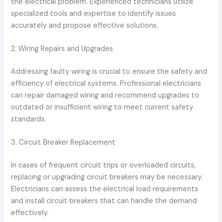
the electrical problem. Experienced technicians utilize
specialized tools and expertise to identify issues
accurately and propose effective solutions.
2. Wiring Repairs and Upgrades
Addressing faulty wiring is crucial to ensure the safety and
efficiency of electrical systems. Professional electricians
can repair damaged wiring and recommend upgrades to
outdated or insufficient wiring to meet current safety
standards.
3. Circuit Breaker Replacement
In cases of frequent circuit trips or overloaded circuits,
replacing or upgrading circuit breakers may be necessary.
Electricians can assess the electrical load requirements
and install circuit breakers that can handle the demand
effectively.