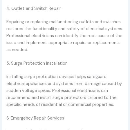
4. Outlet and Switch Repair
Repairing or replacing malfunctioning outlets and switches
restores the functionality and safety of electrical systems.
Professional electricians can identify the root cause of the
issue and implement appropriate repairs or replacements
as needed.
5. Surge Protection Installation
Installing surge protection devices helps safeguard
electrical appliances and systems from damage caused by
sudden voltage spikes. Professional electricians can
recommend and install surge protectors tailored to the
specific needs of residential or commercial properties.
6. Emergency Repair Services