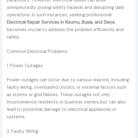
paramount. However, electrical issues can arise
unexpectedly, posing safety hazards and disrupting daily
operations. In such instances, seeking professional
Electrical Repair Services in Kisumu, Busia, and Siaya
becomes crucial to address the problem efficiently and
safely.
Common Electrical Problems
1. Power Outages
Power outages can occur due to various reasons, including
faulty wiring, overloaded circuits, or external factors such
as storms or grid failures. These outages not only
inconvenience residents or business owners but can also
lead to potential damage to electrical appliances or
systems.
2. Faulty Wiring