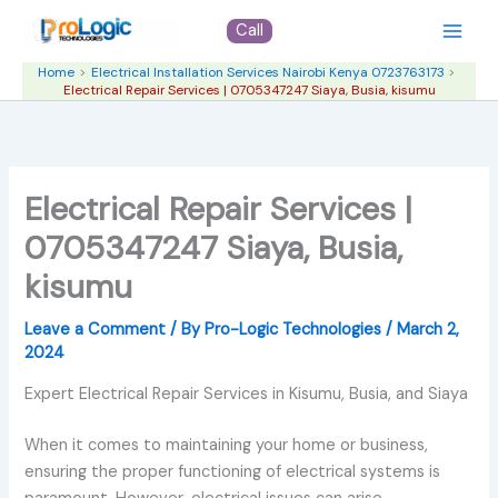
Skip
Call
to
content
Home
Electrical Installation Services Nairobi Kenya 0723763173
Electrical Repair Services | 0705347247 Siaya, Busia, kisumu
Electrical Repair Services |
0705347247 Siaya, Busia,
kisumu
Leave a Comment
/ By
Pro-Logic Technologies
/
March 2,
2024
Expert Electrical Repair Services in Kisumu, Busia, and Siaya
When it comes to maintaining your home or business,
ensuring the proper functioning of electrical systems is