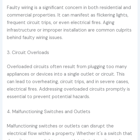
Faulty wiring is a significant concern in both residential and
commercial properties. It can manifest as flickering lights,
frequent circuit trips, or even electrical fires. Aging
infrastructure or improper installation are common culprits
behind faulty wiring issues.
3. Circuit Overloads
Overloaded circuits often result from plugging too many
appliances or devices into a single outlet or circuit. This
can lead to overheating, circuit trips, and in severe cases,
electrical fires. Addressing overloaded circuits promptly is
essential to prevent potential hazards.
4. Malfunctioning Switches and Outlets
Malfunctioning switches or outlets can disrupt the
electrical flow within a property. Whether it's a switch that