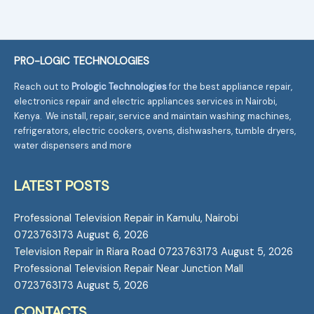
PRO-LOGIC TECHNOLOGIES
Reach out to
Prologic Technologies
for the best appliance repair,
electronics repair and electric appliances services in Nairobi,
Kenya. We install, repair, service and maintain washing machines,
refrigerators, electric cookers, ovens, dishwashers, tumble dryers,
water dispensers and more
LATEST POSTS
Professional Television Repair in Kamulu, Nairobi
0723763173
August 6, 2026
Television Repair in Riara Road 0723763173
August 5, 2026
Professional Television Repair Near Junction Mall
0723763173
August 5, 2026
CONTACTS