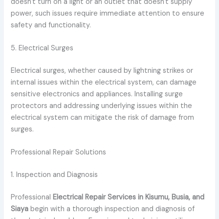
doesn't turn on a light or an outlet that doesn't supply
power, such issues require immediate attention to ensure
safety and functionality.
5. Electrical Surges
Electrical surges, whether caused by lightning strikes or
internal issues within the electrical system, can damage
sensitive electronics and appliances. Installing surge
protectors and addressing underlying issues within the
electrical system can mitigate the risk of damage from
surges.
Professional Repair Solutions
1. Inspection and Diagnosis
Professional
Electrical Repair Services in Kisumu, Busia, and
Siaya
begin with a thorough inspection and diagnosis of