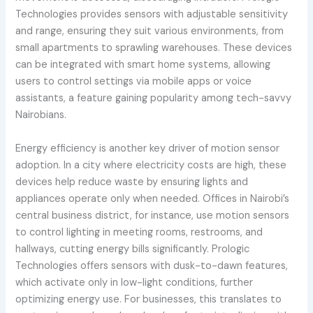
Technologies provides sensors with adjustable sensitivity
and range, ensuring they suit various environments, from
small apartments to sprawling warehouses. These devices
can be integrated with smart home systems, allowing
users to control settings via mobile apps or voice
assistants, a feature gaining popularity among tech-savvy
Nairobians.
Energy efficiency is another key driver of motion sensor
adoption. In a city where electricity costs are high, these
devices help reduce waste by ensuring lights and
appliances operate only when needed. Offices in Nairobi’s
central business district, for instance, use motion sensors
to control lighting in meeting rooms, restrooms, and
hallways, cutting energy bills significantly. Prologic
Technologies offers sensors with dusk-to-dawn features,
which activate only in low-light conditions, further
optimizing energy use. For businesses, this translates to