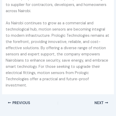
to supplier for contractors, developers, and homeowners
across Nairobi.
As Nairobi continues to grow as a commercial and
technological hub, motion sensors are becoming integral
to modern infrastructure. Prologic Technologies remains at
the forefront, providing innovative, reliable, and cost-
effective solutions. By offering a diverse range of motion
sensors and expert support, the company empowers
Nairobians to enhance security, save energy, and embrace
smart technology. For those seeking to upgrade their
electrical fittings, motion sensors from Prologic
Technologies offer a practical and future-proof
investment.
PREVIOUS
NEXT