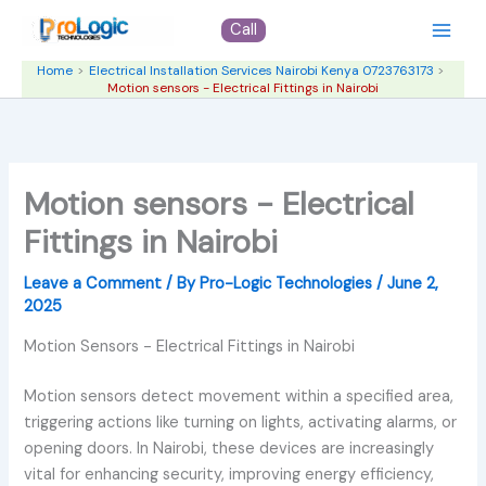
Skip
Call
to
content
Home
Electrical Installation Services Nairobi Kenya 0723763173
Motion sensors - Electrical Fittings in Nairobi
Motion sensors - Electrical
Fittings in Nairobi
Leave a Comment
/ By
Pro-Logic Technologies
/
June 2,
2025
Motion Sensors - Electrical Fittings in Nairobi
Motion sensors detect movement within a specified area,
triggering actions like turning on lights, activating alarms, or
opening doors. In Nairobi, these devices are increasingly
vital for enhancing security, improving energy efficiency,