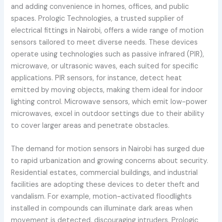
and adding convenience in homes, offices, and public
spaces. Prologic Technologies, a trusted supplier of
electrical fittings in Nairobi, offers a wide range of motion
sensors tailored to meet diverse needs. These devices
operate using technologies such as passive infrared (PIR),
microwave, or ultrasonic waves, each suited for specific
applications. PIR sensors, for instance, detect heat
emitted by moving objects, making them ideal for indoor
lighting control. Microwave sensors, which emit low-power
microwaves, excel in outdoor settings due to their ability
to cover larger areas and penetrate obstacles.
The demand for motion sensors in Nairobi has surged due
to rapid urbanization and growing concerns about security.
Residential estates, commercial buildings, and industrial
facilities are adopting these devices to deter theft and
vandalism. For example, motion-activated floodlights
installed in compounds can illuminate dark areas when
movement is detected, discouraging intruders. Prologic