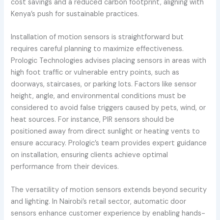
cost savings and a reduced carbon footprint, aligning with
Kenya’s push for sustainable practices.
Installation of motion sensors is straightforward but
requires careful planning to maximize effectiveness.
Prologic Technologies advises placing sensors in areas with
high foot traffic or vulnerable entry points, such as
doorways, staircases, or parking lots. Factors like sensor
height, angle, and environmental conditions must be
considered to avoid false triggers caused by pets, wind, or
heat sources. For instance, PIR sensors should be
positioned away from direct sunlight or heating vents to
ensure accuracy. Prologic’s team provides expert guidance
on installation, ensuring clients achieve optimal
performance from their devices.
The versatility of motion sensors extends beyond security
and lighting. In Nairobi’s retail sector, automatic door
sensors enhance customer experience by enabling hands-