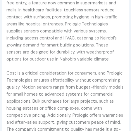
free entry, a feature now common in supermarkets and
malls. In healthcare facilities, touchless sensors reduce
contact with surfaces, promoting hygiene in high-traffic
areas like hospital entrances. Prologic Technologies
supplies sensors compatible with various systems,
including access control and HVAC, catering to Nairobi’s
growing demand for smart building solutions. These
sensors are designed for durability, with weatherproof
options for outdoor use in Nairobi’s variable climate.
Cost is a critical consideration for consumers, and Prologic
Technologies ensures affordability without compromising
quality. Motion sensors range from budget-friendly models
for small homes to advanced systems for commercial
applications. Bulk purchases for large projects, such as
housing estates or office complexes, come with
competitive pricing. Additionally, Prologic offers warranties
and after-sales support, giving customers peace of mind.
The company’s commitment to quality has made it a go-