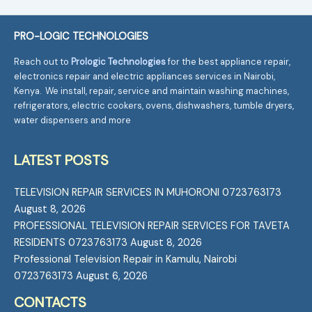
PRO-LOGIC TECHNOLOGIES
Reach out to
Prologic Technologies
for the best appliance repair,
electronics repair and electric appliances services in Nairobi,
Kenya. We install, repair, service and maintain washing machines,
refrigerators, electric cookers, ovens, dishwashers, tumble dryers,
water dispensers and more
LATEST POSTS
TELEVISION REPAIR SERVICES IN MUHORONI 0723763173
August 8, 2026
PROFESSIONAL TELEVISION REPAIR SERVICES FOR TAVETA
RESIDENTS 0723763173
August 8, 2026
Professional Television Repair in Kamulu, Nairobi
0723763173
August 6, 2026
CONTACTS