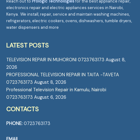
Reach out to
Prologic Technologies
for the best appliance repair,
electronics repair and electric appliances services in Nairobi,
Kenya. We install, repair, service and maintain washing machines,
refrigerators, electric cookers, ovens, dishwashers, tumble dryers,
water dispensers and more
LATEST POSTS
TELEVISION REPAIR IN MUHORONI 0723763173
August 8,
2026
PROFESSIONAL TELEVISION REPAIR IN TAITA -TAVETA
0723763173
August 8, 2026
Professional Television Repair in Kamulu, Nairobi
0723763173
August 6, 2026
CONTACTS
PHONE:
0723763173
EMAIL