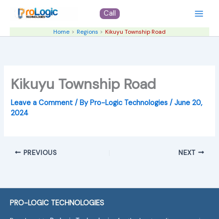
Skip
Call
to
content
Home
Regions
Kikuyu Township Road
Kikuyu Township Road
Leave a Comment
/ By
Pro-Logic Technologies
/
June 20,
2024
PREVIOUS
NEXT
PRO-LOGIC TECHNOLOGIES