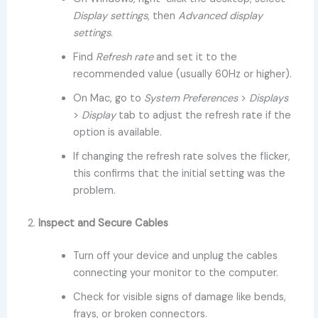
Display settings
, then
Advanced display
settings
.
Find
Refresh rate
and set it to the
recommended value (usually 60Hz or higher).
On Mac, go to
System Preferences
>
Displays
>
Display
tab to adjust the refresh rate if the
option is available.
If changing the refresh rate solves the flicker,
this confirms that the initial setting was the
problem.
2.
Inspect and Secure Cables
Turn off your device and unplug the cables
connecting your monitor to the computer.
Check for visible signs of damage like bends,
frays, or broken connectors.