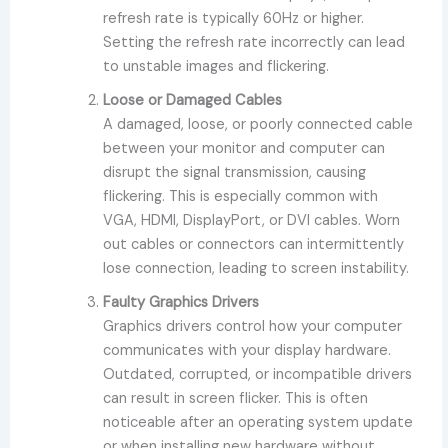
refresh rate is typically 60Hz or higher.
Setting the refresh rate incorrectly can lead
to unstable images and flickering.
Loose or Damaged Cables
A damaged, loose, or poorly connected cable
between your monitor and computer can
disrupt the signal transmission, causing
flickering. This is especially common with
VGA, HDMI, DisplayPort, or DVI cables. Worn
out cables or connectors can intermittently
lose connection, leading to screen instability.
Faulty Graphics Drivers
Graphics drivers control how your computer
communicates with your display hardware.
Outdated, corrupted, or incompatible drivers
can result in screen flicker. This is often
noticeable after an operating system update
or when installing new hardware without