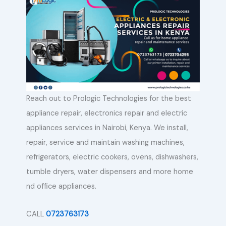
Reach out to Prologic Technologies for the best
appliance repair, electronics repair and electric
appliances services in Nairobi, Kenya. We install,
repair, service and maintain washing machines,
refrigerators, electric cookers, ovens, dishwashers,
tumble dryers, water dispensers and more home
nd office appliances.
CALL
0723763173