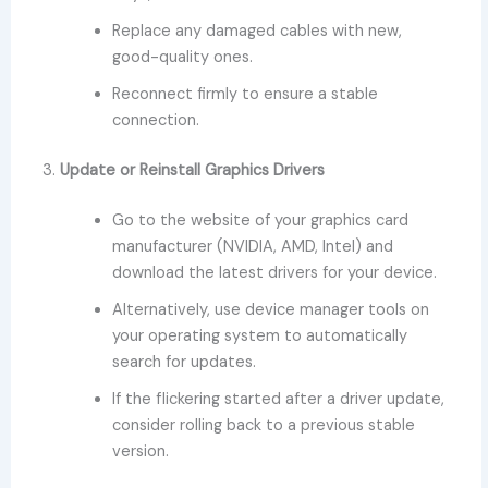
Replace any damaged cables with new,
good-quality ones.
Reconnect firmly to ensure a stable
connection.
3.
Update or Reinstall Graphics Drivers
Go to the website of your graphics card
manufacturer (NVIDIA, AMD, Intel) and
download the latest drivers for your device.
Alternatively, use device manager tools on
your operating system to automatically
search for updates.
If the flickering started after a driver update,
consider rolling back to a previous stable
version.