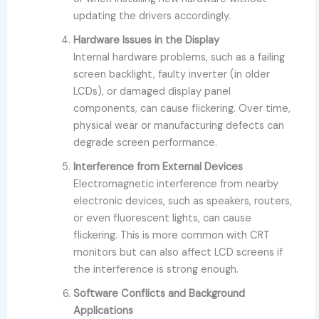
updating the drivers accordingly.
Hardware Issues in the Display
Internal hardware problems, such as a failing
screen backlight, faulty inverter (in older
LCDs), or damaged display panel
components, can cause flickering. Over time,
physical wear or manufacturing defects can
degrade screen performance.
Interference from External Devices
Electromagnetic interference from nearby
electronic devices, such as speakers, routers,
or even fluorescent lights, can cause
flickering. This is more common with CRT
monitors but can also affect LCD screens if
the interference is strong enough.
Software Conflicts and Background
Applications