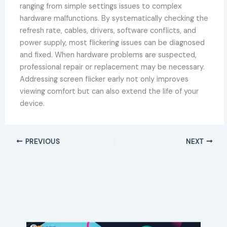
ranging from simple settings issues to complex
hardware malfunctions. By systematically checking the
refresh rate, cables, drivers, software conflicts, and
power supply, most flickering issues can be diagnosed
and fixed. When hardware problems are suspected,
professional repair or replacement may be necessary.
Addressing screen flicker early not only improves
viewing comfort but can also extend the life of your
device.
PREVIOUS
NEXT