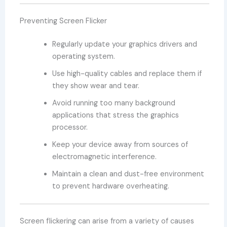
Preventing Screen Flicker
Regularly update your graphics drivers and
operating system.
Use high-quality cables and replace them if
they show wear and tear.
Avoid running too many background
applications that stress the graphics
processor.
Keep your device away from sources of
electromagnetic interference.
Maintain a clean and dust-free environment
to prevent hardware overheating.
Screen flickering can arise from a variety of causes