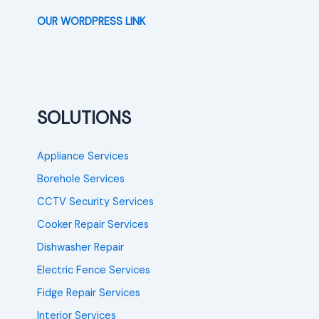
OUR WORDPRESS LINK
SOLUTIONS
Appliance Services
Borehole Services
CCTV Security Services
Cooker Repair Services
Dishwasher Repair
Electric Fence Services
Fidge Repair Services
Interior Services