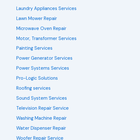
Laundry Appliances Services
Lawn Mower Repair
Microwave Oven Repair
Motor, Transformer Services
Painting Services
Power Generator Services
Power Systems Services
Pro-Logic Solutions
Roofing services
Sound System Services
Television Repair Service
Washing Machine Repair
Water Dispenser Repair
Woofer Repair Service