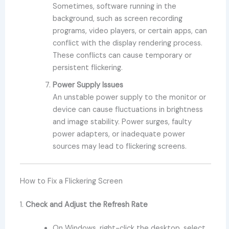
Sometimes, software running in the
background, such as screen recording
programs, video players, or certain apps, can
conflict with the display rendering process.
These conflicts can cause temporary or
persistent flickering.
Power Supply Issues
An unstable power supply to the monitor or
device can cause fluctuations in brightness
and image stability. Power surges, faulty
power adapters, or inadequate power
sources may lead to flickering screens.
How to Fix a Flickering Screen
1.
Check and Adjust the Refresh Rate
On Windows, right-click the desktop, select