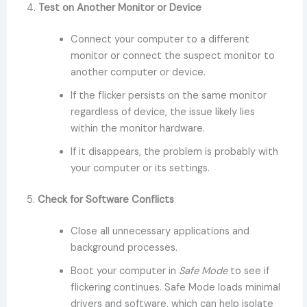
4.
Test on Another Monitor or Device
Connect your computer to a different
monitor or connect the suspect monitor to
another computer or device.
If the flicker persists on the same monitor
regardless of device, the issue likely lies
within the monitor hardware.
If it disappears, the problem is probably with
your computer or its settings.
5.
Check for Software Conflicts
Close all unnecessary applications and
background processes.
Boot your computer in
Safe Mode
to see if
flickering continues. Safe Mode loads minimal
drivers and software, which can help isolate