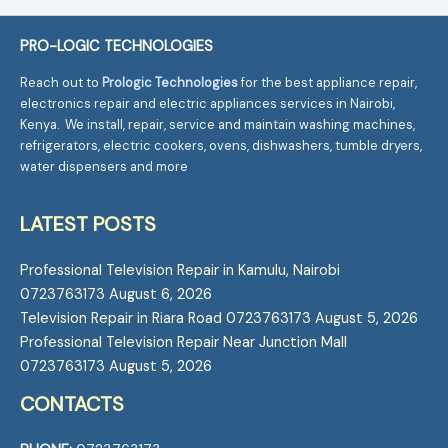
PRO-LOGIC TECHNOLOGIES
Reach out to
Prologic Technologies
for the best appliance repair,
electronics repair and electric appliances services in Nairobi,
Kenya. We install, repair, service and maintain washing machines,
refrigerators, electric cookers, ovens, dishwashers, tumble dryers,
water dispensers and more
LATEST POSTS
Professional Television Repair in Kamulu, Nairobi
0723763173
August 6, 2026
Television Repair in Riara Road 0723763173
August 5, 2026
Professional Television Repair Near Junction Mall
0723763173
August 5, 2026
CONTACTS