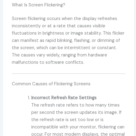
What Is Screen Flickering?
Screen flickering occurs when the display refreshes
inconsistently or at a rate that causes visible
fluctuations in brightness or image stability. This flicker
can manifest as rapid blinking, flashing, or dimming of
the screen, which can be intermittent or constant.
The causes vary widely, ranging from hardware
malfunctions to software conflicts.
Common Causes of Flickering Screens
Incorrect Refresh Rate Settings
The refresh rate refers to how many times
per second the screen updates its image. If
the refresh rate is set too low or is
incompatible with your monitor, flickering can
occur. For most modern displays, the optimal