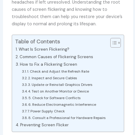
headaches if left unresolved. Understanding the root
causes of screen flickering and knowing how to
troubleshoot them can help you restore your device’s
display to normal and prolong its lifespan.
Table of Contents
What Is Screen Flickering?
Common Causes of Flickering Screens
How to Fix a Flickering Screen
1. Check and Adjust the Refresh Rate
2. Inspect and Secure Cables
3. Update or Reinstall Graphics Drivers
4. Test on Another Monitor or Device
5. Check for Software Conflicts
6. Reduce Electromagnetic Interference
7. Power Supply Check
8. Consult a Professional for Hardware Repairs
Preventing Screen Flicker