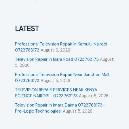
LATEST
Professional Television Repair in Kamulu, Nairobi
0723763173
August 6, 2026
Television Repair in Riara Road 0723763173
August
5, 2026
Professional Television Repair Near Junction Mall
0723763173
August 5, 2026
TELEVISION REPAIR SERVICES NEAR KENYA
SCIENCE NAIROBI –0723763173
August 5, 2026
Television Repair in Imara Daima 0723763173-
Pro-Logic Technologies.
August 5, 2026