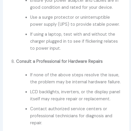
Ensure your power adapter and cables are in
good condition and rated for your device.
Use a surge protector or uninterruptible
power supply (UPS) to provide stable power.
If using a laptop, test with and without the
charger plugged in to see if flickering relates
to power input.
8.
Consult a Professional for Hardware Repairs
If none of the above steps resolve the issue,
the problem may be internal hardware failure.
LCD backlights, inverters, or the display panel
itself may require repair or replacement.
Contact authorized service centers or
professional technicians for diagnosis and
repair.