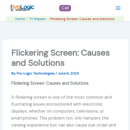
Skip
Call
to
content
Home
TV Repairs
Flickering Screen: Causes and Solutions
Flickering Screen: Causes
and Solutions
By
Pro-Logic Technologies
/
June 8, 2025
Flickering Screen: Causes and Solutions
A flickering screen is one of the most common and
frustrating issues encountered with electronic
displays, whether on computers, televisions, or
smartphones. This problem not only hampers the
viewing experience but can also cause eye strain and