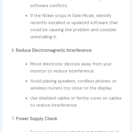
software conflicts.
If the flicker stops in Safe Mode, identify
recently installed or updated software that
could be causing the problem and consider
uninstalling it.
6.
Reduce Electromagnetic Interference
Move electronic devices away from your
monitor to reduce interference.
Avoid placing speakers, cordless phones, or
wireless routers too close to the display.
Use shielded cables or ferrite cores on cables
to reduce interference.
7.
Power Supply Check