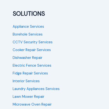
SOLUTIONS
Appliance Services
Borehole Services
CCTV Security Services
Cooker Repair Services
Dishwasher Repair
Electric Fence Services
Fidge Repair Services
Interior Services
Laundry Appliances Services
Lawn Mower Repair
Microwave Oven Repair