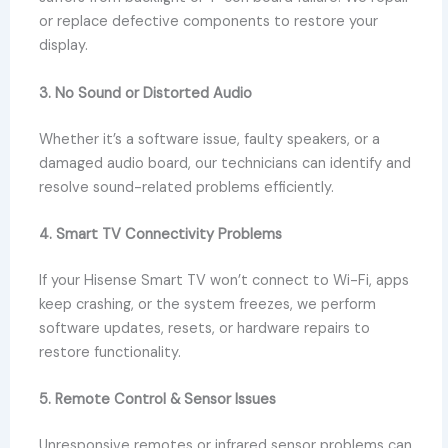
or replace defective components to restore your
display.
3. No Sound or Distorted Audio
Whether it’s a software issue, faulty speakers, or a
damaged audio board, our technicians can identify and
resolve sound-related problems efficiently.
4. Smart TV Connectivity Problems
If your Hisense Smart TV won’t connect to Wi-Fi, apps
keep crashing, or the system freezes, we perform
software updates, resets, or hardware repairs to
restore functionality.
5. Remote Control & Sensor Issues
Unresponsive remotes or infrared sensor problems can