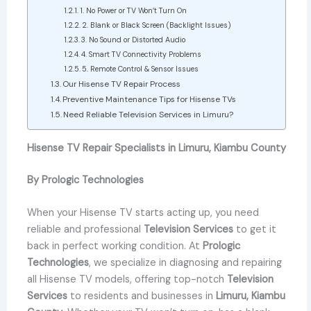
1. No Power or TV Won’t Turn On
2. Blank or Black Screen (Backlight Issues)
3. No Sound or Distorted Audio
4. Smart TV Connectivity Problems
5. Remote Control & Sensor Issues
Our Hisense TV Repair Process
Preventive Maintenance Tips for Hisense TVs
Need Reliable Television Services in Limuru?
Hisense TV Repair Specialists in Limuru, Kiambu County
By Prologic Technologies
When your Hisense TV starts acting up, you need
reliable and professional
Television Services
to get it
back in perfect working condition. At
Prologic
Technologies
, we specialize in diagnosing and repairing
all Hisense TV models, offering top-notch
Television
Services
to residents and businesses in
Limuru, Kiambu