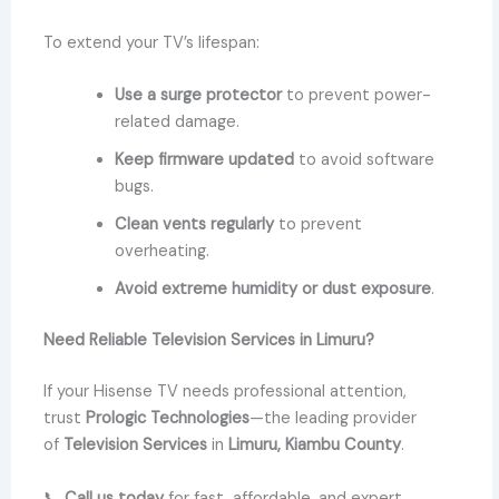
To extend your TV’s lifespan:
Use a surge protector
to prevent power-
related damage.
Keep firmware updated
to avoid software
bugs.
Clean vents regularly
to prevent
overheating.
Avoid extreme humidity or dust exposure
.
Need Reliable Television Services in Limuru?
If your Hisense TV needs professional attention,
trust
Prologic Technologies
—the leading provider
of
Television Services
in
Limuru, Kiambu County
.
📞
Call us today
for fast, affordable, and expert