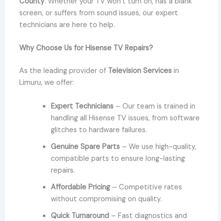
County
. Whether your TV won’t turn on, has a blank
screen, or suffers from sound issues, our expert
technicians are here to help.
Why Choose Us for Hisense TV Repairs?
As the leading provider of
Television Services
in
Limuru, we offer:
Expert Technicians
– Our team is trained in
handling all Hisense TV issues, from software
glitches to hardware failures.
Genuine Spare Parts
– We use high-quality,
compatible parts to ensure long-lasting
repairs.
Affordable Pricing
– Competitive rates
without compromising on quality.
Quick Turnaround
– Fast diagnostics and