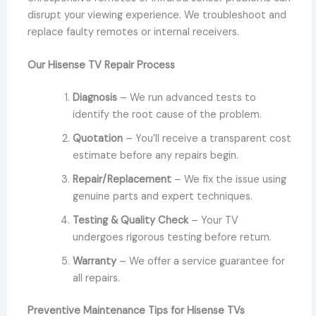
disrupt your viewing experience. We troubleshoot and
replace faulty remotes or internal receivers.
Our Hisense TV Repair Process
Diagnosis
– We run advanced tests to
identify the root cause of the problem.
Quotation
– You’ll receive a transparent cost
estimate before any repairs begin.
Repair/Replacement
– We fix the issue using
genuine parts and expert techniques.
Testing & Quality Check
– Your TV
undergoes rigorous testing before return.
Warranty
– We offer a service guarantee for
all repairs.
Preventive Maintenance Tips for Hisense TVs