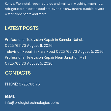
Kenya. We install, repair, service and maintain washing machines,
refrigerators, electric cookers, ovens, dishwashers, tumble dryers,
water dispensers and more
LATEST POSTS
Professional Television Repair in Kamulu, Nairobi
0723763173
August 6, 2026
Television Repair in Riara Road 0723763173
August 5, 2026
Professional Television Repair Near Junction Mall
0723763173
August 5, 2026
CONTACTS
PHONE:
0723763173
EMAIL
info@prologictechnologies.co.ke