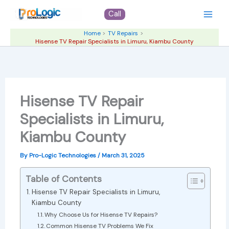
Skip
Call
to
content
Home
TV Repairs
Hisense TV Repair Specialists in Limuru, Kiambu County
Hisense TV Repair
Specialists in Limuru,
Kiambu County
By
Pro-Logic Technologies
/
March 31, 2025
Table of Contents
Hisense TV Repair Specialists in Limuru,
Kiambu County
Why Choose Us for Hisense TV Repairs?
Common Hisense TV Problems We Fix