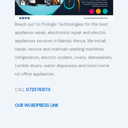
Reach out to Prologic Technologies for the best
appliance repair, electronics repair and electric
appliances services in Nairobi, Kenya. We install,
repair, service and maintain washing machines,
refrigerators, electric cookers, ovens, dishwashers,
tumble dryers, water dispensers and more home
nd office appliances.
CALL
0723763173
OUR WORDPRESS LINK