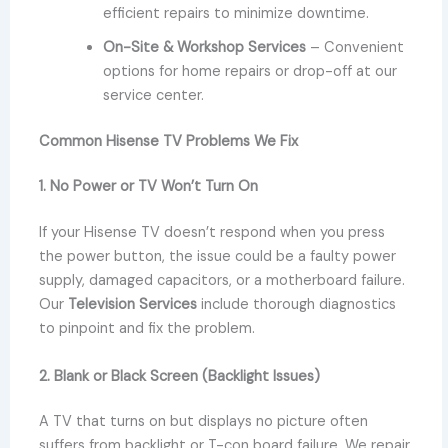
efficient repairs to minimize downtime.
On-Site & Workshop Services
– Convenient
options for home repairs or drop-off at our
service center.
Common Hisense TV Problems We Fix
1. No Power or TV Won’t Turn On
If your Hisense TV doesn’t respond when you press
the power button, the issue could be a faulty power
supply, damaged capacitors, or a motherboard failure.
Our
Television Services
include thorough diagnostics
to pinpoint and fix the problem.
2. Blank or Black Screen (Backlight Issues)
A TV that turns on but displays no picture often
suffers from backlight or T-con board failure. We repair