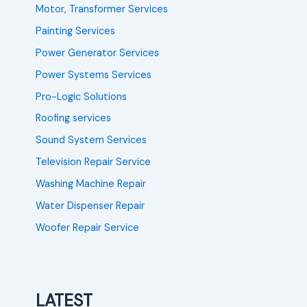
Motor, Transformer Services
Painting Services
Power Generator Services
Power Systems Services
Pro-Logic Solutions
Roofing services
Sound System Services
Television Repair Service
Washing Machine Repair
Water Dispenser Repair
Woofer Repair Service
LATEST