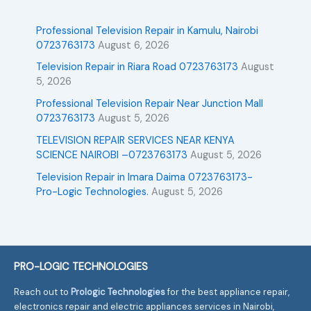
Professional Television Repair in Kamulu, Nairobi
0723763173
August 6, 2026
Television Repair in Riara Road 0723763173
August
5, 2026
Professional Television Repair Near Junction Mall
0723763173
August 5, 2026
TELEVISION REPAIR SERVICES NEAR KENYA
SCIENCE NAIROBI –0723763173
August 5, 2026
Television Repair in Imara Daima 0723763173-
Pro-Logic Technologies.
August 5, 2026
PRO-LOGIC TECHNOLOGIES
Reach out to
Prologic Technologies
for the best appliance repair,
electronics repair and electric appliances services in Nairobi,