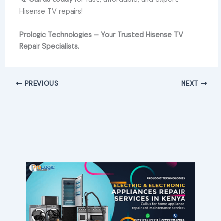
Hisense TV repairs!
Prologic Technologies – Your Trusted Hisense TV
Repair Specialists.
PREVIOUS
NEXT