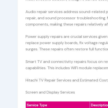
Audio repair services address sound-related p
repair, and sound processor troubleshooting. 
components, making these repairs relatively af
Power supply repairs are crucial services given
replace power supply boards, fix voltage regu
surges. These repairs often restore full functio
Smart TV and connectivity repairs focus on res
capabilities. This includes WiFi module replac
Hitachi TV Repair Services and Estimated Cost
Screen and Display Services
Service Type
Descriptio