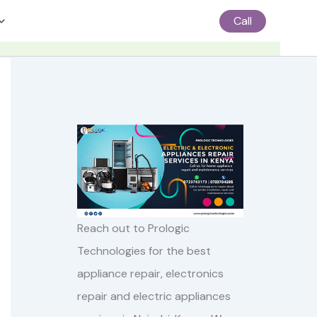
Call
Reach out to Prologic
Technologies for the best
appliance repair, electronics
repair and electric appliances