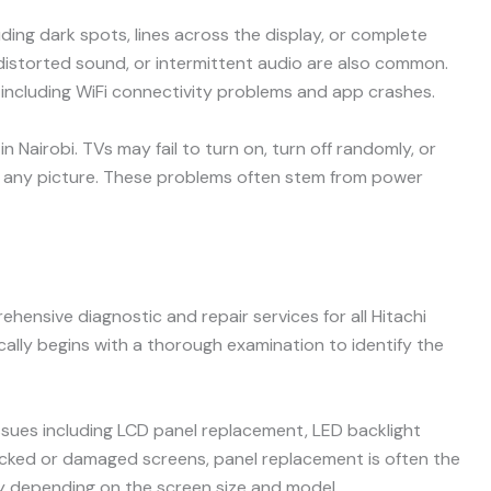
ding dark spots, lines across the display, or complete
 distorted sound, or intermittent audio are also common.
including WiFi connectivity problems and app crashes.
 Nairobi. TVs may fail to turn on, turn off randomly, or
g any picture. These problems often stem from power
ehensive diagnostic and repair services for all Hitachi
cally begins with a thorough examination to identify the
issues including LCD panel replacement, LED backlight
racked or damaged screens, panel replacement is often the
ly depending on the screen size and model.