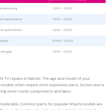
ubleshooting
1,000 - 2,000
and maintenance
1,500 - 3,000
and optimization
1,000 - 2,000
 check
2,000 - 4,000
t charges
1,500 - 3,000
chi TV repairs in Nairobi. The age and model of your
er models often require more expensive parts. Screen size is
uiring more costly components and labor.
considerably. Common parts for popular Hitachi models are