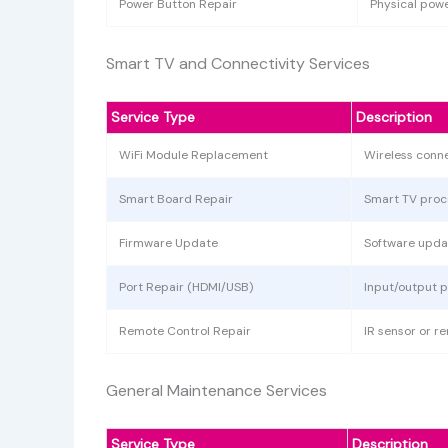
Power Button Repair
Physical powe
Smart TV and Connectivity Services
Service Type
Description
WiFi Module Replacement
Wireless conne
Smart Board Repair
Smart TV proc
Firmware Update
Software upda
Port Repair (HDMI/USB)
Input/output 
Remote Control Repair
IR sensor or r
General Maintenance Services
Service Type
Description