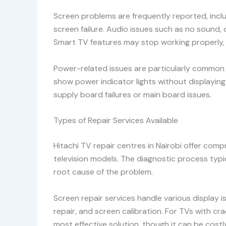
Screen problems are frequently reported, inclu
screen failure. Audio issues such as no sound,
Smart TV features may stop working properly, 
Power-related issues are particularly common in
show power indicator lights without displayin
supply board failures or main board issues.
Types of Repair Services Available
Hitachi TV repair centres in Nairobi offer compr
television models. The diagnostic process typi
root cause of the problem.
Screen repair services handle various display 
repair, and screen calibration. For TVs with c
most effective solution, though it can be cost