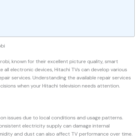
obi
obi, known for their excellent picture quality, smart
ke all electronic devices, Hitachi TVs can develop various
pair services. Understanding the available repair services
isions when your Hitachi television needs attention.
mmon issues due to local conditions and usage patterns.
onsistent electricity supply can damage internal
midity and dust can also affect TV performance over time.