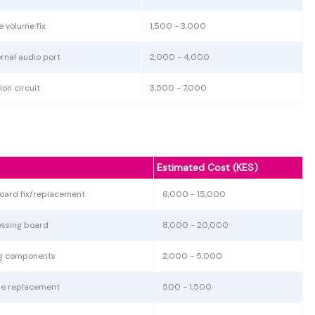
e volume fix
1,500 - 3,000
nal audio port
2,000 - 4,000
ion circuit
3,500 - 7,000
Estimated Cost (KES)
oard fix/replacement
6,000 - 15,000
essing board
8,000 - 20,000
ing components
2,000 - 5,000
use replacement
500 - 1,500