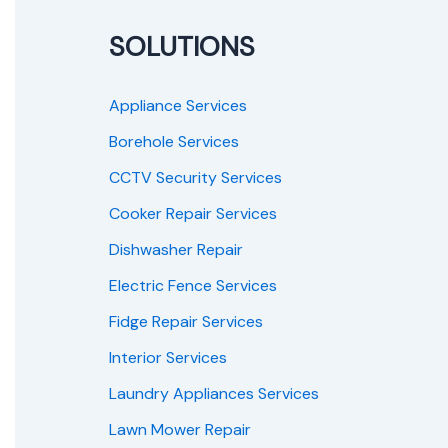
SOLUTIONS
Appliance Services
Borehole Services
CCTV Security Services
Cooker Repair Services
Dishwasher Repair
Electric Fence Services
Fidge Repair Services
Interior Services
Laundry Appliances Services
Lawn Mower Repair