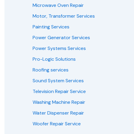
Microwave Oven Repair
Motor, Transformer Services
Painting Services
Power Generator Services
Power Systems Services
Pro-Logic Solutions
Roofing services
Sound System Services
Television Repair Service
Washing Machine Repair
Water Dispenser Repair
Woofer Repair Service