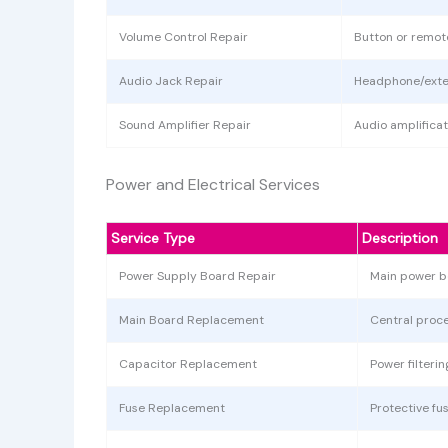
Volume Control Repair
Button or remot
Audio Jack Repair
Headphone/exter
Sound Amplifier Repair
Audio amplificat
Power and Electrical Services
Service Type
Description
Power Supply Board Repair
Main power b
Main Board Replacement
Central proc
Capacitor Replacement
Power filter
Fuse Replacement
Protective f