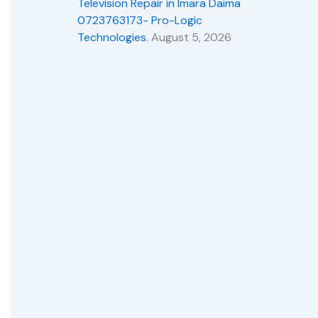
Television Repair in Imara Daima
0723763173- Pro-Logic
Technologies.
August 5, 2026