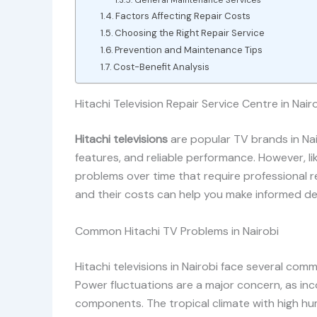
General Maintenance Services
Factors Affecting Repair Costs
Choosing the Right Repair Service
Prevention and Maintenance Tips
Cost-Benefit Analysis
Hitachi Television Repair Service Centre in Nair
Hitachi televisions
are popular TV brands in Nair
features, and reliable performance. However, li
problems over time that require professional re
and their costs can help you make informed dec
Common Hitachi TV Problems in Nairobi
Hitachi televisions in Nairobi face several co
Power fluctuations are a major concern, as inc
components. The tropical climate with high hu