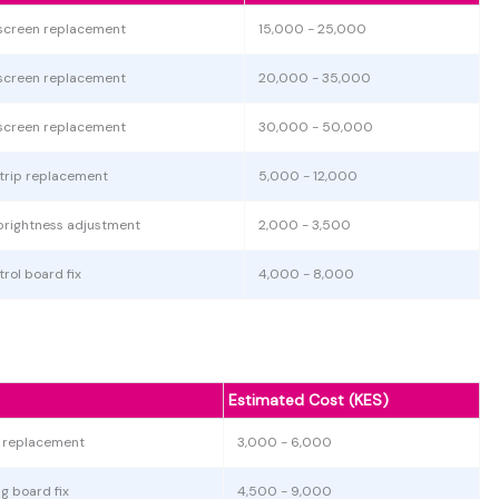
screen replacement
15,000 - 25,000
screen replacement
20,000 - 35,000
screen replacement
30,000 - 50,000
strip replacement
5,000 - 12,000
brightness adjustment
2,000 - 3,500
rol board fix
4,000 - 8,000
Estimated Cost (KES)
r replacement
3,000 - 6,000
g board fix
4,500 - 9,000