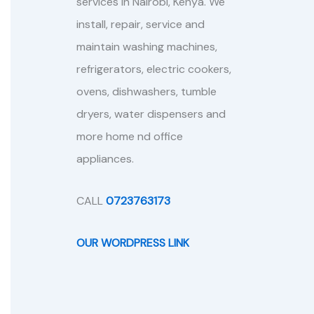
services in Nairobi, Kenya. We
install, repair, service and
maintain washing machines,
refrigerators, electric cookers,
ovens, dishwashers, tumble
dryers, water dispensers and
more home nd office
appliances.
CALL
0723763173
OUR WORDPRESS LINK