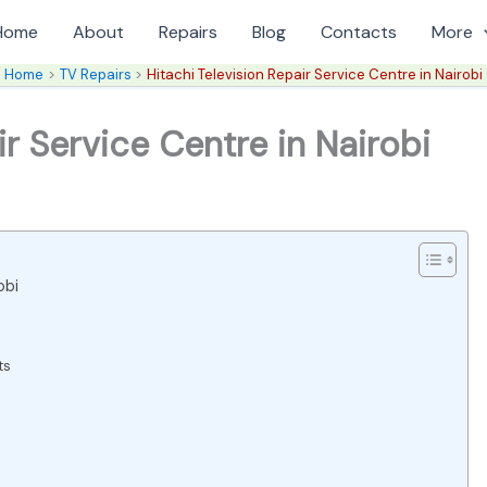
Home
About
Repairs
Blog
Contacts
More
Home
TV Repairs
Hitachi Television Repair Service Centre in Nairobi
ir Service Centre in Nairobi
obi
ts