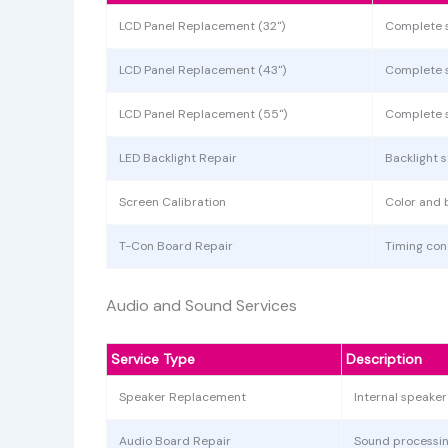
LCD Panel Replacement (32")
Complete 
LCD Panel Replacement (43")
Complete 
LCD Panel Replacement (55")
Complete 
LED Backlight Repair
Backlight 
Screen Calibration
Color and 
T-Con Board Repair
Timing cont
Audio and Sound Services
Service Type
Description
Speaker Replacement
Internal speake
Audio Board Repair
Sound processin