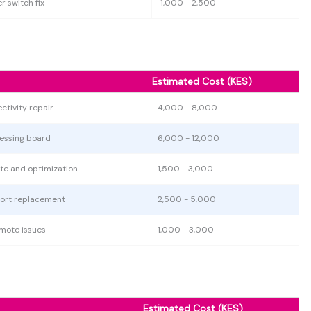
r switch fix
1,000 - 2,500
Estimated Cost (KES)
ctivity repair
4,000 - 8,000
essing board
6,000 - 12,000
te and optimization
1,500 - 3,000
port replacement
2,500 - 5,000
emote issues
1,000 - 3,000
Estimated Cost (KES)