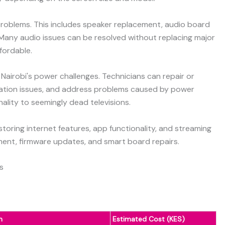
roblems. This includes speaker replacement, audio board
Many audio issues can be resolved without replacing major
fordable.
 Nairobi's power challenges. Technicians can repair or
lation issues, and address problems caused by power
nality to seemingly dead televisions.
toring internet features, app functionality, and streaming
ement, firmware updates, and smart board repairs.
s
n
Estimated Cost (KES)