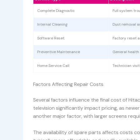
Complete Diagnostic
Full system tro
Internal Cleaning
Dust removal 
Software Reset
Factory reset 
Preventive Maintenance
General health
Home Service Call
Technician visi
Factors Affecting Repair Costs
Several factors influence the final cost of Hita
television significantly impact pricing, as new
another major factor, with larger screens req
The availability of spare parts affects costs 