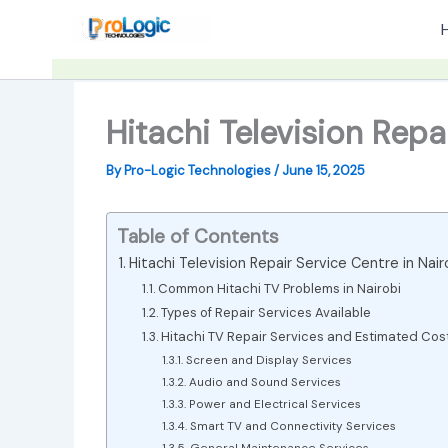
Skip
to
content
Hitachi Television Repa
By
Pro-Logic Technologies
/
June 15, 2025
Table of Contents
Hitachi Television Repair Service Centre in Nair
Common Hitachi TV Problems in Nairobi
Types of Repair Services Available
Hitachi TV Repair Services and Estimated Cos
Screen and Display Services
Audio and Sound Services
Power and Electrical Services
Smart TV and Connectivity Services