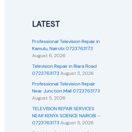
LATEST
Professional Television Repair in
Kamulu, Nairobi 0723763173
August 6, 2026
Television Repair in Riara Road
0723763173
August 5, 2026
Professional Television Repair
Near Junction Mall 0723763173
August 5, 2026
TELEVISION REPAIR SERVICES
NEAR KENYA SCIENCE NAIROBI –
0723763173
August 5, 2026