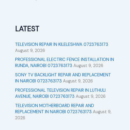
LATEST
TELEVISION REPAIR IN KILELESHWA 0723763173
August 9, 2026
PROFESSIONAL ELECTRIC FENCE INSTALLATION IN
RUNDA, NAIROBI 0723763173
August 9, 2026
SONY TV BACKLIGHT REPAIR AND REPLACEMENT
IN NAIROBI 0723763173
August 9, 2026
PROFESSIONAL TELEVISION REPAIR IN LUTHULI
AVENUE, NAIROBI 0723763173
August 9, 2026
TELEVISION MOTHERBOARD REPAIR AND
REPLACEMENT IN NAIROBI 0723763173
August 9,
2026