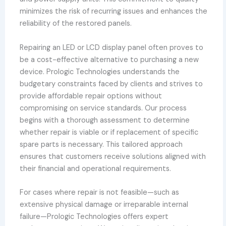
minimizes the risk of recurring issues and enhances the
reliability of the restored panels.
Repairing an LED or LCD display panel often proves to
be a cost-effective alternative to purchasing a new
device. Prologic Technologies understands the
budgetary constraints faced by clients and strives to
provide affordable repair options without
compromising on service standards. Our process
begins with a thorough assessment to determine
whether repair is viable or if replacement of specific
spare parts is necessary. This tailored approach
ensures that customers receive solutions aligned with
their financial and operational requirements.
For cases where repair is not feasible—such as
extensive physical damage or irreparable internal
failure—Prologic Technologies offers expert