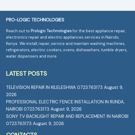
PRO-LOGIC TECHNOLOGIES
Reach out to
Prologic Technologies
for the best appliance repair,
electronics repair and electric appliances services in Nairobi,
Kenya. We install, repair, service and maintain washing machines,
refrigerators, electric cookers, ovens, dishwashers, tumble dryers,
water dispensers and more
LATEST POSTS
TELEVISION REPAIR IN KILELESHWA 0723763173
August 9,
2026
PROFESSIONAL ELECTRIC FENCE INSTALLATION IN RUNDA,
NAIROBI 0723763173
August 9, 2026
SONY TV BACKLIGHT REPAIR AND REPLACEMENT IN NAIROBI
0723763173
August 9, 2026