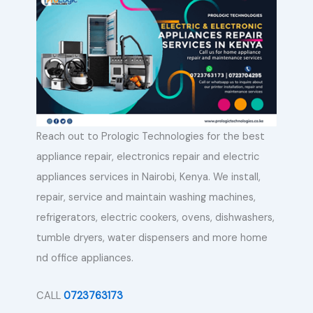
Reach out to Prologic Technologies for the best
appliance repair, electronics repair and electric
appliances services in Nairobi, Kenya. We install,
repair, service and maintain washing machines,
refrigerators, electric cookers, ovens, dishwashers,
tumble dryers, water dispensers and more home
nd office appliances.
CALL
0723763173