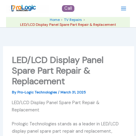
Skip
Call
to
content
Home
TV Repairs
LED/LCD Display Panel Spare Part Repair & Replacement
LED/LCD Display Panel
Spare Part Repair &
Replacement
By
Pro-Logic Technologies
/
March 31, 2025
LED/LCD Display Panel Spare Part Repair &
Replacement
Prologic Technologies stands as a leader in LED/LCD
display panel spare part repair and replacement,