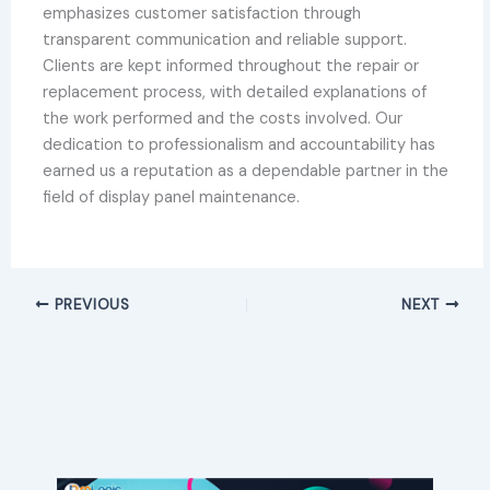
emphasizes customer satisfaction through
transparent communication and reliable support.
Clients are kept informed throughout the repair or
replacement process, with detailed explanations of
the work performed and the costs involved. Our
dedication to professionalism and accountability has
earned us a reputation as a dependable partner in the
field of display panel maintenance.
PREVIOUS
NEXT