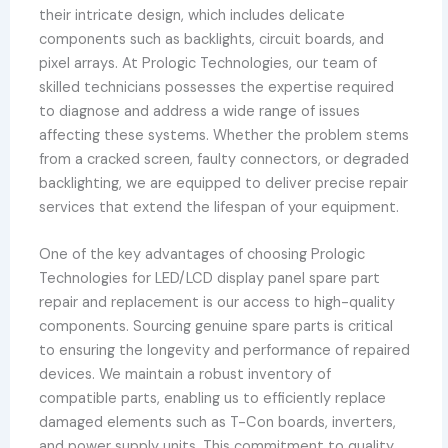
their intricate design, which includes delicate
components such as backlights, circuit boards, and
pixel arrays. At Prologic Technologies, our team of
skilled technicians possesses the expertise required
to diagnose and address a wide range of issues
affecting these systems. Whether the problem stems
from a cracked screen, faulty connectors, or degraded
backlighting, we are equipped to deliver precise repair
services that extend the lifespan of your equipment.
One of the key advantages of choosing Prologic
Technologies for LED/LCD display panel spare part
repair and replacement is our access to high-quality
components. Sourcing genuine spare parts is critical
to ensuring the longevity and performance of repaired
devices. We maintain a robust inventory of
compatible parts, enabling us to efficiently replace
damaged elements such as T-Con boards, inverters,
and power supply units. This commitment to quality