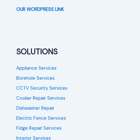
OUR WORDPRESS LINK
SOLUTIONS
Appliance Services
Borehole Services
CCTV Security Services
Cooker Repair Services
Dishwasher Repair
Electric Fence Services
Fidge Repair Services
Interior Services