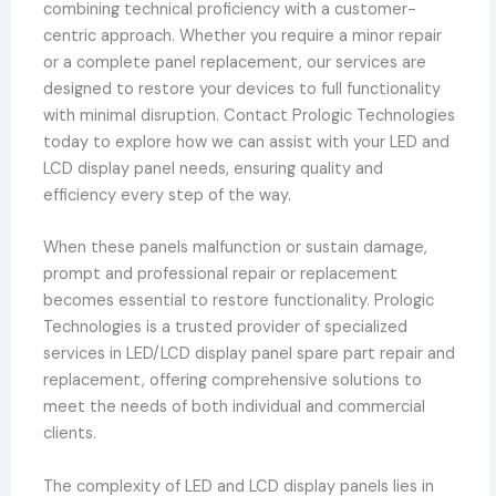
combining technical proficiency with a customer-
centric approach. Whether you require a minor repair
or a complete panel replacement, our services are
designed to restore your devices to full functionality
with minimal disruption. Contact Prologic Technologies
today to explore how we can assist with your LED and
LCD display panel needs, ensuring quality and
efficiency every step of the way.
When these panels malfunction or sustain damage,
prompt and professional repair or replacement
becomes essential to restore functionality. Prologic
Technologies is a trusted provider of specialized
services in LED/LCD display panel spare part repair and
replacement, offering comprehensive solutions to
meet the needs of both individual and commercial
clients.
The complexity of LED and LCD display panels lies in