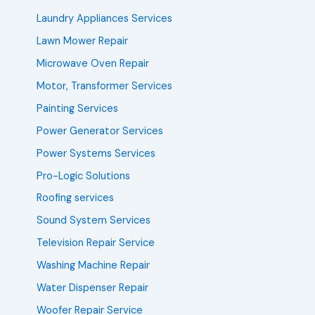
Laundry Appliances Services
Lawn Mower Repair
Microwave Oven Repair
Motor, Transformer Services
Painting Services
Power Generator Services
Power Systems Services
Pro-Logic Solutions
Roofing services
Sound System Services
Television Repair Service
Washing Machine Repair
Water Dispenser Repair
Woofer Repair Service