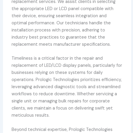
replacement services. We assist clients in selecting
the appropriate LED or LCD panel compatible with
their device, ensuring seamless integration and
optimal performance. Our technicians handle the
installation process with precision, adhering to
industry best practices to guarantee that the
replacement meets manufacturer specifications.
Timeliness is a critical factor in the repair and
replacement of LED/LCD display panels, particularly for
businesses relying on these systems for daily
operations. Prologic Technologies prioritizes efficiency,
leveraging advanced diagnostic tools and streamlined
workflows to reduce downtime. Whether servicing a
single unit or managing bulk repairs for corporate
clients, we maintain a focus on delivering swift yet
meticulous results.
Beyond technical expertise, Prologic Technologies