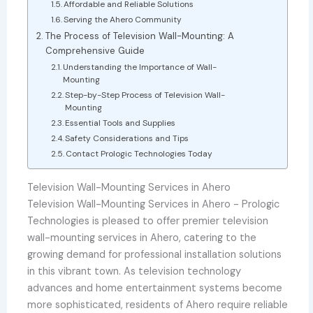
Affordable and Reliable Solutions
Serving the Ahero Community
The Process of Television Wall-Mounting: A
Comprehensive Guide
Understanding the Importance of Wall-
Mounting
Step-by-Step Process of Television Wall-
Mounting
Essential Tools and Supplies
Safety Considerations and Tips
Contact Prologic Technologies Today
Television Wall-Mounting Services in Ahero
Television Wall-Mounting Services in Ahero - Prologic
Technologies is pleased to offer premier television
wall-mounting services in Ahero, catering to the
growing demand for professional installation solutions
in this vibrant town. As television technology
advances and home entertainment systems become
more sophisticated, residents of Ahero require reliable