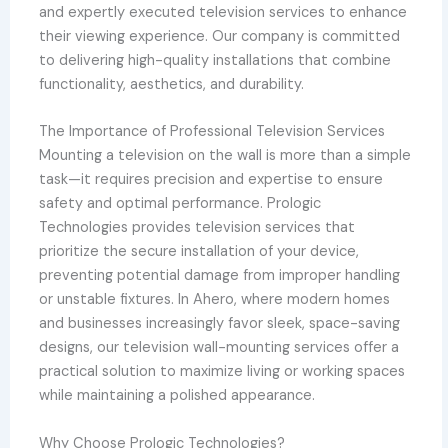
and expertly executed television services to enhance
their viewing experience. Our company is committed
to delivering high-quality installations that combine
functionality, aesthetics, and durability.
The Importance of Professional Television Services
Mounting a television on the wall is more than a simple
task—it requires precision and expertise to ensure
safety and optimal performance. Prologic
Technologies provides television services that
prioritize the secure installation of your device,
preventing potential damage from improper handling
or unstable fixtures. In Ahero, where modern homes
and businesses increasingly favor sleek, space-saving
designs, our television wall-mounting services offer a
practical solution to maximize living or working spaces
while maintaining a polished appearance.
Why Choose Prologic Technologies?