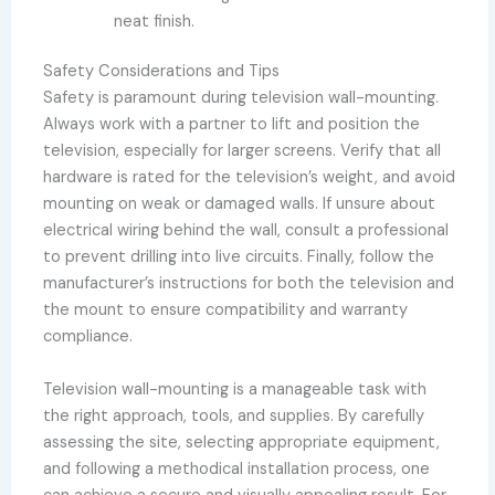
neat finish.
Safety Considerations and Tips
Safety is paramount during television wall-mounting.
Always work with a partner to lift and position the
television, especially for larger screens. Verify that all
hardware is rated for the television’s weight, and avoid
mounting on weak or damaged walls. If unsure about
electrical wiring behind the wall, consult a professional
to prevent drilling into live circuits. Finally, follow the
manufacturer’s instructions for both the television and
the mount to ensure compatibility and warranty
compliance.
Television wall-mounting is a manageable task with
the right approach, tools, and supplies. By carefully
assessing the site, selecting appropriate equipment,
and following a methodical installation process, one