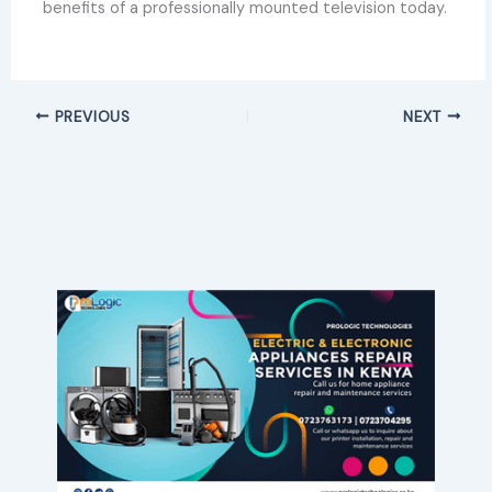
benefits of a professionally mounted television today.
PREVIOUS
NEXT