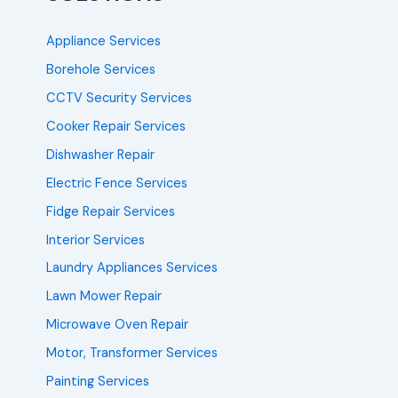
Appliance Services
Borehole Services
CCTV Security Services
Cooker Repair Services
Dishwasher Repair
Electric Fence Services
Fidge Repair Services
Interior Services
Laundry Appliances Services
Lawn Mower Repair
Microwave Oven Repair
Motor, Transformer Services
Painting Services