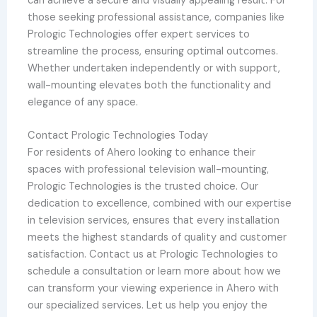
can achieve a secure and visually appealing result. For
those seeking professional assistance, companies like
Prologic Technologies offer expert services to
streamline the process, ensuring optimal outcomes.
Whether undertaken independently or with support,
wall-mounting elevates both the functionality and
elegance of any space.
Contact Prologic Technologies Today
For residents of Ahero looking to enhance their
spaces with professional television wall-mounting,
Prologic Technologies is the trusted choice. Our
dedication to excellence, combined with our expertise
in television services, ensures that every installation
meets the highest standards of quality and customer
satisfaction. Contact us at Prologic Technologies to
schedule a consultation or learn more about how we
can transform your viewing experience in Ahero with
our specialized services. Let us help you enjoy the