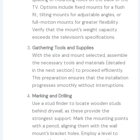
TV. Options include fixed mounts for a flush
fit, tilting mounts for adjustable angles, or
full-motion mounts for greater flexibility.
Verify that the mount’s weight capacity
exceeds the television’s specifications.
Gathering Tools and Supplies
With the site and mount selected, assemble
the necessary tools and materials (detailed
in the next section) to proceed efficiently.
This preparation ensures that the installation
progresses smoothly without interruptions.
Marking and Drilling
Use a stud finder to locate wooden studs
behind drywall, as these provide the
strongest support. Mark the mounting points
with a pencil, aligning them with the wall
mount’s bracket holes. Employ a level to