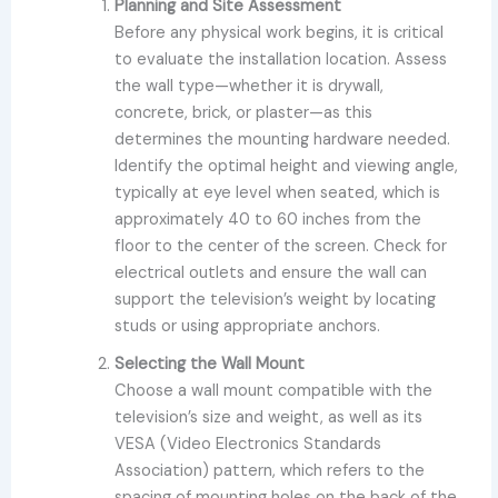
Planning and Site Assessment
Before any physical work begins, it is critical
to evaluate the installation location. Assess
the wall type—whether it is drywall,
concrete, brick, or plaster—as this
determines the mounting hardware needed.
Identify the optimal height and viewing angle,
typically at eye level when seated, which is
approximately 40 to 60 inches from the
floor to the center of the screen. Check for
electrical outlets and ensure the wall can
support the television’s weight by locating
studs or using appropriate anchors.
Selecting the Wall Mount
Choose a wall mount compatible with the
television’s size and weight, as well as its
VESA (Video Electronics Standards
Association) pattern, which refers to the
spacing of mounting holes on the back of the