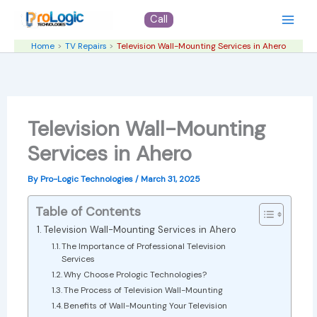
Skip
Call
to
content
Home
TV Repairs
Television Wall-Mounting Services in Ahero
Television Wall-Mounting
Services in Ahero
By
Pro-Logic Technologies
/
March 31, 2025
Table of Contents
Television Wall-Mounting Services in Ahero
The Importance of Professional Television
Services
Why Choose Prologic Technologies?
The Process of Television Wall-Mounting
Benefits of Wall-Mounting Your Television