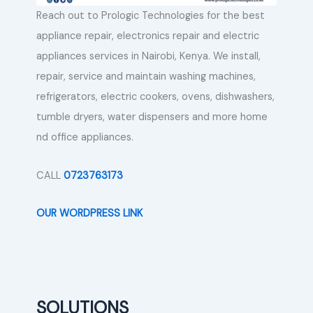
Reach out to Prologic Technologies for the best
appliance repair, electronics repair and electric
appliances services in Nairobi, Kenya. We install,
repair, service and maintain washing machines,
refrigerators, electric cookers, ovens, dishwashers,
tumble dryers, water dispensers and more home
nd office appliances.
CALL
0723763173
OUR WORDPRESS LINK
SOLUTIONS