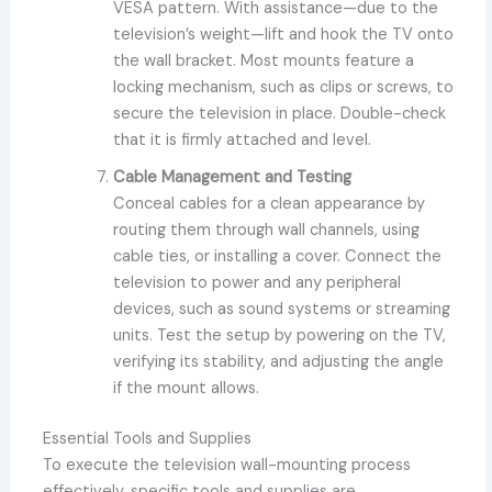
VESA pattern. With assistance—due to the
television’s weight—lift and hook the TV onto
the wall bracket. Most mounts feature a
locking mechanism, such as clips or screws, to
secure the television in place. Double-check
that it is firmly attached and level.
Cable Management and Testing
Conceal cables for a clean appearance by
routing them through wall channels, using
cable ties, or installing a cover. Connect the
television to power and any peripheral
devices, such as sound systems or streaming
units. Test the setup by powering on the TV,
verifying its stability, and adjusting the angle
if the mount allows.
Essential Tools and Supplies
To execute the television wall-mounting process
effectively, specific tools and supplies are