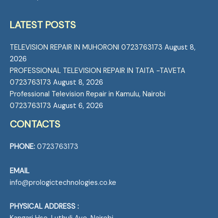
LATEST POSTS
TELEVISION REPAIR IN MUHORONI 0723763173
August 8,
2026
PROFESSIONAL TELEVISION REPAIR IN TAITA -TAVETA
0723763173
August 8, 2026
Professional Television Repair in Kamulu, Nairobi
0723763173
August 6, 2026
CONTACTS
PHONE:
0723763173
EMAIL
info@prologictechnologies.co.ke
PHYSICAL ADDRESS :