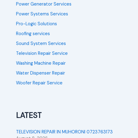
Power Generator Services
Power Systems Services
Pro-Logic Solutions
Roofing services
Sound System Services
Television Repair Service
Washing Machine Repair
Water Dispenser Repair
Woofer Repair Service
LATEST
TELEVISION REPAIR IN MUHORONI 0723763173