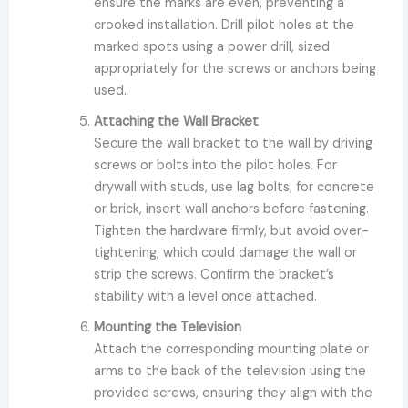
ensure the marks are even, preventing a
crooked installation. Drill pilot holes at the
marked spots using a power drill, sized
appropriately for the screws or anchors being
used.
Attaching the Wall Bracket
Secure the wall bracket to the wall by driving
screws or bolts into the pilot holes. For
drywall with studs, use lag bolts; for concrete
or brick, insert wall anchors before fastening.
Tighten the hardware firmly, but avoid over-
tightening, which could damage the wall or
strip the screws. Confirm the bracket’s
stability with a level once attached.
Mounting the Television
Attach the corresponding mounting plate or
arms to the back of the television using the
provided screws, ensuring they align with the