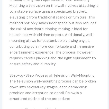
Mounting a television on the wall involves attaching it
to a stable surface using a specialized bracket,
elevating it from traditional stands or furniture. This
method not only saves floor space but also reduces
the risk of accidental tipping, making it ideal for
households with children or pets. Additionally, wall-
mounting allows for customizable viewing angles,
contributing to a more comfortable and immersive
entertainment experience. The process, however,
requires careful planning and the right equipment to
ensure safety and durability.
Step-by-Step Process of Television Wall-Mounting
The television wall-mounting process can be broken
down into several key stages, each demanding
precision and attention to detail. Below is a
structured outline of the procedure: