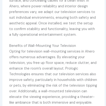
surface, and concealing cables for a clean finish. In
Ahero, where power reliability and interior design
preferences vary, we adapt our television services to
suit individual environments, ensuring both safety and
aesthetic appeal. Once installed, we test the setup
to confirm stability and functionality, leaving you with
a fully operational entertainment system.
Benefits of Wall-Mounting Your Television
Opting for television wall-mounting services in Ahero
offers numerous advantages. By elevating your
television, you free up floor space, reduce clutter, and
enhance the room’s overall layout. Prologic
Technologies ensures that our television services also
improve safety, particularly in households with children
or pets, by eliminating the risk of the television tipping
over. Additionally, a wall-mounted television can
elevate the viewing experience, providing a theater-
like ambiance that is both immersive and enjoyable.