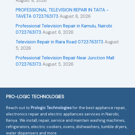
August 8, 2026
PROFESSIONAL TELEVISION REPAIR IN TAITA -
TAVETA 0723763173
August 8, 2026
Professional Television Repair in Kamulu, Nairobi
0723763173
August 6, 2026
Television Repair in Riara Road 0723763173
August
5, 2026
Professional Television Repair Near Junction Mall
0723763173
August 5, 2026
PRO-LOGIC TECHNOLOGIES
Reach out to
Prologic Technologies
for the best appliance repair,
electronics repair and electric appliances services in Nairobi,
Kenya. We install, repair, service and maintain washing machines,
refrigerators, electric cookers, ovens, dishwashers, tumble dryers,
water dispensers and more