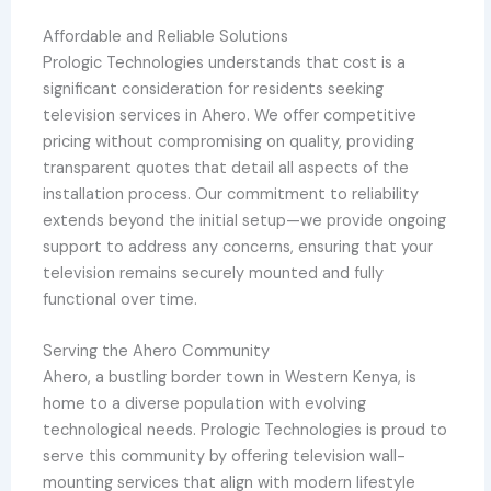
Affordable and Reliable Solutions
Prologic Technologies understands that cost is a
significant consideration for residents seeking
television services in Ahero. We offer competitive
pricing without compromising on quality, providing
transparent quotes that detail all aspects of the
installation process. Our commitment to reliability
extends beyond the initial setup—we provide ongoing
support to address any concerns, ensuring that your
television remains securely mounted and fully
functional over time.
Serving the Ahero Community
Ahero, a bustling border town in Western Kenya, is
home to a diverse population with evolving
technological needs. Prologic Technologies is proud to
serve this community by offering television wall-
mounting services that align with modern lifestyle