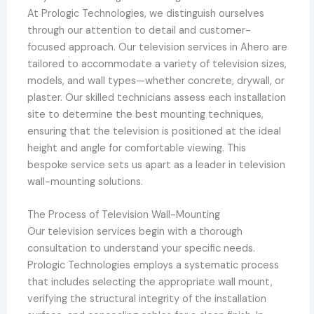
At Prologic Technologies, we distinguish ourselves
through our attention to detail and customer-
focused approach. Our television services in Ahero are
tailored to accommodate a variety of television sizes,
models, and wall types—whether concrete, drywall, or
plaster. Our skilled technicians assess each installation
site to determine the best mounting techniques,
ensuring that the television is positioned at the ideal
height and angle for comfortable viewing. This
bespoke service sets us apart as a leader in television
wall-mounting solutions.
The Process of Television Wall-Mounting
Our television services begin with a thorough
consultation to understand your specific needs.
Prologic Technologies employs a systematic process
that includes selecting the appropriate wall mount,
verifying the structural integrity of the installation