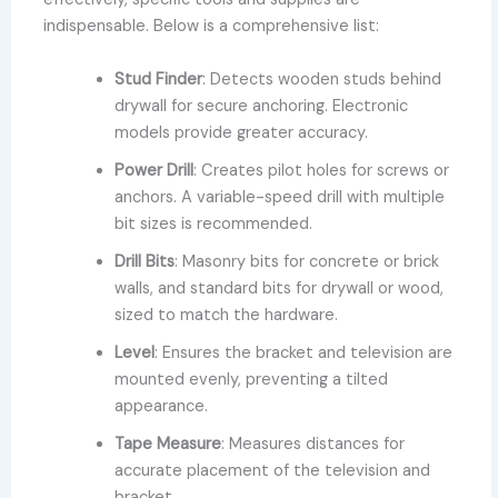
indispensable. Below is a comprehensive list:
Stud Finder
: Detects wooden studs behind
drywall for secure anchoring. Electronic
models provide greater accuracy.
Power Drill
: Creates pilot holes for screws or
anchors. A variable-speed drill with multiple
bit sizes is recommended.
Drill Bits
: Masonry bits for concrete or brick
walls, and standard bits for drywall or wood,
sized to match the hardware.
Level
: Ensures the bracket and television are
mounted evenly, preventing a tilted
appearance.
Tape Measure
: Measures distances for
accurate placement of the television and
bracket.