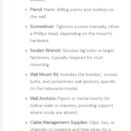
Pencil
: Marks drilling points and outlines on
the wall.
Screwdriver
: Tightens screws manually, often
a Phillips head, depending on the mount’s
hardware.
Socket Wrench
: Secures lag bolts or larger
fasteners, typically required for stud
mounting.
Wall Mount Kit
: Includes the bracket, screws,
bolts, and sometimes wall anchors, specific
to the television model.
Wall Anchors
: Plastic or metal inserts for
hollow walls or masonry, providing support
where studs are absent.
Cable Management Supplies
: Clips, ties, or
channels to organize and hide wires for a