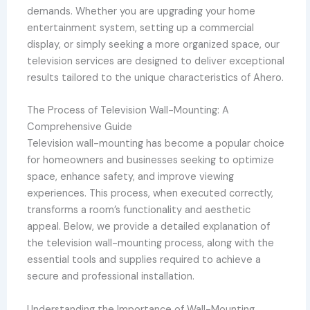
demands. Whether you are upgrading your home
entertainment system, setting up a commercial
display, or simply seeking a more organized space, our
television services are designed to deliver exceptional
results tailored to the unique characteristics of Ahero.
The Process of Television Wall-Mounting: A
Comprehensive Guide
Television wall-mounting has become a popular choice
for homeowners and businesses seeking to optimize
space, enhance safety, and improve viewing
experiences. This process, when executed correctly,
transforms a room’s functionality and aesthetic
appeal. Below, we provide a detailed explanation of
the television wall-mounting process, along with the
essential tools and supplies required to achieve a
secure and professional installation.
Understanding the Importance of Wall-Mounting