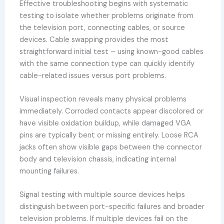
Effective troubleshooting begins with systematic
testing to isolate whether problems originate from
the television port, connecting cables, or source
devices. Cable swapping provides the most
straightforward initial test – using known-good cables
with the same connection type can quickly identify
cable-related issues versus port problems.
Visual inspection reveals many physical problems
immediately. Corroded contacts appear discolored or
have visible oxidation buildup, while damaged VGA
pins are typically bent or missing entirely. Loose RCA
jacks often show visible gaps between the connector
body and television chassis, indicating internal
mounting failures.
Signal testing with multiple source devices helps
distinguish between port-specific failures and broader
television problems. If multiple devices fail on the