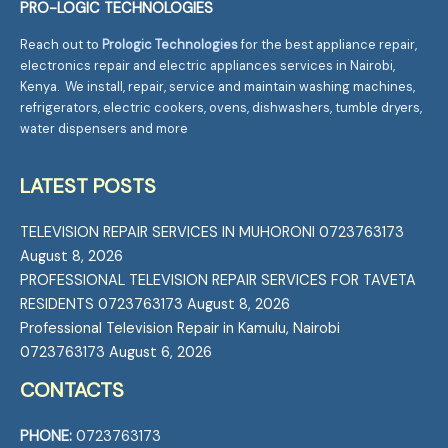
PRO-LOGIC TECHNOLOGIES
Reach out to
Prologic Technologies
for the best appliance repair,
electronics repair and electric appliances services in Nairobi,
Kenya. We install, repair, service and maintain washing machines,
refrigerators, electric cookers, ovens, dishwashers, tumble dryers,
water dispensers and more
LATEST POSTS
TELEVISION REPAIR SERVICES IN MUHORONI 0723763173
August 8, 2026
PROFESSIONAL TELEVISION REPAIR SERVICES FOR TAVETA
RESIDENTS 0723763173
August 8, 2026
Professional Television Repair in Kamulu, Nairobi
0723763173
August 6, 2026
CONTACTS
PHONE:
0723763173