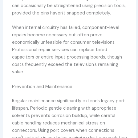
can occasionally be straightened using precision tools,
provided the pins haven't snapped completely.
When internal circuitry has failed, component-level
repairs become necessary but often prove
economically unfeasible for consumer televisions.
Professional repair services can replace failed
capacitors or entire input processing boards, though
costs frequently exceed the television's remaining
value.
Prevention and Maintenance
Regular maintenance significantly extends legacy port
lifespan. Periodic gentle cleaning with appropriate
solvents prevents corrosion buildup, while careful
cable handling reduces mechanical stress on
connectors. Using port covers when connections
aren't actively in use helps minimize dust accumulation