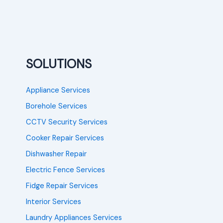
SOLUTIONS
Appliance Services
Borehole Services
CCTV Security Services
Cooker Repair Services
Dishwasher Repair
Electric Fence Services
Fidge Repair Services
Interior Services
Laundry Appliances Services