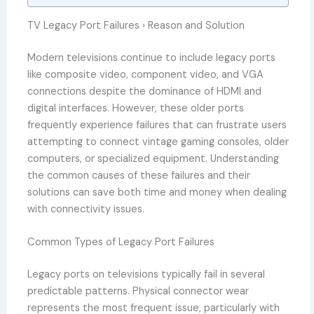
TV Legacy Port Failures › Reason and Solution
Modern televisions continue to include legacy ports
like composite video, component video, and VGA
connections despite the dominance of HDMI and
digital interfaces. However, these older ports
frequently experience failures that can frustrate users
attempting to connect vintage gaming consoles, older
computers, or specialized equipment. Understanding
the common causes of these failures and their
solutions can save both time and money when dealing
with connectivity issues.
Common Types of Legacy Port Failures
Legacy ports on televisions typically fail in several
predictable patterns. Physical connector wear
represents the most frequent issue, particularly with