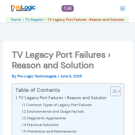
Skip
Call
to
content
Home
TV Repairs
TV Legacy Port Failures › Reason and Solution
TV Legacy Port Failures ›
Reason and Solution
By
Pro-Logic Technologies
/
June 8, 2025
Table of Contents
TV Legacy Port Failures › Reason and Solution
Common Types of Legacy Port Failures
Environmental and Usage Factors
Diagnostic Approaches
Practical Solutions
Prevention and Maintenance