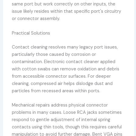
same port but work correctly on other inputs, the
issue likely resides within that specific port's circuitry
or connector assembly.
Practical Solutions
Contact cleaning resolves many legacy port issues,
particularly those caused by corrosion or
contamination. Electronic contact cleaner applied
with cotton swabs can remove oxidation and debris
from accessible connector surfaces. For deeper
cleaning, compressed air helps dislodge dust and
particles from recessed areas within ports.
Mechanical repairs address physical connector
problems in many cases. Loose RCA jacks sometimes
respond to gentle adjustment of internal spring
contacts using thin tools, though this requires careful
manipulation to avoid further damage. Bent VGA pins