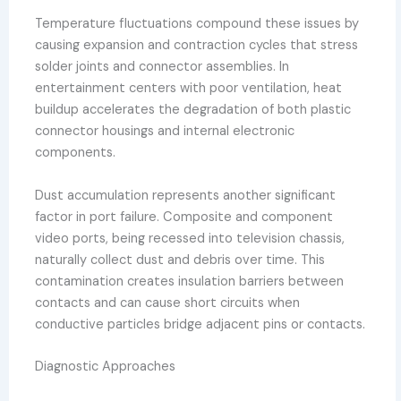
Temperature fluctuations compound these issues by
causing expansion and contraction cycles that stress
solder joints and connector assemblies. In
entertainment centers with poor ventilation, heat
buildup accelerates the degradation of both plastic
connector housings and internal electronic
components.
Dust accumulation represents another significant
factor in port failure. Composite and component
video ports, being recessed into television chassis,
naturally collect dust and debris over time. This
contamination creates insulation barriers between
contacts and can cause short circuits when
conductive particles bridge adjacent pins or contacts.
Diagnostic Approaches