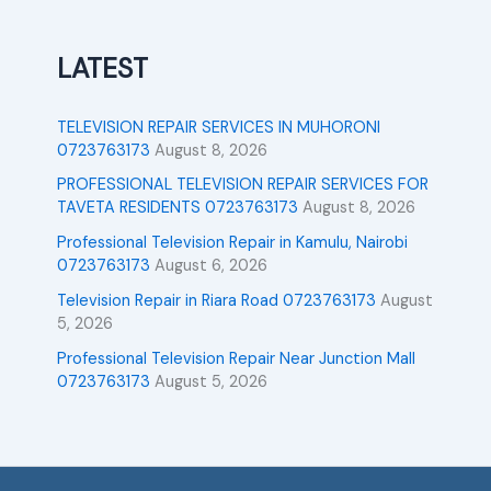
LATEST
TELEVISION REPAIR SERVICES IN MUHORONI
0723763173
August 8, 2026
PROFESSIONAL TELEVISION REPAIR SERVICES FOR
TAVETA RESIDENTS 0723763173
August 8, 2026
Professional Television Repair in Kamulu, Nairobi
0723763173
August 6, 2026
Television Repair in Riara Road 0723763173
August
5, 2026
Professional Television Repair Near Junction Mall
0723763173
August 5, 2026