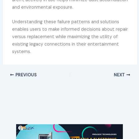
and environmental exposure.
Understanding these failure patterns and solutions
enables users to make informed decisions about repair
versus replacement while maximizing the utility of
existing legacy connections in their entertainment
systems.
PREVIOUS
NEXT