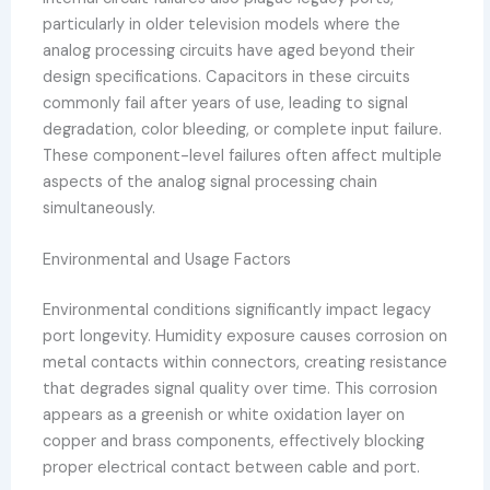
particularly in older television models where the
analog processing circuits have aged beyond their
design specifications. Capacitors in these circuits
commonly fail after years of use, leading to signal
degradation, color bleeding, or complete input failure.
These component-level failures often affect multiple
aspects of the analog signal processing chain
simultaneously.
Environmental and Usage Factors
Environmental conditions significantly impact legacy
port longevity. Humidity exposure causes corrosion on
metal contacts within connectors, creating resistance
that degrades signal quality over time. This corrosion
appears as a greenish or white oxidation layer on
copper and brass components, effectively blocking
proper electrical contact between cable and port.