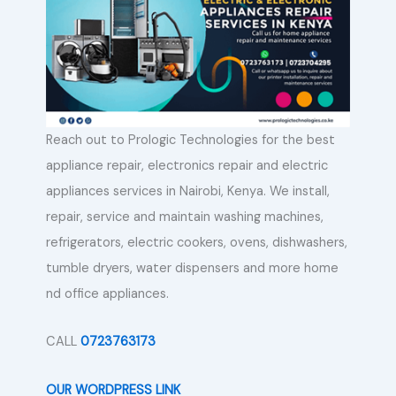
Reach out to Prologic Technologies for the best
appliance repair, electronics repair and electric
appliances services in Nairobi, Kenya. We install,
repair, service and maintain washing machines,
refrigerators, electric cookers, ovens, dishwashers,
tumble dryers, water dispensers and more home
nd office appliances.
CALL
0723763173
OUR WORDPRESS LINK