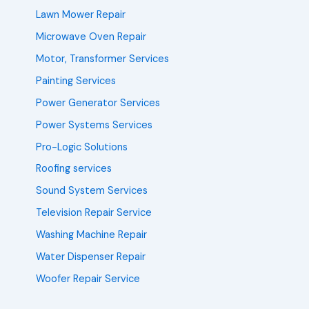
Lawn Mower Repair
Microwave Oven Repair
Motor, Transformer Services
Painting Services
Power Generator Services
Power Systems Services
Pro-Logic Solutions
Roofing services
Sound System Services
Television Repair Service
Washing Machine Repair
Water Dispenser Repair
Woofer Repair Service