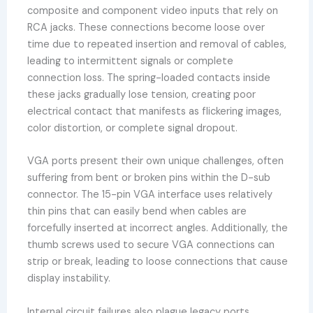
composite and component video inputs that rely on
RCA jacks. These connections become loose over
time due to repeated insertion and removal of cables,
leading to intermittent signals or complete
connection loss. The spring-loaded contacts inside
these jacks gradually lose tension, creating poor
electrical contact that manifests as flickering images,
color distortion, or complete signal dropout.
VGA ports present their own unique challenges, often
suffering from bent or broken pins within the D-sub
connector. The 15-pin VGA interface uses relatively
thin pins that can easily bend when cables are
forcefully inserted at incorrect angles. Additionally, the
thumb screws used to secure VGA connections can
strip or break, leading to loose connections that cause
display instability.
Internal circuit failures also plague legacy ports,