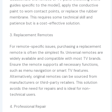
guides specific to the model), apply the conductive
paint to worn contact points, or replace the rubber
membrane. This requires some technical skill and
patience but is a cost-effective solution.
3. Replacement Remotes
For remote-specific issues, purchasing a replacement
remote is often the simplest fix. Universal remotes are
widely available and compatible with most TV brands.
Ensure the remote supports all necessary functions,
such as menu navigation or smart TV features.
Alternatively, original remotes can be sourced from
manufacturers or third-party retailers. This solution
avoids the need for repairs and is ideal for non-
technical users.
4. Professional Repair