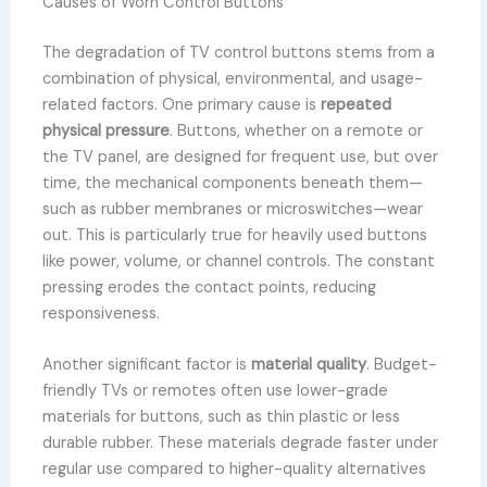
Causes of Worn Control Buttons
The degradation of TV control buttons stems from a
combination of physical, environmental, and usage-
related factors. One primary cause is
repeated
physical pressure
. Buttons, whether on a remote or
the TV panel, are designed for frequent use, but over
time, the mechanical components beneath them—
such as rubber membranes or microswitches—wear
out. This is particularly true for heavily used buttons
like power, volume, or channel controls. The constant
pressing erodes the contact points, reducing
responsiveness.
Another significant factor is
material quality
. Budget-
friendly TVs or remotes often use lower-grade
materials for buttons, such as thin plastic or less
durable rubber. These materials degrade faster under
regular use compared to higher-quality alternatives