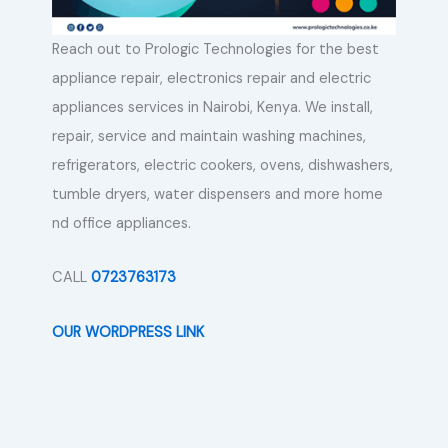
Reach out to Prologic Technologies for the best
appliance repair, electronics repair and electric
appliances services in Nairobi, Kenya. We install,
repair, service and maintain washing machines,
refrigerators, electric cookers, ovens, dishwashers,
tumble dryers, water dispensers and more home
nd office appliances.
CALL
0723763173
OUR WORDPRESS LINK