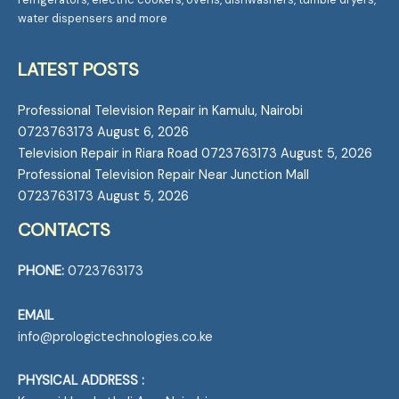
water dispensers and more
LATEST POSTS
Professional Television Repair in Kamulu, Nairobi
0723763173
August 6, 2026
Television Repair in Riara Road 0723763173
August 5, 2026
Professional Television Repair Near Junction Mall
0723763173
August 5, 2026
CONTACTS
PHONE:
0723763173
EMAIL
info@prologictechnologies.co.ke
PHYSICAL ADDRESS :