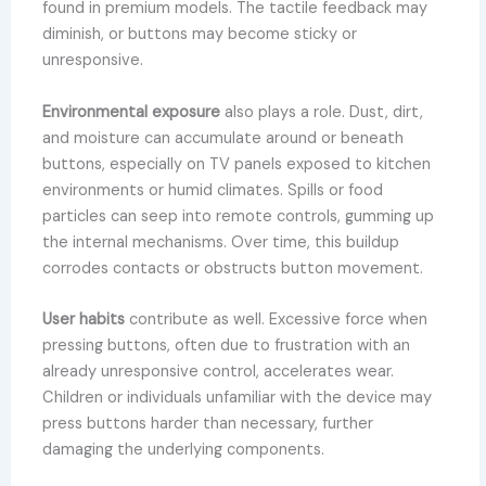
found in premium models. The tactile feedback may
diminish, or buttons may become sticky or
unresponsive.
Environmental exposure
also plays a role. Dust, dirt,
and moisture can accumulate around or beneath
buttons, especially on TV panels exposed to kitchen
environments or humid climates. Spills or food
particles can seep into remote controls, gumming up
the internal mechanisms. Over time, this buildup
corrodes contacts or obstructs button movement.
User habits
contribute as well. Excessive force when
pressing buttons, often due to frustration with an
already unresponsive control, accelerates wear.
Children or individuals unfamiliar with the device may
press buttons harder than necessary, further
damaging the underlying components.