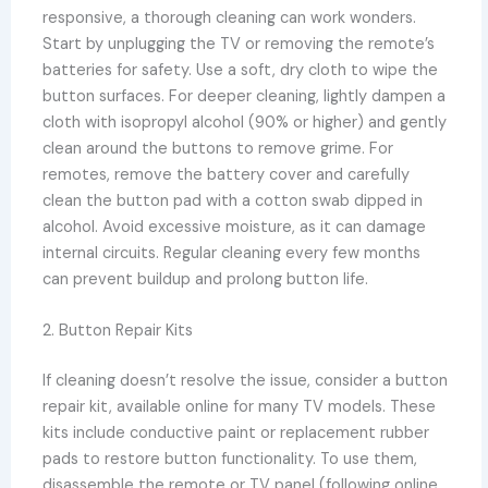
responsive, a thorough cleaning can work wonders.
Start by unplugging the TV or removing the remote’s
batteries for safety. Use a soft, dry cloth to wipe the
button surfaces. For deeper cleaning, lightly dampen a
cloth with isopropyl alcohol (90% or higher) and gently
clean around the buttons to remove grime. For
remotes, remove the battery cover and carefully
clean the button pad with a cotton swab dipped in
alcohol. Avoid excessive moisture, as it can damage
internal circuits. Regular cleaning every few months
can prevent buildup and prolong button life.
2. Button Repair Kits
If cleaning doesn’t resolve the issue, consider a button
repair kit, available online for many TV models. These
kits include conductive paint or replacement rubber
pads to restore button functionality. To use them,
disassemble the remote or TV panel (following online