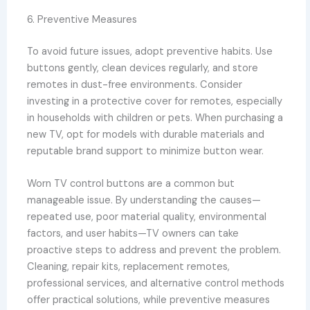
6. Preventive Measures
To avoid future issues, adopt preventive habits. Use
buttons gently, clean devices regularly, and store
remotes in dust-free environments. Consider
investing in a protective cover for remotes, especially
in households with children or pets. When purchasing a
new TV, opt for models with durable materials and
reputable brand support to minimize button wear.
Worn TV control buttons are a common but
manageable issue. By understanding the causes—
repeated use, poor material quality, environmental
factors, and user habits—TV owners can take
proactive steps to address and prevent the problem.
Cleaning, repair kits, replacement remotes,
professional services, and alternative control methods
offer practical solutions, while preventive measures