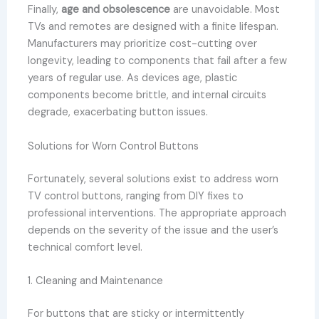
Finally,
age and obsolescence
are unavoidable. Most
TVs and remotes are designed with a finite lifespan.
Manufacturers may prioritize cost-cutting over
longevity, leading to components that fail after a few
years of regular use. As devices age, plastic
components become brittle, and internal circuits
degrade, exacerbating button issues.
Solutions for Worn Control Buttons
Fortunately, several solutions exist to address worn
TV control buttons, ranging from DIY fixes to
professional interventions. The appropriate approach
depends on the severity of the issue and the user’s
technical comfort level.
1. Cleaning and Maintenance
For buttons that are sticky or intermittently