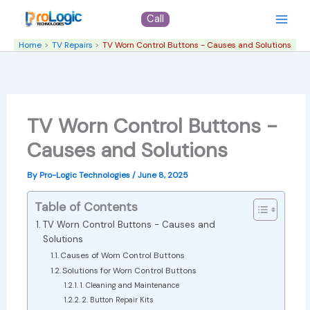
Skip
Call
to
content
Home
TV Repairs
TV Worn Control Buttons - Causes and Solutions
TV Worn Control Buttons -
Causes and Solutions
By
Pro-Logic Technologies
/
June 8, 2025
Table of Contents
TV Worn Control Buttons - Causes and
Solutions
Causes of Worn Control Buttons
Solutions for Worn Control Buttons
1. Cleaning and Maintenance
2. Button Repair Kits