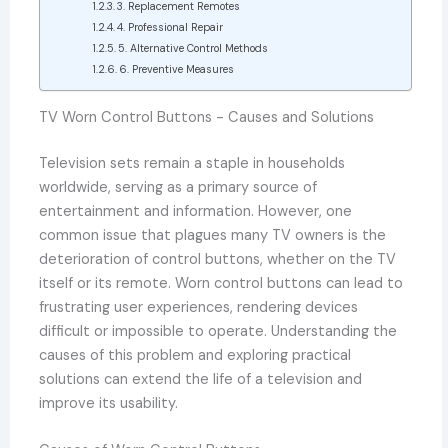
3. Replacement Remotes
4. Professional Repair
5. Alternative Control Methods
6. Preventive Measures
TV Worn Control Buttons - Causes and Solutions
Television sets remain a staple in households
worldwide, serving as a primary source of
entertainment and information. However, one
common issue that plagues many TV owners is the
deterioration of control buttons, whether on the TV
itself or its remote. Worn control buttons can lead to
frustrating user experiences, rendering devices
difficult or impossible to operate. Understanding the
causes of this problem and exploring practical
solutions can extend the life of a television and
improve its usability.