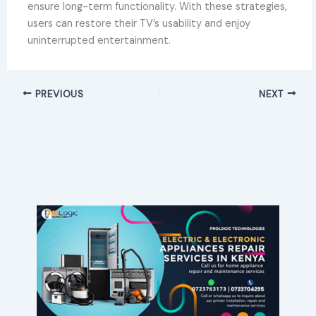
ensure long-term functionality. With these strategies,
users can restore their TV’s usability and enjoy
uninterrupted entertainment.
PREVIOUS
NEXT