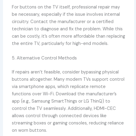
For buttons on the TV itself, professional repair may
be necessary, especially if the issue involves internal
circuitry. Contact the manufacturer or a certified
technician to diagnose and fix the problem. While this
can be costly, it’s often more affordable than replacing
the entire TV, particularly for high-end models.
5. Alternative Control Methods
If repairs aren’t feasible, consider bypassing physical
buttons altogether. Many modern TVs support control
via smartphone apps, which replicate remote
functions over Wi-Fi. Download the manufacturer’s
app (e.g., Samsung SmartThings or LG ThinQ) to
control the TV seamlessly. Additionally, HDMI-CEC
allows control through connected devices like
streaming boxes or gaming consoles, reducing reliance
on worn buttons.