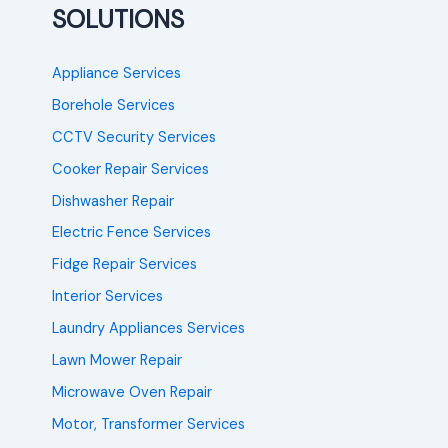
SOLUTIONS
Appliance Services
Borehole Services
CCTV Security Services
Cooker Repair Services
Dishwasher Repair
Electric Fence Services
Fidge Repair Services
Interior Services
Laundry Appliances Services
Lawn Mower Repair
Microwave Oven Repair
Motor, Transformer Services