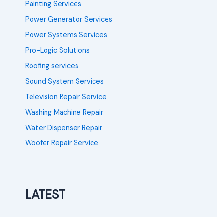
Painting Services
Power Generator Services
Power Systems Services
Pro-Logic Solutions
Roofing services
Sound System Services
Television Repair Service
Washing Machine Repair
Water Dispenser Repair
Woofer Repair Service
LATEST