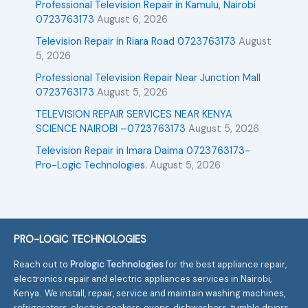
Professional Television Repair in Kamulu, Nairobi
0723763173
August 6, 2026
Television Repair in Riara Road 0723763173
August
5, 2026
Professional Television Repair Near Junction Mall
0723763173
August 5, 2026
TELEVISION REPAIR SERVICES NEAR KENYA
SCIENCE NAIROBI –0723763173
August 5, 2026
Television Repair in Imara Daima 0723763173-
Pro-Logic Technologies.
August 5, 2026
PRO-LOGIC TECHNOLOGIES
Reach out to
Prologic Technologies
for the best appliance repair,
electronics repair and electric appliances services in Nairobi,
Kenya. We install, repair, service and maintain washing machines,
refrigerators, electric cookers, ovens, dishwashers, tumble dryers,