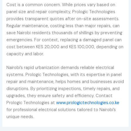
Cost is a common concern. While prices vary based on
panel size and repair complexity, Prologic Technologies
provides transparent quotes after on-site assessments.
Regular maintenance, costing less than major repairs, can
save Nairobi residents thousands of shillings by preventing
emergencies. For context, replacing a damaged panel can
cost between KES 20,000 and KES 100,000, depending on
capacity and labor.
Nairobi’s rapid urbanization demands reliable electrical
systems. Prologic Technologies, with its expertise in panel
repair and maintenance, helps homes and businesses avoid
disruptions. By prioritizing inspections, timely repairs, and
upgrades, they ensure safety and efficiency. Contact
Prologic Technologies at
www.prologictechnologies.co.ke
for professional electrical solutions tailored to Nairobi’s
unique needs.