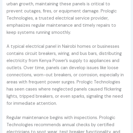
urban growth, maintaining these panels is critical to
prevent outages, fires, or equipment damage. Prologic
Technologies, a trusted electrical service provider,
emphasizes regular maintenance and timely repairs to
keep systems running smoothly.
A typical electrical panel in Nairobi homes or businesses
contains circuit breakers, wiring, and bus bars, distributing
electricity from Kenya Power’s supply to appliances and
outlets. Over time, panels can develop issues like loose
connections, worn-out breakers, or corrosion, especially in
areas with frequent power surges. Prologic Technologies
has seen cases where neglected panels caused flickering
lights, tripped breakers, or even sparks, signaling the need
for immediate attention.
Regular maintenance begins with inspections. Prologic
Technologies recommends annual checks by certified
electricians to spot wear, test breaker functionality, and