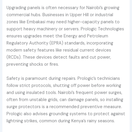
Upgrading panels is often necessary for Nairobi’s growing
commercial hubs. Businesses in Upper Hill or industrial
zones like Embakasi may need higher-capacity panels to
support heavy machinery or servers. Prologic Technologies
ensures upgrades meet the Energy and Petroleum
Regulatory Authority (EPRA) standards, incorporating
modern safety features like residual current devices
(RCDs). These devices detect faults and cut power,
preventing shocks or fires.
Safety is paramount during repairs. Prologic’s technicians
follow strict protocols, shutting off power before working
and using insulated tools. Nairobi’s frequent power surges,
often from unstable grids, can damage panels, so installing
surge protectors is a recommended preventive measure.
Prologic also advises grounding systems to protect against
lightning strikes, common during Kenya’s rainy seasons.