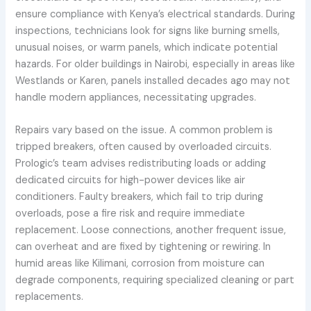
ensure compliance with Kenya’s electrical standards. During
inspections, technicians look for signs like burning smells,
unusual noises, or warm panels, which indicate potential
hazards. For older buildings in Nairobi, especially in areas like
Westlands or Karen, panels installed decades ago may not
handle modern appliances, necessitating upgrades.
Repairs vary based on the issue. A common problem is
tripped breakers, often caused by overloaded circuits.
Prologic’s team advises redistributing loads or adding
dedicated circuits for high-power devices like air
conditioners. Faulty breakers, which fail to trip during
overloads, pose a fire risk and require immediate
replacement. Loose connections, another frequent issue,
can overheat and are fixed by tightening or rewiring. In
humid areas like Kilimani, corrosion from moisture can
degrade components, requiring specialized cleaning or part
replacements.