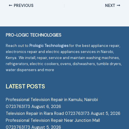
PREVIOUS
NEXT
PRO-LOGIC TECHNOLOGIES
Reach out to
Prologic Technologies
for the best appliance repair,
electronics repair and electric appliances services in Nairobi,
Kenya. We install, repair, service and maintain washing machines,
refrigerators, electric cookers, ovens, dishwashers, tumble dryers,
water dispensers and more
LATEST POSTS
Professional Television Repair in Kamulu, Nairobi
0723763173
August 6, 2026
Television Repair in Riara Road 0723763173
August 5, 2026
Professional Television Repair Near Junction Mall
0723763173
August 5, 2026