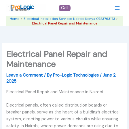
Skip
Call
to
content
Home
Electrical Installation Services Nairobi Kenya 0723763173
Electrical Panel Repair and Maintenance
Electrical Panel Repair and
Maintenance
Leave a Comment
/ By
Pro-Logic Technologies
/
June 2,
2025
Electrical Panel Repair and Maintenance in Nairobi
Electrical panels, often called distribution boards or
breaker panels, serve as the heart of a building’s electrical
system, directing power to various circuits while ensuring
safety. In Nairobi, where power demands are rising due to