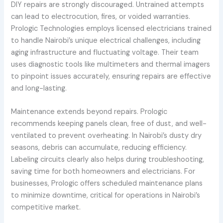
DIY repairs are strongly discouraged. Untrained attempts
can lead to electrocution, fires, or voided warranties.
Prologic Technologies employs licensed electricians trained
to handle Nairobi’s unique electrical challenges, including
aging infrastructure and fluctuating voltage. Their team
uses diagnostic tools like multimeters and thermal imagers
to pinpoint issues accurately, ensuring repairs are effective
and long-lasting.
Maintenance extends beyond repairs. Prologic
recommends keeping panels clean, free of dust, and well-
ventilated to prevent overheating. In Nairobi’s dusty dry
seasons, debris can accumulate, reducing efficiency.
Labeling circuits clearly also helps during troubleshooting,
saving time for both homeowners and electricians. For
businesses, Prologic offers scheduled maintenance plans
to minimize downtime, critical for operations in Nairobi’s
competitive market.