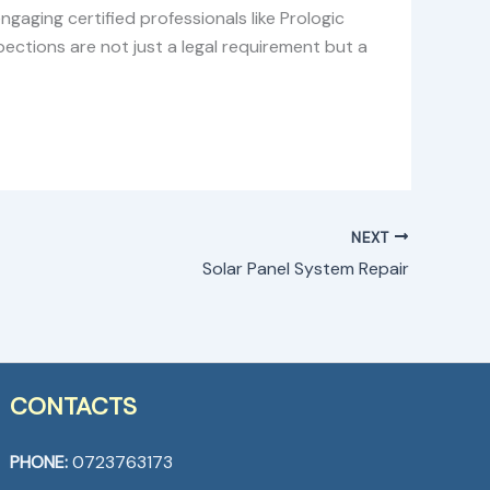
ngaging certified professionals like Prologic
ections are not just a legal requirement but a
NEXT
Solar Panel System Repair
CONTACTS
PHONE:
0723763173