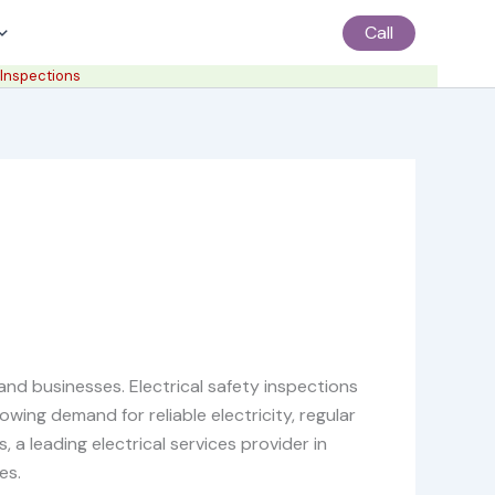
Call
 Inspections
 and businesses. Electrical safety inspections
owing demand for reliable electricity, regular
a leading electrical services provider in
es.