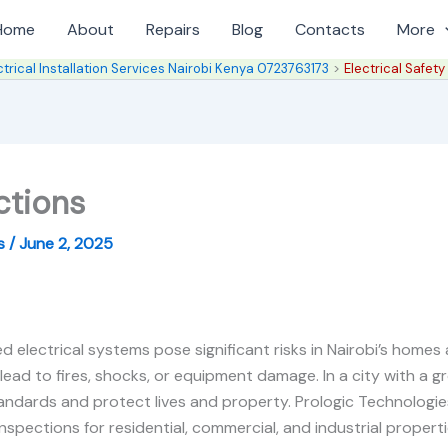
Home
About
Repairs
Blog
Contacts
More
ctrical Installation Services Nairobi Kenya 0723763173
Electrical Safety
ctions
es
/
June 2, 2025
d electrical systems pose significant risks in Nairobi’s homes
 lead to fires, shocks, or equipment damage. In a city with a gr
dards and protect lives and property. Prologic Technologies, 
spections for residential, commercial, and industrial properti