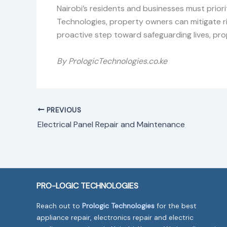
Nairobi’s residents and businesses must priorit
Technologies, property owners can mitigate ri
proactive step toward safeguarding lives, prop
By PrologicTechnologies.co.ke
PREVIOUS
Electrical Panel Repair and Maintenance
PRO-LOGIC TECHNOLOGIES
Reach out to
Prologic Technologies
for the best
appliance repair, electronics repair and electric