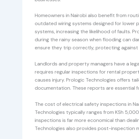
Homeowners in Nairobi also benefit from routine
outdated wiring systems designed for lower p
systems, increasing the likelihood of faults.
during the rainy season when flooding can dam
ensure they trip correctly, protecting against
Landlords and property managers have a legal 
requires regular inspections for rental properti
causes injury. Prologic Technologies offers t
documentation. These reports are essential fo
The cost of electrical safety inspections in N
Technologies typically ranges from KSh 5,000
inspections is far more economical than dealin
Technologies also provides post-inspection ma