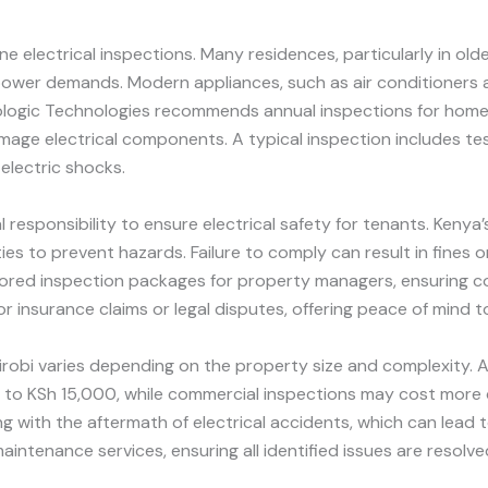
 electrical inspections. Many residences, particularly in olde
ower demands. Modern appliances, such as air conditioners an
 Prologic Technologies recommends annual inspections for home
age electrical components. A typical inspection includes tes
 electric shocks.
responsibility to ensure electrical safety for tenants. Kenya
es to prevent hazards. Failure to comply can result in fines or l
ailored inspection packages for property managers, ensuring c
r insurance claims or legal disputes, offering peace of mind 
airobi varies depending on the property size and complexity. A
 to KSh 15,000, while commercial inspections may cost more d
g with the aftermath of electrical accidents, which can lead t
intenance services, ensuring all identified issues are resolve