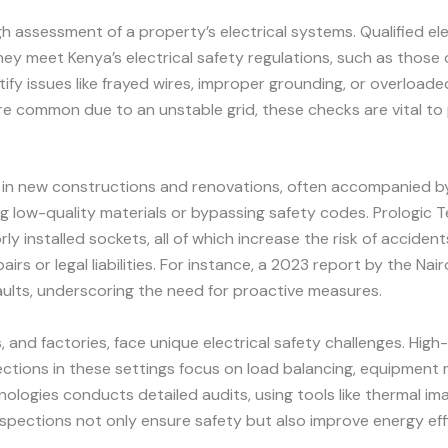
h assessment of a property’s electrical systems. Qualified elec
ey meet Kenya’s electrical safety regulations, such as those
fy issues like frayed wires, improper grounding, or overloaded 
re common due to an unstable grid, these checks are vital to
ge in new constructions and renovations, often accompanied by 
g low-quality materials or bypassing safety codes. Prologic 
ly installed sockets, all of which increase the risk of accide
airs or legal liabilities. For instance, a 2023 report by the N
 faults, underscoring the need for proactive measures.
s, and factories, face unique electrical safety challenges. Hi
pections in these settings focus on load balancing, equipmen
logies conducts detailed audits, using tools like thermal ima
inspections not only ensure safety but also improve energy eff