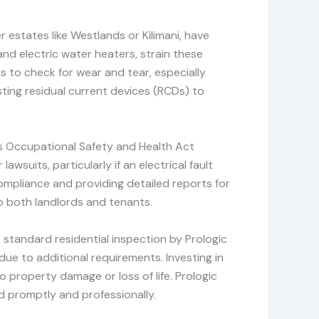
r estates like Westlands or Kilimani, have
d electric water heaters, strain these
s to check for wear and tear, especially
ting residual current devices (RCDs) to
’s Occupational Safety and Health Act
awsuits, particularly if an electrical fault
ompliance and providing detailed reports for
to both landlords and tenants.
 standard residential inspection by Prologic
ue to additional requirements. Investing in
o property damage or loss of life. Prologic
d promptly and professionally.