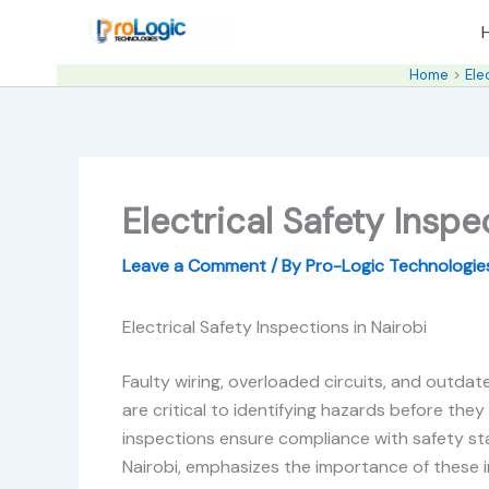
Skip
to
content
Home
Ele
Electrical Safety Inspe
Leave a Comment
/ By
Pro-Logic Technologi
Electrical Safety Inspections in Nairobi
Faulty wiring, overloaded circuits, and outdate
are critical to identifying hazards before they
inspections ensure compliance with safety stan
Nairobi, emphasizes the importance of these in