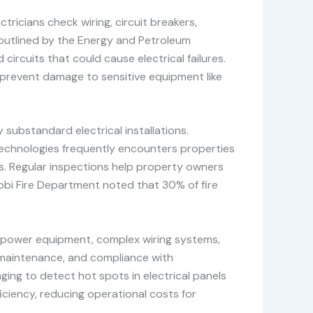
tricians check wiring, circuit breakers,
 outlined by the Energy and Petroleum
circuits that could cause electrical failures.
 prevent damage to sensitive equipment like
substandard electrical installations.
Technologies frequently encounters properties
nts. Regular inspections help property owners
airobi Fire Department noted that 30% of fire
gh-power equipment, complex wiring systems,
t maintenance, and compliance with
ging to detect hot spots in electrical panels
iciency, reducing operational costs for