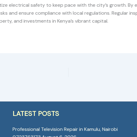
ize electrical safety to keep pace with the city’s growth. By e
sks and ensure compliance with local regulations. Regular insp
erty, and investments in Kenya’s vibrant capital.
LATEST POSTS
Professional Television Repair in Kamulu, Nairobi