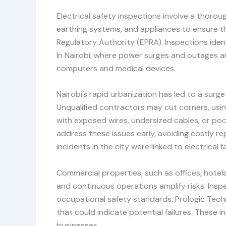
Electrical safety inspections involve a thoroug
earthing systems, and appliances to ensure th
Regulatory Authority (EPRA). Inspections identi
In Nairobi, where power surges and outages a
computers and medical devices.
Nairobi’s rapid urbanization has led to a sur
Unqualified contractors may cut corners, usin
with exposed wires, undersized cables, or poor
address these issues early, avoiding costly rep
incidents in the city were linked to electrical
Commercial properties, such as offices, hotel
and continuous operations amplify risks. Ins
occupational safety standards. Prologic Techno
that could indicate potential failures. These 
businesses.